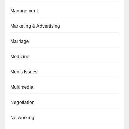
Management
Marketing & Advertising
Marriage
Medicine
Men's Issues
Multimedia
Negotiation
Networking