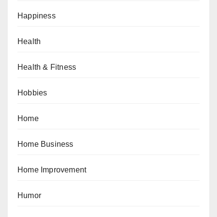
Happiness
Health
Health & Fitness
Hobbies
Home
Home Business
Home Improvement
Humor