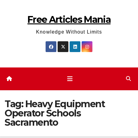
Skip
to
Free Articles Mania
content
Knowledge Without Limits
Tag:
Heavy Equipment
Operator Schools
Sacramento