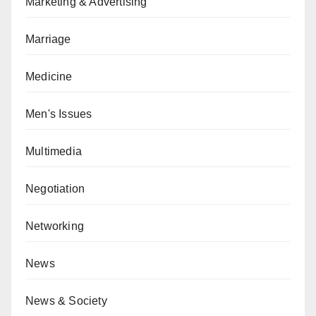
Marketing & Advertising
Marriage
Medicine
Men's Issues
Multimedia
Negotiation
Networking
News
News & Society