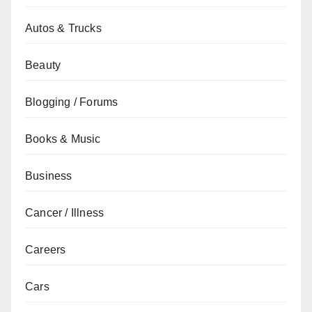
Autos & Trucks
Beauty
Blogging / Forums
Books & Music
Business
Cancer / Illness
Careers
Cars