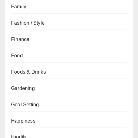
Family
Fashion / Style
Finance
Food
Foods & Drinks
Gardening
Goal Setting
Happiness
Health