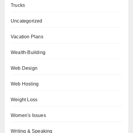
Trucks
Uncategorized
Vacation Plans
Wealth-Building
Web Design
Web Hosting
Weight Loss
Women's Issues
Writing & Speaking