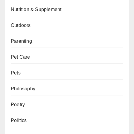
Nutrition & Supplement
Outdoors
Parenting
Pet Care
Pets
Philosophy
Poetry
Politics