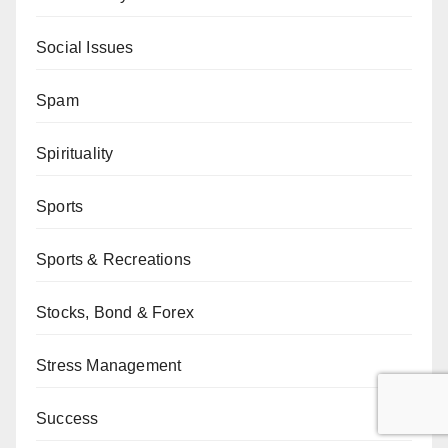
Social Issues
Spam
Spirituality
Sports
Sports & Recreations
Stocks, Bond & Forex
Stress Management
Success