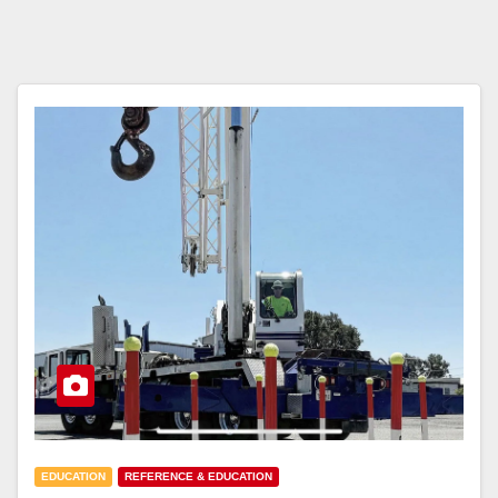
EDUCATION
REFERENCE & EDUCATION