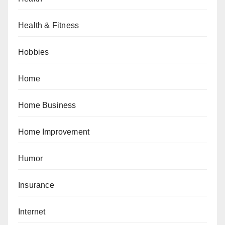
Health & Fitness
Hobbies
Home
Home Business
Home Improvement
Humor
Insurance
Internet