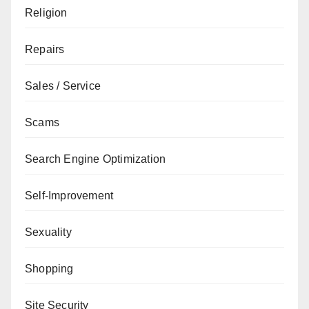
Religion
Repairs
Sales / Service
Scams
Search Engine Optimization
Self-Improvement
Sexuality
Shopping
Site Security