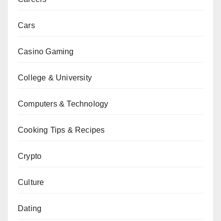
Cars
Casino Gaming
College & University
Computers & Technology
Cooking Tips & Recipes
Crypto
Culture
Dating