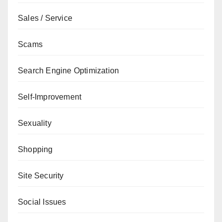
Sales / Service
Scams
Search Engine Optimization
Self-Improvement
Sexuality
Shopping
Site Security
Social Issues