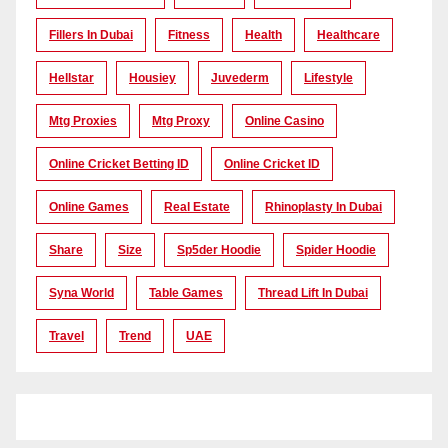
Fillers In Dubai
Fitness
Health
Healthcare
Hellstar
Housiey
Juvederm
Lifestyle
Mtg Proxies
Mtg Proxy
Online Casino
Online Cricket Betting ID
Online Cricket ID
Online Games
Real Estate
Rhinoplasty In Dubai
Share
Size
Sp5der Hoodie
Spider Hoodie
Syna World
Table Games
Thread Lift In Dubai
Travel
Trend
UAE