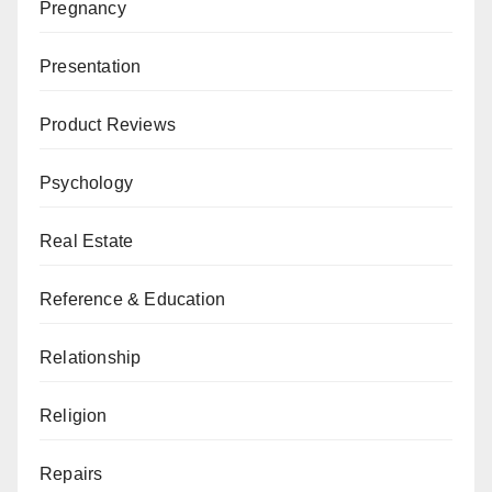
Pregnancy
Presentation
Product Reviews
Psychology
Real Estate
Reference & Education
Relationship
Religion
Repairs