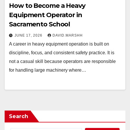
How to Become a Heavy
Equipment Operator in
Sacramento School
JUNE 17, 2026
DAVID.MARSHH
A career in heavy equipment operation is built on
discipline, focus, and consistent safety practice. It is
not a casual skill because operators are responsible
for handling large machinery where…
Search