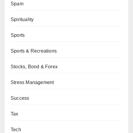
Spam
Spirituality
Sports
Sports & Recreations
Stocks, Bond & Forex
Stress Management
Success
Tax
Tech