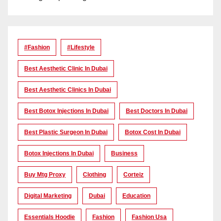
#Fashion
#lifestyle
Best Aesthetic Clinic In Dubai
Best Aesthetic Clinics In Dubai
Best Botox Injections In Dubai
Best Doctors In Dubai
Best Plastic Surgeon In Dubai
Botox Cost In Dubai
Botox Injections In Dubai
Business
Buy Mtg Proxy
Clothing
Corteiz
Digital Marketing
Dubai
Education
Essentials Hoodie
Fashion
Fashion Usa