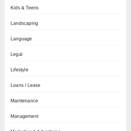
Kids & Teens
Landscaping
Language
Legal
Lifestyle
Loans / Lease
Maintenance
Management