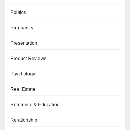
Politics
Pregnancy
Presentation
Product Reviews
Psychology
Real Estate
Reference & Education
Relationship