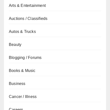
Arts & Entertainment
Auctions / Classifieds
Autos & Trucks
Beauty
Blogging / Forums
Books & Music
Business
Cancer / Illness
Careers