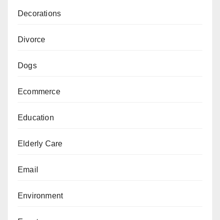
Decorations
Divorce
Dogs
Ecommerce
Education
Elderly Care
Email
Environment