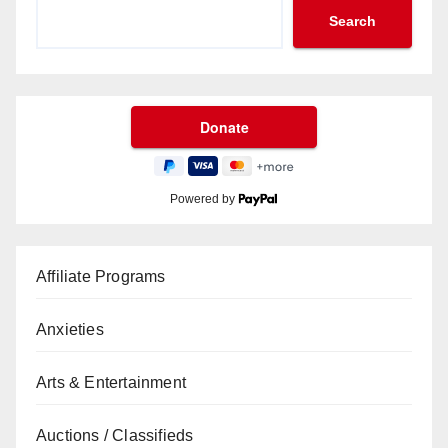
Search
Powered by
Affiliate Programs
Anxieties
Arts & Entertainment
Auctions / Classifieds