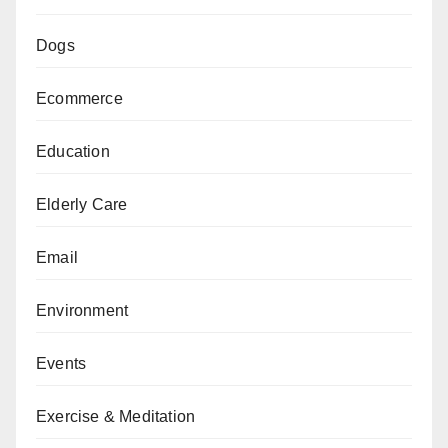
Dogs
Ecommerce
Education
Elderly Care
Email
Environment
Events
Exercise & Meditation