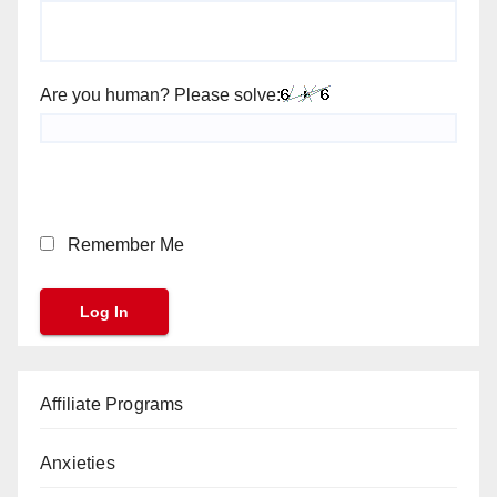
Are you human? Please solve:
Remember Me
Affiliate Programs
Anxieties