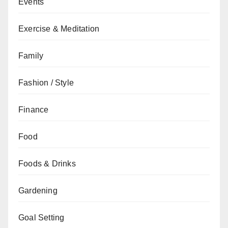
Events
Exercise & Meditation
Family
Fashion / Style
Finance
Food
Foods & Drinks
Gardening
Goal Setting