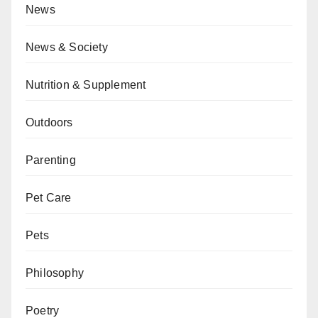
News
News & Society
Nutrition & Supplement
Outdoors
Parenting
Pet Care
Pets
Philosophy
Poetry