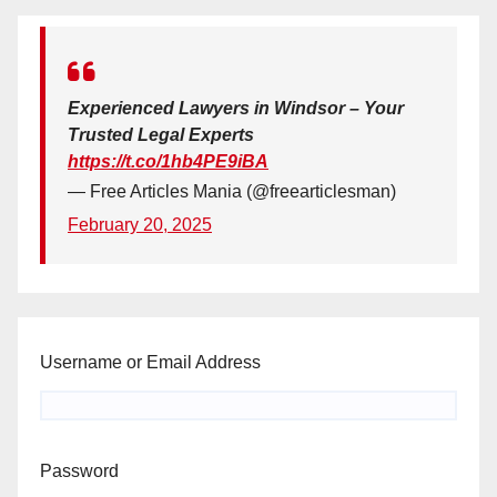
Experienced Lawyers in Windsor – Your
Trusted Legal Experts
https://t.co/1hb4PE9iBA
— Free Articles Mania (@freearticlesman)
February 20, 2025
Username or Email Address
Password