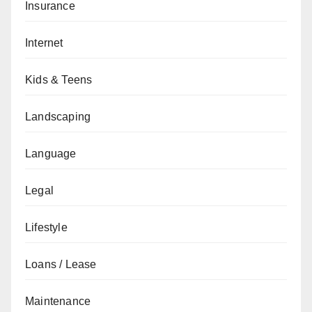
Insurance
Internet
Kids & Teens
Landscaping
Language
Legal
Lifestyle
Loans / Lease
Maintenance