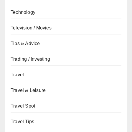
Technology
Television / Movies
Tips & Advice
Trading / Investing
Travel
Travel & Leisure
Travel Spot
Travel Tips