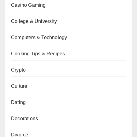
Casino Gaming
College & University
Computers & Technology
Cooking Tips & Recipes
Crypto
Culture
Dating
Decorations
Divorce