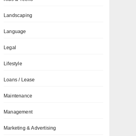
Landscaping
Language
Legal
Lifestyle
Loans / Lease
Maintenance
Management
Marketing & Advertising