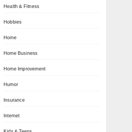
Health & Fitness
Hobbies
Home
Home Business
Home Improvement
Humor
Insurance
Internet
Kids & Teens