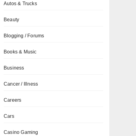
Autos & Trucks
Beauty
Blogging / Forums
Books & Music
Business
Cancer / Illness
Careers
Cars
Casino Gaming