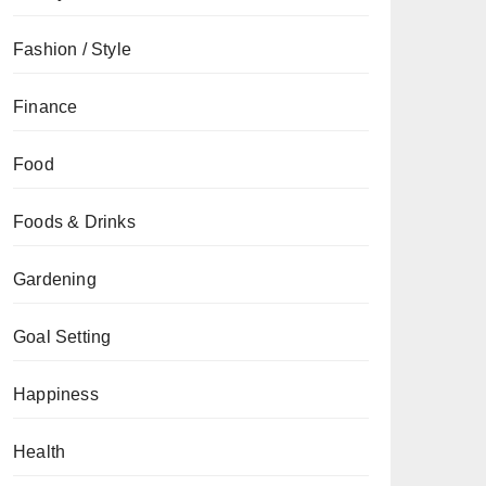
Fashion / Style
Finance
Food
Foods & Drinks
Gardening
Goal Setting
Happiness
Health