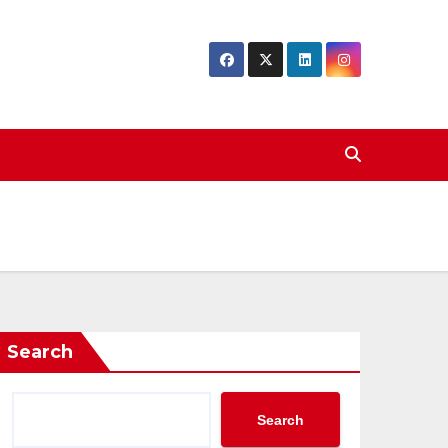
Search
Search