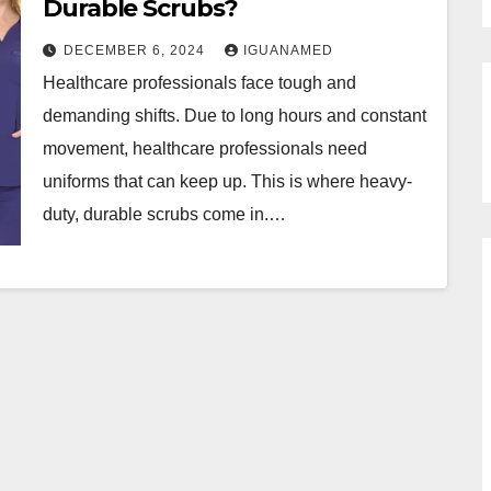
Durable Scrubs?
DECEMBER 6, 2024
IGUANAMED
Healthcare professionals face tough and
demanding shifts. Due to long hours and constant
movement, healthcare professionals need
uniforms that can keep up. This is where heavy-
duty, durable scrubs come in.…