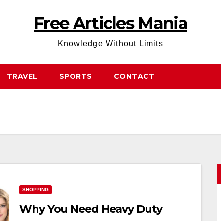
Free Articles Mania
Knowledge Without Limits
TRAVEL
SPORTS
CONTACT
SHOPPING
Why You Need Heavy Duty