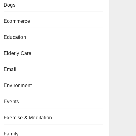
Dogs
Ecommerce
Education
Elderly Care
Email
Environment
Events
Exercise & Meditation
Family