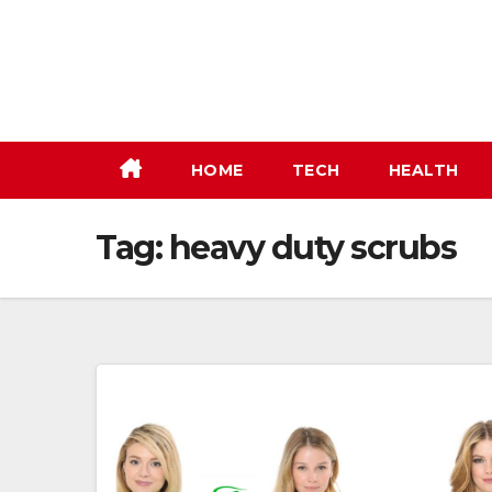
Skip
to
content
HOME
TECH
HEALTH
Tag:
heavy duty scrubs