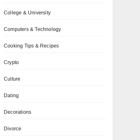
College & University
Computers & Technology
Cooking Tips & Recipes
Crypto
Culture
Dating
Decorations
Divorce