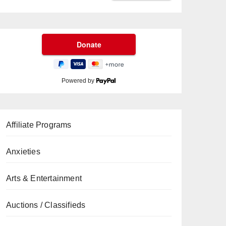
Powered by
Affiliate Programs
Anxieties
Arts & Entertainment
Auctions / Classifieds