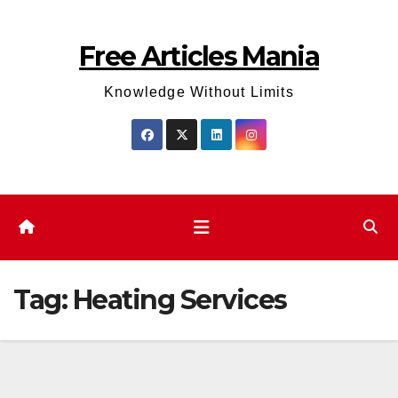
Skip
to
Free Articles Mania
content
Knowledge Without Limits
Tag:
Heating Services