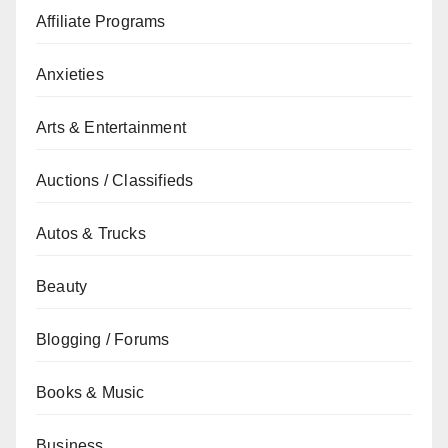
Affiliate Programs
Anxieties
Arts & Entertainment
Auctions / Classifieds
Autos & Trucks
Beauty
Blogging / Forums
Books & Music
Business