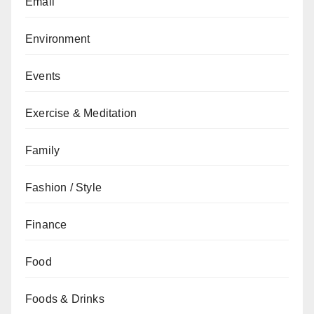
Email
Environment
Events
Exercise & Meditation
Family
Fashion / Style
Finance
Food
Foods & Drinks