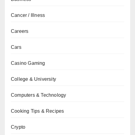
Cancer / Illness
Careers
Cars
Casino Gaming
College & University
Computers & Technology
Cooking Tips & Recipes
Crypto