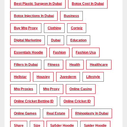
Best Plastic Surgeon In Dubai
Botox Cost In Dubai
Botox Injections In Dubai
Business
Buy Mtg Proxy
Clothing
Corteiz
Digital Marketing
Dubai
Education
Essentials Hoodie
Fashion
Fashion Usa
Fillers In Dubai
Fitness
Health
Healthcare
Hellstar
Housiey
Juvederm
Lifestyle
Mtg Proxies
Mtg Proxy
Online Casino
Online Cricket Betting ID
Online Cricket ID
Online Games
Real Estate
Rhinoplasty In Dubai
Share
Size
Sp5der Hoodie
Spider Hoodie