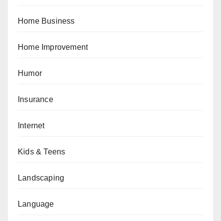
Home Business
Home Improvement
Humor
Insurance
Internet
Kids & Teens
Landscaping
Language