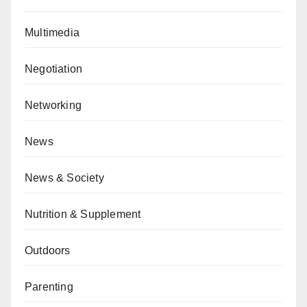
Multimedia
Negotiation
Networking
News
News & Society
Nutrition & Supplement
Outdoors
Parenting