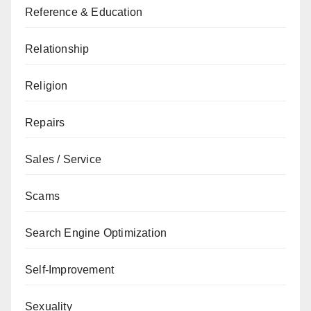
Reference & Education
Relationship
Religion
Repairs
Sales / Service
Scams
Search Engine Optimization
Self-Improvement
Sexuality