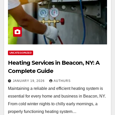
UNCATEGORIZED
Heating Services in Beacon, NY: A
Complete Guide
JANUARY 19, 2026
AUTHURS
Maintaining a reliable and efficient heating system is
essential for every home and business in Beacon, NY.
From cold winter nights to chilly early mornings, a
properly functioning heating system…