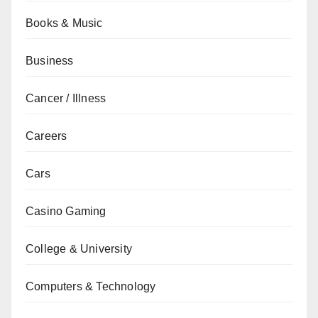
Books & Music
Business
Cancer / Illness
Careers
Cars
Casino Gaming
College & University
Computers & Technology