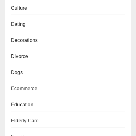
Culture
Dating
Decorations
Divorce
Dogs
Ecommerce
Education
Elderly Care