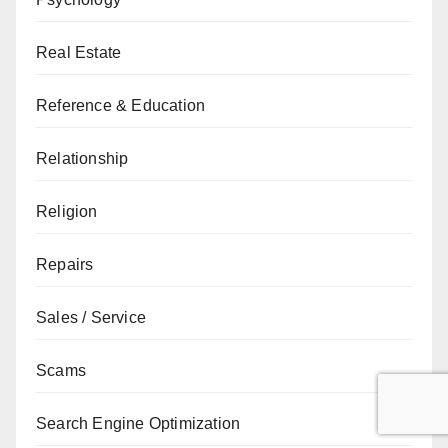
Real Estate
Reference & Education
Relationship
Religion
Repairs
Sales / Service
Scams
Search Engine Optimization