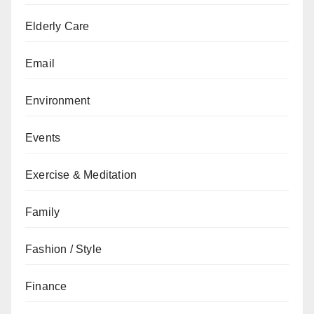
Elderly Care
Email
Environment
Events
Exercise & Meditation
Family
Fashion / Style
Finance