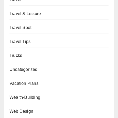
Travel & Leisure
Travel Spot
Travel Tips
Trucks
Uncategorized
Vacation Plans
Wealth-Building
Web Design