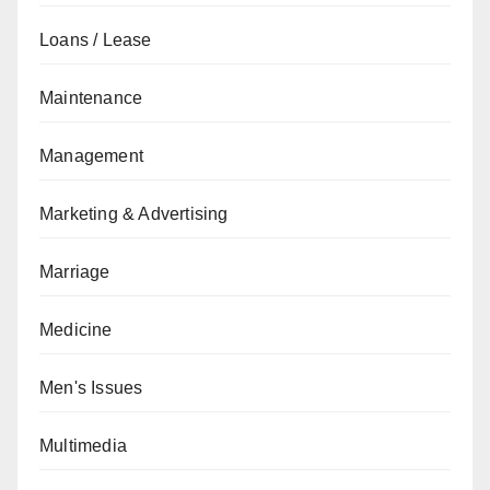
Loans / Lease
Maintenance
Management
Marketing & Advertising
Marriage
Medicine
Men's Issues
Multimedia