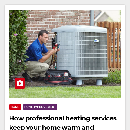
HOME
HOME IMPROVEMENT
How professional heating services
keep your home warm and