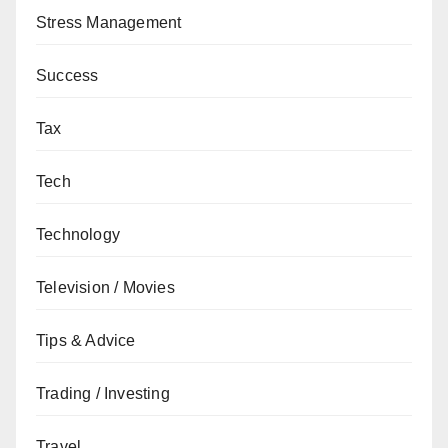
Stress Management
Success
Tax
Tech
Technology
Television / Movies
Tips & Advice
Trading / Investing
Travel