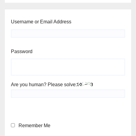
Username or Email Address
Password
Are you human? Please solve:
Remember Me