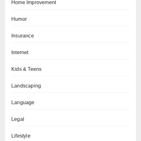
Home Improvement
Humor
Insurance
Internet
Kids & Teens
Landscaping
Language
Legal
Lifestyle