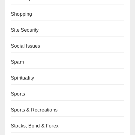
Shopping
Site Security
Social Issues
Spam
Spirituality
Sports
Sports & Recreations
Stocks, Bond & Forex