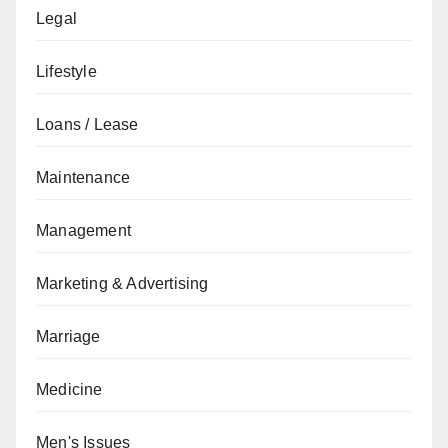
Legal
Lifestyle
Loans / Lease
Maintenance
Management
Marketing & Advertising
Marriage
Medicine
Men's Issues