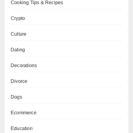
Cooking Tips & Recipes
Crypto
Culture
Dating
Decorations
Divorce
Dogs
Ecommerce
Education