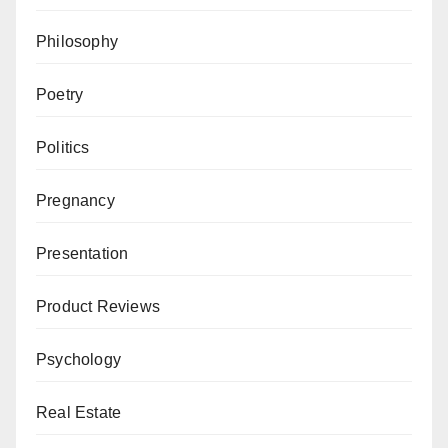
Philosophy
Poetry
Politics
Pregnancy
Presentation
Product Reviews
Psychology
Real Estate