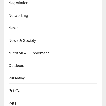
Negotiation
Networking
News
News & Society
Nutrition & Supplement
Outdoors
Parenting
Pet Care
Pets