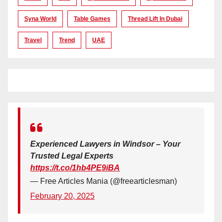
Syna World
Table Games
Thread Lift In Dubai
Travel
Trend
UAE
Experienced Lawyers in Windsor – Your
Trusted Legal Experts
https://t.co/1hb4PE9iBA
— Free Articles Mania (@freearticlesman)
February 20, 2025