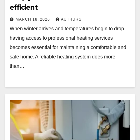
efficient
MARCH 18, 2026
AUTHURS
When winter arrives and temperatures begin to drop,
having access to professional heating services
becomes essential for maintaining a comfortable and
safe home. A reliable heating system does more
than…