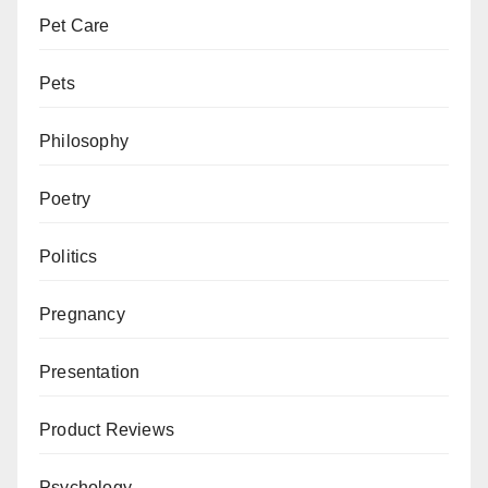
Pet Care
Pets
Philosophy
Poetry
Politics
Pregnancy
Presentation
Product Reviews
Psychology