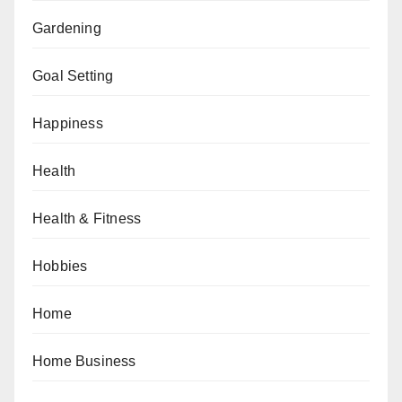
Gardening
Goal Setting
Happiness
Health
Health & Fitness
Hobbies
Home
Home Business