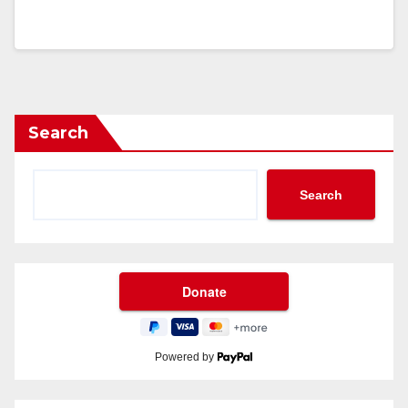
Search
Search
Powered by