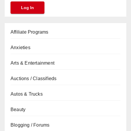
Affiliate Programs
Anxieties
Arts & Entertainment
Auctions / Classifieds
Autos & Trucks
Beauty
Blogging / Forums