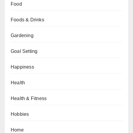
Food
Foods & Drinks
Gardening
Goal Setting
Happiness
Health
Health & Fitness
Hobbies
Home