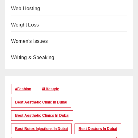
Web Hosting
Weight Loss
Women's Issues
Writing & Speaking
#Fashion
#lifestyle
Best Aesthetic Clinic In Dubai
Best Aesthetic Clinics In Dubai
Best Botox Injections In Dubai
Best Doctors In Dubai