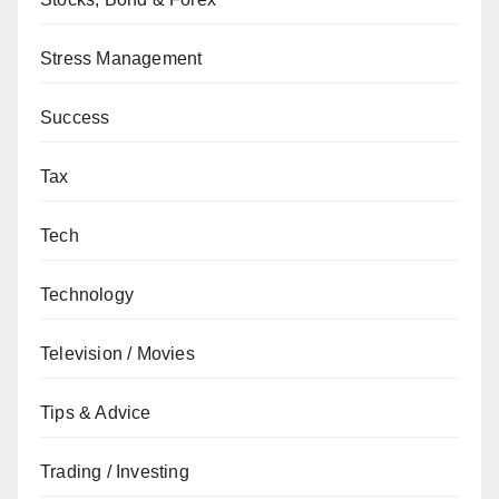
Stress Management
Success
Tax
Tech
Technology
Television / Movies
Tips & Advice
Trading / Investing