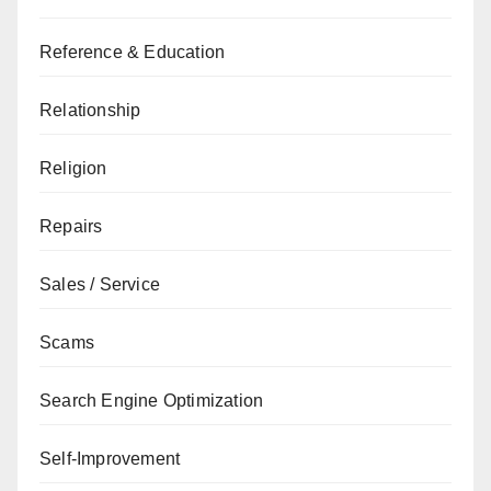
Reference & Education
Relationship
Religion
Repairs
Sales / Service
Scams
Search Engine Optimization
Self-Improvement