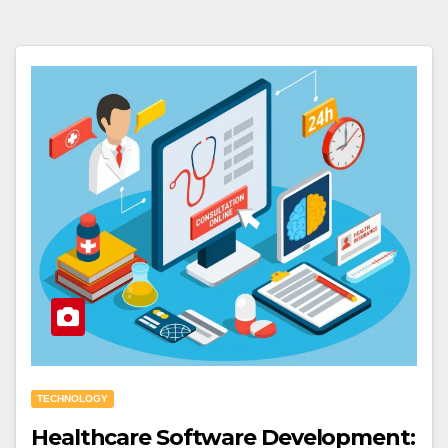
TECHNOLOGY
Healthcare Software Development: