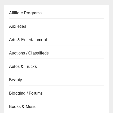
Affiliate Programs
Anxieties
Arts & Entertainment
Auctions / Classifieds
Autos & Trucks
Beauty
Blogging / Forums
Books & Music