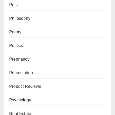
Pets
Philosophy
Poetry
Politics
Pregnancy
Presentation
Product Reviews
Psychology
Real Estate