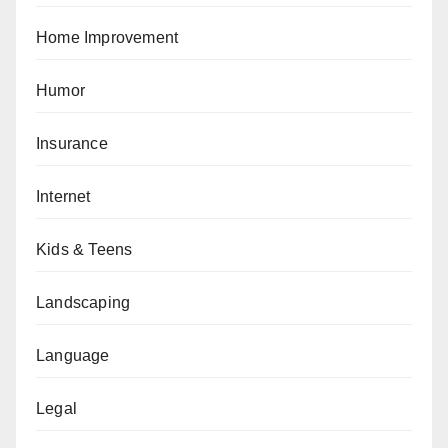
Home Improvement
Humor
Insurance
Internet
Kids & Teens
Landscaping
Language
Legal