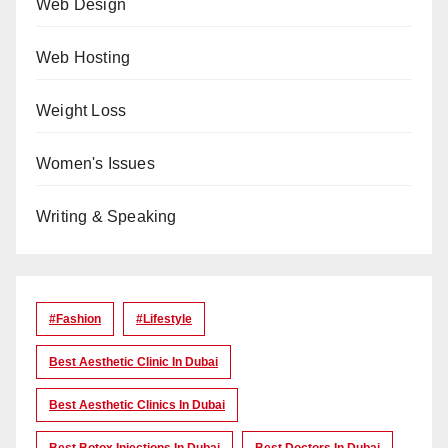
Web Design
Web Hosting
Weight Loss
Women's Issues
Writing & Speaking
#Fashion
#lifestyle
Best Aesthetic Clinic In Dubai
Best Aesthetic Clinics In Dubai