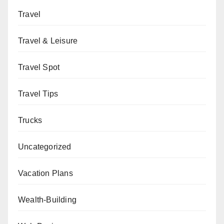
Travel
Travel & Leisure
Travel Spot
Travel Tips
Trucks
Uncategorized
Vacation Plans
Wealth-Building