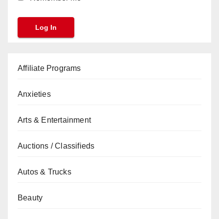
Affiliate Programs
Anxieties
Arts & Entertainment
Auctions / Classifieds
Autos & Trucks
Beauty