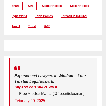
Share
Size
Sp5der Hoodie
Spider Hoodie
Syna World
Table Games
Thread Lift In Dubai
Travel
Trend
UAE
Experienced Lawyers in Windsor – Your
Trusted Legal Experts
https://t.co/1hb4PE9iBA
— Free Articles Mania (@freearticlesman)
February 20, 2025