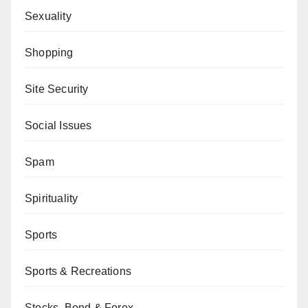
Sexuality
Shopping
Site Security
Social Issues
Spam
Spirituality
Sports
Sports & Recreations
Stocks, Bond & Forex