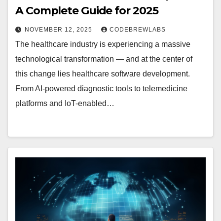
A Complete Guide for 2025
NOVEMBER 12, 2025
CODEBREWLABS
The healthcare industry is experiencing a massive
technological transformation — and at the center of
this change lies healthcare software development.
From AI-powered diagnostic tools to telemedicine
platforms and IoT-enabled…