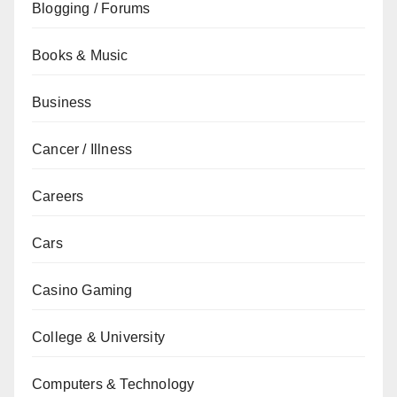
Blogging / Forums
Books & Music
Business
Cancer / Illness
Careers
Cars
Casino Gaming
College & University
Computers & Technology