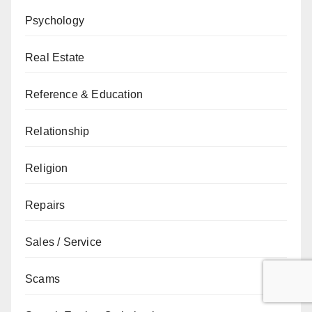
Psychology
Real Estate
Reference & Education
Relationship
Religion
Repairs
Sales / Service
Scams