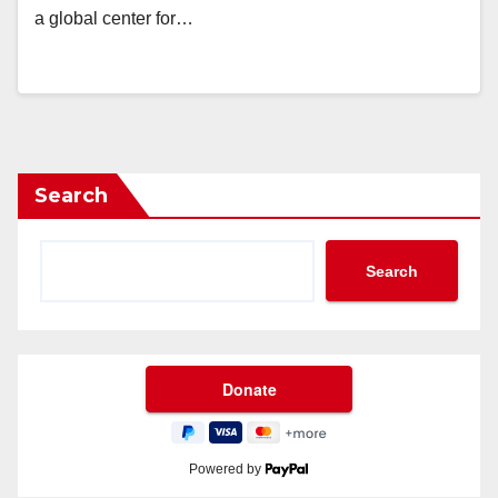
a global center for…
Search
Search
Powered by