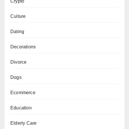
Crypto
Culture
Dating
Decorations
Divorce
Dogs
Ecommerce
Education
Elderly Care