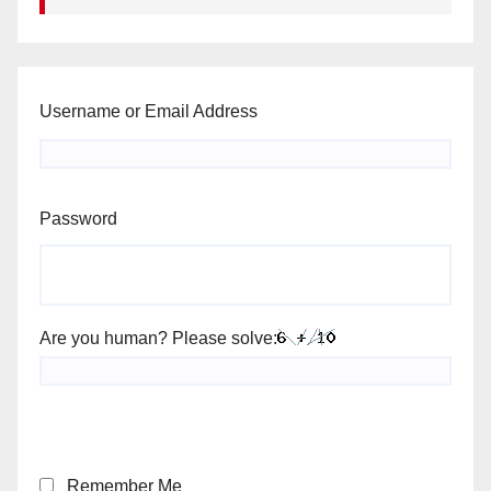
Username or Email Address
Password
Are you human? Please solve:
Remember Me