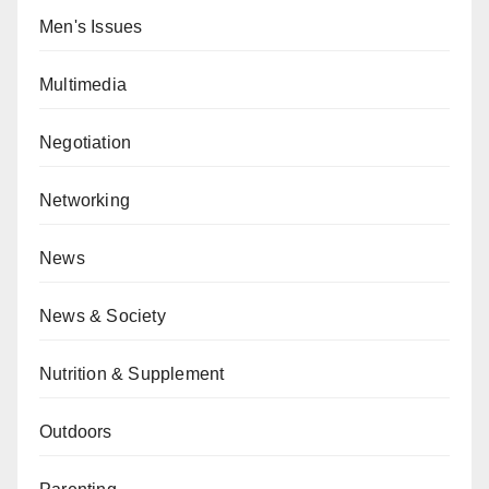
Men's Issues
Multimedia
Negotiation
Networking
News
News & Society
Nutrition & Supplement
Outdoors