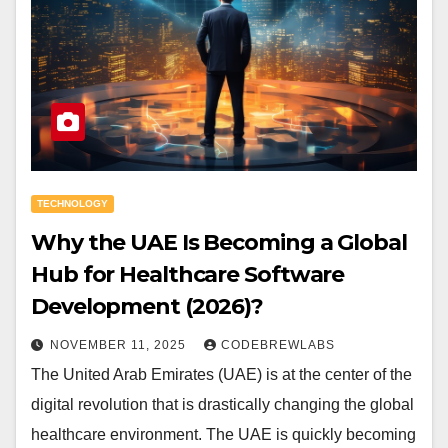
TECHNOLOGY
Why the UAE Is Becoming a Global
Hub for Healthcare Software
Development (2026)?
NOVEMBER 11, 2025
CODEBREWLABS
The United Arab Emirates (UAE) is at the center of the
digital revolution that is drastically changing the global
healthcare environment. The UAE is quickly becoming