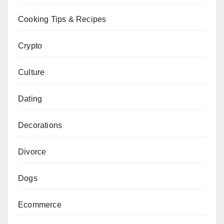
Cooking Tips & Recipes
Crypto
Culture
Dating
Decorations
Divorce
Dogs
Ecommerce