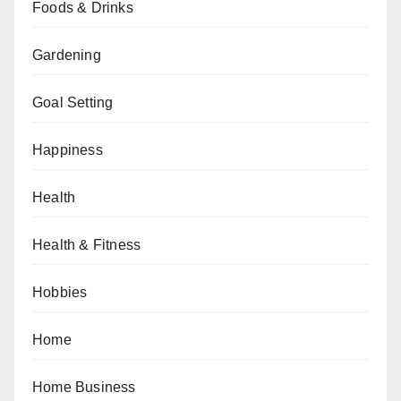
Foods & Drinks
Gardening
Goal Setting
Happiness
Health
Health & Fitness
Hobbies
Home
Home Business