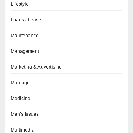
Lifestyle
Loans / Lease
Maintenance
Management
Marketing & Advertising
Marriage
Medicine
Men's Issues
Multimedia