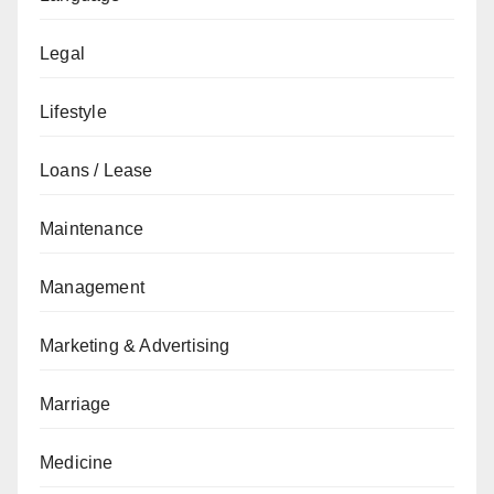
Legal
Lifestyle
Loans / Lease
Maintenance
Management
Marketing & Advertising
Marriage
Medicine