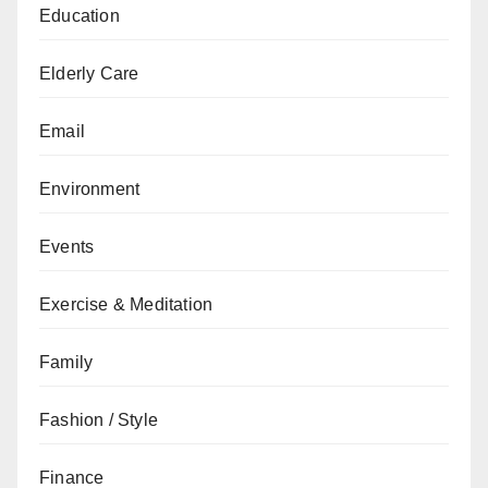
Education
Elderly Care
Email
Environment
Events
Exercise & Meditation
Family
Fashion / Style
Finance