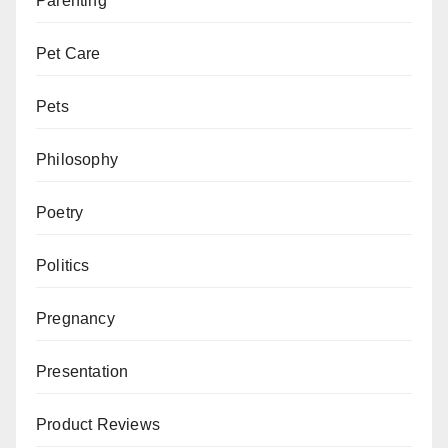
Parenting
Pet Care
Pets
Philosophy
Poetry
Politics
Pregnancy
Presentation
Product Reviews