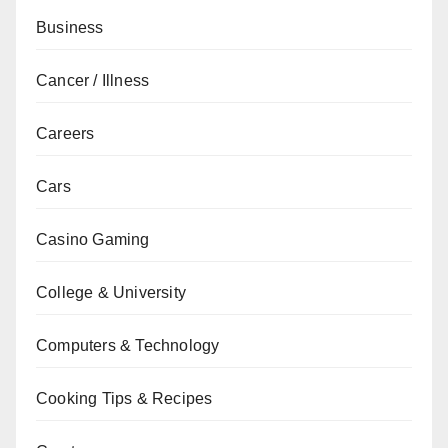
Business
Cancer / Illness
Careers
Cars
Casino Gaming
College & University
Computers & Technology
Cooking Tips & Recipes