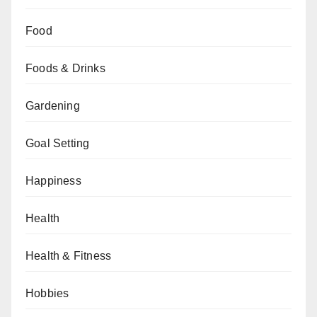
Food
Foods & Drinks
Gardening
Goal Setting
Happiness
Health
Health & Fitness
Hobbies