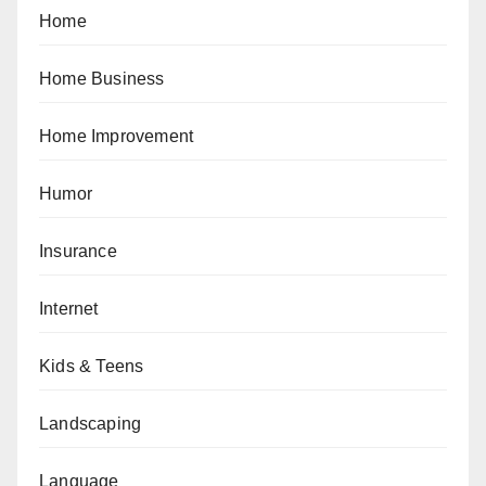
Home
Home Business
Home Improvement
Humor
Insurance
Internet
Kids & Teens
Landscaping
Language