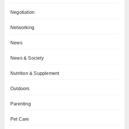
Negotiation
Networking
News
News & Society
Nutrition & Supplement
Outdoors
Parenting
Pet Care