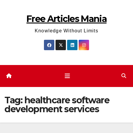
Skip
to
Free Articles Mania
content
Knowledge Without Limits
Tag:
healthcare software
development services