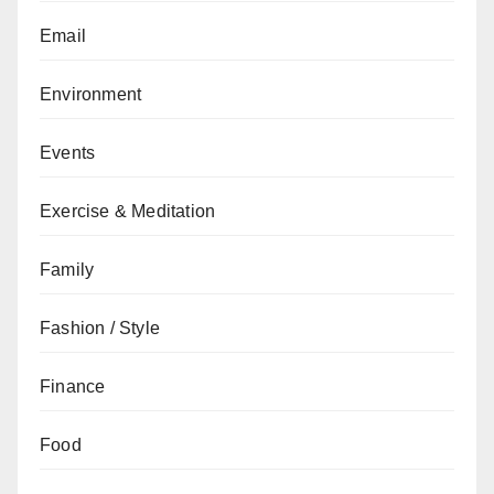
Email
Environment
Events
Exercise & Meditation
Family
Fashion / Style
Finance
Food