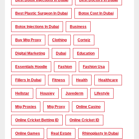
Best Botox Injections In Dubai
Best Doctors In Dubai
Best Plastic Surgeon In Dubai
Botox Cost In Dubai
Botox Injections In Dubai
Business
Buy Mtg Proxy
Clothing
Corteiz
Digital Marketing
Dubai
Education
Essentials Hoodie
Fashion
Fashion Usa
Fillers In Dubai
Fitness
Health
Healthcare
Hellstar
Housiey
Juvederm
Lifestyle
Mtg Proxies
Mtg Proxy
Online Casino
Online Cricket Betting ID
Online Cricket ID
Online Games
Real Estate
Rhinoplasty In Dubai