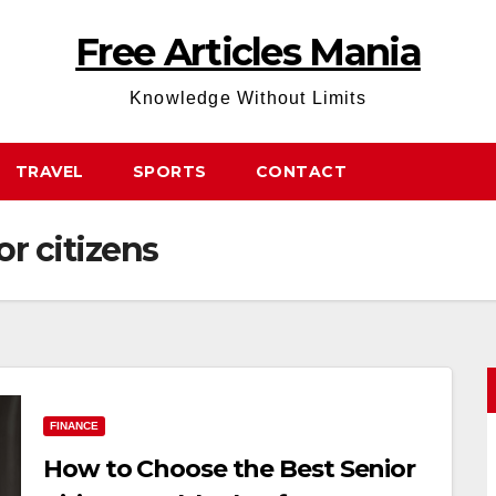
Free Articles Mania
Knowledge Without Limits
TRAVEL
SPORTS
CONTACT
or citizens
FINANCE
How to Choose the Best Senior