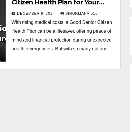
Citizen Health Plan for Your
Parents
DECEMBER 9, 2024
SINGHMANVI510
With rising medical costs, a Good Senior Citizen
Health Plan can be a lifesaver, offering peace of
mind and financial protection during unexpected
health emergencies. But with so many options…