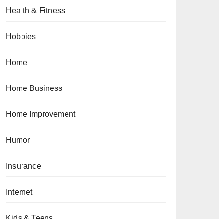
Health & Fitness
Hobbies
Home
Home Business
Home Improvement
Humor
Insurance
Internet
Kids & Teens