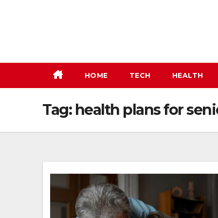
Skip
to
content
HOME
TECH
HEALTH
Tag:
health plans for seni