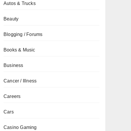
Autos & Trucks
Beauty
Blogging / Forums
Books & Music
Business
Cancer / Illness
Careers
Cars
Casino Gaming