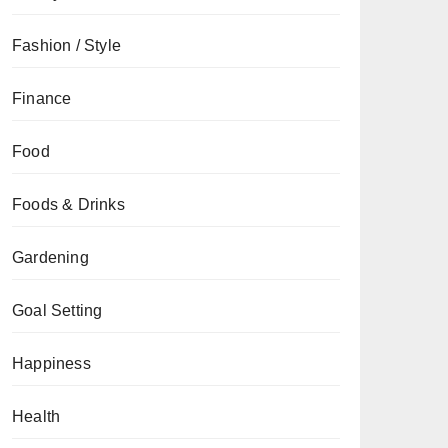
Fashion / Style
Finance
Food
Foods & Drinks
Gardening
Goal Setting
Happiness
Health