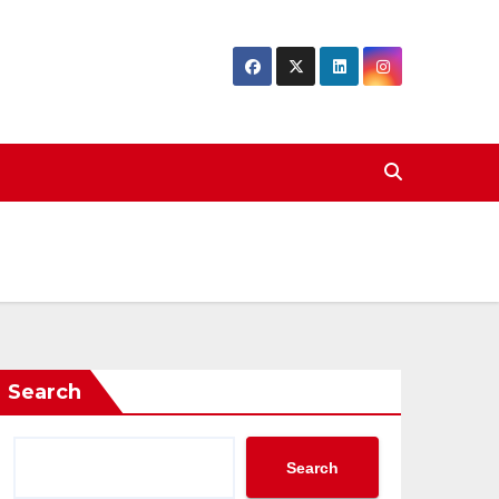
Search
Search