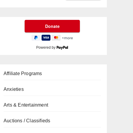
Powered by
Affiliate Programs
Anxieties
Arts & Entertainment
Auctions / Classifieds