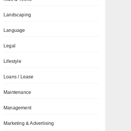
Landscaping
Language
Legal
Lifestyle
Loans / Lease
Maintenance
Management
Marketing & Advertising