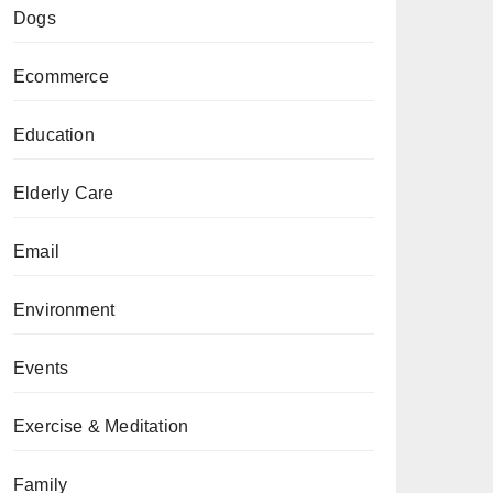
Dogs
Ecommerce
Education
Elderly Care
Email
Environment
Events
Exercise & Meditation
Family