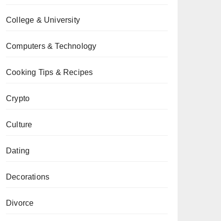
College & University
Computers & Technology
Cooking Tips & Recipes
Crypto
Culture
Dating
Decorations
Divorce