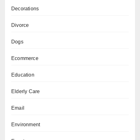
Decorations
Divorce
Dogs
Ecommerce
Education
Elderly Care
Email
Environment