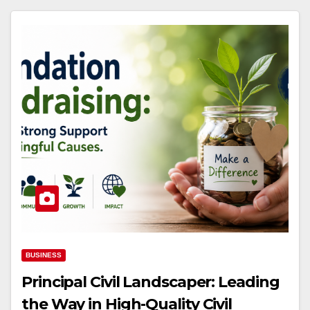
BUSINESS
Principal Civil Landscaper: Leading
the Way in High-Quality Civil