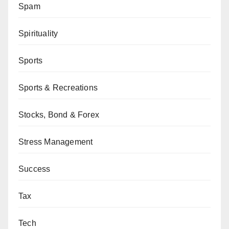
Spam
Spirituality
Sports
Sports & Recreations
Stocks, Bond & Forex
Stress Management
Success
Tax
Tech