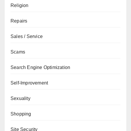
Religion
Repairs
Sales / Service
Scams
Search Engine Optimization
Self-Improvement
Sexuality
Shopping
Site Security