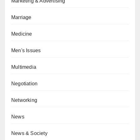
Marketing & Advertising
Marriage
Medicine
Men's Issues
Multimedia
Negotiation
Networking
News
News & Society