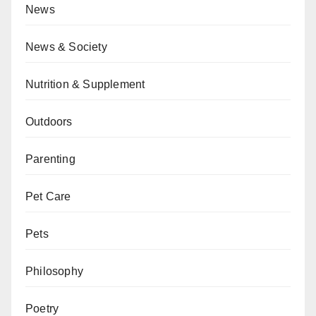
News
News & Society
Nutrition & Supplement
Outdoors
Parenting
Pet Care
Pets
Philosophy
Poetry