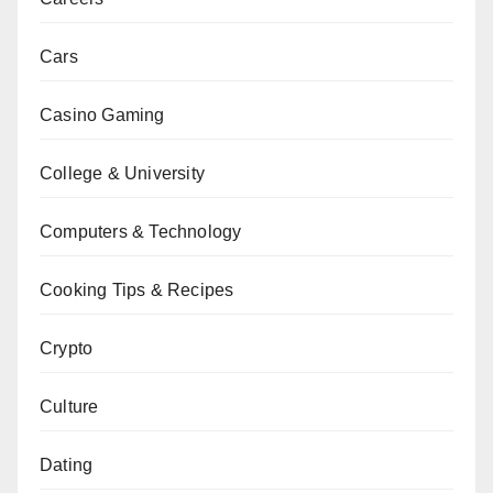
Cars
Casino Gaming
College & University
Computers & Technology
Cooking Tips & Recipes
Crypto
Culture
Dating