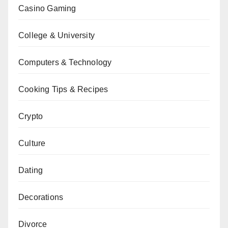
Casino Gaming
College & University
Computers & Technology
Cooking Tips & Recipes
Crypto
Culture
Dating
Decorations
Divorce