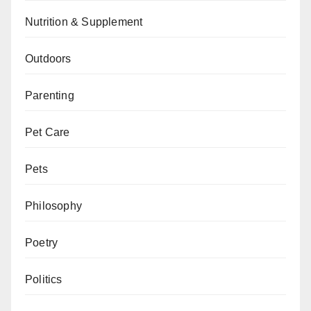
Nutrition & Supplement
Outdoors
Parenting
Pet Care
Pets
Philosophy
Poetry
Politics