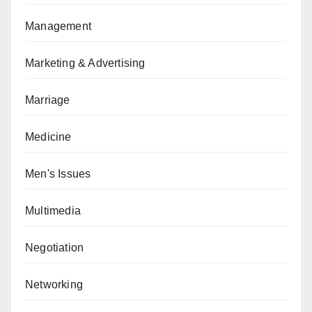
Management
Marketing & Advertising
Marriage
Medicine
Men's Issues
Multimedia
Negotiation
Networking