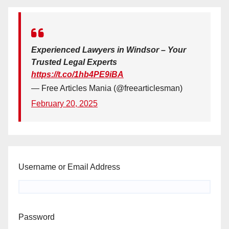
Experienced Lawyers in Windsor – Your
Trusted Legal Experts
https://t.co/1hb4PE9iBA
— Free Articles Mania (@freearticlesman)
February 20, 2025
Username or Email Address
Password