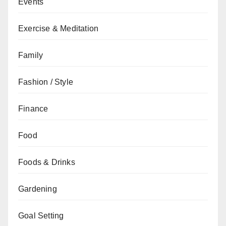
Events
Exercise & Meditation
Family
Fashion / Style
Finance
Food
Foods & Drinks
Gardening
Goal Setting