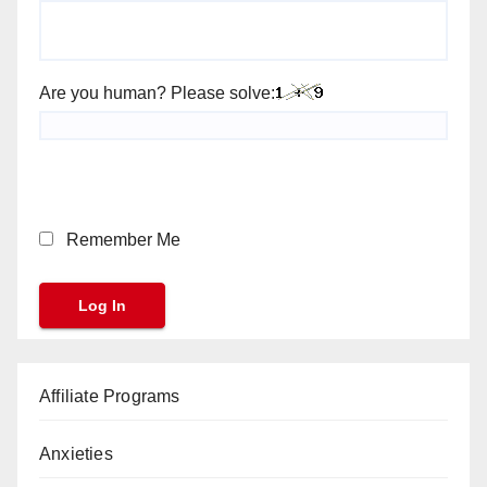
Are you human? Please solve:
Remember Me
Affiliate Programs
Anxieties