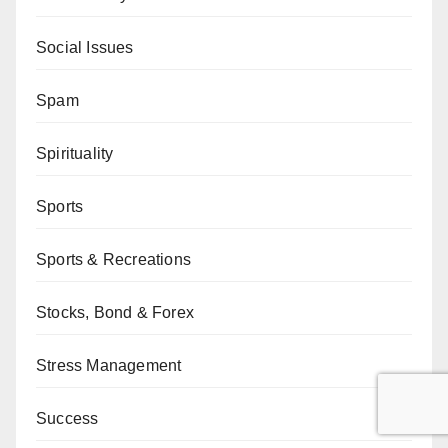
Social Issues
Spam
Spirituality
Sports
Sports & Recreations
Stocks, Bond & Forex
Stress Management
Success