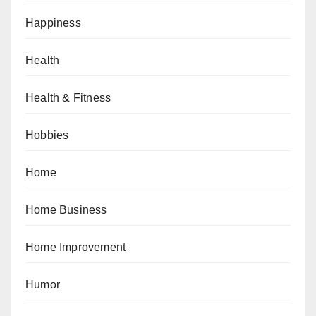
Happiness
Health
Health & Fitness
Hobbies
Home
Home Business
Home Improvement
Humor