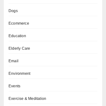
Dogs
Ecommerce
Education
Elderly Care
Email
Environment
Events
Exercise & Meditation