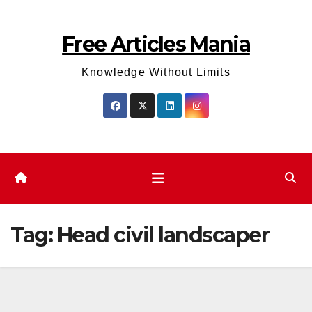
Skip
to
Free Articles Mania
content
Knowledge Without Limits
Tag:
Head civil landscaper