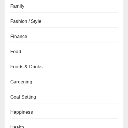
Family
Fashion / Style
Finance
Food
Foods & Drinks
Gardening
Goal Setting
Happiness
Health