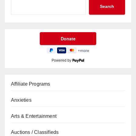
Search
Powered by
Affiliate Programs
Anxieties
Arts & Entertainment
Auctions / Classifieds