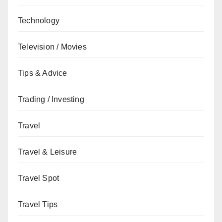
Technology
Television / Movies
Tips & Advice
Trading / Investing
Travel
Travel & Leisure
Travel Spot
Travel Tips