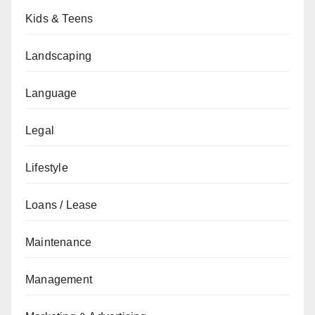
Kids & Teens
Landscaping
Language
Legal
Lifestyle
Loans / Lease
Maintenance
Management