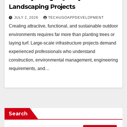
Landscaping Projects
JULY 2, 2026
TECHUGOAPPDEVELOPMENT
Creating attractive, functional, and sustainable outdoor
environments requires far more than planting trees or
laying turf. Large-scale infrastructure projects demand
experienced professionals who understand
construction, environmental management, engineering
requirements, and…
Search