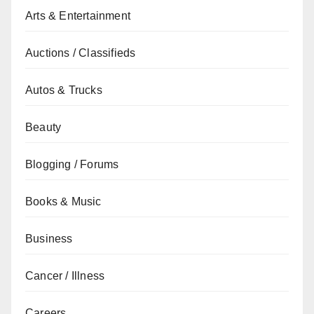
Arts & Entertainment
Auctions / Classifieds
Autos & Trucks
Beauty
Blogging / Forums
Books & Music
Business
Cancer / Illness
Careers