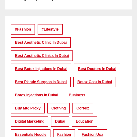
#Fashion
#lifestyle
Best Aesthetic Clinic In Dubai
Best Aesthetic Clinics In Dubai
Best Botox Injections In Dubai
Best Doctors In Dubai
Best Plastic Surgeon In Dubai
Botox Cost In Dubai
Botox Injections In Dubai
Business
Buy Mtg Proxy
Clothing
Corteiz
Digital Marketing
Dubai
Education
Essentials Hoodie
Fashion
Fashion Usa