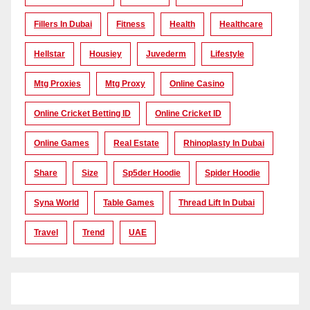
Fillers In Dubai
Fitness
Health
Healthcare
Hellstar
Housiey
Juvederm
Lifestyle
Mtg Proxies
Mtg Proxy
Online Casino
Online Cricket Betting ID
Online Cricket ID
Online Games
Real Estate
Rhinoplasty In Dubai
Share
Size
Sp5der Hoodie
Spider Hoodie
Syna World
Table Games
Thread Lift In Dubai
Travel
Trend
UAE