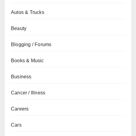
Autos & Trucks
Beauty
Blogging / Forums
Books & Music
Business
Cancer / Illness
Careers
Cars