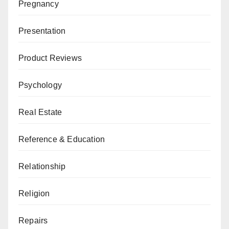
Pregnancy
Presentation
Product Reviews
Psychology
Real Estate
Reference & Education
Relationship
Religion
Repairs