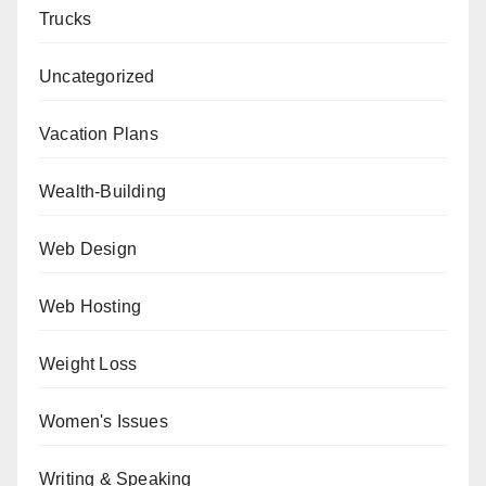
Trucks
Uncategorized
Vacation Plans
Wealth-Building
Web Design
Web Hosting
Weight Loss
Women's Issues
Writing & Speaking