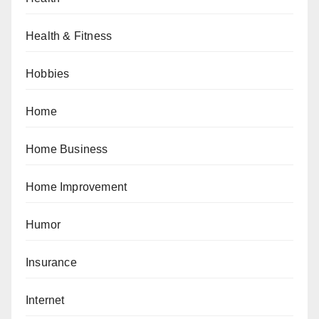
Health & Fitness
Hobbies
Home
Home Business
Home Improvement
Humor
Insurance
Internet