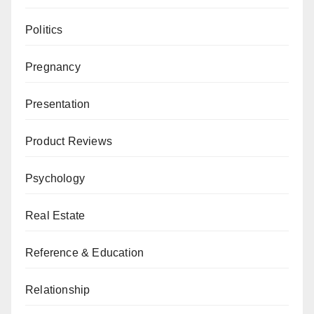
Politics
Pregnancy
Presentation
Product Reviews
Psychology
Real Estate
Reference & Education
Relationship