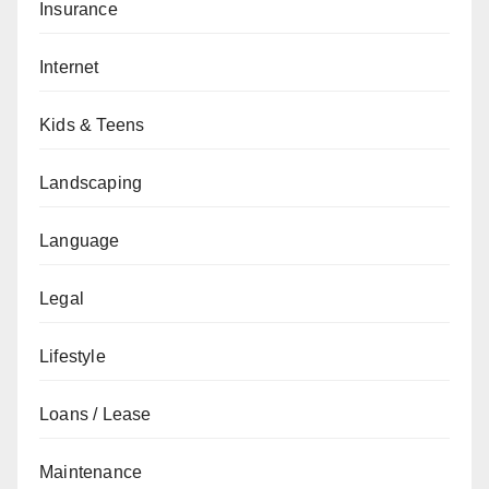
Insurance
Internet
Kids & Teens
Landscaping
Language
Legal
Lifestyle
Loans / Lease
Maintenance