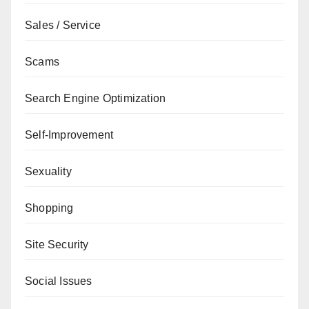
Sales / Service
Scams
Search Engine Optimization
Self-Improvement
Sexuality
Shopping
Site Security
Social Issues