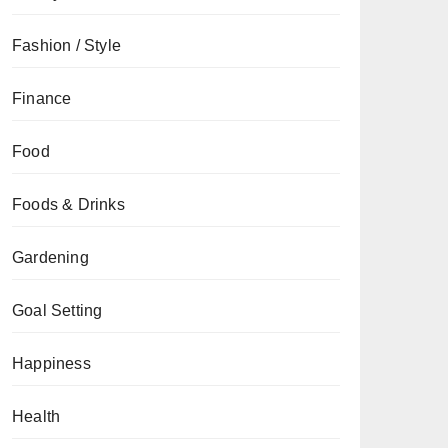
Fashion / Style
Finance
Food
Foods & Drinks
Gardening
Goal Setting
Happiness
Health