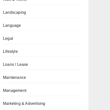
Landscaping
Language
Legal
Lifestyle
Loans / Lease
Maintenance
Management
Marketing & Advertising