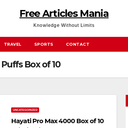
Free Articles Mania
Knowledge Without Limits
TRAVEL
SPORTS
CONTACT
Puffs Box of 10
UNCATEGORIZED
Hayati Pro Max 4000 Box of 10