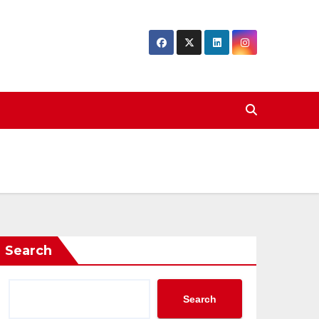
Search
Search