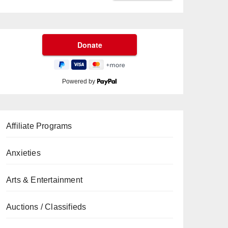
Powered by
Affiliate Programs
Anxieties
Arts & Entertainment
Auctions / Classifieds