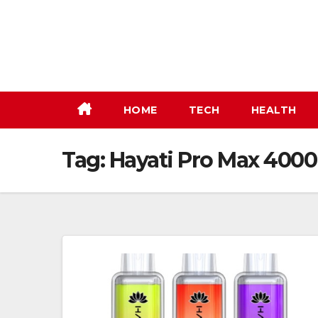
Skip
to
content
HOME
TECH
HEALTH
Tag:
Hayati Pro Max 4000 