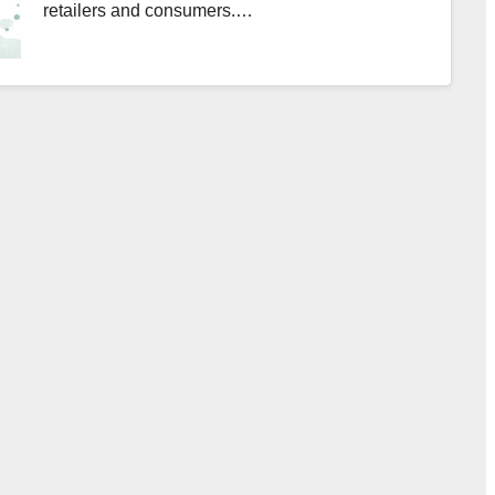
retailers and consumers.…