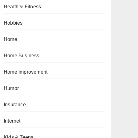
Health & Fitness
Hobbies
Home
Home Business
Home Improvement
Humor
Insurance
Internet
Kids & Teens