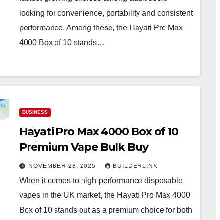
looking for convenience, portability and consistent
performance. Among these, the Hayati Pro Max
4000 Box of 10 stands…
BUSINESS
Hayati Pro Max 4000 Box of 10
Premium Vape Bulk Buy
NOVEMBER 28, 2025
BUILDERLINK
When it comes to high-performance disposable
vapes in the UK market, the Hayati Pro Max 4000
Box of 10 stands out as a premium choice for both