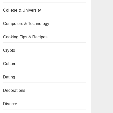
College & University
Computers & Technology
Cooking Tips & Recipes
Crypto
Culture
Dating
Decorations
Divorce