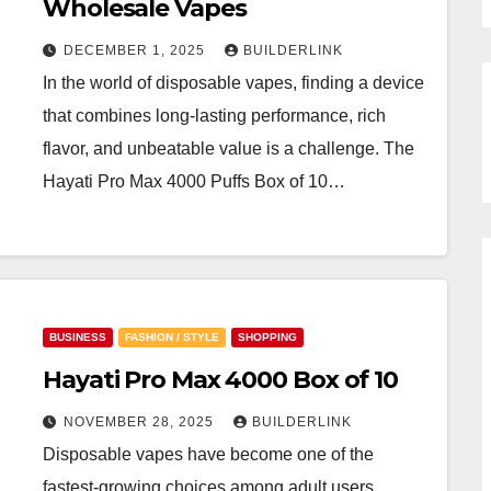
Wholesale Vapes
DECEMBER 1, 2025
BUILDERLINK
In the world of disposable vapes, finding a device
that combines long-lasting performance, rich
flavor, and unbeatable value is a challenge. The
Hayati Pro Max 4000 Puffs Box of 10…
BUSINESS
FASHION / STYLE
SHOPPING
Hayati Pro Max 4000 Box of 10
NOVEMBER 28, 2025
BUILDERLINK
Disposable vapes have become one of the
fastest-growing choices among adult users