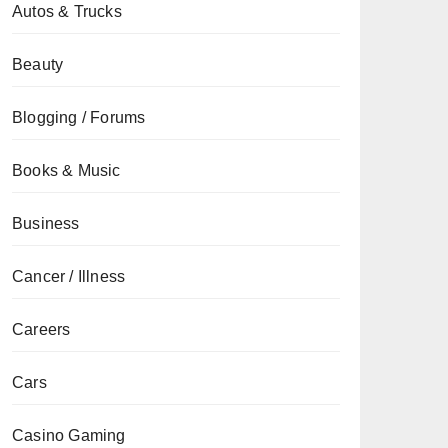
Autos & Trucks
Beauty
Blogging / Forums
Books & Music
Business
Cancer / Illness
Careers
Cars
Casino Gaming