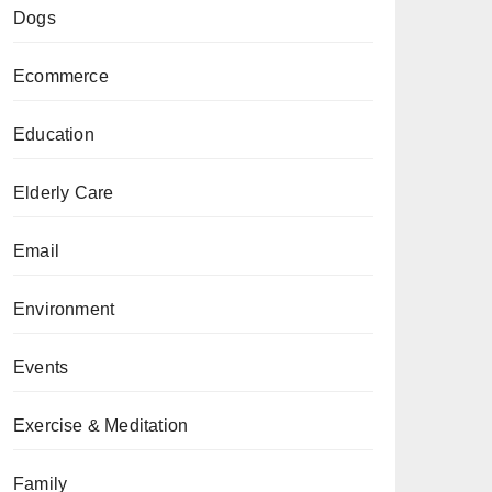
Dogs
Ecommerce
Education
Elderly Care
Email
Environment
Events
Exercise & Meditation
Family