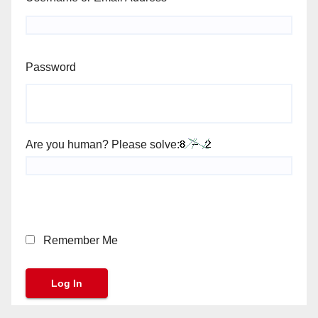
Password
Are you human? Please solve:
Remember Me