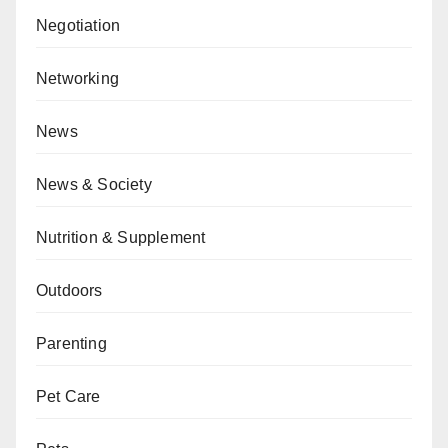
Negotiation
Networking
News
News & Society
Nutrition & Supplement
Outdoors
Parenting
Pet Care