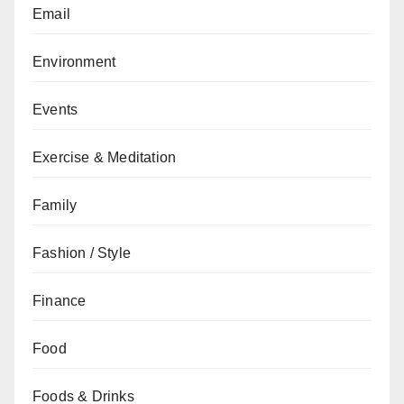
Email
Environment
Events
Exercise & Meditation
Family
Fashion / Style
Finance
Food
Foods & Drinks