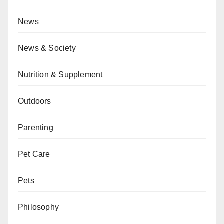
News
News & Society
Nutrition & Supplement
Outdoors
Parenting
Pet Care
Pets
Philosophy