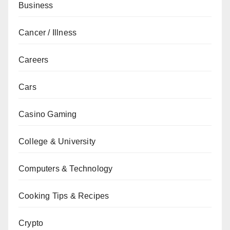
Business
Cancer / Illness
Careers
Cars
Casino Gaming
College & University
Computers & Technology
Cooking Tips & Recipes
Crypto