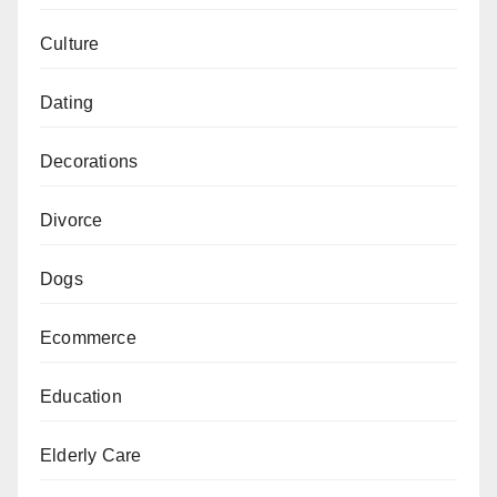
Culture
Dating
Decorations
Divorce
Dogs
Ecommerce
Education
Elderly Care