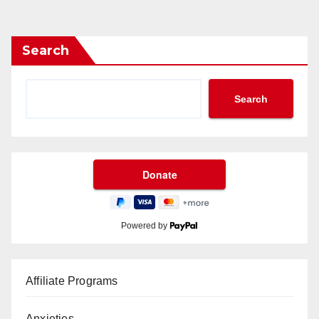
Search
Search
Powered by
Affiliate Programs
Anxieties