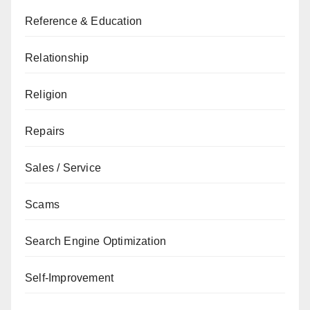
Reference & Education
Relationship
Religion
Repairs
Sales / Service
Scams
Search Engine Optimization
Self-Improvement