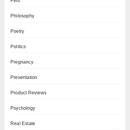
Pets
Philosophy
Poetry
Politics
Pregnancy
Presentation
Product Reviews
Psychology
Real Estate