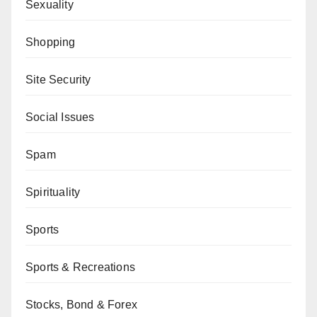
Sexuality
Shopping
Site Security
Social Issues
Spam
Spirituality
Sports
Sports & Recreations
Stocks, Bond & Forex