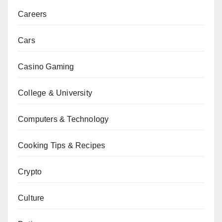
Careers
Cars
Casino Gaming
College & University
Computers & Technology
Cooking Tips & Recipes
Crypto
Culture