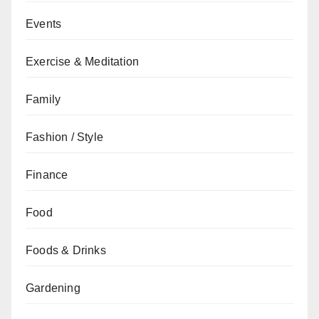
Events
Exercise & Meditation
Family
Fashion / Style
Finance
Food
Foods & Drinks
Gardening