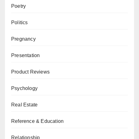
Poetry
Politics
Pregnancy
Presentation
Product Reviews
Psychology
Real Estate
Reference & Education
Relationship