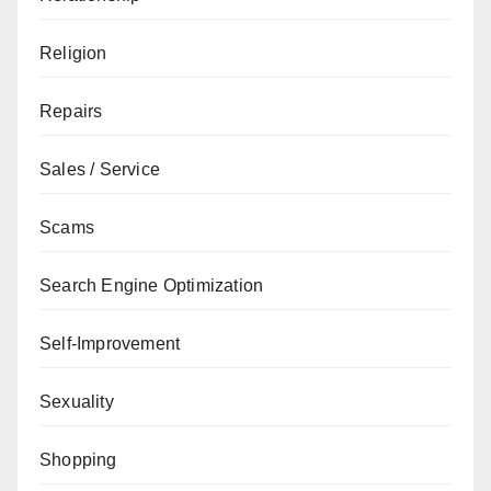
Religion
Repairs
Sales / Service
Scams
Search Engine Optimization
Self-Improvement
Sexuality
Shopping