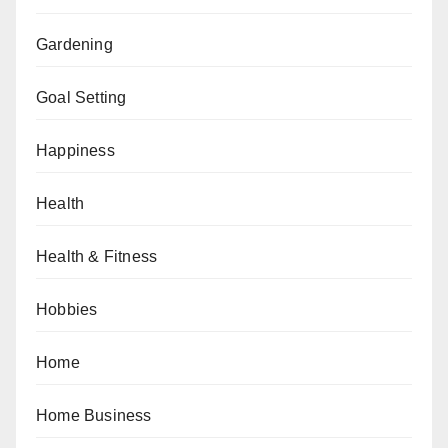
Gardening
Goal Setting
Happiness
Health
Health & Fitness
Hobbies
Home
Home Business