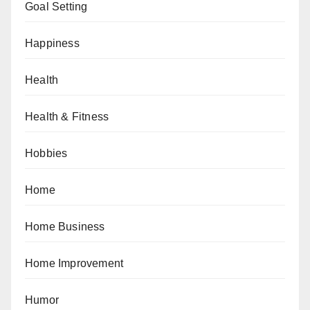
Goal Setting
Happiness
Health
Health & Fitness
Hobbies
Home
Home Business
Home Improvement
Humor