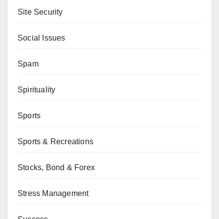
Site Security
Social Issues
Spam
Spirituality
Sports
Sports & Recreations
Stocks, Bond & Forex
Stress Management