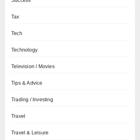
Success
Tax
Tech
Technology
Television / Movies
Tips & Advice
Trading / Investing
Travel
Travel & Leisure