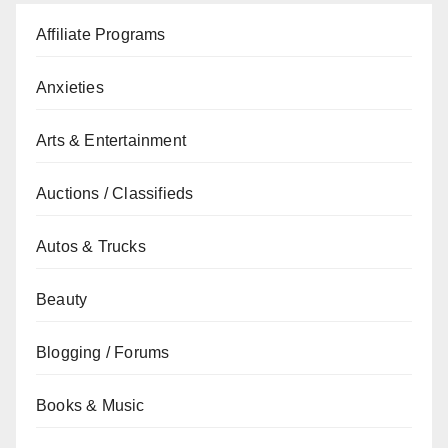
Affiliate Programs
Anxieties
Arts & Entertainment
Auctions / Classifieds
Autos & Trucks
Beauty
Blogging / Forums
Books & Music