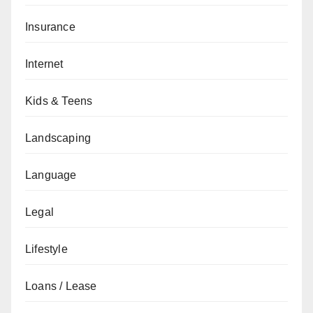
Insurance
Internet
Kids & Teens
Landscaping
Language
Legal
Lifestyle
Loans / Lease