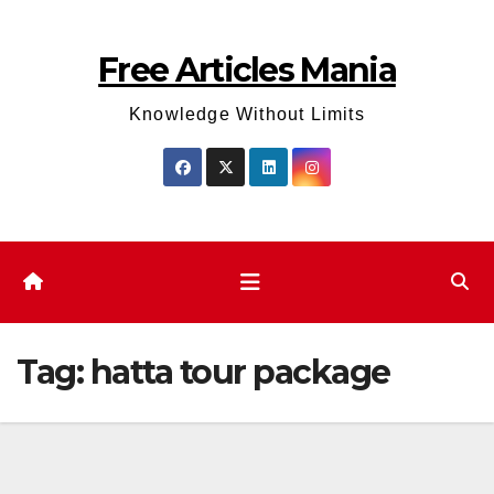
Skip
to
Free Articles Mania
content
Knowledge Without Limits
Tag:
hatta tour package