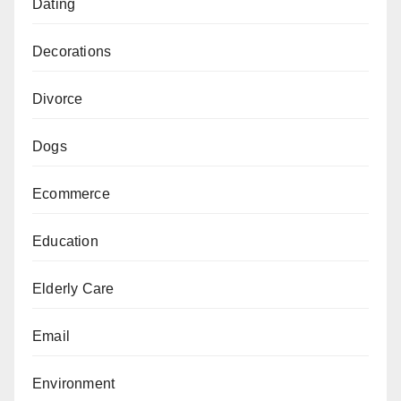
Dating
Decorations
Divorce
Dogs
Ecommerce
Education
Elderly Care
Email
Environment