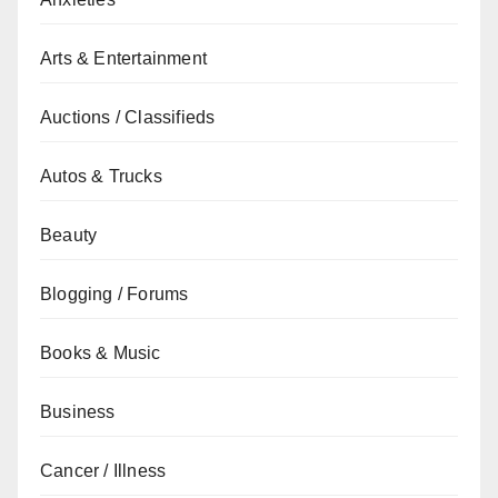
Arts & Entertainment
Auctions / Classifieds
Autos & Trucks
Beauty
Blogging / Forums
Books & Music
Business
Cancer / Illness