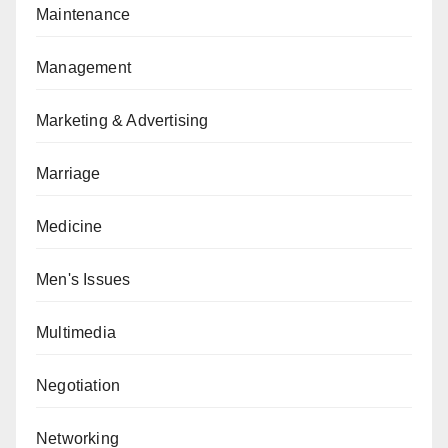
Maintenance
Management
Marketing & Advertising
Marriage
Medicine
Men's Issues
Multimedia
Negotiation
Networking