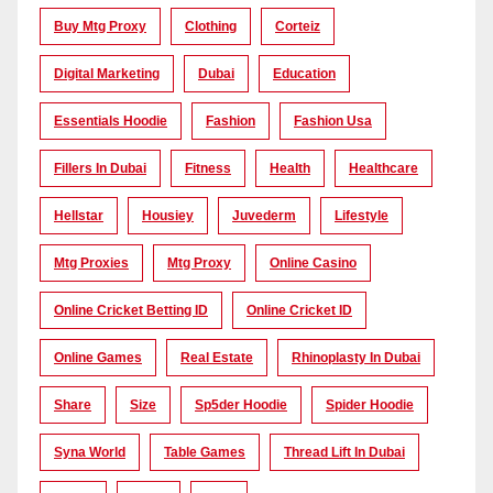
Buy Mtg Proxy
Clothing
Corteiz
Digital Marketing
Dubai
Education
Essentials Hoodie
Fashion
Fashion Usa
Fillers In Dubai
Fitness
Health
Healthcare
Hellstar
Housiey
Juvederm
Lifestyle
Mtg Proxies
Mtg Proxy
Online Casino
Online Cricket Betting ID
Online Cricket ID
Online Games
Real Estate
Rhinoplasty In Dubai
Share
Size
Sp5der Hoodie
Spider Hoodie
Syna World
Table Games
Thread Lift In Dubai