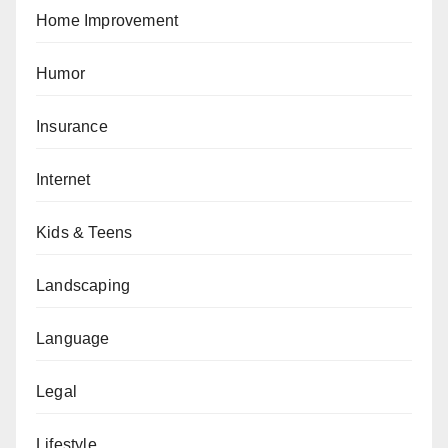
Home Improvement
Humor
Insurance
Internet
Kids & Teens
Landscaping
Language
Legal
Lifestyle