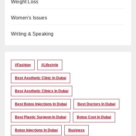
Weight Loss
Women's Issues
Writing & Speaking
#Fashion
#lifestyle
Best Aesthetic Clinic In Dubai
Best Aesthetic Clinics In Dubai
Best Botox Injections In Dubai
Best Doctors In Dubai
Best Plastic Surgeon In Dubai
Botox Cost In Dubai
Botox Injections In Dubai
Business