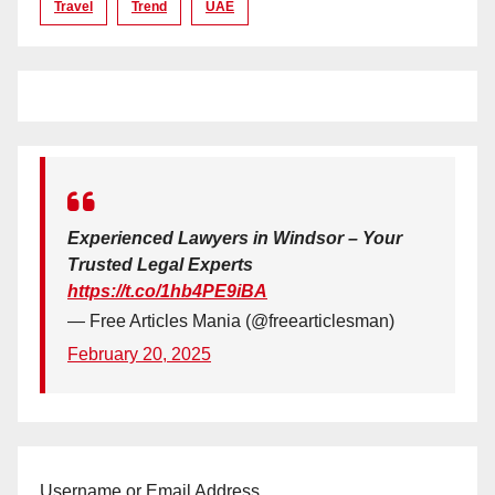
Travel
Trend
UAE
Experienced Lawyers in Windsor – Your
Trusted Legal Experts
https://t.co/1hb4PE9iBA
— Free Articles Mania (@freearticlesman)
February 20, 2025
Username or Email Address