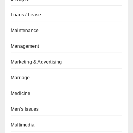
Loans / Lease
Maintenance
Management
Marketing & Advertising
Marriage
Medicine
Men's Issues
Multimedia