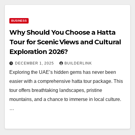
BUSINESS
Why Should You Choose a Hatta
Tour for Scenic Views and Cultural
Exploration 2026?
DECEMBER 1, 2025
BUILDERLINK
Exploring the UAE’s hidden gems has never been
easier with a comprehensive hatta tour package. This
tour offers breathtaking landscapes, pristine
mountains, and a chance to immerse in local culture.
…