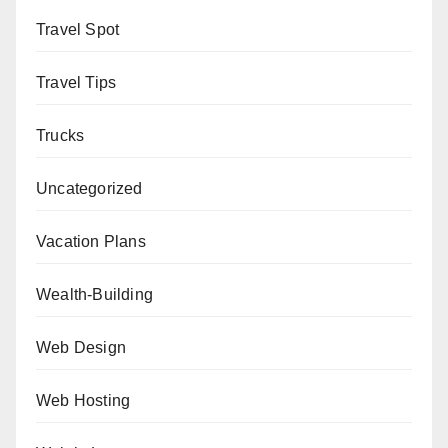
Travel Spot
Travel Tips
Trucks
Uncategorized
Vacation Plans
Wealth-Building
Web Design
Web Hosting