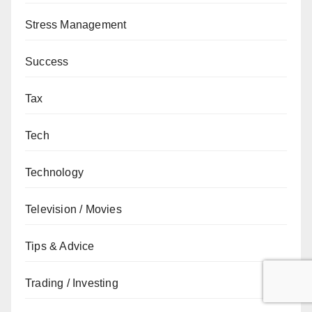
Stress Management
Success
Tax
Tech
Technology
Television / Movies
Tips & Advice
Trading / Investing