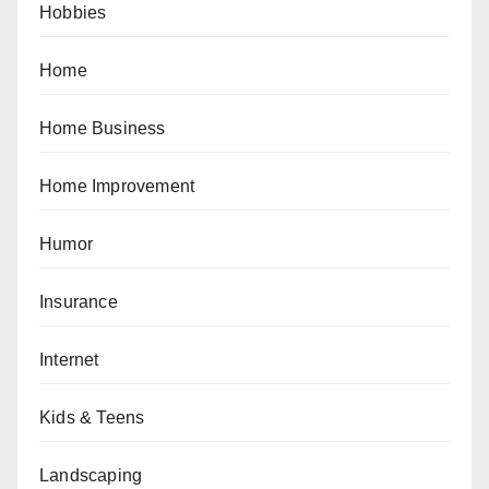
Hobbies
Home
Home Business
Home Improvement
Humor
Insurance
Internet
Kids & Teens
Landscaping