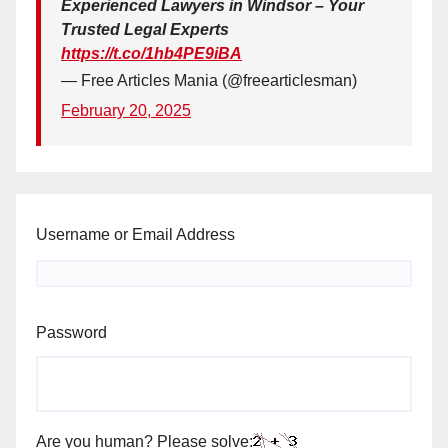
Experienced Lawyers in Windsor – Your
Trusted Legal Experts
https://t.co/1hb4PE9iBA
— Free Articles Mania (@freearticlesman)
February 20, 2025
Username or Email Address
Password
Are you human? Please solve: