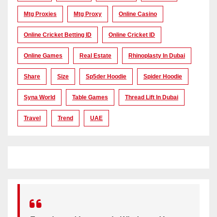
Mtg Proxies
Mtg Proxy
Online Casino
Online Cricket Betting ID
Online Cricket ID
Online Games
Real Estate
Rhinoplasty In Dubai
Share
Size
Sp5der Hoodie
Spider Hoodie
Syna World
Table Games
Thread Lift In Dubai
Travel
Trend
UAE