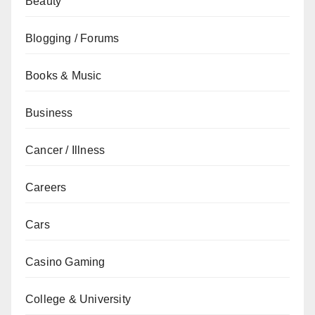
Beauty
Blogging / Forums
Books & Music
Business
Cancer / Illness
Careers
Cars
Casino Gaming
College & University