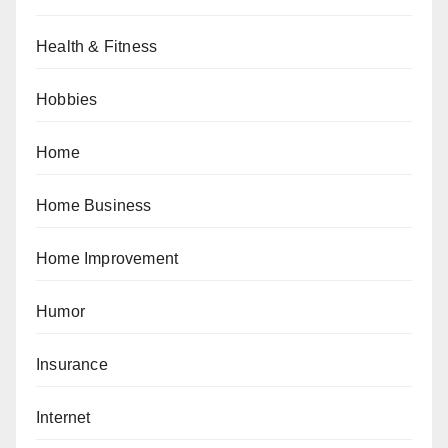
Health & Fitness
Hobbies
Home
Home Business
Home Improvement
Humor
Insurance
Internet