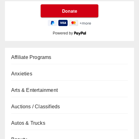
Powered by
Affiliate Programs
Anxieties
Arts & Entertainment
Auctions / Classifieds
Autos & Trucks