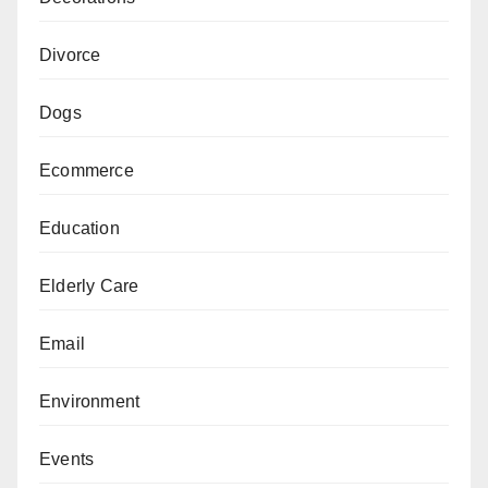
Divorce
Dogs
Ecommerce
Education
Elderly Care
Email
Environment
Events