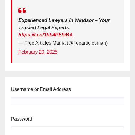
Experienced Lawyers in Windsor – Your
Trusted Legal Experts
https://t.co/1hb4PE9iBA
— Free Articles Mania (@freearticlesman)
February 20, 2025
Username or Email Address
Password