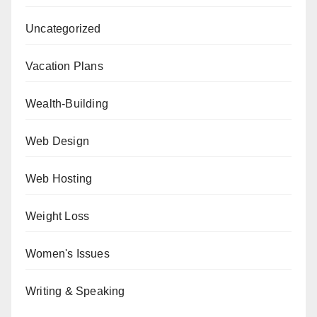
Uncategorized
Vacation Plans
Wealth-Building
Web Design
Web Hosting
Weight Loss
Women's Issues
Writing & Speaking