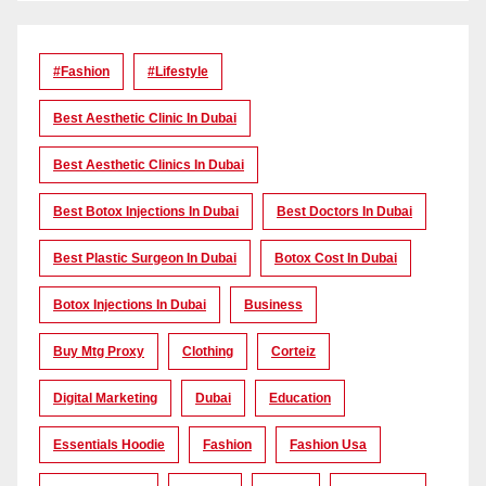
#Fashion
#lifestyle
Best Aesthetic Clinic In Dubai
Best Aesthetic Clinics In Dubai
Best Botox Injections In Dubai
Best Doctors In Dubai
Best Plastic Surgeon In Dubai
Botox Cost In Dubai
Botox Injections In Dubai
Business
Buy Mtg Proxy
Clothing
Corteiz
Digital Marketing
Dubai
Education
Essentials Hoodie
Fashion
Fashion Usa