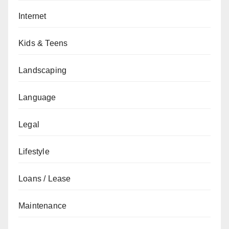
Internet
Kids & Teens
Landscaping
Language
Legal
Lifestyle
Loans / Lease
Maintenance