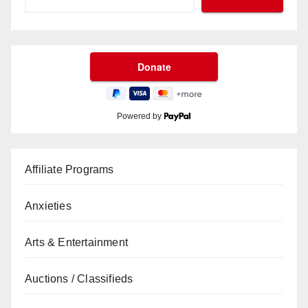
Powered by
Affiliate Programs
Anxieties
Arts & Entertainment
Auctions / Classifieds