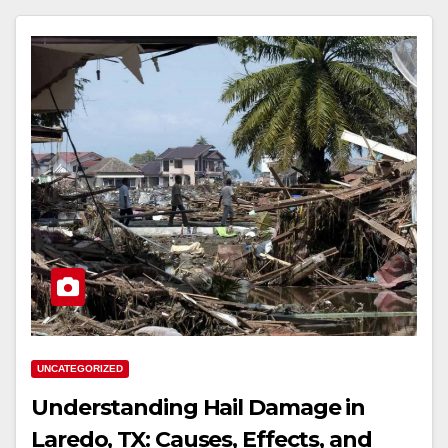
UNCATEGORIZED
Understanding Hail Damage in
Laredo, TX: Causes, Effects, and