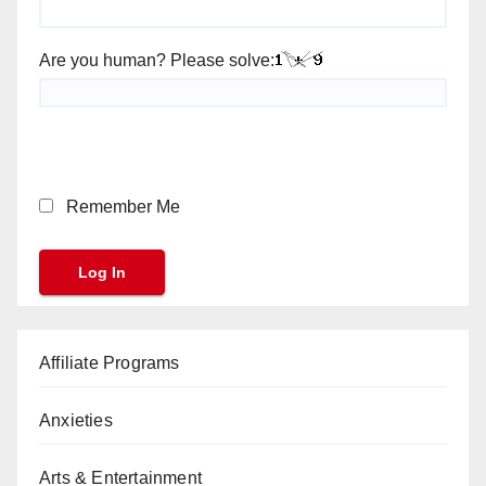
Are you human? Please solve:
Remember Me
Affiliate Programs
Anxieties
Arts & Entertainment