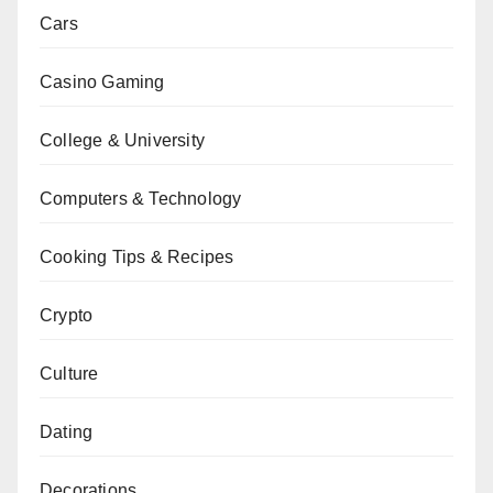
Cars
Casino Gaming
College & University
Computers & Technology
Cooking Tips & Recipes
Crypto
Culture
Dating
Decorations