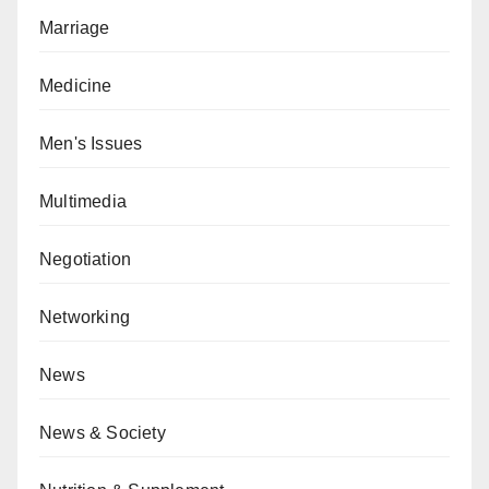
Marriage
Medicine
Men's Issues
Multimedia
Negotiation
Networking
News
News & Society