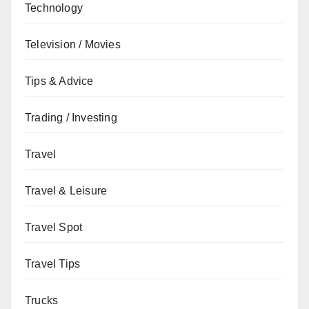
Technology
Television / Movies
Tips & Advice
Trading / Investing
Travel
Travel & Leisure
Travel Spot
Travel Tips
Trucks