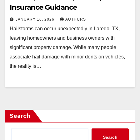
Insurance Guidance
JANUARY 16, 2026
AUTHURS
Hailstorms can occur unexpectedly in Laredo, TX,
leaving homeowners and business owners with
significant property damage. While many people
associate hail damage with minor dents on vehicles,
the reality is…
Search
Search