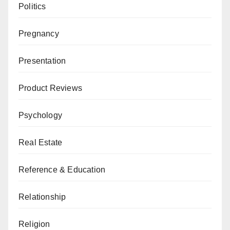
Politics
Pregnancy
Presentation
Product Reviews
Psychology
Real Estate
Reference & Education
Relationship
Religion