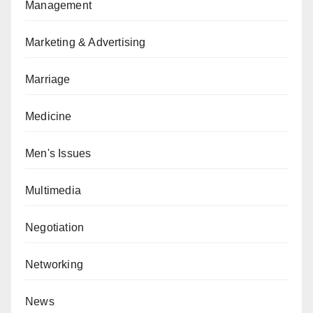
Management
Marketing & Advertising
Marriage
Medicine
Men's Issues
Multimedia
Negotiation
Networking
News