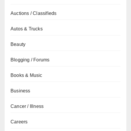
Auctions / Classifieds
Autos & Trucks
Beauty
Blogging / Forums
Books & Music
Business
Cancer / Illness
Careers