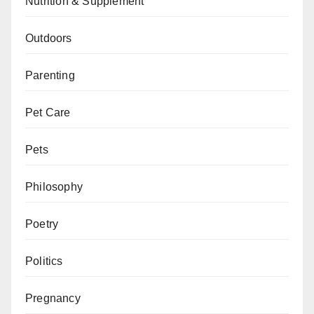
Nutrition & Supplement
Outdoors
Parenting
Pet Care
Pets
Philosophy
Poetry
Politics
Pregnancy