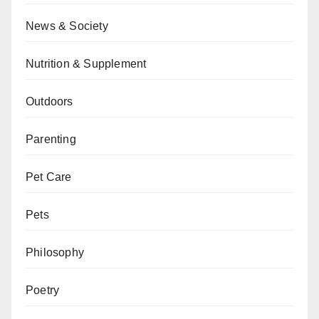
News & Society
Nutrition & Supplement
Outdoors
Parenting
Pet Care
Pets
Philosophy
Poetry