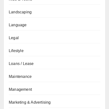
Landscaping
Language
Legal
Lifestyle
Loans / Lease
Maintenance
Management
Marketing & Advertising