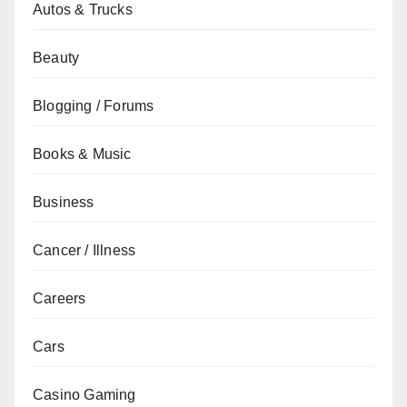
Autos & Trucks
Beauty
Blogging / Forums
Books & Music
Business
Cancer / Illness
Careers
Cars
Casino Gaming