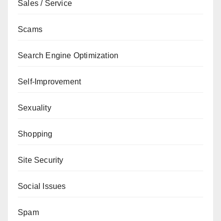
Sales / Service
Scams
Search Engine Optimization
Self-Improvement
Sexuality
Shopping
Site Security
Social Issues
Spam