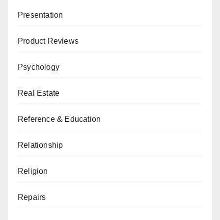
Presentation
Product Reviews
Psychology
Real Estate
Reference & Education
Relationship
Religion
Repairs