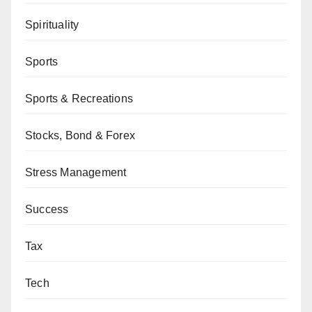
Spirituality
Sports
Sports & Recreations
Stocks, Bond & Forex
Stress Management
Success
Tax
Tech