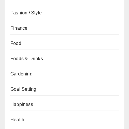
Fashion / Style
Finance
Food
Foods & Drinks
Gardening
Goal Setting
Happiness
Health