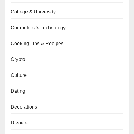
College & University
Computers & Technology
Cooking Tips & Recipes
Crypto
Culture
Dating
Decorations
Divorce