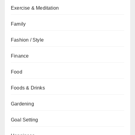
Exercise & Meditation
Family
Fashion / Style
Finance
Food
Foods & Drinks
Gardening
Goal Setting