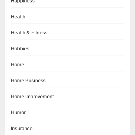
Happiness
Health
Health & Fitness
Hobbies
Home
Home Business
Home Improvement
Humor
Insurance