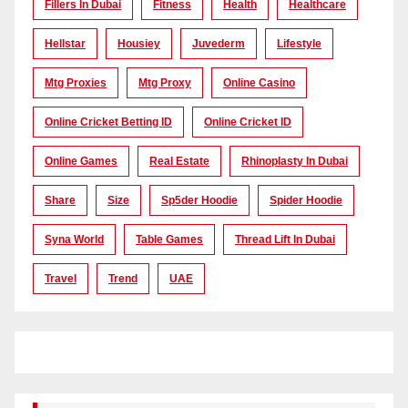
Fillers In Dubai
Fitness
Health
Healthcare
Hellstar
Housiey
Juvederm
Lifestyle
Mtg Proxies
Mtg Proxy
Online Casino
Online Cricket Betting ID
Online Cricket ID
Online Games
Real Estate
Rhinoplasty In Dubai
Share
Size
Sp5der Hoodie
Spider Hoodie
Syna World
Table Games
Thread Lift In Dubai
Travel
Trend
UAE