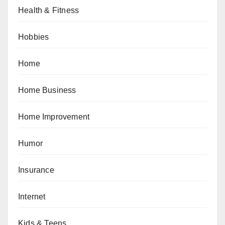
Health & Fitness
Hobbies
Home
Home Business
Home Improvement
Humor
Insurance
Internet
Kids & Teens