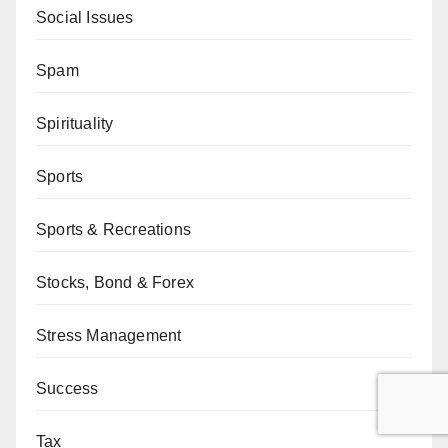
Social Issues
Spam
Spirituality
Sports
Sports & Recreations
Stocks, Bond & Forex
Stress Management
Success
Tax