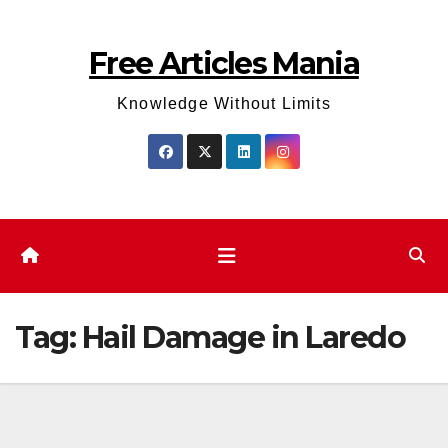
Skip
to
Free Articles Mania
content
Knowledge Without Limits
Tag:
Hail Damage in Laredo