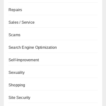
Repairs
Sales / Service
Scams
Search Engine Optimization
Self-Improvement
Sexuality
Shopping
Site Security