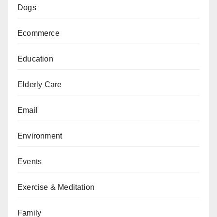
Dogs
Ecommerce
Education
Elderly Care
Email
Environment
Events
Exercise & Meditation
Family