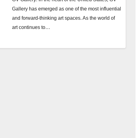
Gallery has emerged as one of the most influential
and forward-thinking art spaces. As the world of
art continues to…