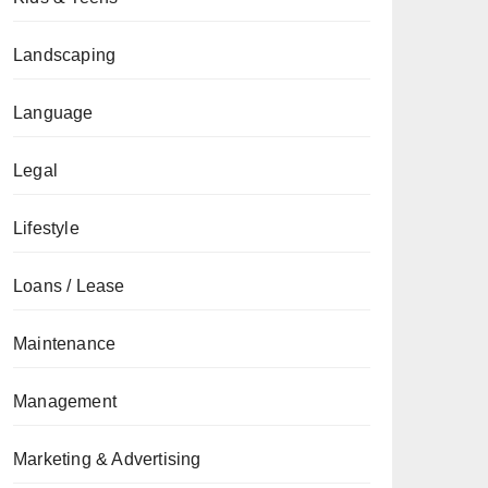
Landscaping
Language
Legal
Lifestyle
Loans / Lease
Maintenance
Management
Marketing & Advertising