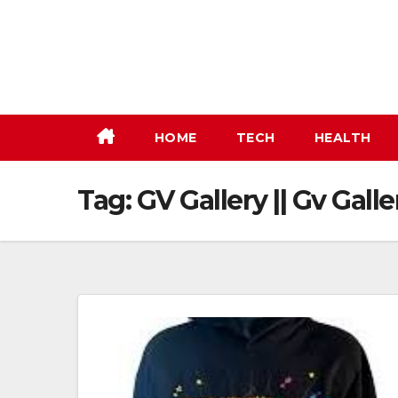
Skip
to
content
HOME
TECH
HEALTH
Tag:
GV Gallery || Gv Galle