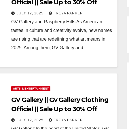
Official || Sale Up to 30% Off
JULY 12, 2025
FREYA PARKER
GV Gallery and Raspberry Hills As American
tastes in culture and creativity evolve, new names
are rising that are redefining what art means in
2025. Among them, GV Gallery and…
ARTS & ENTERTAINMENT
GV Gallery || Gv Gallery Clothing
Official || Sale Up to 30% Off
JULY 12, 2025
FREYA PARKER
GV Gallery: In the heart of the United States, GV