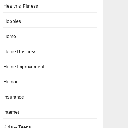
Health & Fitness
Hobbies
Home
Home Business
Home Improvement
Humor
Insurance
Internet
Kids & Teens