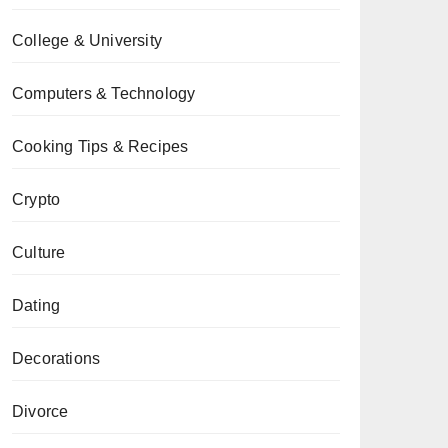
College & University
Computers & Technology
Cooking Tips & Recipes
Crypto
Culture
Dating
Decorations
Divorce