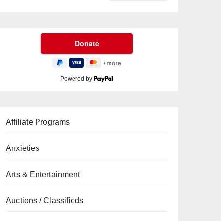
Powered by
Affiliate Programs
Anxieties
Arts & Entertainment
Auctions / Classifieds