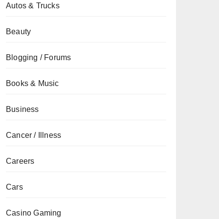
Autos & Trucks
Beauty
Blogging / Forums
Books & Music
Business
Cancer / Illness
Careers
Cars
Casino Gaming