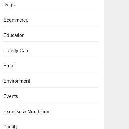
Dogs
Ecommerce
Education
Elderly Care
Email
Environment
Events
Exercise & Meditation
Family