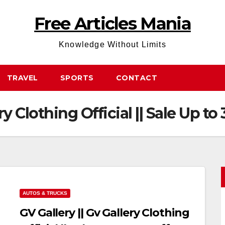
Free Articles Mania
Knowledge Without Limits
TRAVEL
SPORTS
CONTACT
ry Clothing Official || Sale Up to
AUTOS & TRUCKS
GV Gallery || Gv Gallery Clothing