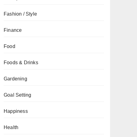
Fashion / Style
Finance
Food
Foods & Drinks
Gardening
Goal Setting
Happiness
Health