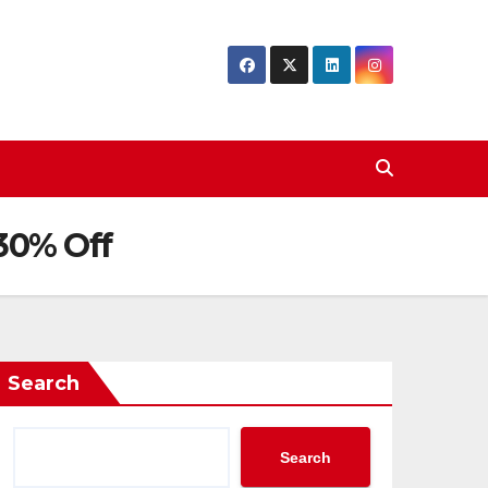
 30% Off
Search
Search