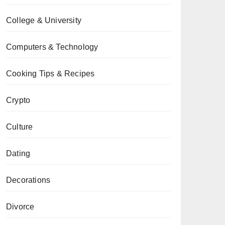
College & University
Computers & Technology
Cooking Tips & Recipes
Crypto
Culture
Dating
Decorations
Divorce