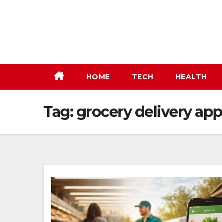
Skip
to
content
HOME
TECH
HEALTH
Tag:
grocery delivery app