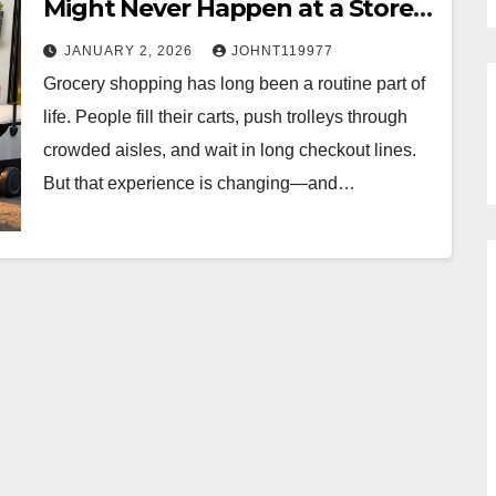
Might Never Happen at a Store
Again
JANUARY 2, 2026
JOHNT119977
Grocery shopping has long been a routine part of
life. People fill their carts, push trolleys through
crowded aisles, and wait in long checkout lines.
But that experience is changing—and…