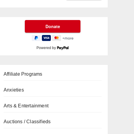
Powered by
Affiliate Programs
Anxieties
Arts & Entertainment
Auctions / Classifieds