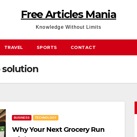
Free Articles Mania
Knowledge Without Limits
TRAVEL
SPORTS
CONTACT
 solution
BUSINESS
TECHNOLOGY
Why Your Next Grocery Run