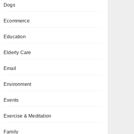
Dogs
Ecommerce
Education
Elderly Care
Email
Environment
Events
Exercise & Meditation
Family