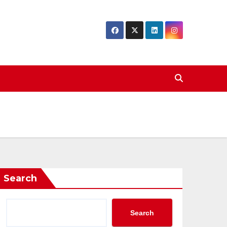
Search
Search