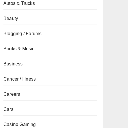
Autos & Trucks
Beauty
Blogging / Forums
Books & Music
Business
Cancer / Illness
Careers
Cars
Casino Gaming