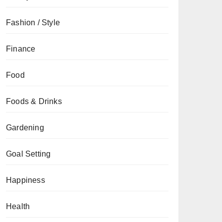
Fashion / Style
Finance
Food
Foods & Drinks
Gardening
Goal Setting
Happiness
Health