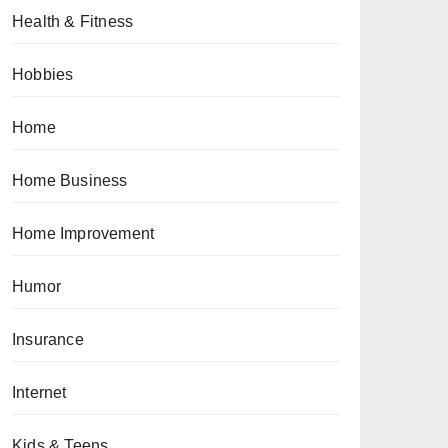
Health & Fitness
Hobbies
Home
Home Business
Home Improvement
Humor
Insurance
Internet
Kids & Teens