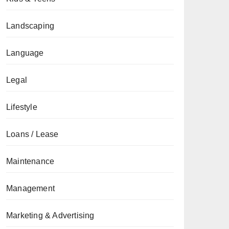
Landscaping
Language
Legal
Lifestyle
Loans / Lease
Maintenance
Management
Marketing & Advertising