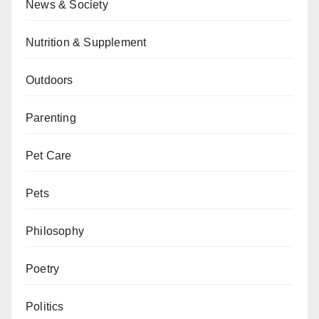
News & Society
Nutrition & Supplement
Outdoors
Parenting
Pet Care
Pets
Philosophy
Poetry
Politics