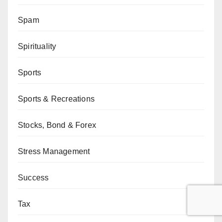
Spam
Spirituality
Sports
Sports & Recreations
Stocks, Bond & Forex
Stress Management
Success
Tax