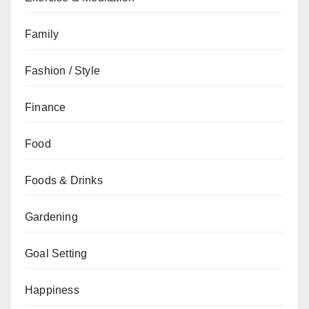
Family
Fashion / Style
Finance
Food
Foods & Drinks
Gardening
Goal Setting
Happiness