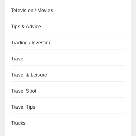
Television / Movies
Tips & Advice
Trading / Investing
Travel
Travel & Leisure
Travel Spot
Travel Tips
Trucks