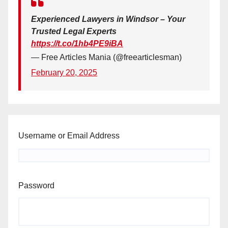
Experienced Lawyers in Windsor – Your
Trusted Legal Experts
https://t.co/1hb4PE9iBA
— Free Articles Mania (@freearticlesman)
February 20, 2025
Username or Email Address
Password