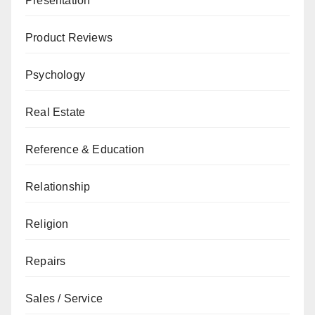
Presentation
Product Reviews
Psychology
Real Estate
Reference & Education
Relationship
Religion
Repairs
Sales / Service