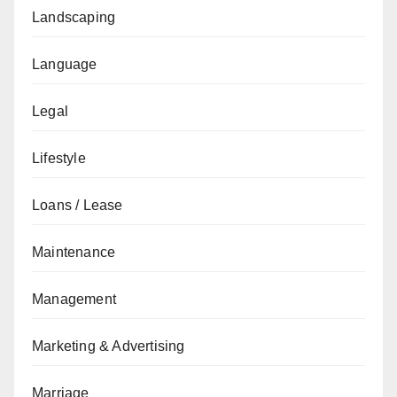
Landscaping
Language
Legal
Lifestyle
Loans / Lease
Maintenance
Management
Marketing & Advertising
Marriage