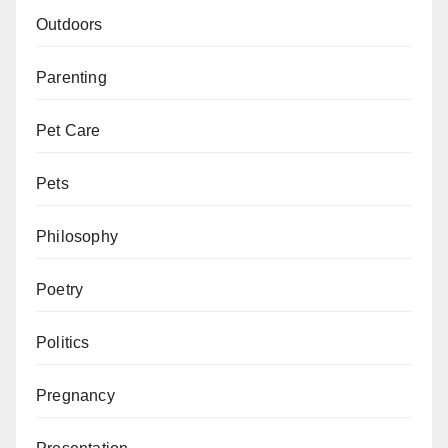
Outdoors
Parenting
Pet Care
Pets
Philosophy
Poetry
Politics
Pregnancy