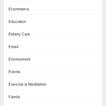
Ecommerce
Education
Elderly Care
Email
Environment
Events
Exercise & Meditation
Family