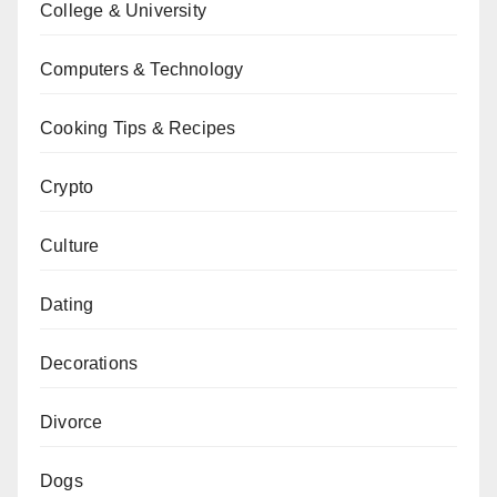
College & University
Computers & Technology
Cooking Tips & Recipes
Crypto
Culture
Dating
Decorations
Divorce
Dogs