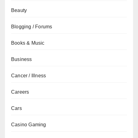
Beauty
Blogging / Forums
Books & Music
Business
Cancer / Illness
Careers
Cars
Casino Gaming