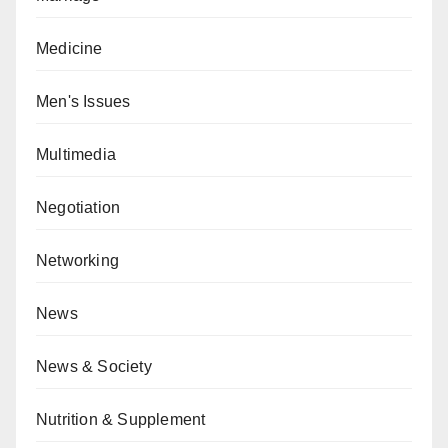
Medicine
Men's Issues
Multimedia
Negotiation
Networking
News
News & Society
Nutrition & Supplement