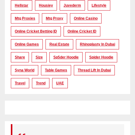
Hellstar
Housiey
Juvederm
Lifestyle
Mtg Proxies
Mtg Proxy
Online Casino
Online Cricket Betting ID
Online Cricket ID
Online Games
Real Estate
Rhinoplasty In Dubai
Share
Size
Sp5der Hoodie
Spider Hoodie
Syna World
Table Games
Thread Lift In Dubai
Travel
Trend
UAE