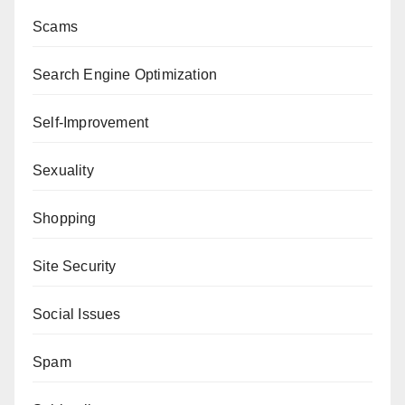
Scams
Search Engine Optimization
Self-Improvement
Sexuality
Shopping
Site Security
Social Issues
Spam