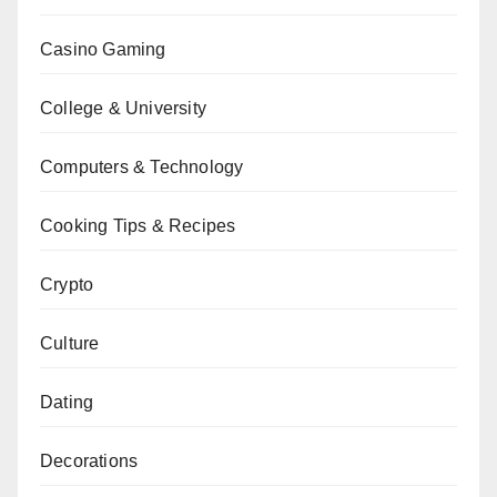
Casino Gaming
College & University
Computers & Technology
Cooking Tips & Recipes
Crypto
Culture
Dating
Decorations