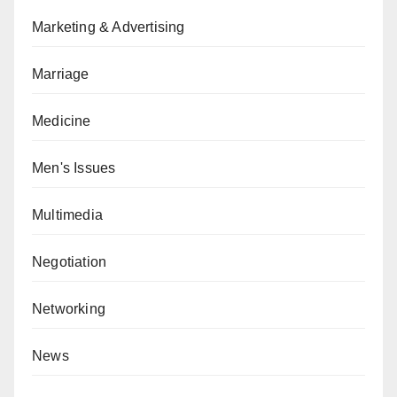
Marketing & Advertising
Marriage
Medicine
Men's Issues
Multimedia
Negotiation
Networking
News