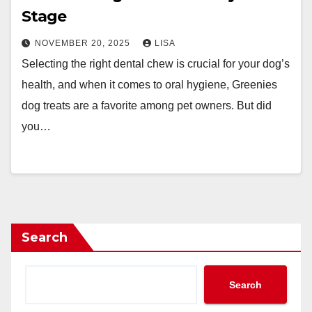
Stage
NOVEMBER 20, 2025
LISA
Selecting the right dental chew is crucial for your dog’s
health, and when it comes to oral hygiene, Greenies
dog treats are a favorite among pet owners. But did
you…
Search
Search