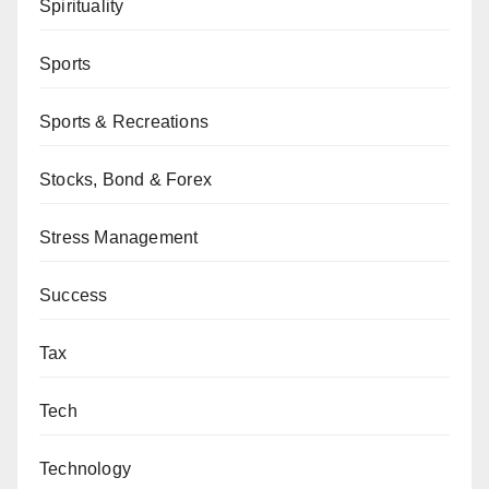
Spirituality
Sports
Sports & Recreations
Stocks, Bond & Forex
Stress Management
Success
Tax
Tech
Technology