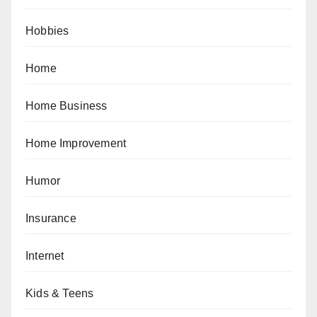
Hobbies
Home
Home Business
Home Improvement
Humor
Insurance
Internet
Kids & Teens