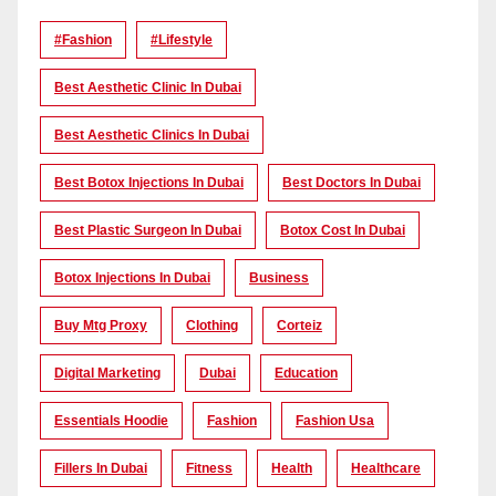
#Fashion
#lifestyle
Best Aesthetic Clinic In Dubai
Best Aesthetic Clinics In Dubai
Best Botox Injections In Dubai
Best Doctors In Dubai
Best Plastic Surgeon In Dubai
Botox Cost In Dubai
Botox Injections In Dubai
Business
Buy Mtg Proxy
Clothing
Corteiz
Digital Marketing
Dubai
Education
Essentials Hoodie
Fashion
Fashion Usa
Fillers In Dubai
Fitness
Health
Healthcare