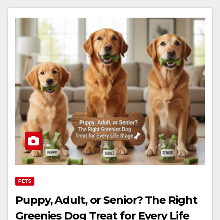
PETS
Puppy, Adult, or Senior? The Right
Greenies Dog Treat for Every Life