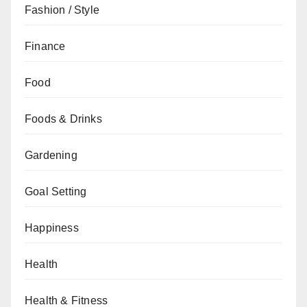
Fashion / Style
Finance
Food
Foods & Drinks
Gardening
Goal Setting
Happiness
Health
Health & Fitness