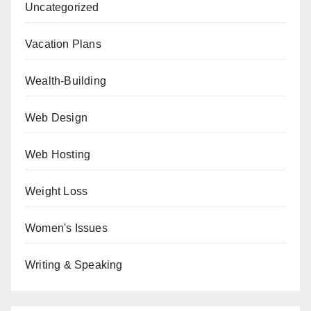
Uncategorized
Vacation Plans
Wealth-Building
Web Design
Web Hosting
Weight Loss
Women's Issues
Writing & Speaking