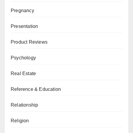
Pregnancy
Presentation
Product Reviews
Psychology
Real Estate
Reference & Education
Relationship
Religion