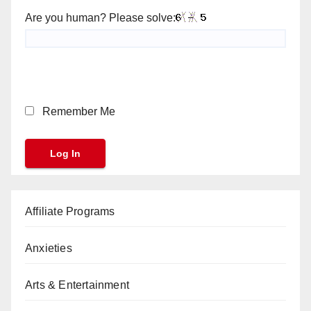
Are you human? Please solve:
Remember Me
Affiliate Programs
Anxieties
Arts & Entertainment