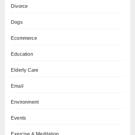
Divorce
Dogs
Ecommerce
Education
Elderly Care
Email
Environment
Events
Exercise & Meditation