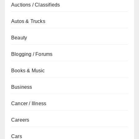
Auctions / Classifieds
Autos & Trucks
Beauty
Blogging / Forums
Books & Music
Business
Cancer / Illness
Careers
Cars