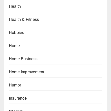
Health
Health & Fitness
Hobbies
Home
Home Business
Home Improvement
Humor
Insurance