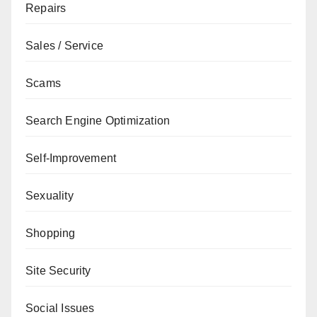
Repairs
Sales / Service
Scams
Search Engine Optimization
Self-Improvement
Sexuality
Shopping
Site Security
Social Issues