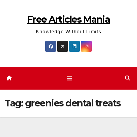
Skip
to
Free Articles Mania
content
Knowledge Without Limits
Tag:
greenies dental treats