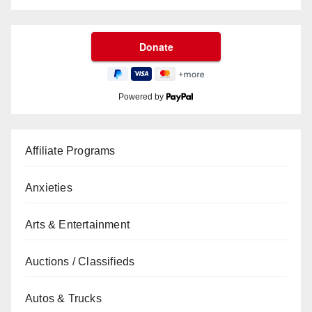
Powered by
Affiliate Programs
Anxieties
Arts & Entertainment
Auctions / Classifieds
Autos & Trucks