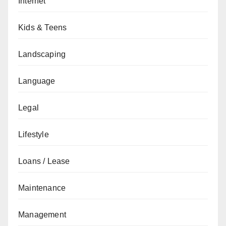
Internet
Kids & Teens
Landscaping
Language
Legal
Lifestyle
Loans / Lease
Maintenance
Management