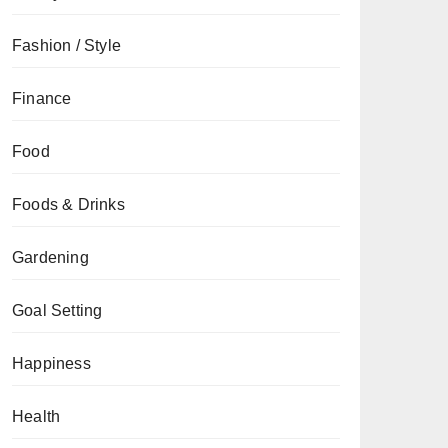
Fashion / Style
Finance
Food
Foods & Drinks
Gardening
Goal Setting
Happiness
Health