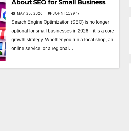
About SEO for Small Business
MAY 25, 2026
JOHNT119977
Search Engine Optimization (SEO) is no longer
optional for small businesses in 2026—it is a core
growth strategy. Whether you run a local shop, an
online service, or a regional…