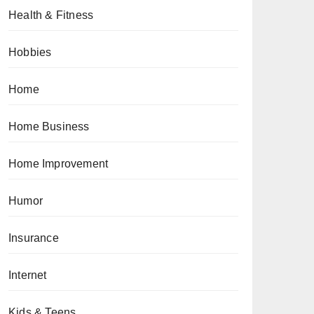
Health & Fitness
Hobbies
Home
Home Business
Home Improvement
Humor
Insurance
Internet
Kids & Teens