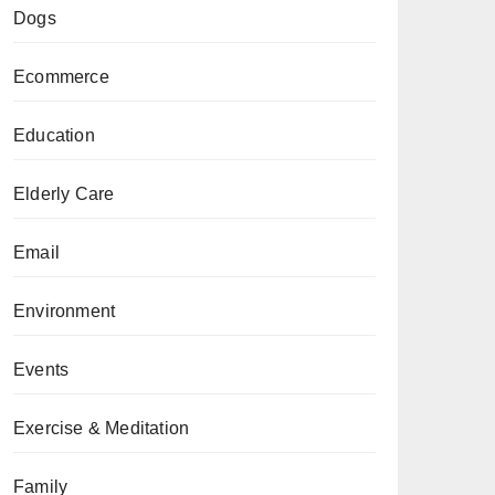
Dogs
Ecommerce
Education
Elderly Care
Email
Environment
Events
Exercise & Meditation
Family