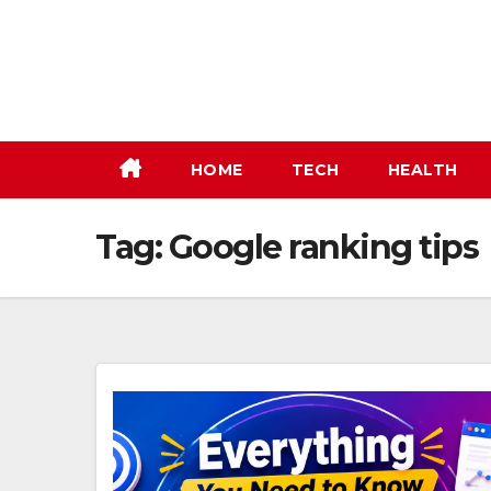
Skip
to
content
HOME
TECH
HEALTH
Tag:
Google ranking tips