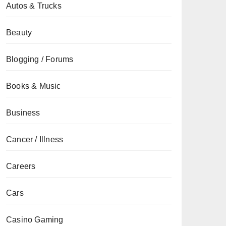
Autos & Trucks
Beauty
Blogging / Forums
Books & Music
Business
Cancer / Illness
Careers
Cars
Casino Gaming