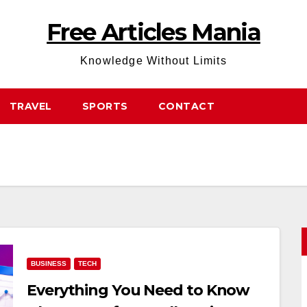
Free Articles Mania
Knowledge Without Limits
TRAVEL
SPORTS
CONTACT
BUSINESS
TECH
Everything You Need to Know