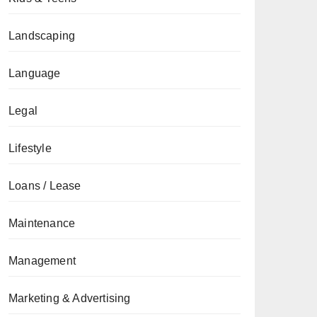
Landscaping
Language
Legal
Lifestyle
Loans / Lease
Maintenance
Management
Marketing & Advertising