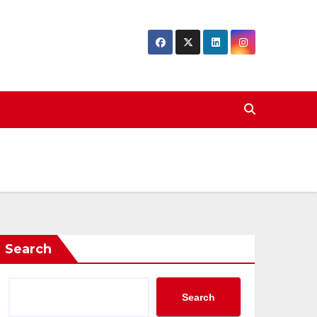
Search
Search