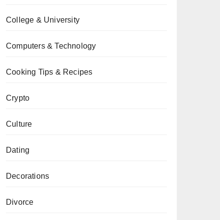
College & University
Computers & Technology
Cooking Tips & Recipes
Crypto
Culture
Dating
Decorations
Divorce