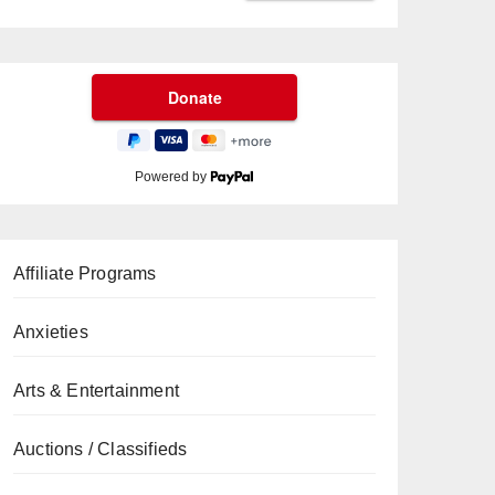
Powered by
Affiliate Programs
Anxieties
Arts & Entertainment
Auctions / Classifieds