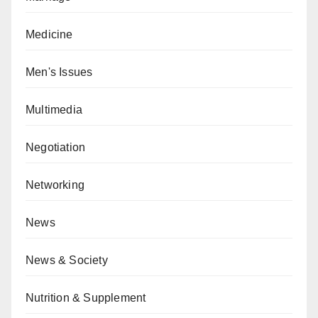
Medicine
Men's Issues
Multimedia
Negotiation
Networking
News
News & Society
Nutrition & Supplement