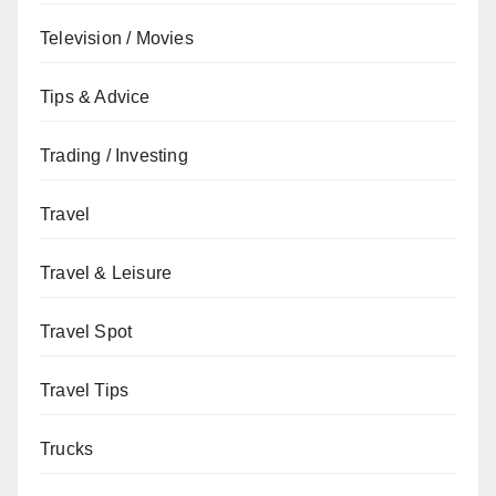
Television / Movies
Tips & Advice
Trading / Investing
Travel
Travel & Leisure
Travel Spot
Travel Tips
Trucks