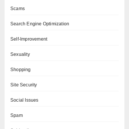
Scams
Search Engine Optimization
Self-Improvement
Sexuality
Shopping
Site Security
Social Issues
Spam