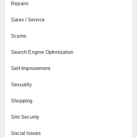
Repairs
Sales / Service
Scams
Search Engine Optimization
Self-Improvement
Sexuality
Shopping
Site Security
Social Issues