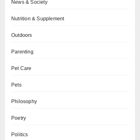
News & Society
Nutrition & Supplement
Outdoors
Parenting
Pet Care
Pets
Philosophy
Poetry
Politics