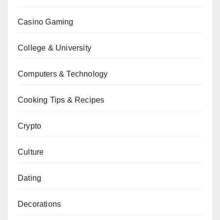
Casino Gaming
College & University
Computers & Technology
Cooking Tips & Recipes
Crypto
Culture
Dating
Decorations