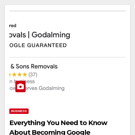
BUSINESS
Everything You Need to Know
About Becoming Google