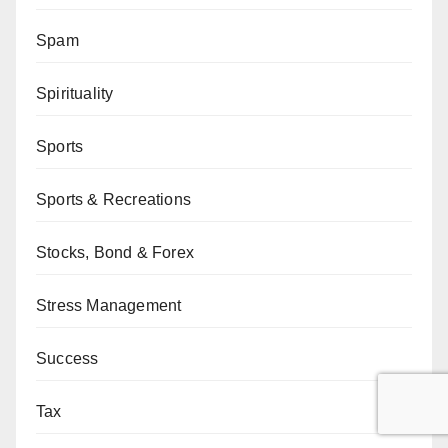
Spam
Spirituality
Sports
Sports & Recreations
Stocks, Bond & Forex
Stress Management
Success
Tax