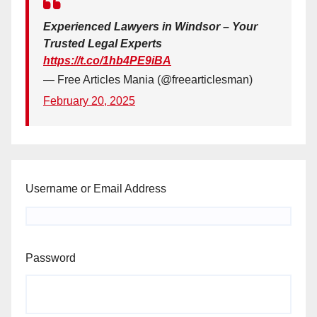
Experienced Lawyers in Windsor – Your
Trusted Legal Experts
https://t.co/1hb4PE9iBA
— Free Articles Mania (@freearticlesman)
February 20, 2025
Username or Email Address
Password