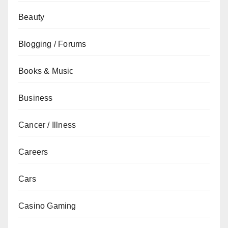
Beauty
Blogging / Forums
Books & Music
Business
Cancer / Illness
Careers
Cars
Casino Gaming