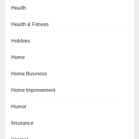
Health
Health & Fitness
Hobbies
Home
Home Business
Home Improvement
Humor
Insurance