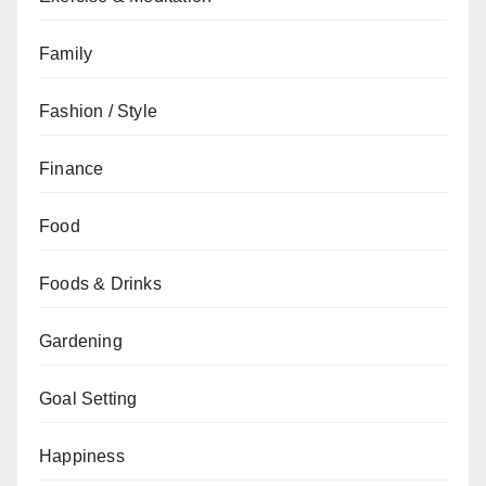
Family
Fashion / Style
Finance
Food
Foods & Drinks
Gardening
Goal Setting
Happiness