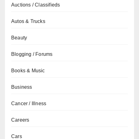
Auctions / Classifieds
Autos & Trucks
Beauty
Blogging / Forums
Books & Music
Business
Cancer / Illness
Careers
Cars