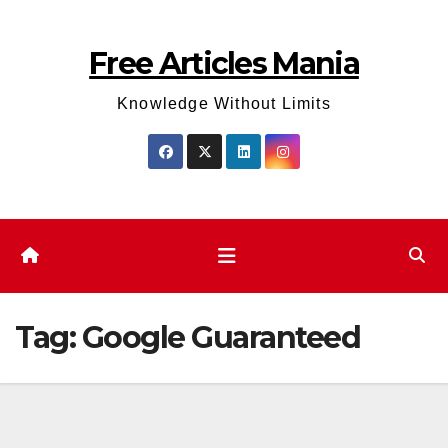
Skip
to
Free Articles Mania
content
Knowledge Without Limits
Tag:
Google Guaranteed