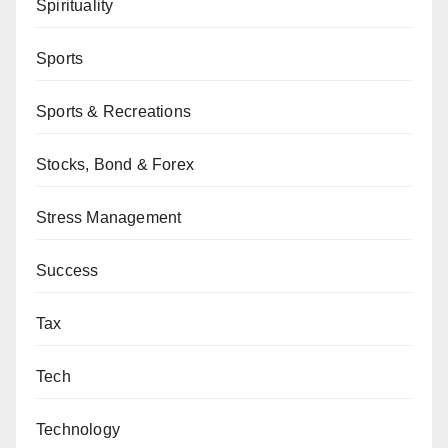
Spirituality
Sports
Sports & Recreations
Stocks, Bond & Forex
Stress Management
Success
Tax
Tech
Technology