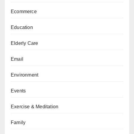
Ecommerce
Education
Elderly Care
Email
Environment
Events
Exercise & Meditation
Family