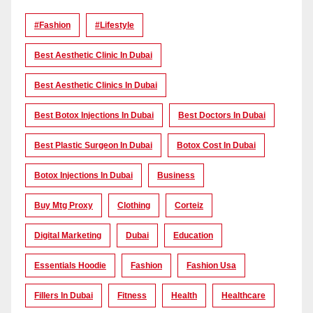
#Fashion
#lifestyle
Best Aesthetic Clinic In Dubai
Best Aesthetic Clinics In Dubai
Best Botox Injections In Dubai
Best Doctors In Dubai
Best Plastic Surgeon In Dubai
Botox Cost In Dubai
Botox Injections In Dubai
Business
Buy Mtg Proxy
Clothing
Corteiz
Digital Marketing
Dubai
Education
Essentials Hoodie
Fashion
Fashion Usa
Fillers In Dubai
Fitness
Health
Healthcare