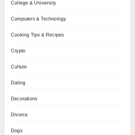
College & University
Computers & Technology
Cooking Tips & Recipes
Crypto
Culture
Dating
Decorations
Divorce
Dogs