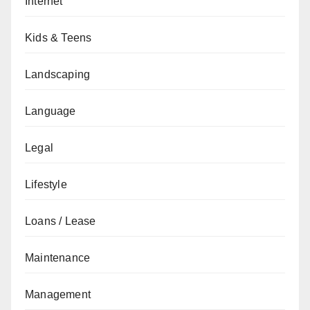
Internet
Kids & Teens
Landscaping
Language
Legal
Lifestyle
Loans / Lease
Maintenance
Management