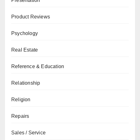
Presentation
Product Reviews
Psychology
Real Estate
Reference & Education
Relationship
Religion
Repairs
Sales / Service