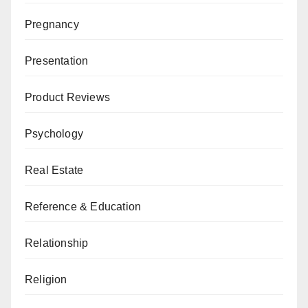
Pregnancy
Presentation
Product Reviews
Psychology
Real Estate
Reference & Education
Relationship
Religion