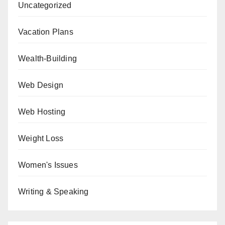
Uncategorized
Vacation Plans
Wealth-Building
Web Design
Web Hosting
Weight Loss
Women's Issues
Writing & Speaking