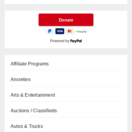
Powered by
Affiliate Programs
Anxieties
Arts & Entertainment
Auctions / Classifieds
Autos & Trucks