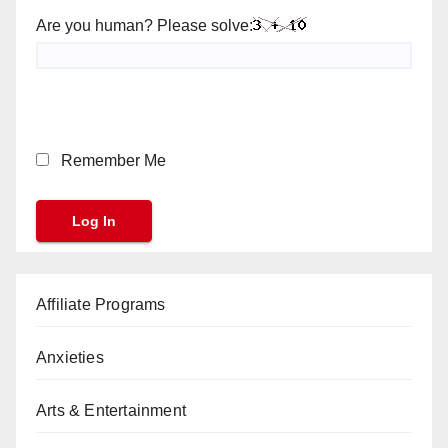
Are you human? Please solve:
Remember Me
Affiliate Programs
Anxieties
Arts & Entertainment