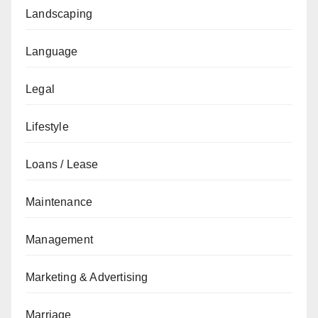
Landscaping
Language
Legal
Lifestyle
Loans / Lease
Maintenance
Management
Marketing & Advertising
Marriage