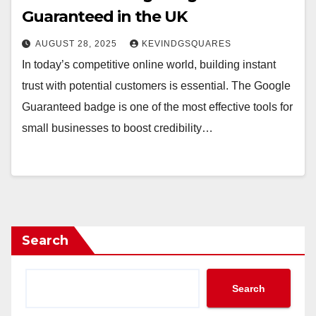
Guaranteed in the UK
AUGUST 28, 2025
KEVINDGSQUARES
In today’s competitive online world, building instant
trust with potential customers is essential. The Google
Guaranteed badge is one of the most effective tools for
small businesses to boost credibility…
Search
Search