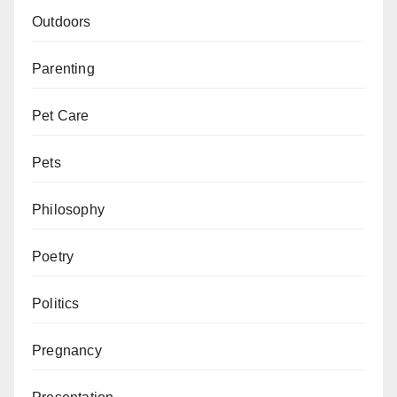
Outdoors
Parenting
Pet Care
Pets
Philosophy
Poetry
Politics
Pregnancy