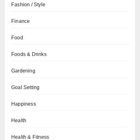
Fashion / Style
Finance
Food
Foods & Drinks
Gardening
Goal Setting
Happiness
Health
Health & Fitness