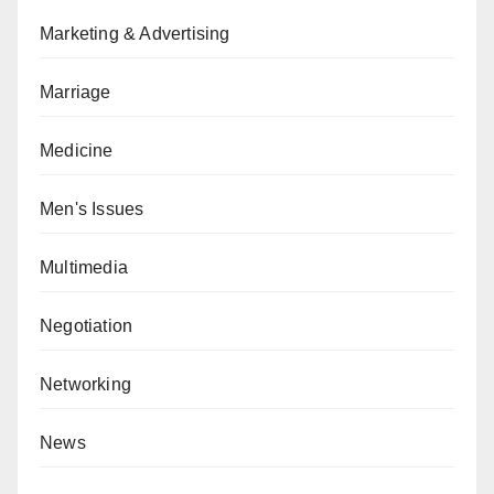
Marketing & Advertising
Marriage
Medicine
Men's Issues
Multimedia
Negotiation
Networking
News