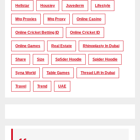
Hellstar
Housiey
Juvederm
Lifestyle
Mtg Proxies
Mtg Proxy
Online Casino
Online Cricket Betting ID
Online Cricket ID
Online Games
Real Estate
Rhinoplasty In Dubai
Share
Size
Sp5der Hoodie
Spider Hoodie
Syna World
Table Games
Thread Lift In Dubai
Travel
Trend
UAE