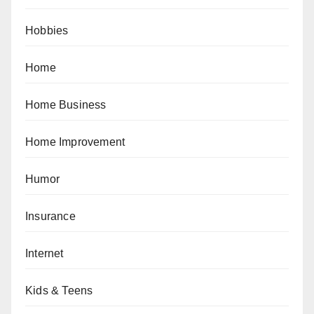
Hobbies
Home
Home Business
Home Improvement
Humor
Insurance
Internet
Kids & Teens