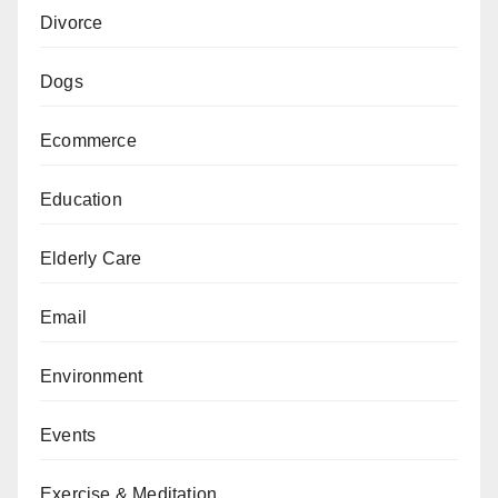
Divorce
Dogs
Ecommerce
Education
Elderly Care
Email
Environment
Events
Exercise & Meditation