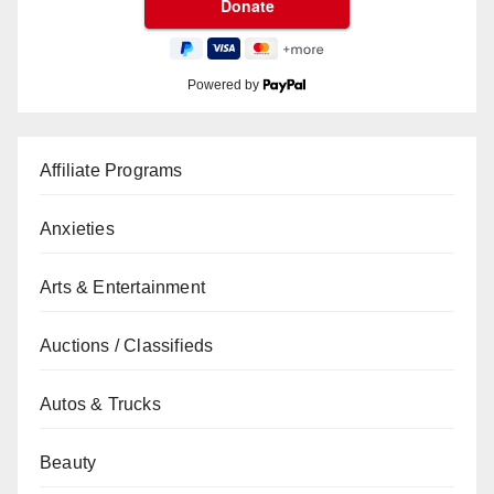
Powered by
Affiliate Programs
Anxieties
Arts & Entertainment
Auctions / Classifieds
Autos & Trucks
Beauty