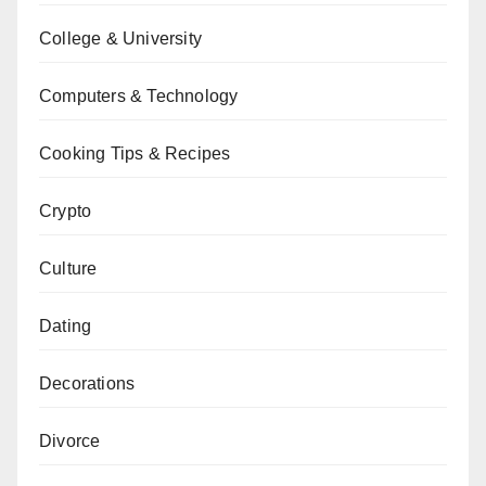
College & University
Computers & Technology
Cooking Tips & Recipes
Crypto
Culture
Dating
Decorations
Divorce