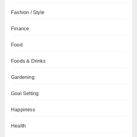
Fashion / Style
Finance
Food
Foods & Drinks
Gardening
Goal Setting
Happiness
Health