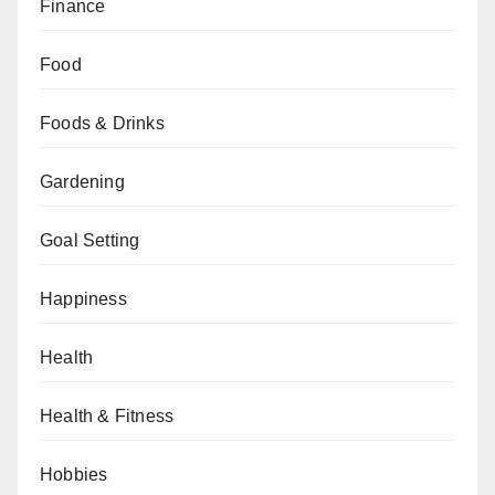
Finance
Food
Foods & Drinks
Gardening
Goal Setting
Happiness
Health
Health & Fitness
Hobbies