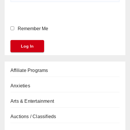
Remember Me
Affiliate Programs
Anxieties
Arts & Entertainment
Auctions / Classifieds