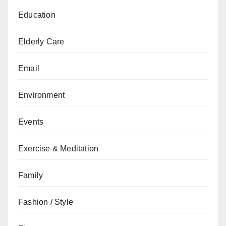
Education
Elderly Care
Email
Environment
Events
Exercise & Meditation
Family
Fashion / Style