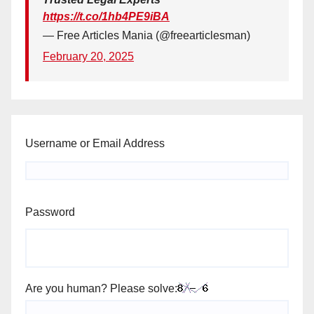
https://t.co/1hb4PE9iBA
— Free Articles Mania (@freearticlesman)
February 20, 2025
Username or Email Address
Password
Are you human? Please solve: