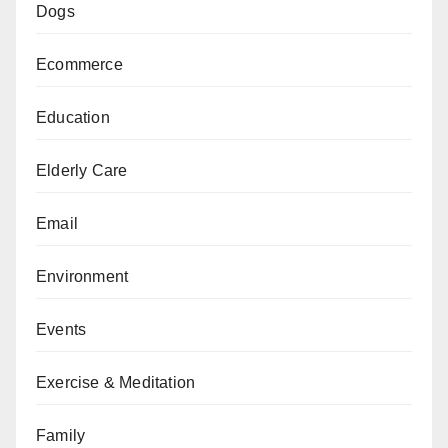
Dogs
Ecommerce
Education
Elderly Care
Email
Environment
Events
Exercise & Meditation
Family