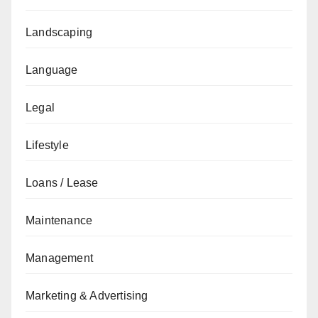
Landscaping
Language
Legal
Lifestyle
Loans / Lease
Maintenance
Management
Marketing & Advertising