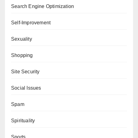
Search Engine Optimization
Self-Improvement
Sexuality
Shopping
Site Security
Social Issues
Spam
Spirituality
Sports