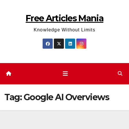
Skip
to
Free Articles Mania
content
Knowledge Without Limits
Tag:
Google AI Overviews