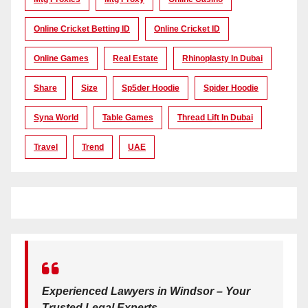
Online Cricket Betting ID
Online Cricket ID
Online Games
Real Estate
Rhinoplasty In Dubai
Share
Size
Sp5der Hoodie
Spider Hoodie
Syna World
Table Games
Thread Lift In Dubai
Travel
Trend
UAE
Experienced Lawyers in Windsor – Your
Trusted Legal Experts