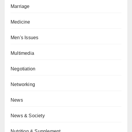
Marriage
Medicine
Men's Issues
Multimedia
Negotiation
Networking
News
News & Society
Nutrition & Supplement