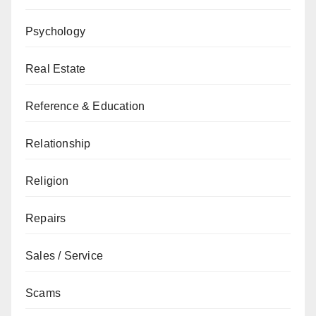
Psychology
Real Estate
Reference & Education
Relationship
Religion
Repairs
Sales / Service
Scams