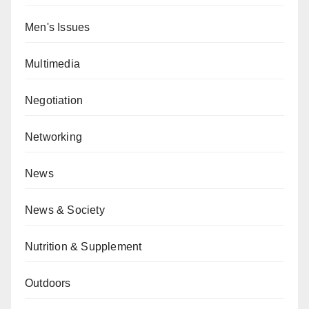
Men's Issues
Multimedia
Negotiation
Networking
News
News & Society
Nutrition & Supplement
Outdoors