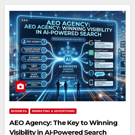
BUSINESS
MARKETING & ADVERTISING
AEO Agency: The Key to Winning
Visibility in AI-Powered Search