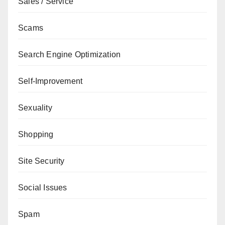
Sales / Service
Scams
Search Engine Optimization
Self-Improvement
Sexuality
Shopping
Site Security
Social Issues
Spam