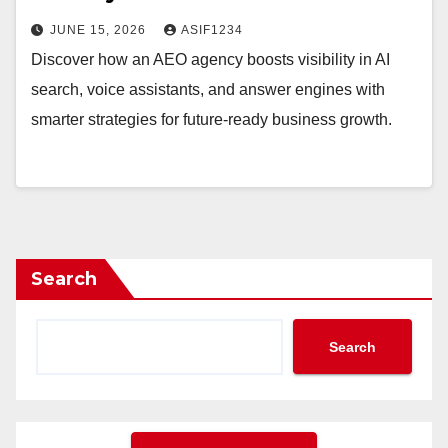
JUNE 15, 2026
ASIF1234
Discover how an AEO agency boosts visibility in AI
search, voice assistants, and answer engines with
smarter strategies for future-ready business growth.
Search
Search