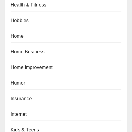
Health & Fitness
Hobbies
Home
Home Business
Home Improvement
Humor
Insurance
Internet
Kids & Teens