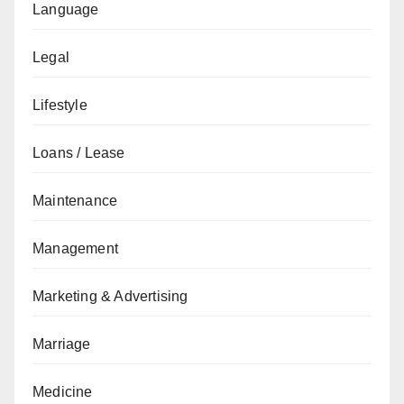
Language
Legal
Lifestyle
Loans / Lease
Maintenance
Management
Marketing & Advertising
Marriage
Medicine