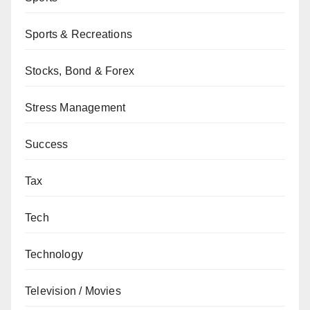
Sports & Recreations
Stocks, Bond & Forex
Stress Management
Success
Tax
Tech
Technology
Television / Movies