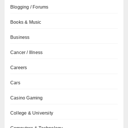
Blogging / Forums
Books & Music
Business
Cancer / Illness
Careers
Cars
Casino Gaming
College & University