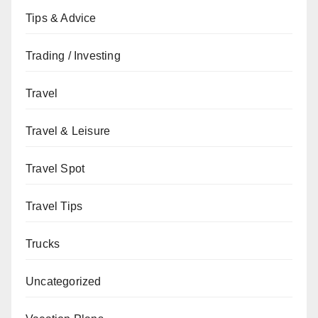
Tips & Advice
Trading / Investing
Travel
Travel & Leisure
Travel Spot
Travel Tips
Trucks
Uncategorized