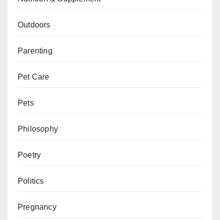
Outdoors
Parenting
Pet Care
Pets
Philosophy
Poetry
Politics
Pregnancy