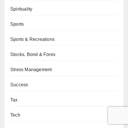
Spirituality
Sports
Sports & Recreations
Stocks, Bond & Forex
Stress Management
Success
Tax
Tech