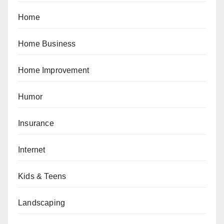
Home
Home Business
Home Improvement
Humor
Insurance
Internet
Kids & Teens
Landscaping