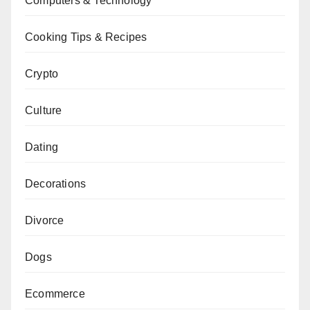
Computers & Technology
Cooking Tips & Recipes
Crypto
Culture
Dating
Decorations
Divorce
Dogs
Ecommerce