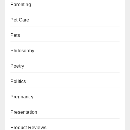
Parenting
Pet Care
Pets
Philosophy
Poetry
Politics
Pregnancy
Presentation
Product Reviews