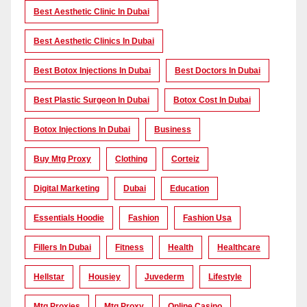
Best Aesthetic Clinic In Dubai
Best Aesthetic Clinics In Dubai
Best Botox Injections In Dubai
Best Doctors In Dubai
Best Plastic Surgeon In Dubai
Botox Cost In Dubai
Botox Injections In Dubai
Business
Buy Mtg Proxy
Clothing
Corteiz
Digital Marketing
Dubai
Education
Essentials Hoodie
Fashion
Fashion Usa
Fillers In Dubai
Fitness
Health
Healthcare
Hellstar
Housiey
Juvederm
Lifestyle
Mtg Proxies
Mtg Proxy
Online Casino