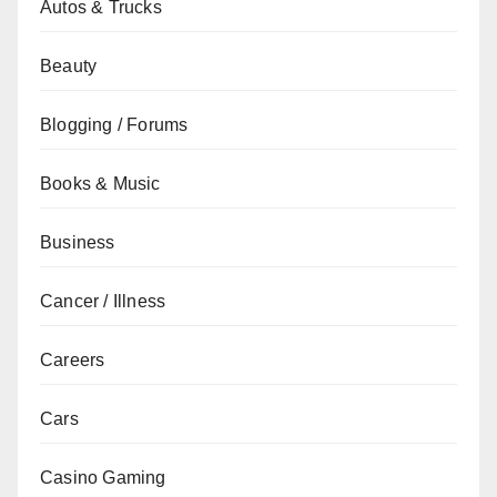
Autos & Trucks
Beauty
Blogging / Forums
Books & Music
Business
Cancer / Illness
Careers
Cars
Casino Gaming