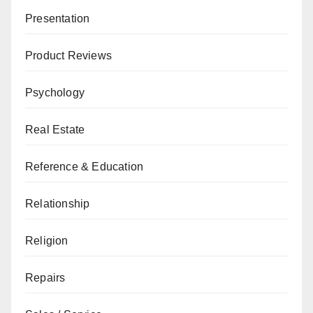
Presentation
Product Reviews
Psychology
Real Estate
Reference & Education
Relationship
Religion
Repairs