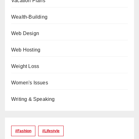
Vacation Plans
Wealth-Building
Web Design
Web Hosting
Weight Loss
Women's Issues
Writing & Speaking
#Fashion
#lifestyle