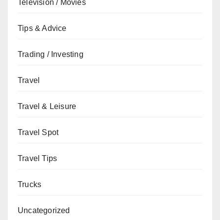
Television / Movies
Tips & Advice
Trading / Investing
Travel
Travel & Leisure
Travel Spot
Travel Tips
Trucks
Uncategorized