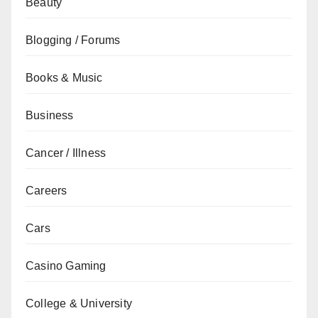
Beauty
Blogging / Forums
Books & Music
Business
Cancer / Illness
Careers
Cars
Casino Gaming
College & University