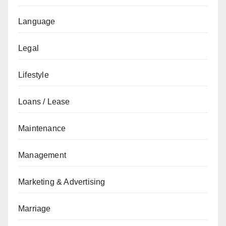
Language
Legal
Lifestyle
Loans / Lease
Maintenance
Management
Marketing & Advertising
Marriage