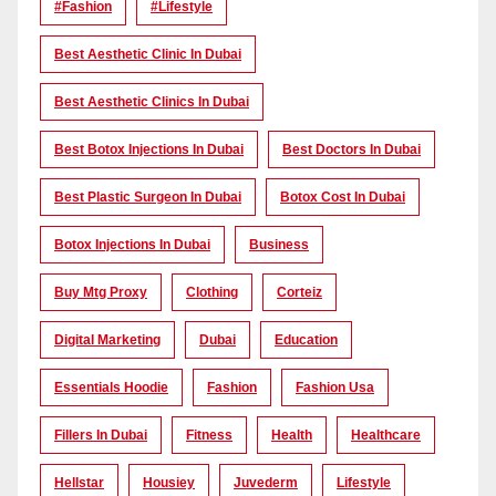
#Fashion
#lifestyle
Best Aesthetic Clinic In Dubai
Best Aesthetic Clinics In Dubai
Best Botox Injections In Dubai
Best Doctors In Dubai
Best Plastic Surgeon In Dubai
Botox Cost In Dubai
Botox Injections In Dubai
Business
Buy Mtg Proxy
Clothing
Corteiz
Digital Marketing
Dubai
Education
Essentials Hoodie
Fashion
Fashion Usa
Fillers In Dubai
Fitness
Health
Healthcare
Hellstar
Housiey
Juvederm
Lifestyle