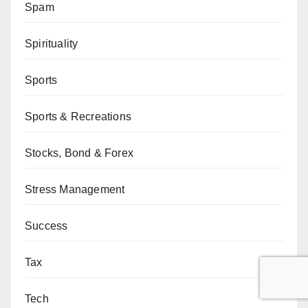
Spam
Spirituality
Sports
Sports & Recreations
Stocks, Bond & Forex
Stress Management
Success
Tax
Tech