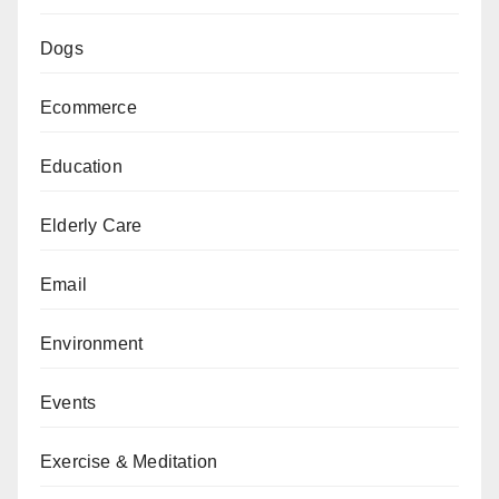
Dogs
Ecommerce
Education
Elderly Care
Email
Environment
Events
Exercise & Meditation