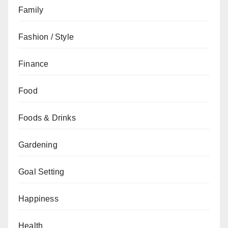
Family
Fashion / Style
Finance
Food
Foods & Drinks
Gardening
Goal Setting
Happiness
Health