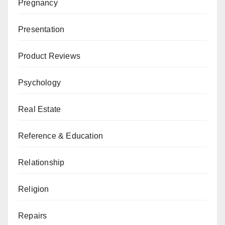
Pregnancy
Presentation
Product Reviews
Psychology
Real Estate
Reference & Education
Relationship
Religion
Repairs