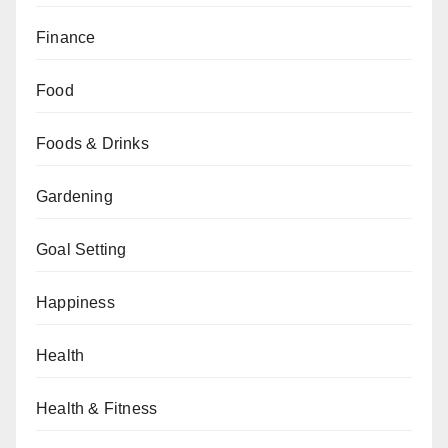
Finance
Food
Foods & Drinks
Gardening
Goal Setting
Happiness
Health
Health & Fitness