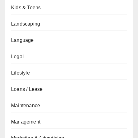
Kids & Teens
Landscaping
Language
Legal
Lifestyle
Loans / Lease
Maintenance
Management