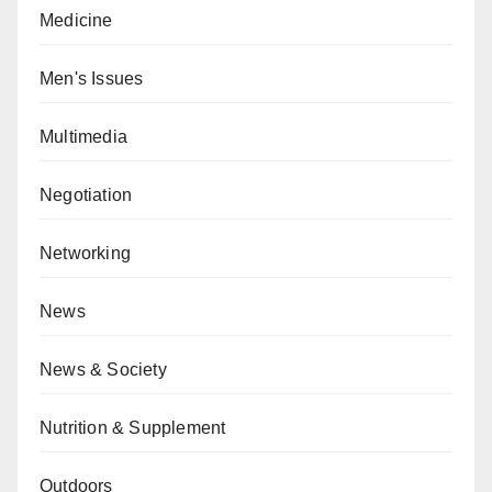
Medicine
Men's Issues
Multimedia
Negotiation
Networking
News
News & Society
Nutrition & Supplement
Outdoors