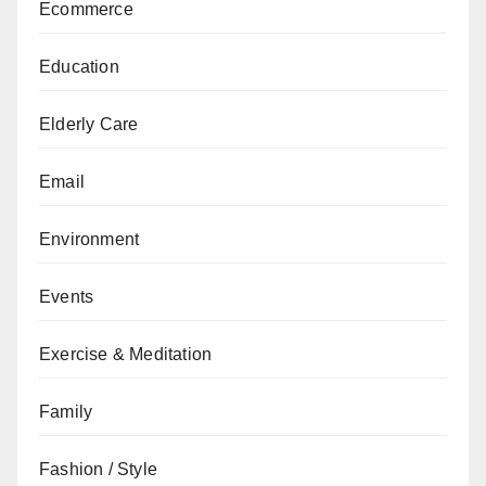
Ecommerce
Education
Elderly Care
Email
Environment
Events
Exercise & Meditation
Family
Fashion / Style