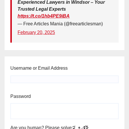
Experienced Lawyers in Windsor – Your
Trusted Legal Experts
https://t.co/1hb4PE9iBA
— Free Articles Mania (@freearticlesman)
February 20, 2025
Username or Email Address
Password
Are you human? Please solve: