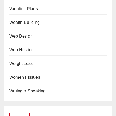
Vacation Plans
Wealth-Building
Web Design
Web Hosting
Weight Loss
Women's Issues
Writing & Speaking