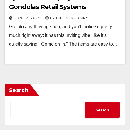
Gondolas Retail Systems
JUNE 3, 2026
CATALEYA ROBBINS
Go into any thriving shop, and you’ll notice it pretty
much right away: it has this inviting vibe, like it’s
quietly saying, “Come on in.” The items are easy to…
Search
Search