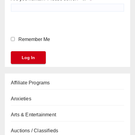
Remember Me
Affiliate Programs
Anxieties
Arts & Entertainment
Auctions / Classifieds