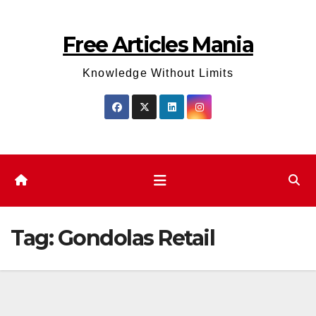
Skip
to
Free Articles Mania
content
Knowledge Without Limits
Tag:
Gondolas Retail