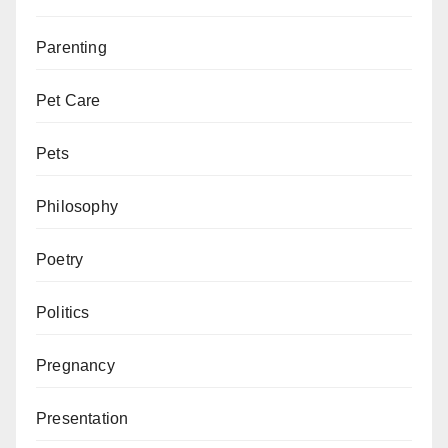
Parenting
Pet Care
Pets
Philosophy
Poetry
Politics
Pregnancy
Presentation