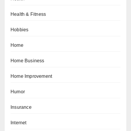
Health & Fitness
Hobbies
Home
Home Business
Home Improvement
Humor
Insurance
Internet