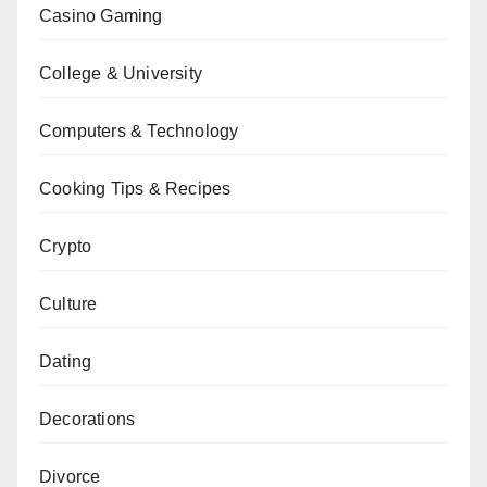
Casino Gaming
College & University
Computers & Technology
Cooking Tips & Recipes
Crypto
Culture
Dating
Decorations
Divorce