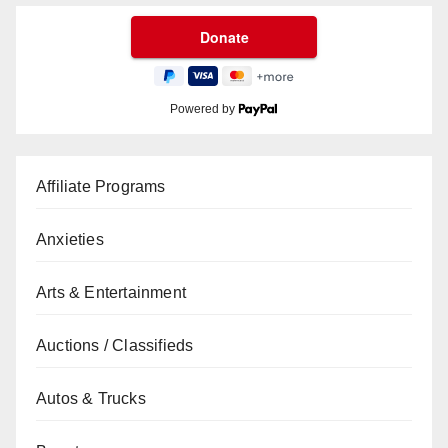
Powered by
Affiliate Programs
Anxieties
Arts & Entertainment
Auctions / Classifieds
Autos & Trucks