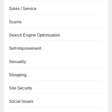
Sales / Service
Scams
Search Engine Optimization
Self-Improvement
Sexuality
Shopping
Site Security
Social Issues