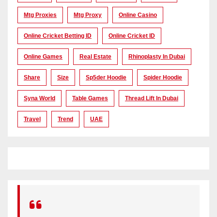
Mtg Proxies
Mtg Proxy
Online Casino
Online Cricket Betting ID
Online Cricket ID
Online Games
Real Estate
Rhinoplasty In Dubai
Share
Size
Sp5der Hoodie
Spider Hoodie
Syna World
Table Games
Thread Lift In Dubai
Travel
Trend
UAE