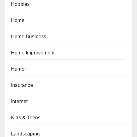
Hobbies
Home
Home Business
Home Improvement
Humor
Insurance
Internet
Kids & Teens
Landscaping