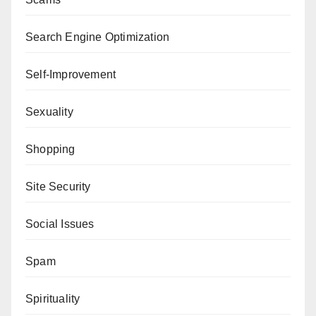
Search Engine Optimization
Self-Improvement
Sexuality
Shopping
Site Security
Social Issues
Spam
Spirituality