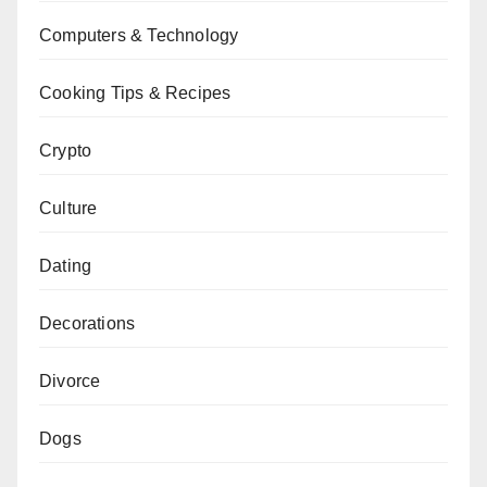
Computers & Technology
Cooking Tips & Recipes
Crypto
Culture
Dating
Decorations
Divorce
Dogs