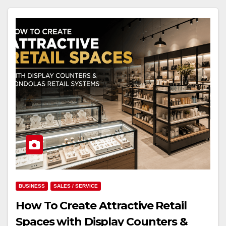
BUSINESS
SALES / SERVICE
How To Create Attractive Retail
Spaces with Display Counters &