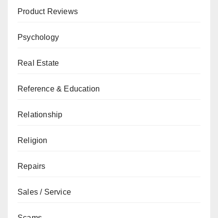
Product Reviews
Psychology
Real Estate
Reference & Education
Relationship
Religion
Repairs
Sales / Service
Scams