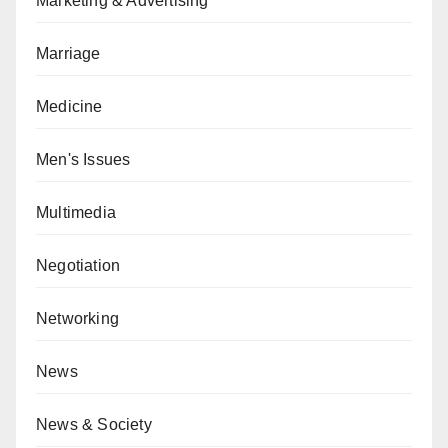
Marketing & Advertising
Marriage
Medicine
Men's Issues
Multimedia
Negotiation
Networking
News
News & Society