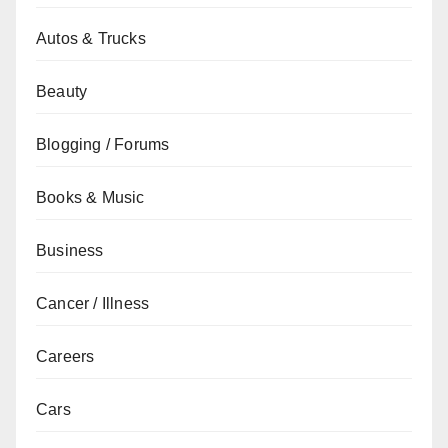
Autos & Trucks
Beauty
Blogging / Forums
Books & Music
Business
Cancer / Illness
Careers
Cars