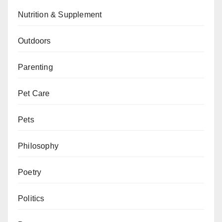
Nutrition & Supplement
Outdoors
Parenting
Pet Care
Pets
Philosophy
Poetry
Politics