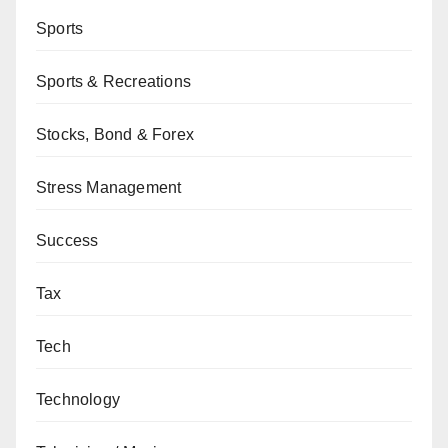
Sports
Sports & Recreations
Stocks, Bond & Forex
Stress Management
Success
Tax
Tech
Technology