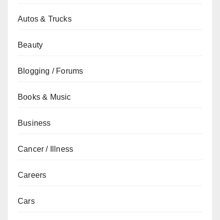
Autos & Trucks
Beauty
Blogging / Forums
Books & Music
Business
Cancer / Illness
Careers
Cars