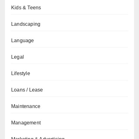
Kids & Teens
Landscaping
Language
Legal
Lifestyle
Loans / Lease
Maintenance
Management