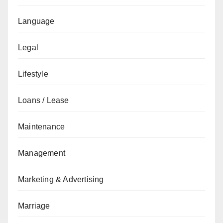
Language
Legal
Lifestyle
Loans / Lease
Maintenance
Management
Marketing & Advertising
Marriage