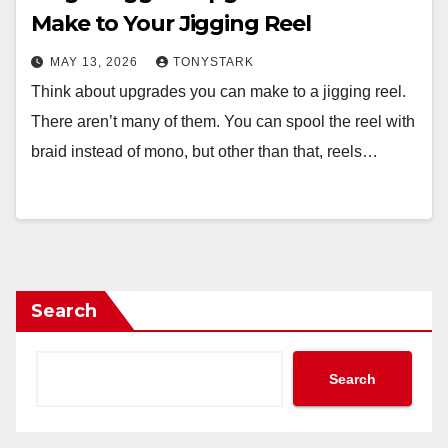
Make to Your Jigging Reel
MAY 13, 2026
TONYSTARK
Think about upgrades you can make to a jigging reel.
There aren’t many of them. You can spool the reel with
braid instead of mono, but other than that, reels…
Search
Search