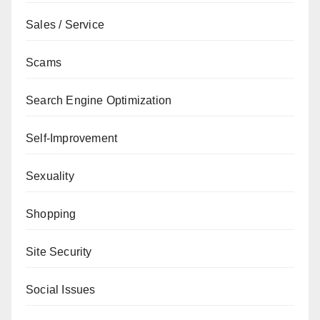
Sales / Service
Scams
Search Engine Optimization
Self-Improvement
Sexuality
Shopping
Site Security
Social Issues