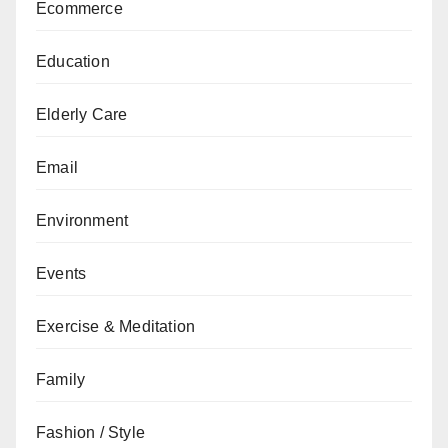
Ecommerce
Education
Elderly Care
Email
Environment
Events
Exercise & Meditation
Family
Fashion / Style