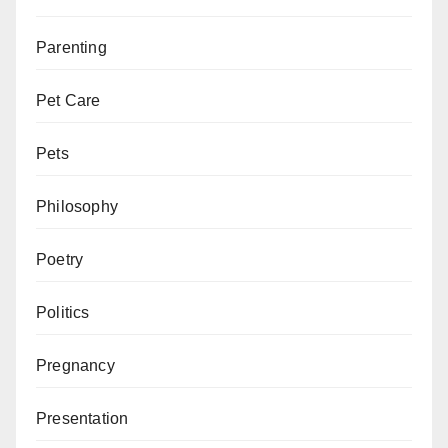
Parenting
Pet Care
Pets
Philosophy
Poetry
Politics
Pregnancy
Presentation