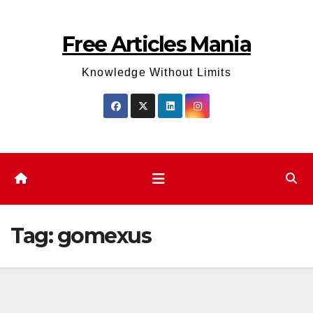
Skip
to
Free Articles Mania
content
Knowledge Without Limits
Tag:
gomexus