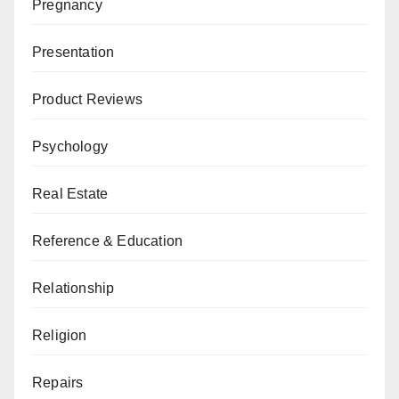
Pregnancy
Presentation
Product Reviews
Psychology
Real Estate
Reference & Education
Relationship
Religion
Repairs