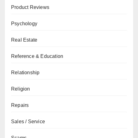
Product Reviews
Psychology
Real Estate
Reference & Education
Relationship
Religion
Repairs
Sales / Service
Scams