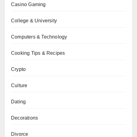
Casino Gaming
College & University
Computers & Technology
Cooking Tips & Recipes
Crypto
Culture
Dating
Decorations
Divorce