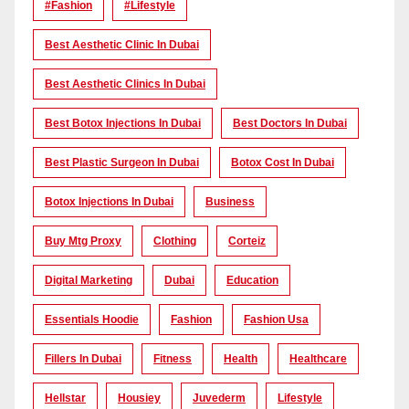
#Fashion
#lifestyle
Best Aesthetic Clinic In Dubai
Best Aesthetic Clinics In Dubai
Best Botox Injections In Dubai
Best Doctors In Dubai
Best Plastic Surgeon In Dubai
Botox Cost In Dubai
Botox Injections In Dubai
Business
Buy Mtg Proxy
Clothing
Corteiz
Digital Marketing
Dubai
Education
Essentials Hoodie
Fashion
Fashion Usa
Fillers In Dubai
Fitness
Health
Healthcare
Hellstar
Housiey
Juvederm
Lifestyle