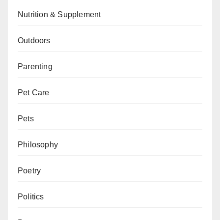
Nutrition & Supplement
Outdoors
Parenting
Pet Care
Pets
Philosophy
Poetry
Politics