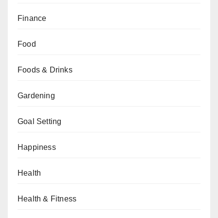
Finance
Food
Foods & Drinks
Gardening
Goal Setting
Happiness
Health
Health & Fitness