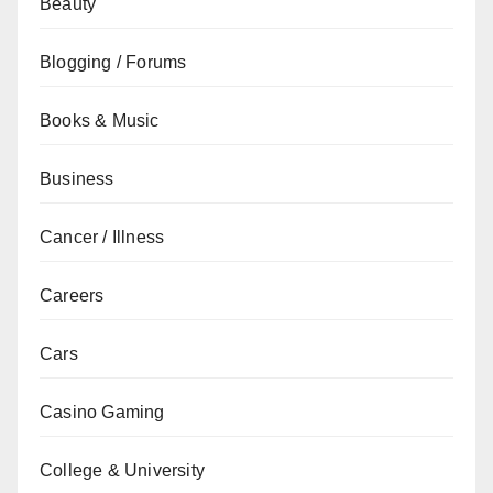
Beauty
Blogging / Forums
Books & Music
Business
Cancer / Illness
Careers
Cars
Casino Gaming
College & University