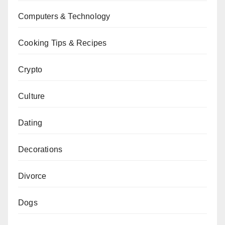
Computers & Technology
Cooking Tips & Recipes
Crypto
Culture
Dating
Decorations
Divorce
Dogs