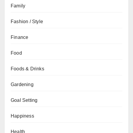
Family
Fashion / Style
Finance
Food
Foods & Drinks
Gardening
Goal Setting
Happiness
Health