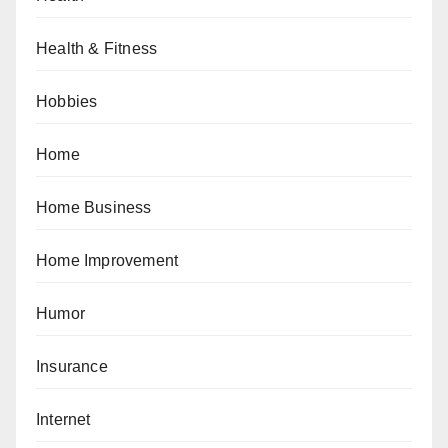
Health & Fitness
Hobbies
Home
Home Business
Home Improvement
Humor
Insurance
Internet