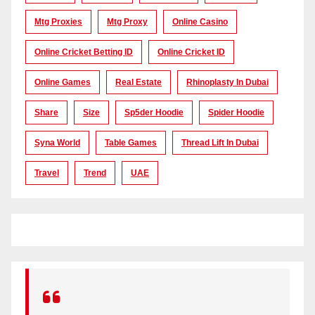
Mtg Proxies
Mtg Proxy
Online Casino
Online Cricket Betting ID
Online Cricket ID
Online Games
Real Estate
Rhinoplasty In Dubai
Share
Size
Sp5der Hoodie
Spider Hoodie
Syna World
Table Games
Thread Lift In Dubai
Travel
Trend
UAE