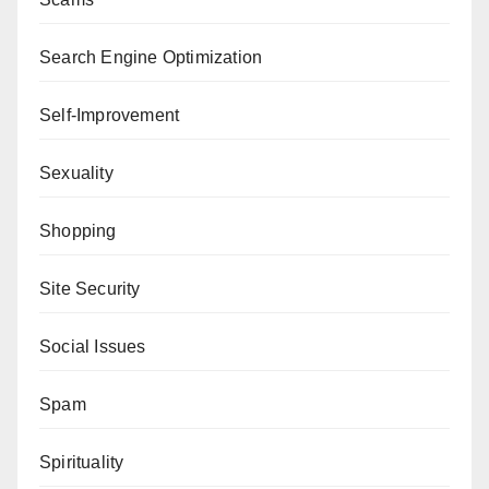
Search Engine Optimization
Self-Improvement
Sexuality
Shopping
Site Security
Social Issues
Spam
Spirituality