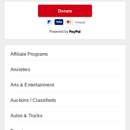
Powered by
Affiliate Programs
Anxieties
Arts & Entertainment
Auctions / Classifieds
Autos & Trucks