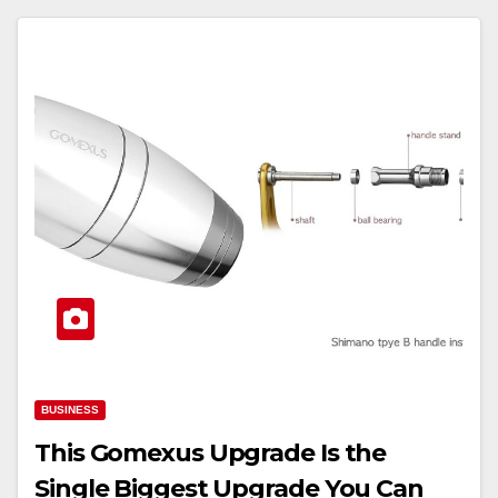
BUSINESS
This Gomexus Upgrade Is the
Single Biggest Upgrade You Can