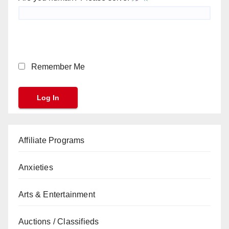
Remember Me
Affiliate Programs
Anxieties
Arts & Entertainment
Auctions / Classifieds