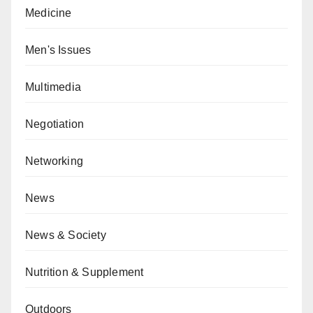
Medicine
Men's Issues
Multimedia
Negotiation
Networking
News
News & Society
Nutrition & Supplement
Outdoors