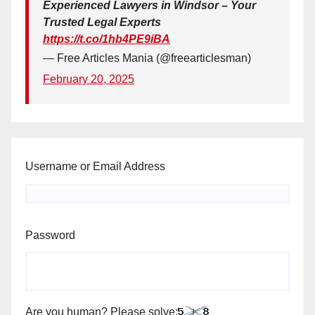
Experienced Lawyers in Windsor – Your
Trusted Legal Experts
https://t.co/1hb4PE9iBA
— Free Articles Mania (@freearticlesman)
February 20, 2025
Username or Email Address
Password
Are you human? Please solve: