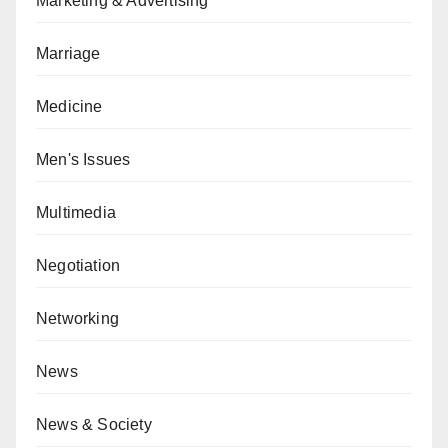
Marketing & Advertising
Marriage
Medicine
Men's Issues
Multimedia
Negotiation
Networking
News
News & Society