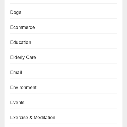
Dogs
Ecommerce
Education
Elderly Care
Email
Environment
Events
Exercise & Meditation