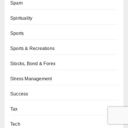
Spam
Spirituality
Sports
Sports & Recreations
Stocks, Bond & Forex
Stress Management
Success
Tax
Tech