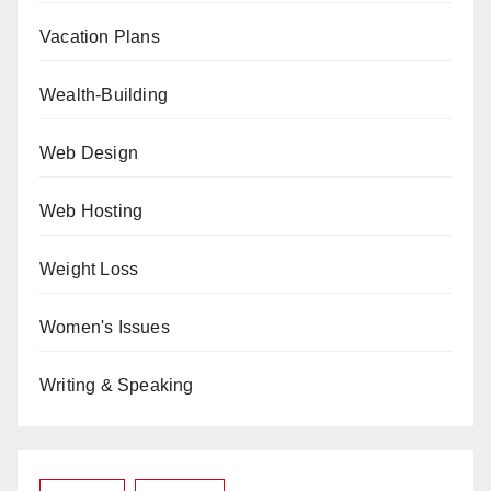
Vacation Plans
Wealth-Building
Web Design
Web Hosting
Weight Loss
Women's Issues
Writing & Speaking