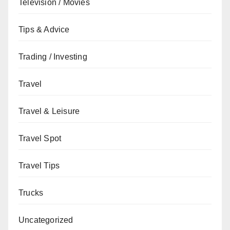
Television / Movies
Tips & Advice
Trading / Investing
Travel
Travel & Leisure
Travel Spot
Travel Tips
Trucks
Uncategorized