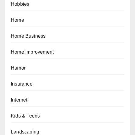
Hobbies
Home
Home Business
Home Improvement
Humor
Insurance
Internet
Kids & Teens
Landscaping