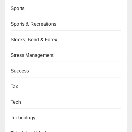
Sports
Sports & Recreations
Stocks, Bond & Forex
Stress Management
Success
Tax
Tech
Technology