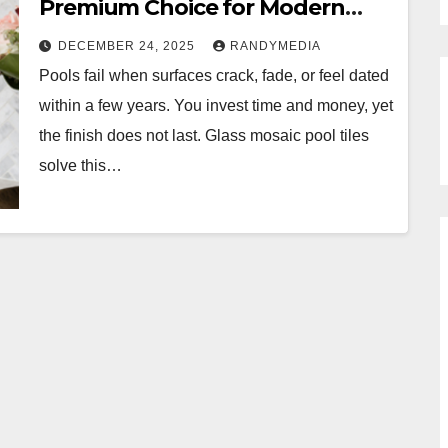
Premium Choice for Modern
Pools
DECEMBER 24, 2025
RANDYMEDIA
Pools fail when surfaces crack, fade, or feel dated
within a few years. You invest time and money, yet
the finish does not last. Glass mosaic pool tiles
solve this…