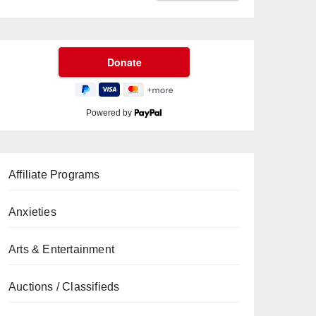
Powered by
Affiliate Programs
Anxieties
Arts & Entertainment
Auctions / Classifieds