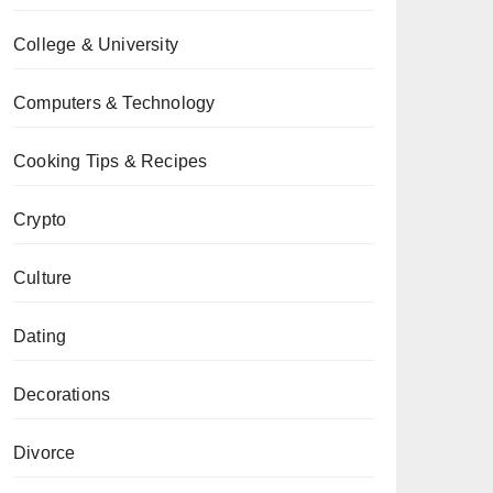
College & University
Computers & Technology
Cooking Tips & Recipes
Crypto
Culture
Dating
Decorations
Divorce