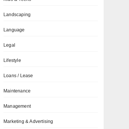
Landscaping
Language
Legal
Lifestyle
Loans / Lease
Maintenance
Management
Marketing & Advertising