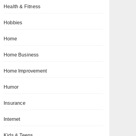
Health & Fitness
Hobbies
Home
Home Business
Home Improvement
Humor
Insurance
Internet
Kids & Teens