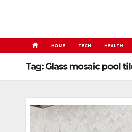
Skip
to
content
HOME
TECH
HEALTH
Tag:
Glass mosaic pool til