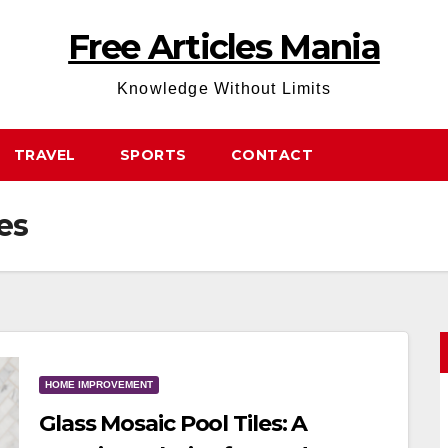
Free Articles Mania
Knowledge Without Limits
TRAVEL
SPORTS
CONTACT
es
HOME IMPROVEMENT
Glass Mosaic Pool Tiles: A