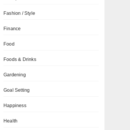
Fashion / Style
Finance
Food
Foods & Drinks
Gardening
Goal Setting
Happiness
Health