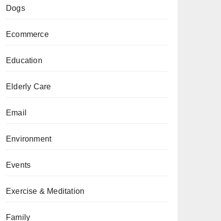
Dogs
Ecommerce
Education
Elderly Care
Email
Environment
Events
Exercise & Meditation
Family