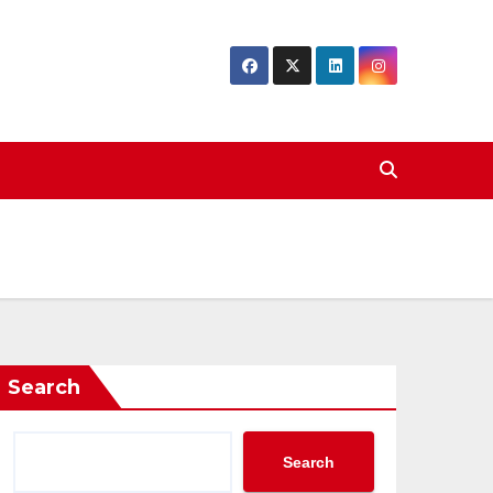
Search
Search