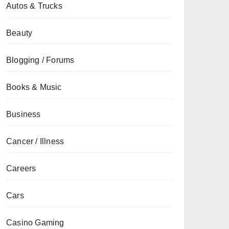
Autos & Trucks
Beauty
Blogging / Forums
Books & Music
Business
Cancer / Illness
Careers
Cars
Casino Gaming