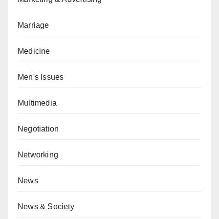
Marriage
Medicine
Men's Issues
Multimedia
Negotiation
Networking
News
News & Society