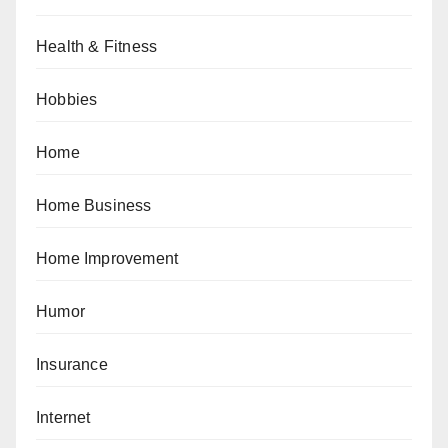
Health & Fitness
Hobbies
Home
Home Business
Home Improvement
Humor
Insurance
Internet