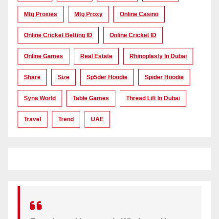
Mtg Proxies
Mtg Proxy
Online Casino
Online Cricket Betting ID
Online Cricket ID
Online Games
Real Estate
Rhinoplasty In Dubai
Share
Size
Sp5der Hoodie
Spider Hoodie
Syna World
Table Games
Thread Lift In Dubai
Travel
Trend
UAE