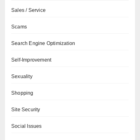
Sales / Service
Scams
Search Engine Optimization
Self-Improvement
Sexuality
Shopping
Site Security
Social Issues