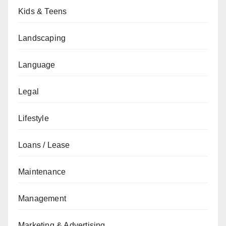
Kids & Teens
Landscaping
Language
Legal
Lifestyle
Loans / Lease
Maintenance
Management
Marketing & Advertising