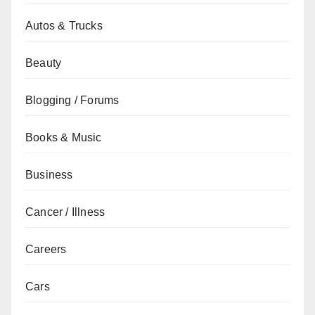
Autos & Trucks
Beauty
Blogging / Forums
Books & Music
Business
Cancer / Illness
Careers
Cars