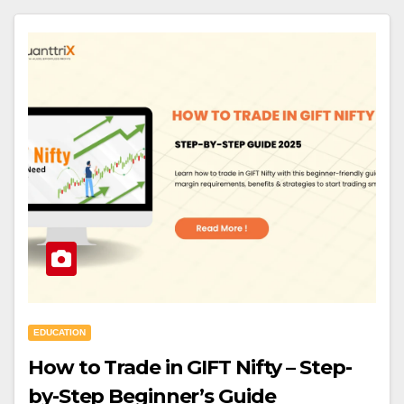
EDUCATION
How to Trade in GIFT Nifty – Step-
by-Step Beginner’s Guide