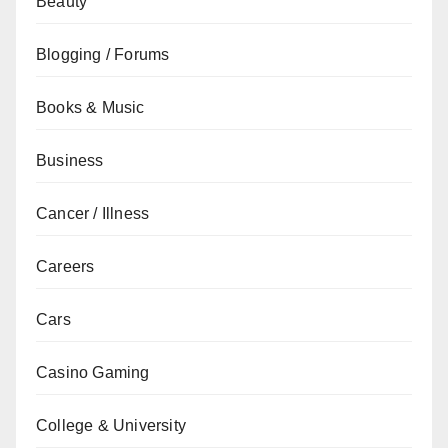
Beauty
Blogging / Forums
Books & Music
Business
Cancer / Illness
Careers
Cars
Casino Gaming
College & University