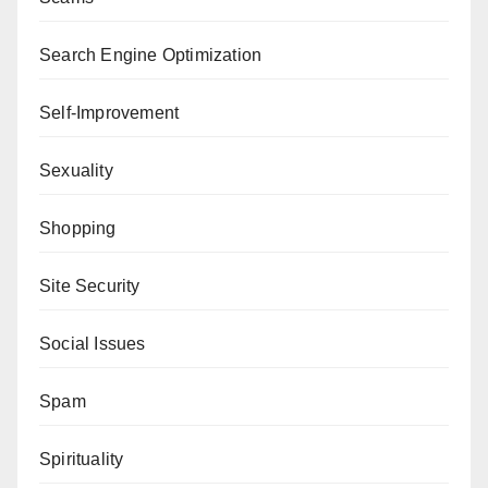
Search Engine Optimization
Self-Improvement
Sexuality
Shopping
Site Security
Social Issues
Spam
Spirituality