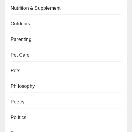
Nutrition & Supplement
Outdoors
Parenting
Pet Care
Pets
Philosophy
Poetry
Politics