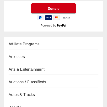
Powered by
Affiliate Programs
Anxieties
Arts & Entertainment
Auctions / Classifieds
Autos & Trucks