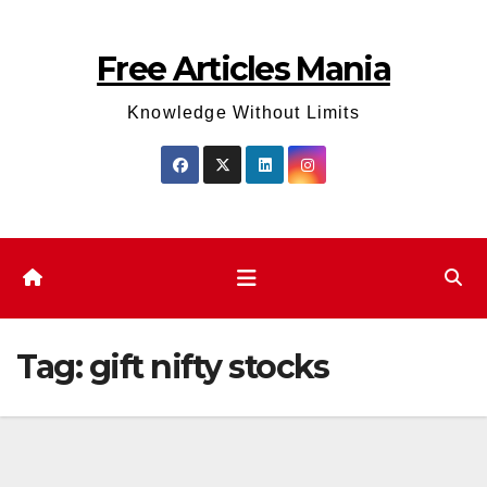
Skip
to
Free Articles Mania
content
Knowledge Without Limits
Tag:
gift nifty stocks