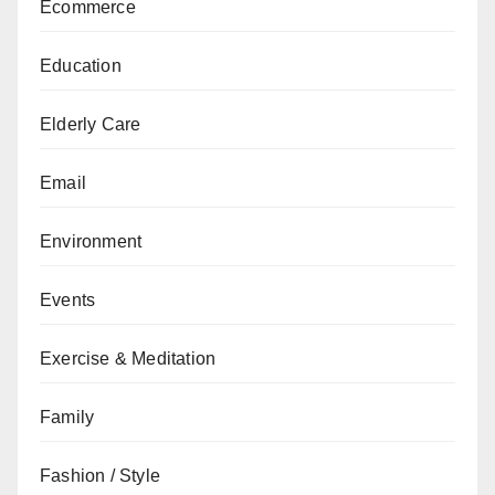
Ecommerce
Education
Elderly Care
Email
Environment
Events
Exercise & Meditation
Family
Fashion / Style