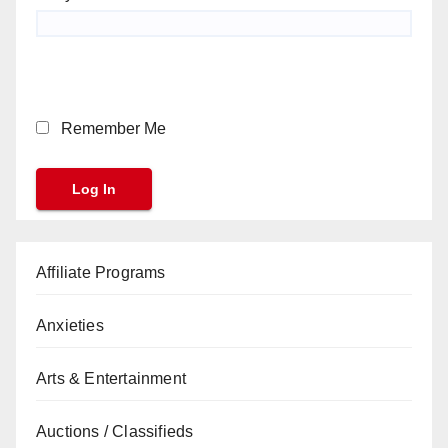
Remember Me
Affiliate Programs
Anxieties
Arts & Entertainment
Auctions / Classifieds