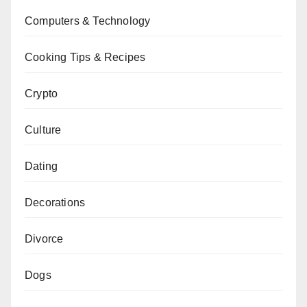
Computers & Technology
Cooking Tips & Recipes
Crypto
Culture
Dating
Decorations
Divorce
Dogs