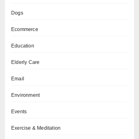
Dogs
Ecommerce
Education
Elderly Care
Email
Environment
Events
Exercise & Meditation