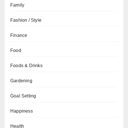
Family
Fashion / Style
Finance
Food
Foods & Drinks
Gardening
Goal Setting
Happiness
Health