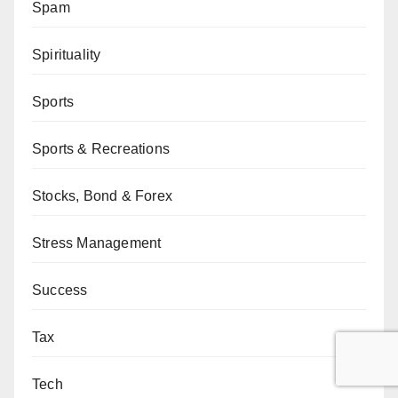
Spam
Spirituality
Sports
Sports & Recreations
Stocks, Bond & Forex
Stress Management
Success
Tax
Tech