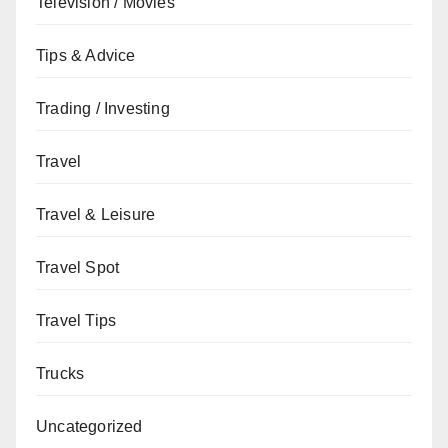
Television / Movies
Tips & Advice
Trading / Investing
Travel
Travel & Leisure
Travel Spot
Travel Tips
Trucks
Uncategorized