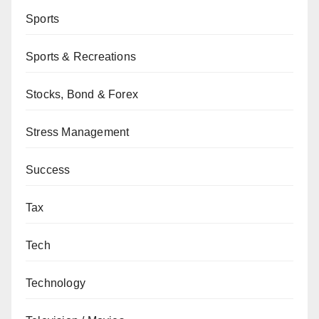
Sports
Sports & Recreations
Stocks, Bond & Forex
Stress Management
Success
Tax
Tech
Technology