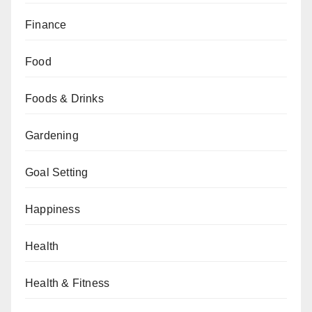
Finance
Food
Foods & Drinks
Gardening
Goal Setting
Happiness
Health
Health & Fitness