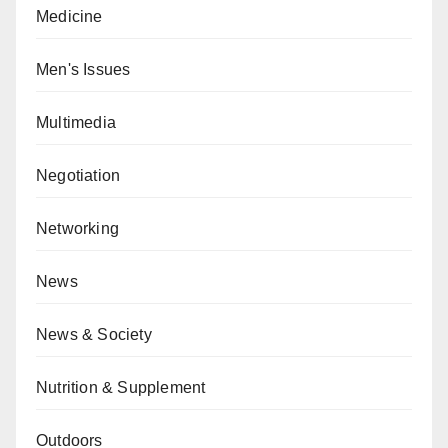
Medicine
Men's Issues
Multimedia
Negotiation
Networking
News
News & Society
Nutrition & Supplement
Outdoors