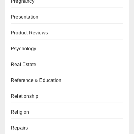
Pregnancy
Presentation
Product Reviews
Psychology
Real Estate
Reference & Education
Relationship
Religion
Repairs