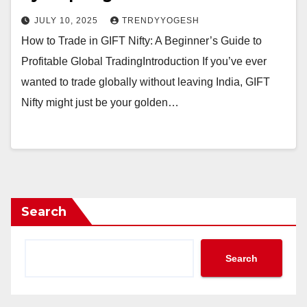
JULY 10, 2025
TRENDYYOGESH
How to Trade in GIFT Nifty: A Beginner’s Guide to
Profitable Global TradingIntroduction If you’ve ever
wanted to trade globally without leaving India, GIFT
Nifty might just be your golden…
Search
Search