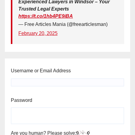
Experienced Lawyers in Windsor – Your
Trusted Legal Experts
https://t.co/1hb4PE9iBA
— Free Articles Mania (@freearticlesman)
February 20, 2025
Username or Email Address
Password
Are you human? Please solve: