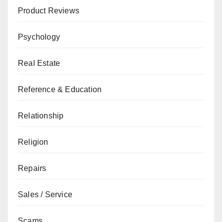
Product Reviews
Psychology
Real Estate
Reference & Education
Relationship
Religion
Repairs
Sales / Service
Scams