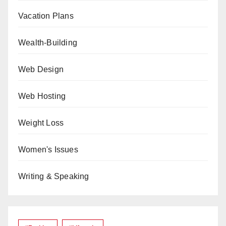
Vacation Plans
Wealth-Building
Web Design
Web Hosting
Weight Loss
Women's Issues
Writing & Speaking