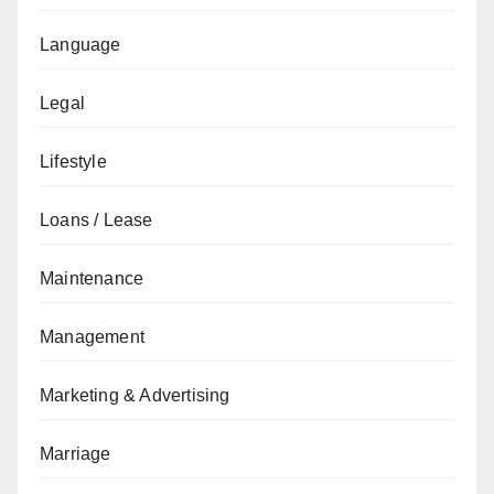
Language
Legal
Lifestyle
Loans / Lease
Maintenance
Management
Marketing & Advertising
Marriage