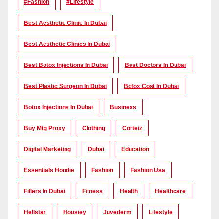
#Fashion
#lifestyle
Best Aesthetic Clinic In Dubai
Best Aesthetic Clinics In Dubai
Best Botox Injections In Dubai
Best Doctors In Dubai
Best Plastic Surgeon In Dubai
Botox Cost In Dubai
Botox Injections In Dubai
Business
Buy Mtg Proxy
Clothing
Corteiz
Digital Marketing
Dubai
Education
Essentials Hoodie
Fashion
Fashion Usa
Fillers In Dubai
Fitness
Health
Healthcare
Hellstar
Housiey
Juvederm
Lifestyle