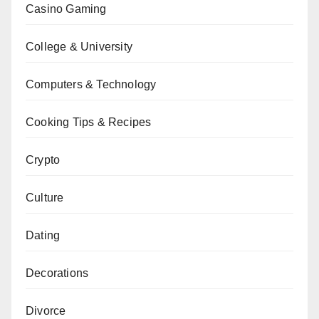
Casino Gaming
College & University
Computers & Technology
Cooking Tips & Recipes
Crypto
Culture
Dating
Decorations
Divorce