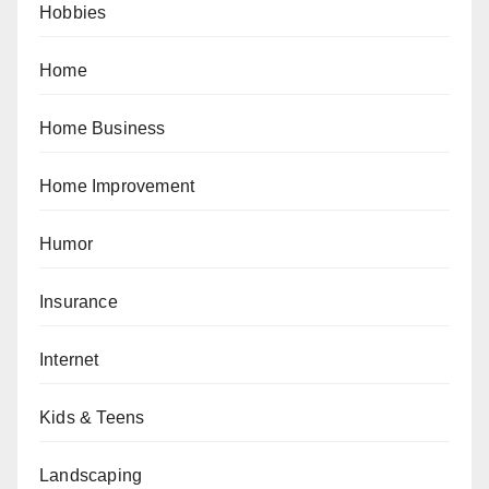
Hobbies
Home
Home Business
Home Improvement
Humor
Insurance
Internet
Kids & Teens
Landscaping