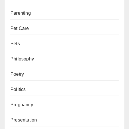
Parenting
Pet Care
Pets
Philosophy
Poetry
Politics
Pregnancy
Presentation