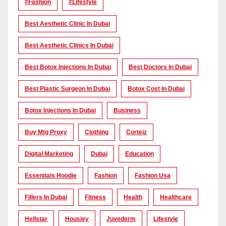
#Fashion
#lifestyle
Best Aesthetic Clinic In Dubai
Best Aesthetic Clinics In Dubai
Best Botox Injections In Dubai
Best Doctors In Dubai
Best Plastic Surgeon In Dubai
Botox Cost In Dubai
Botox Injections In Dubai
Business
Buy Mtg Proxy
Clothing
Corteiz
Digital Marketing
Dubai
Education
Essentials Hoodie
Fashion
Fashion Usa
Fillers In Dubai
Fitness
Health
Healthcare
Hellstar
Housiey
Juvederm
Lifestyle