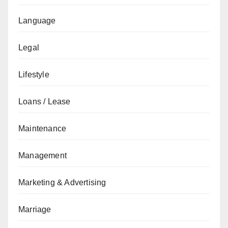
Language
Legal
Lifestyle
Loans / Lease
Maintenance
Management
Marketing & Advertising
Marriage