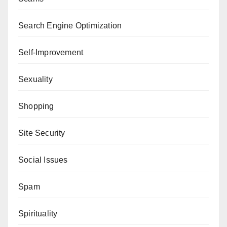
Search Engine Optimization
Self-Improvement
Sexuality
Shopping
Site Security
Social Issues
Spam
Spirituality