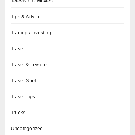
Television / Movies
Tips & Advice
Trading / Investing
Travel
Travel & Leisure
Travel Spot
Travel Tips
Trucks
Uncategorized