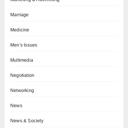
Marriage
Medicine
Men's Issues
Multimedia
Negotiation
Networking
News
News & Society