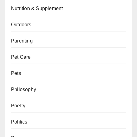
Nutrition & Supplement
Outdoors
Parenting
Pet Care
Pets
Philosophy
Poetry
Politics