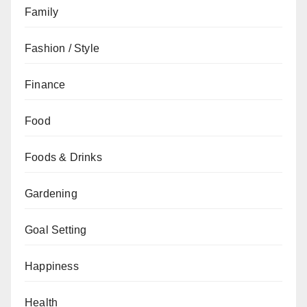
Family
Fashion / Style
Finance
Food
Foods & Drinks
Gardening
Goal Setting
Happiness
Health