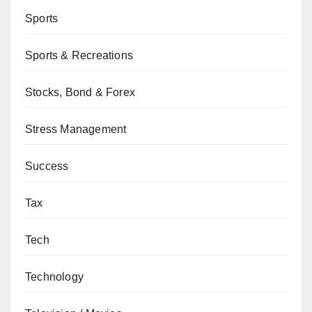
Sports
Sports & Recreations
Stocks, Bond & Forex
Stress Management
Success
Tax
Tech
Technology