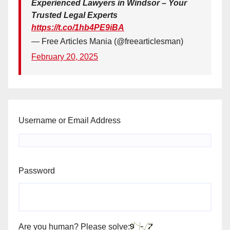
Experienced Lawyers in Windsor – Your
Trusted Legal Experts
https://t.co/1hb4PE9iBA
— Free Articles Mania (@freearticlesman)
February 20, 2025
Username or Email Address
Password
Are you human? Please solve: