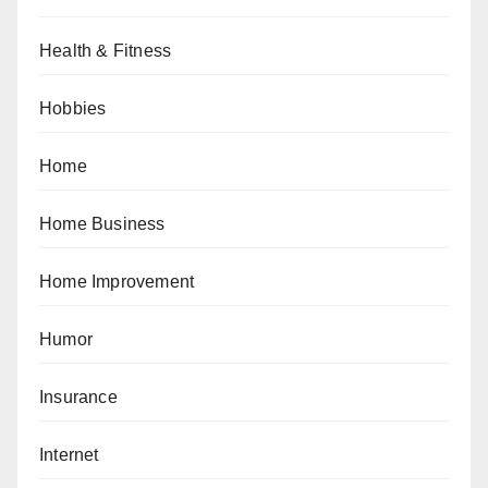
Health & Fitness
Hobbies
Home
Home Business
Home Improvement
Humor
Insurance
Internet