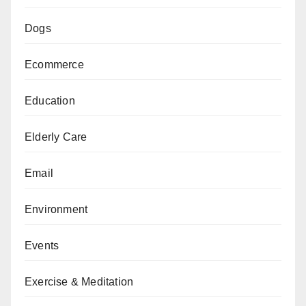
Dogs
Ecommerce
Education
Elderly Care
Email
Environment
Events
Exercise & Meditation