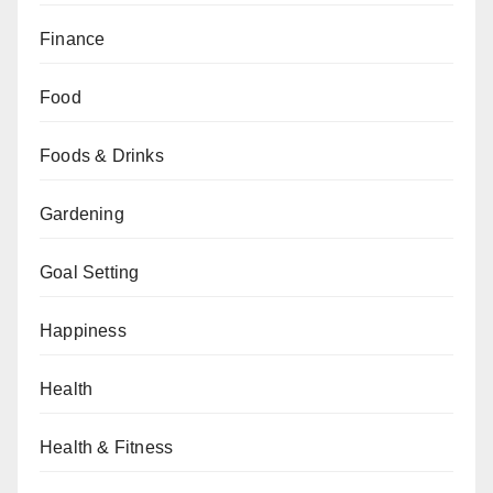
Finance
Food
Foods & Drinks
Gardening
Goal Setting
Happiness
Health
Health & Fitness