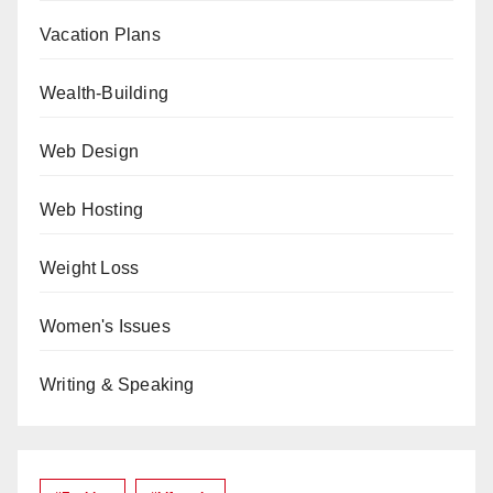
Vacation Plans
Wealth-Building
Web Design
Web Hosting
Weight Loss
Women's Issues
Writing & Speaking