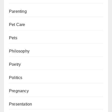
Parenting
Pet Care
Pets
Philosophy
Poetry
Politics
Pregnancy
Presentation