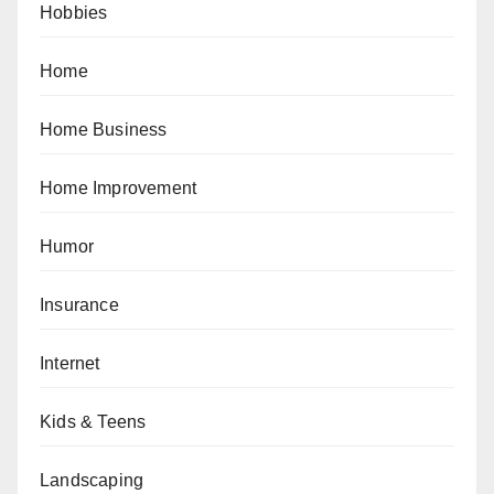
Hobbies
Home
Home Business
Home Improvement
Humor
Insurance
Internet
Kids & Teens
Landscaping