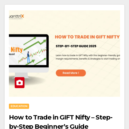
EDUCATION
How to Trade in GIFT Nifty – Step-
by-Step Beginner’s Guide