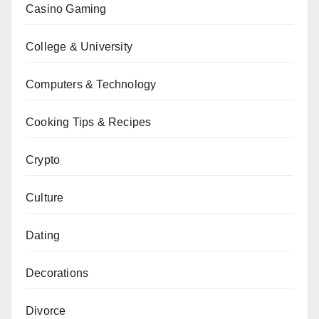
Casino Gaming
College & University
Computers & Technology
Cooking Tips & Recipes
Crypto
Culture
Dating
Decorations
Divorce