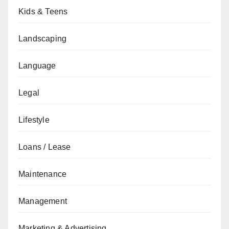
Kids & Teens
Landscaping
Language
Legal
Lifestyle
Loans / Lease
Maintenance
Management
Marketing & Advertising