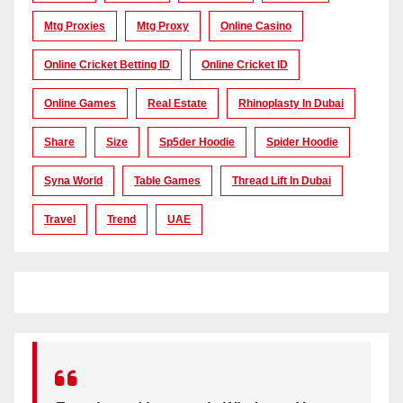
Mtg Proxies
Mtg Proxy
Online Casino
Online Cricket Betting ID
Online Cricket ID
Online Games
Real Estate
Rhinoplasty In Dubai
Share
Size
Sp5der Hoodie
Spider Hoodie
Syna World
Table Games
Thread Lift In Dubai
Travel
Trend
UAE