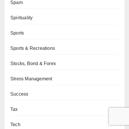
Spam
Spirituality
Sports
Sports & Recreations
Stocks, Bond & Forex
Stress Management
Success
Tax
Tech