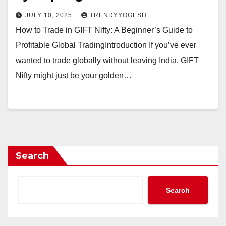
JULY 10, 2025
TRENDYYOGESH
How to Trade in GIFT Nifty: A Beginner’s Guide to
Profitable Global TradingIntroduction If you’ve ever
wanted to trade globally without leaving India, GIFT
Nifty might just be your golden…
Search
Search