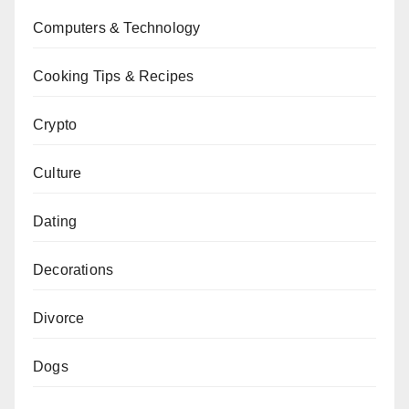
Computers & Technology
Cooking Tips & Recipes
Crypto
Culture
Dating
Decorations
Divorce
Dogs