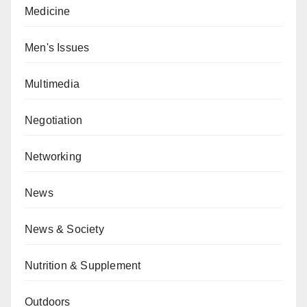
Medicine
Men's Issues
Multimedia
Negotiation
Networking
News
News & Society
Nutrition & Supplement
Outdoors