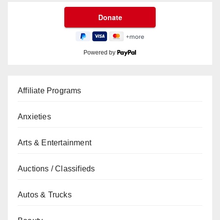
Powered by
Affiliate Programs
Anxieties
Arts & Entertainment
Auctions / Classifieds
Autos & Trucks