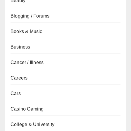
Beauty
Blogging / Forums
Books & Music
Business
Cancer / Illness
Careers
Cars
Casino Gaming
College & University