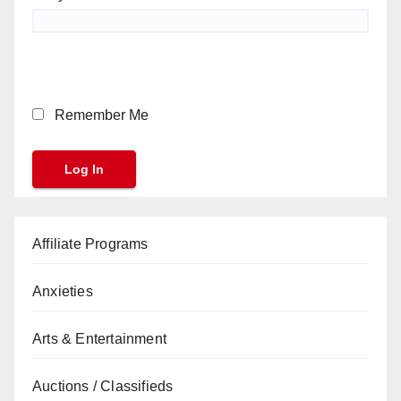
Remember Me
Affiliate Programs
Anxieties
Arts & Entertainment
Auctions / Classifieds