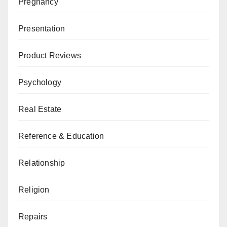
Pregnancy
Presentation
Product Reviews
Psychology
Real Estate
Reference & Education
Relationship
Religion
Repairs