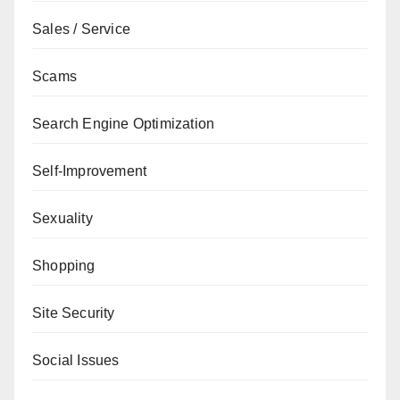
Sales / Service
Scams
Search Engine Optimization
Self-Improvement
Sexuality
Shopping
Site Security
Social Issues