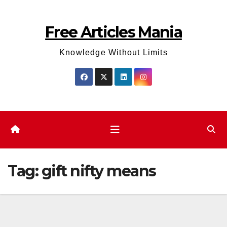
Skip
to
Free Articles Mania
content
Knowledge Without Limits
Tag:
gift nifty means