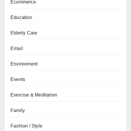
Ecommerce
Education
Elderly Care
Email
Environment
Events
Exercise & Meditation
Family
Fashion / Style