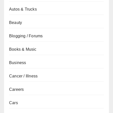
Autos & Trucks
Beauty
Blogging / Forums
Books & Music
Business
Cancer / Illness
Careers
Cars