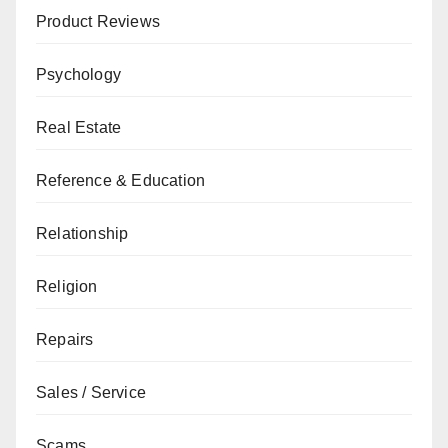
Product Reviews
Psychology
Real Estate
Reference & Education
Relationship
Religion
Repairs
Sales / Service
Scams