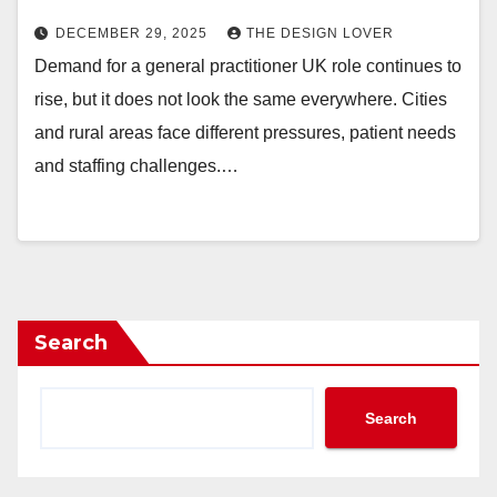
DECEMBER 29, 2025
THE DESIGN LOVER
Demand for a general practitioner UK role continues to
rise, but it does not look the same everywhere. Cities
and rural areas face different pressures, patient needs
and staffing challenges.…
Search
Search