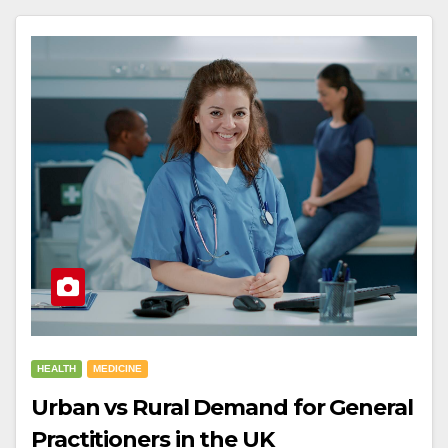
HEALTH
MEDICINE
Urban vs Rural Demand for General
Practitioners in the UK