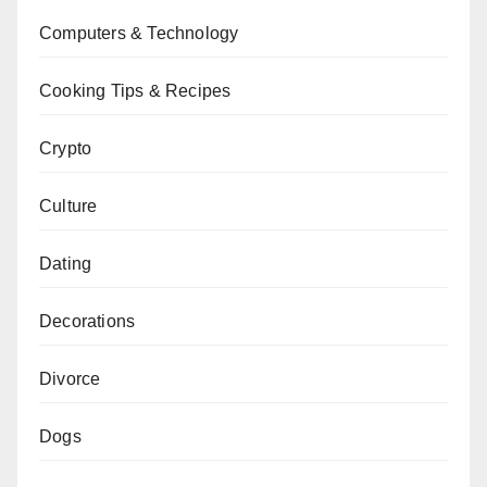
Computers & Technology
Cooking Tips & Recipes
Crypto
Culture
Dating
Decorations
Divorce
Dogs