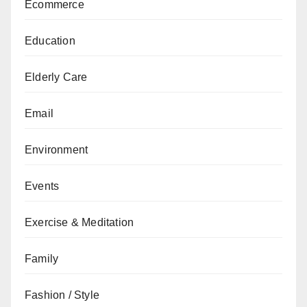
Ecommerce
Education
Elderly Care
Email
Environment
Events
Exercise & Meditation
Family
Fashion / Style