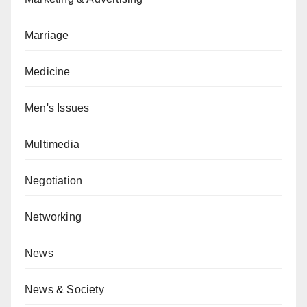
Marriage
Medicine
Men's Issues
Multimedia
Negotiation
Networking
News
News & Society