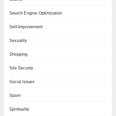
Search Engine Optimization
Self-Improvement
Sexuality
Shopping
Site Security
Social Issues
Spam
Spirituality