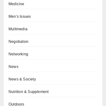
Medicine
Men's Issues
Multimedia
Negotiation
Networking
News
News & Society
Nutrition & Supplement
Outdoors