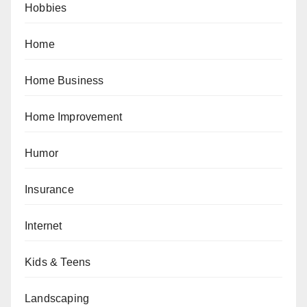
Hobbies
Home
Home Business
Home Improvement
Humor
Insurance
Internet
Kids & Teens
Landscaping