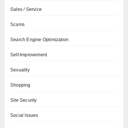
Sales / Service
Scams
Search Engine Optimization
Self-Improvement
Sexuality
Shopping
Site Security
Social Issues