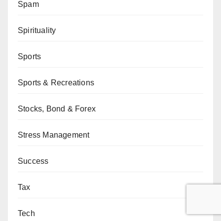
Spam
Spirituality
Sports
Sports & Recreations
Stocks, Bond & Forex
Stress Management
Success
Tax
Tech