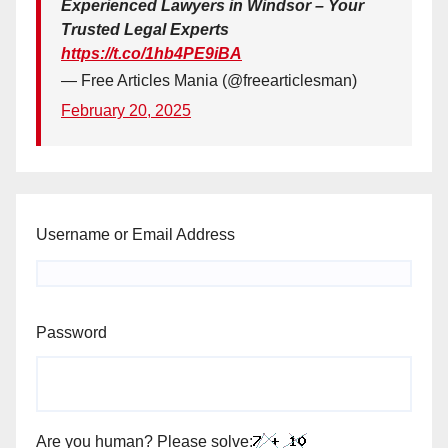
Experienced Lawyers in Windsor – Your
Trusted Legal Experts
https://t.co/1hb4PE9iBA
— Free Articles Mania (@freearticlesman)
February 20, 2025
Username or Email Address
Password
Are you human? Please solve: