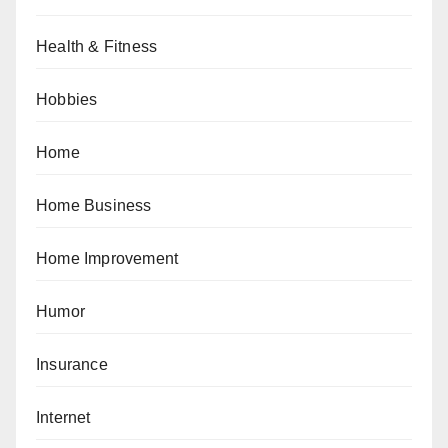
Health & Fitness
Hobbies
Home
Home Business
Home Improvement
Humor
Insurance
Internet