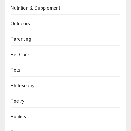
Nutrition & Supplement
Outdoors
Parenting
Pet Care
Pets
Philosophy
Poetry
Politics