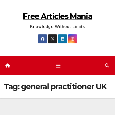
Skip
to
Free Articles Mania
content
Knowledge Without Limits
Tag:
general practitioner UK