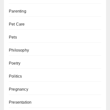
Parenting
Pet Care
Pets
Philosophy
Poetry
Politics
Pregnancy
Presentation