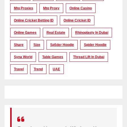
Mtg Proxies
Mtg Proxy
Online Casino
Online Cricket Betting ID
Online Cricket ID
Online Games
Real Estate
Rhinoplasty In Dubai
Share
Size
Sp5der Hoodie
Spider Hoodie
Syna World
Table Games
Thread Lift In Dubai
Travel
Trend
UAE