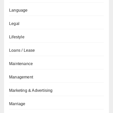
Language
Legal
Lifestyle
Loans / Lease
Maintenance
Management
Marketing & Advertising
Marriage