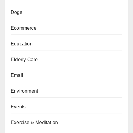
Dogs
Ecommerce
Education
Elderly Care
Email
Environment
Events
Exercise & Meditation