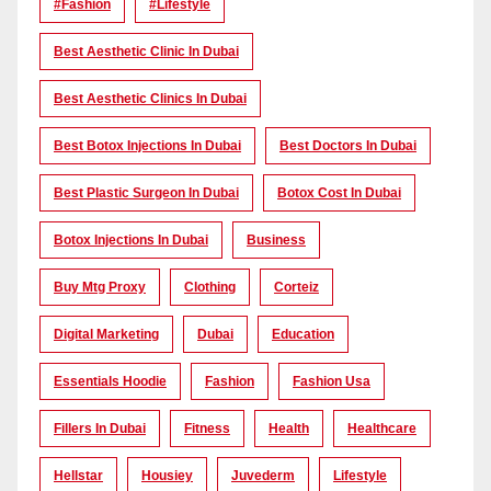
#Fashion
#lifestyle
Best Aesthetic Clinic In Dubai
Best Aesthetic Clinics In Dubai
Best Botox Injections In Dubai
Best Doctors In Dubai
Best Plastic Surgeon In Dubai
Botox Cost In Dubai
Botox Injections In Dubai
Business
Buy Mtg Proxy
Clothing
Corteiz
Digital Marketing
Dubai
Education
Essentials Hoodie
Fashion
Fashion Usa
Fillers In Dubai
Fitness
Health
Healthcare
Hellstar
Housiey
Juvederm
Lifestyle