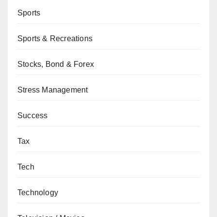
Sports
Sports & Recreations
Stocks, Bond & Forex
Stress Management
Success
Tax
Tech
Technology