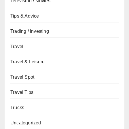
Television / Movies
Tips & Advice
Trading / Investing
Travel
Travel & Leisure
Travel Spot
Travel Tips
Trucks
Uncategorized