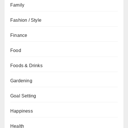
Family
Fashion / Style
Finance
Food
Foods & Drinks
Gardening
Goal Setting
Happiness
Health