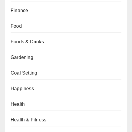
Finance
Food
Foods & Drinks
Gardening
Goal Setting
Happiness
Health
Health & Fitness