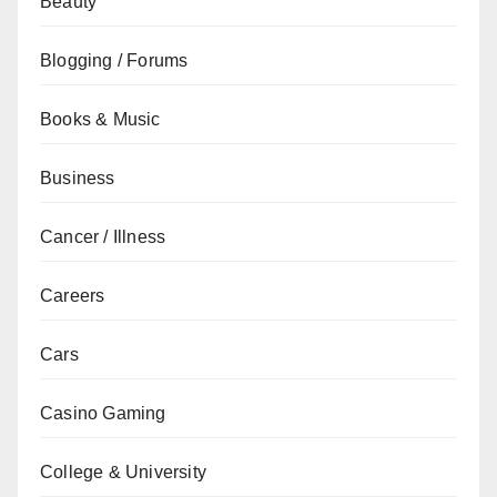
Beauty
Blogging / Forums
Books & Music
Business
Cancer / Illness
Careers
Cars
Casino Gaming
College & University