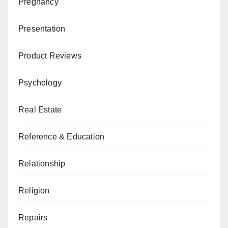
Pregnancy
Presentation
Product Reviews
Psychology
Real Estate
Reference & Education
Relationship
Religion
Repairs