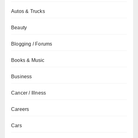
Autos & Trucks
Beauty
Blogging / Forums
Books & Music
Business
Cancer / Illness
Careers
Cars