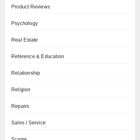
Product Reviews
Psychology
Real Estate
Reference & Education
Relationship
Religion
Repairs
Sales / Service
Scams