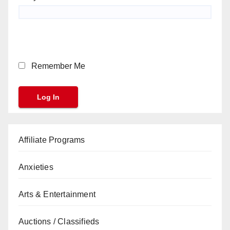
Remember Me
Affiliate Programs
Anxieties
Arts & Entertainment
Auctions / Classifieds