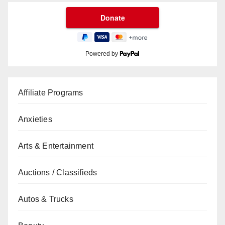
Powered by
Affiliate Programs
Anxieties
Arts & Entertainment
Auctions / Classifieds
Autos & Trucks