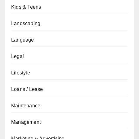
Kids & Teens
Landscaping
Language
Legal
Lifestyle
Loans / Lease
Maintenance
Management
Marketing & Advertising