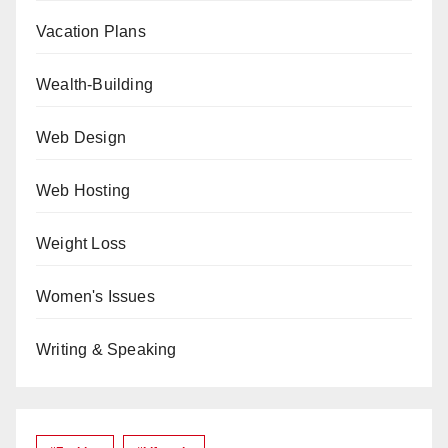
Vacation Plans
Wealth-Building
Web Design
Web Hosting
Weight Loss
Women's Issues
Writing & Speaking