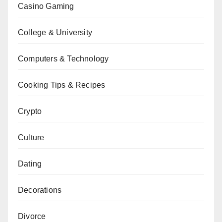
Casino Gaming
College & University
Computers & Technology
Cooking Tips & Recipes
Crypto
Culture
Dating
Decorations
Divorce