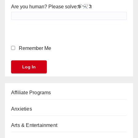
Are you human? Please solve:
Remember Me
Affiliate Programs
Anxieties
Arts & Entertainment