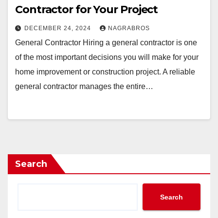
Contractor for Your Project
DECEMBER 24, 2024
NAGRABROS
General Contractor Hiring a general contractor is one
of the most important decisions you will make for your
home improvement or construction project. A reliable
general contractor manages the entire…
Search
Search