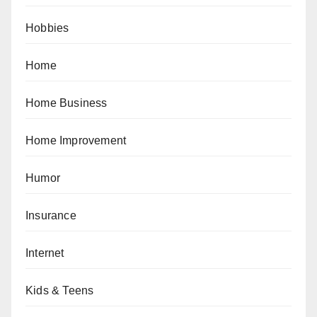
Hobbies
Home
Home Business
Home Improvement
Humor
Insurance
Internet
Kids & Teens