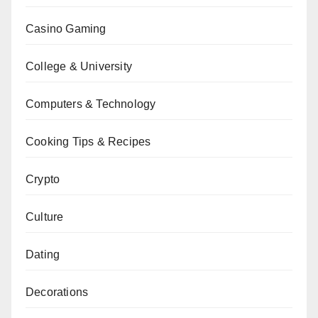
Casino Gaming
College & University
Computers & Technology
Cooking Tips & Recipes
Crypto
Culture
Dating
Decorations