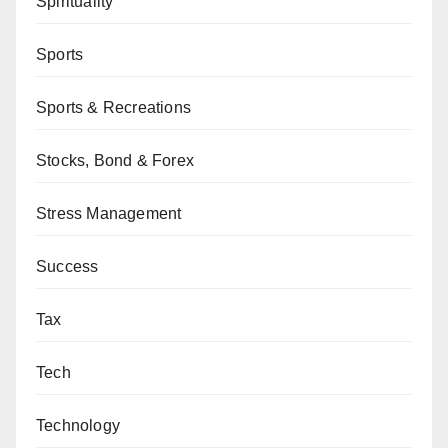
Spirituality
Sports
Sports & Recreations
Stocks, Bond & Forex
Stress Management
Success
Tax
Tech
Technology