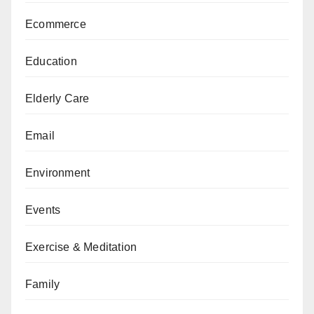
Ecommerce
Education
Elderly Care
Email
Environment
Events
Exercise & Meditation
Family