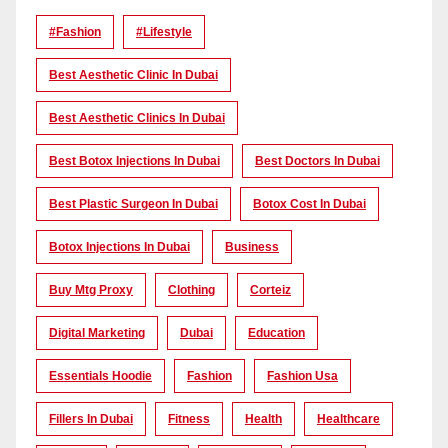
#Fashion
#lifestyle
Best Aesthetic Clinic In Dubai
Best Aesthetic Clinics In Dubai
Best Botox Injections In Dubai
Best Doctors In Dubai
Best Plastic Surgeon In Dubai
Botox Cost In Dubai
Botox Injections In Dubai
Business
Buy Mtg Proxy
Clothing
Corteiz
Digital Marketing
Dubai
Education
Essentials Hoodie
Fashion
Fashion Usa
Fillers In Dubai
Fitness
Health
Healthcare