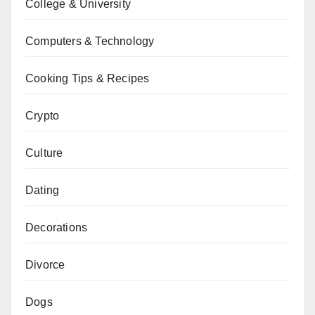
College & University
Computers & Technology
Cooking Tips & Recipes
Crypto
Culture
Dating
Decorations
Divorce
Dogs