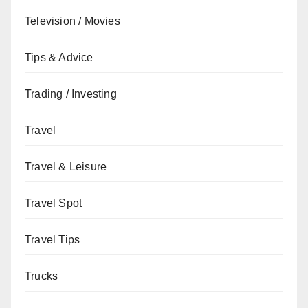
Television / Movies
Tips & Advice
Trading / Investing
Travel
Travel & Leisure
Travel Spot
Travel Tips
Trucks