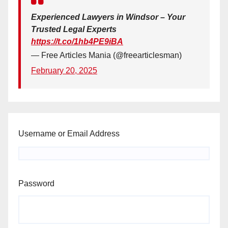
Experienced Lawyers in Windsor – Your
Trusted Legal Experts
https://t.co/1hb4PE9iBA
— Free Articles Mania (@freearticlesman)
February 20, 2025
Username or Email Address
Password