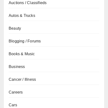
Auctions / Classifieds
Autos & Trucks
Beauty
Blogging / Forums
Books & Music
Business
Cancer / Illness
Careers
Cars