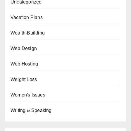
Uncategorized
Vacation Plans
Wealth-Building
Web Design
Web Hosting
Weight Loss
Women's Issues
Writing & Speaking