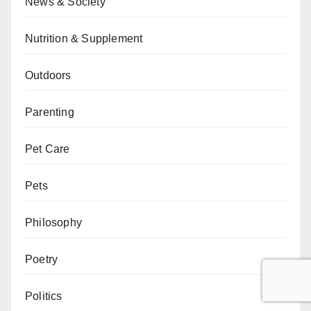
News & Society
Nutrition & Supplement
Outdoors
Parenting
Pet Care
Pets
Philosophy
Poetry
Politics