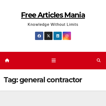
Skip
to
Free Articles Mania
content
Knowledge Without Limits
Tag:
general contractor