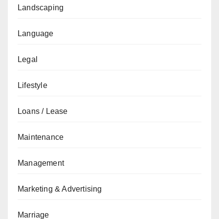
Landscaping
Language
Legal
Lifestyle
Loans / Lease
Maintenance
Management
Marketing & Advertising
Marriage