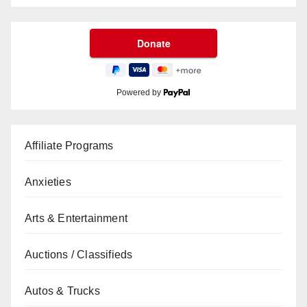
Powered by
Affiliate Programs
Anxieties
Arts & Entertainment
Auctions / Classifieds
Autos & Trucks