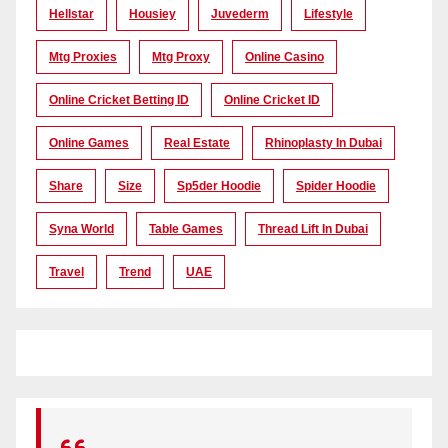
Hellstar
Housiey
Juvederm
Lifestyle
Mtg Proxies
Mtg Proxy
Online Casino
Online Cricket Betting ID
Online Cricket ID
Online Games
Real Estate
Rhinoplasty In Dubai
Share
Size
Sp5der Hoodie
Spider Hoodie
Syna World
Table Games
Thread Lift In Dubai
Travel
Trend
UAE