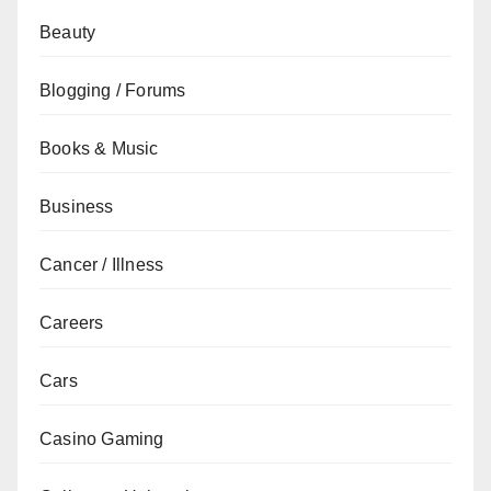
Beauty
Blogging / Forums
Books & Music
Business
Cancer / Illness
Careers
Cars
Casino Gaming