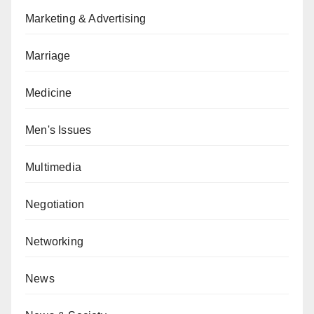
Marketing & Advertising
Marriage
Medicine
Men's Issues
Multimedia
Negotiation
Networking
News