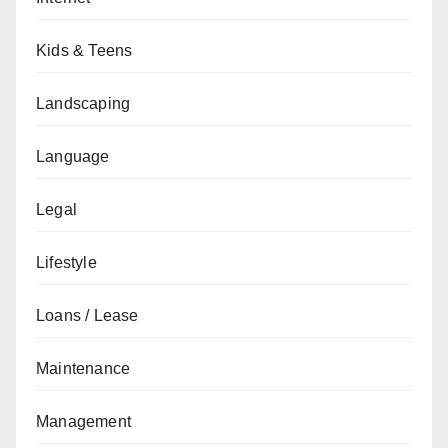
Kids & Teens
Landscaping
Language
Legal
Lifestyle
Loans / Lease
Maintenance
Management