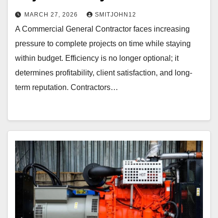
MARCH 27, 2026
SMITJOHN12
A Commercial General Contractor faces increasing
pressure to complete projects on time while staying
within budget. Efficiency is no longer optional; it
determines profitability, client satisfaction, and long-
term reputation. Contractors…