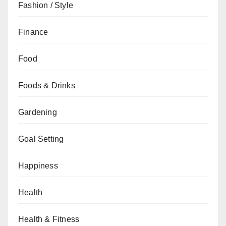
Fashion / Style
Finance
Food
Foods & Drinks
Gardening
Goal Setting
Happiness
Health
Health & Fitness