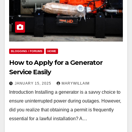
BLOGGING / FORUMS
HOME
How to Apply for a Generator
Service Easily
JANUARY 15, 2025
MARYWILLAIM
Introduction Installing a generator is a savvy choice to
ensure uninterrupted power during outages. However,
did you realize that obtaining a permit is frequently
essential for a lawful installation? A…