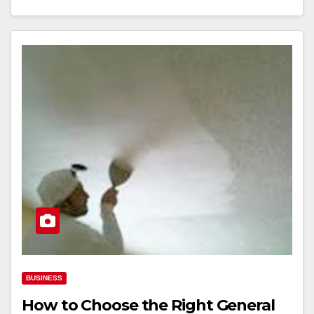
BUSINESS
How to Choose the Right General