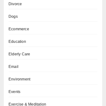
Divorce
Dogs
Ecommerce
Education
Elderly Care
Email
Environment
Events
Exercise & Meditation