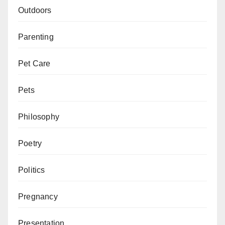
Outdoors
Parenting
Pet Care
Pets
Philosophy
Poetry
Politics
Pregnancy
Presentation