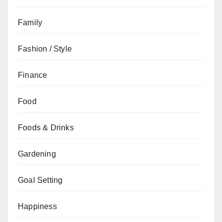
Family
Fashion / Style
Finance
Food
Foods & Drinks
Gardening
Goal Setting
Happiness