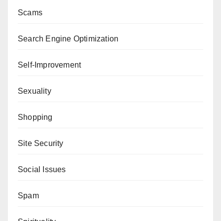
Scams
Search Engine Optimization
Self-Improvement
Sexuality
Shopping
Site Security
Social Issues
Spam