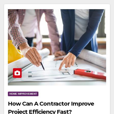
HOME IMPROVEMENT
How Can A Contractor Improve
Project Efficiency Fast?