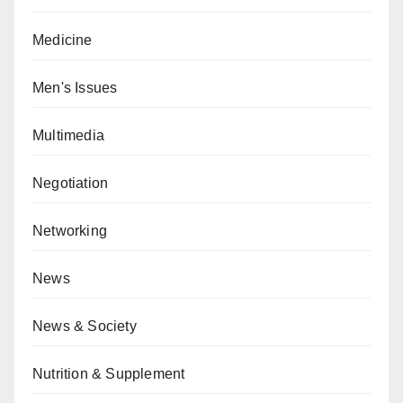
Medicine
Men's Issues
Multimedia
Negotiation
Networking
News
News & Society
Nutrition & Supplement