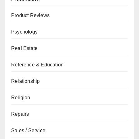
Product Reviews
Psychology
Real Estate
Reference & Education
Relationship
Religion
Repairs
Sales / Service