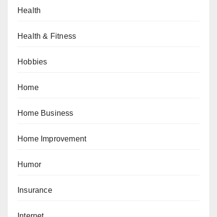
Health
Health & Fitness
Hobbies
Home
Home Business
Home Improvement
Humor
Insurance
Internet