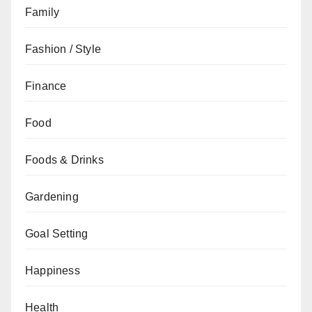
Family
Fashion / Style
Finance
Food
Foods & Drinks
Gardening
Goal Setting
Happiness
Health