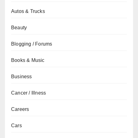
Autos & Trucks
Beauty
Blogging / Forums
Books & Music
Business
Cancer / Illness
Careers
Cars