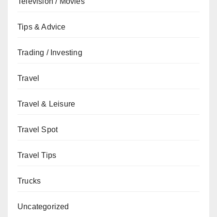
Television / Movies
Tips & Advice
Trading / Investing
Travel
Travel & Leisure
Travel Spot
Travel Tips
Trucks
Uncategorized