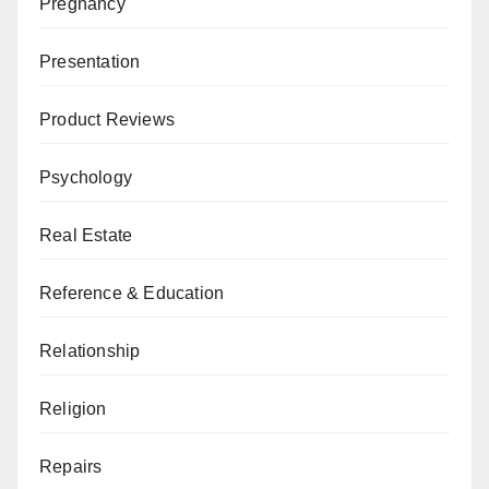
Pregnancy
Presentation
Product Reviews
Psychology
Real Estate
Reference & Education
Relationship
Religion
Repairs