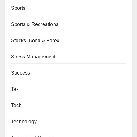
Sports
Sports & Recreations
Stocks, Bond & Forex
Stress Management
Success
Tax
Tech
Technology