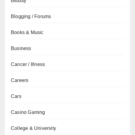
Beauty
Blogging / Forums
Books & Music
Business
Cancer / Illness
Careers
Cars
Casino Gaming
College & University