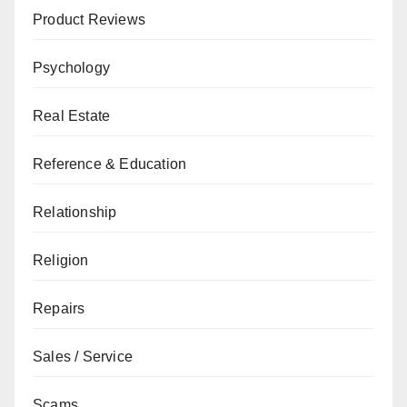
Product Reviews
Psychology
Real Estate
Reference & Education
Relationship
Religion
Repairs
Sales / Service
Scams