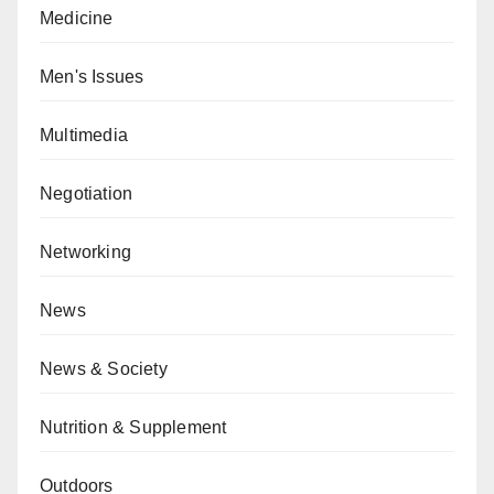
Medicine
Men's Issues
Multimedia
Negotiation
Networking
News
News & Society
Nutrition & Supplement
Outdoors