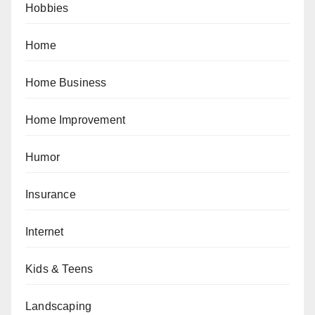
Hobbies
Home
Home Business
Home Improvement
Humor
Insurance
Internet
Kids & Teens
Landscaping