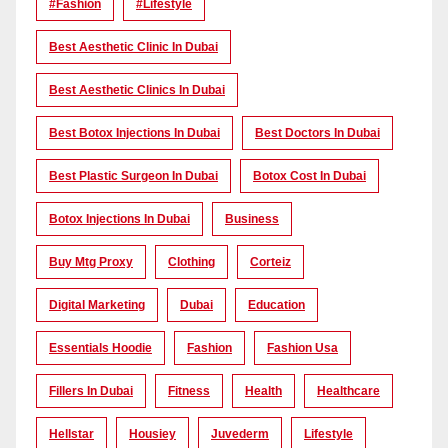
#Fashion
#lifestyle
Best Aesthetic Clinic In Dubai
Best Aesthetic Clinics In Dubai
Best Botox Injections In Dubai
Best Doctors In Dubai
Best Plastic Surgeon In Dubai
Botox Cost In Dubai
Botox Injections In Dubai
Business
Buy Mtg Proxy
Clothing
Corteiz
Digital Marketing
Dubai
Education
Essentials Hoodie
Fashion
Fashion Usa
Fillers In Dubai
Fitness
Health
Healthcare
Hellstar
Housiey
Juvederm
Lifestyle