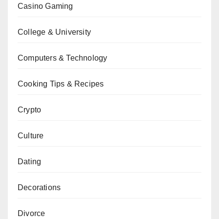
Casino Gaming
College & University
Computers & Technology
Cooking Tips & Recipes
Crypto
Culture
Dating
Decorations
Divorce