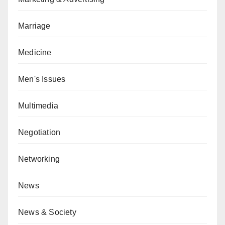
Marriage
Medicine
Men's Issues
Multimedia
Negotiation
Networking
News
News & Society