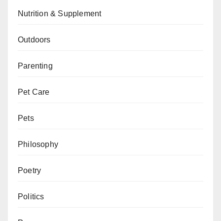
Nutrition & Supplement
Outdoors
Parenting
Pet Care
Pets
Philosophy
Poetry
Politics