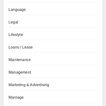
Language
Legal
Lifestyle
Loans / Lease
Maintenance
Management
Marketing & Advertising
Marriage