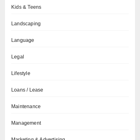
Kids & Teens
Landscaping
Language
Legal
Lifestyle
Loans / Lease
Maintenance
Management
Marketing & Advertising