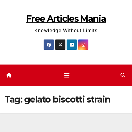
Skip
to
Free Articles Mania
content
Knowledge Without Limits
Tag:
gelato biscotti strain