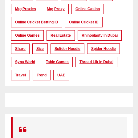
Mtg Proxies
Mtg Proxy
Online Casino
Online Cricket Betting ID
Online Cricket ID
Online Games
Real Estate
Rhinoplasty In Dubai
Share
Size
Sp5der Hoodie
Spider Hoodie
Syna World
Table Games
Thread Lift In Dubai
Travel
Trend
UAE