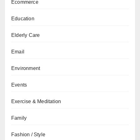
Ecommerce
Education
Elderly Care
Email
Environment
Events
Exercise & Meditation
Family
Fashion / Style