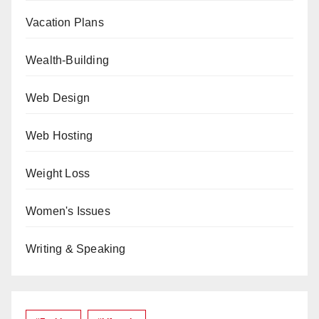
Vacation Plans
Wealth-Building
Web Design
Web Hosting
Weight Loss
Women's Issues
Writing & Speaking