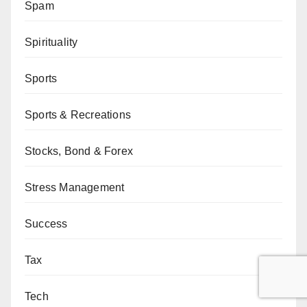
Spam
Spirituality
Sports
Sports & Recreations
Stocks, Bond & Forex
Stress Management
Success
Tax
Tech