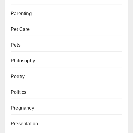
Parenting
Pet Care
Pets
Philosophy
Poetry
Politics
Pregnancy
Presentation