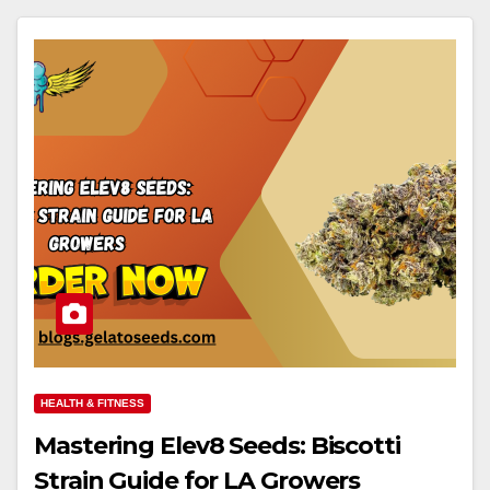
HEALTH & FITNESS
Mastering Elev8 Seeds: Biscotti
Strain Guide for LA Growers