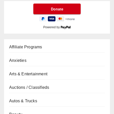
Powered by
Affiliate Programs
Anxieties
Arts & Entertainment
Auctions / Classifieds
Autos & Trucks