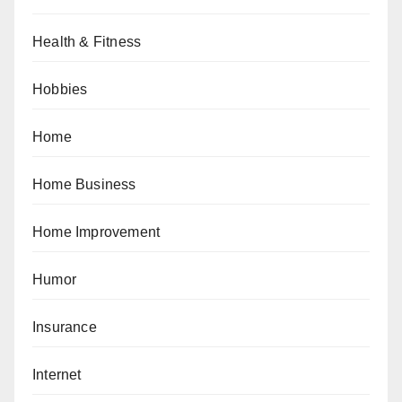
Health & Fitness
Hobbies
Home
Home Business
Home Improvement
Humor
Insurance
Internet