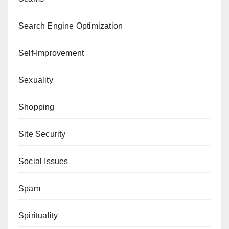
Search Engine Optimization
Self-Improvement
Sexuality
Shopping
Site Security
Social Issues
Spam
Spirituality