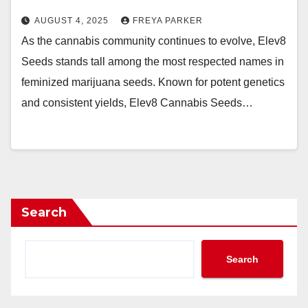
AUGUST 4, 2025
FREYA PARKER
As the cannabis community continues to evolve, Elev8
Seeds stands tall among the most respected names in
feminized marijuana seeds. Known for potent genetics
and consistent yields, Elev8 Cannabis Seeds…
Search
Search