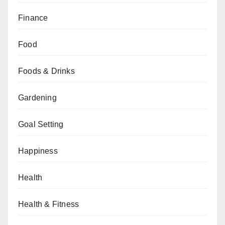
Finance
Food
Foods & Drinks
Gardening
Goal Setting
Happiness
Health
Health & Fitness