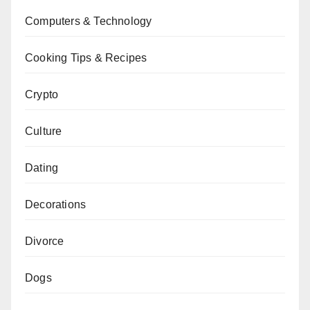
Computers & Technology
Cooking Tips & Recipes
Crypto
Culture
Dating
Decorations
Divorce
Dogs