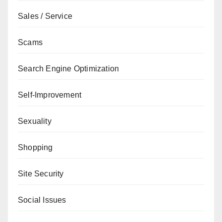
Sales / Service
Scams
Search Engine Optimization
Self-Improvement
Sexuality
Shopping
Site Security
Social Issues