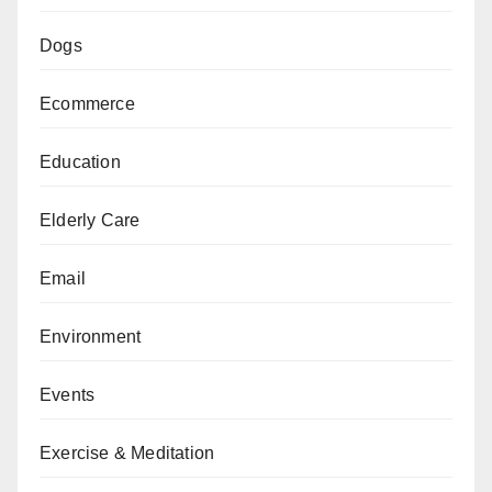
Dogs
Ecommerce
Education
Elderly Care
Email
Environment
Events
Exercise & Meditation