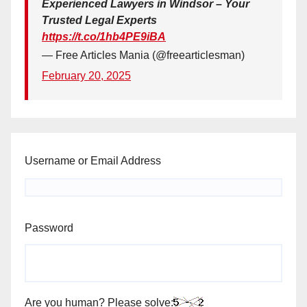
Experienced Lawyers in Windsor – Your
Trusted Legal Experts
https://t.co/1hb4PE9iBA
— Free Articles Mania (@freearticlesman)
February 20, 2025
Username or Email Address
Password
Are you human? Please solve: