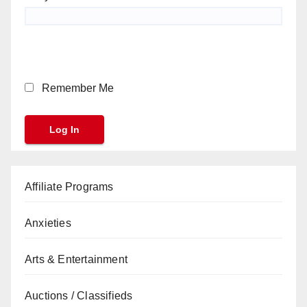
Remember Me
Affiliate Programs
Anxieties
Arts & Entertainment
Auctions / Classifieds