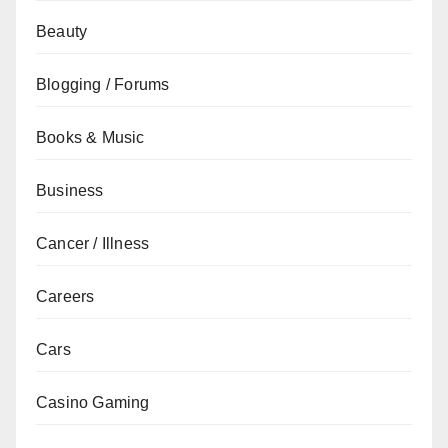
Beauty
Blogging / Forums
Books & Music
Business
Cancer / Illness
Careers
Cars
Casino Gaming