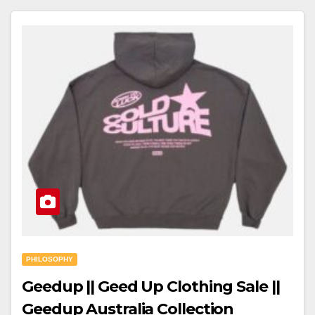
PHILOSOPHY
Geedup || Geed Up Clothing Sale ||
Geedup Australia Collection