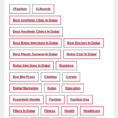
#Fashion
#lifestyle
Best Aesthetic Clinic In Dubai
Best Aesthetic Clinics In Dubai
Best Botox Injections In Dubai
Best Doctors In Dubai
Best Plastic Surgeon In Dubai
Botox Cost In Dubai
Botox Injections In Dubai
Business
Buy Mtg Proxy
Clothing
Corteiz
Digital Marketing
Dubai
Education
Essentials Hoodie
Fashion
Fashion Usa
Fillers In Dubai
Fitness
Health
Healthcare