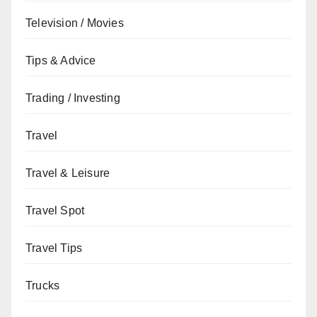
Television / Movies
Tips & Advice
Trading / Investing
Travel
Travel & Leisure
Travel Spot
Travel Tips
Trucks