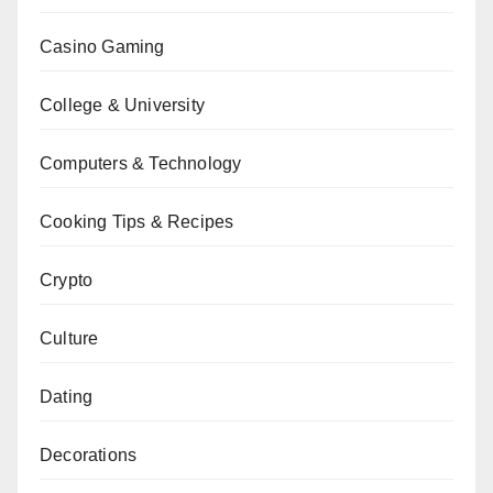
Casino Gaming
College & University
Computers & Technology
Cooking Tips & Recipes
Crypto
Culture
Dating
Decorations