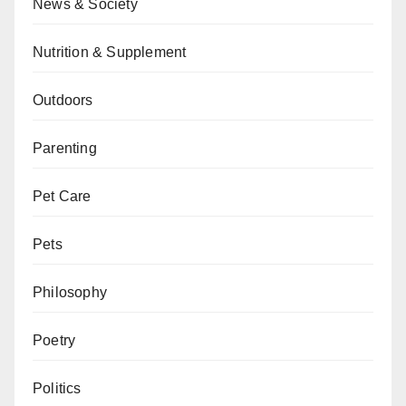
News & Society
Nutrition & Supplement
Outdoors
Parenting
Pet Care
Pets
Philosophy
Poetry
Politics