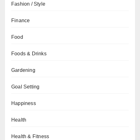
Fashion / Style
Finance
Food
Foods & Drinks
Gardening
Goal Setting
Happiness
Health
Health & Fitness