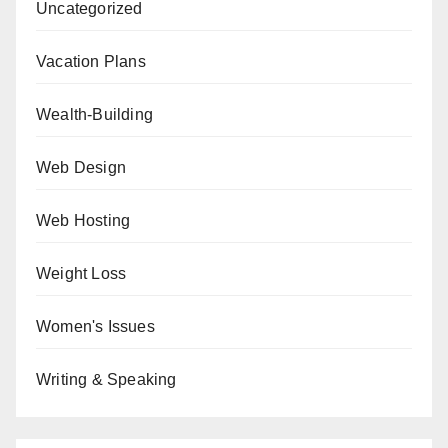
Uncategorized
Vacation Plans
Wealth-Building
Web Design
Web Hosting
Weight Loss
Women's Issues
Writing & Speaking