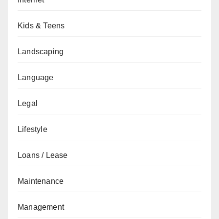
Kids & Teens
Landscaping
Language
Legal
Lifestyle
Loans / Lease
Maintenance
Management