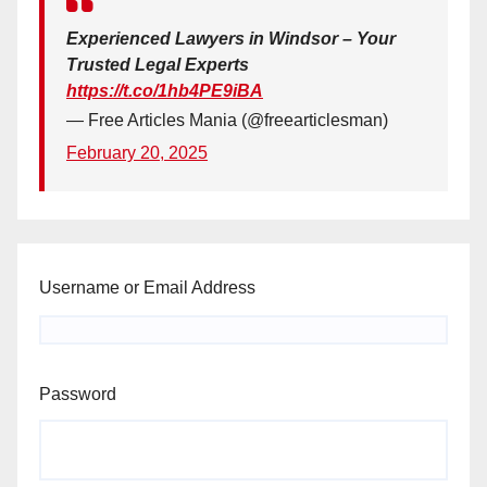
Experienced Lawyers in Windsor – Your
Trusted Legal Experts
https://t.co/1hb4PE9iBA
— Free Articles Mania (@freearticlesman)
February 20, 2025
Username or Email Address
Password