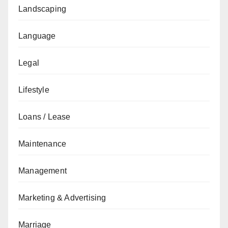
Landscaping
Language
Legal
Lifestyle
Loans / Lease
Maintenance
Management
Marketing & Advertising
Marriage