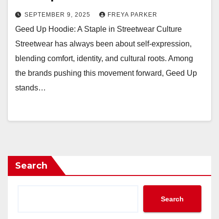
SEPTEMBER 9, 2025
FREYA PARKER
Geed Up Hoodie: A Staple in Streetwear Culture
Streetwear has always been about self-expression,
blending comfort, identity, and cultural roots. Among
the brands pushing this movement forward, Geed Up
stands…
Search
Search