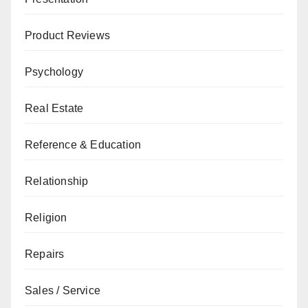
Product Reviews
Psychology
Real Estate
Reference & Education
Relationship
Religion
Repairs
Sales / Service