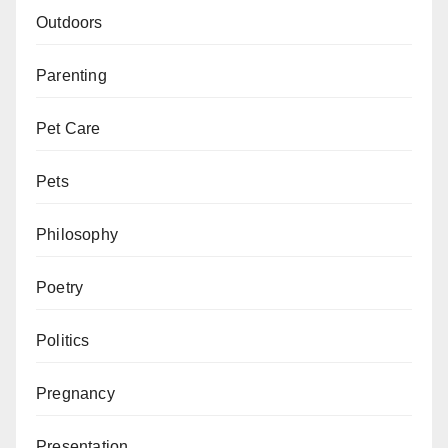
Outdoors
Parenting
Pet Care
Pets
Philosophy
Poetry
Politics
Pregnancy
Presentation