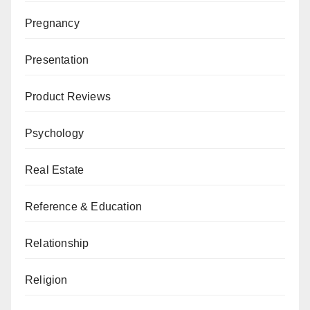
Pregnancy
Presentation
Product Reviews
Psychology
Real Estate
Reference & Education
Relationship
Religion