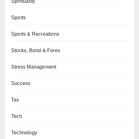
Spirituality
Sports
Sports & Recreations
Stocks, Bond & Forex
Stress Management
Success
Tax
Tech
Technology