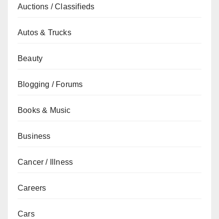
Auctions / Classifieds
Autos & Trucks
Beauty
Blogging / Forums
Books & Music
Business
Cancer / Illness
Careers
Cars