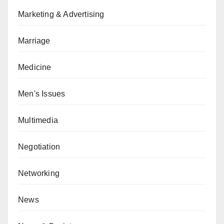
Marketing & Advertising
Marriage
Medicine
Men's Issues
Multimedia
Negotiation
Networking
News