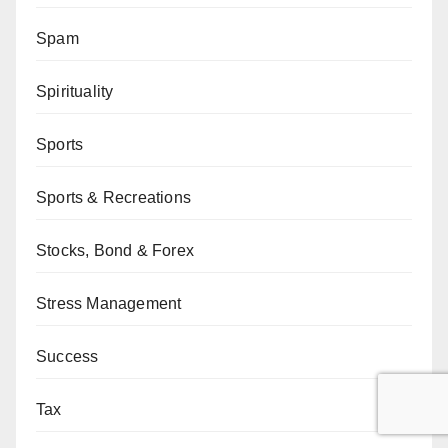
Spam
Spirituality
Sports
Sports & Recreations
Stocks, Bond & Forex
Stress Management
Success
Tax