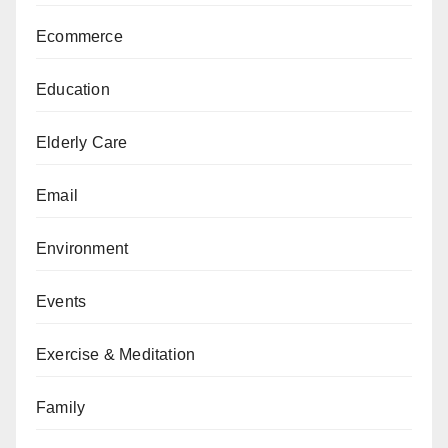
Ecommerce
Education
Elderly Care
Email
Environment
Events
Exercise & Meditation
Family