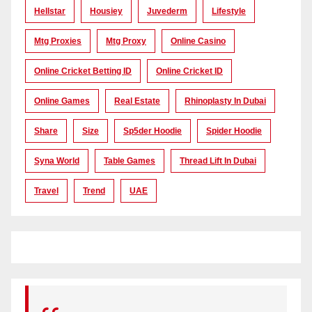
Hellstar
Housiey
Juvederm
Lifestyle
Mtg Proxies
Mtg Proxy
Online Casino
Online Cricket Betting ID
Online Cricket ID
Online Games
Real Estate
Rhinoplasty In Dubai
Share
Size
Sp5der Hoodie
Spider Hoodie
Syna World
Table Games
Thread Lift In Dubai
Travel
Trend
UAE