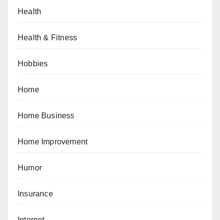
Health
Health & Fitness
Hobbies
Home
Home Business
Home Improvement
Humor
Insurance
Internet