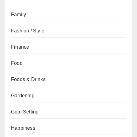
Family
Fashion / Style
Finance
Food
Foods & Drinks
Gardening
Goal Setting
Happiness