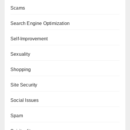
Scams
Search Engine Optimization
Self-Improvement
Sexuality
Shopping
Site Security
Social Issues
Spam