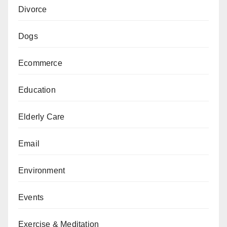
Divorce
Dogs
Ecommerce
Education
Elderly Care
Email
Environment
Events
Exercise & Meditation