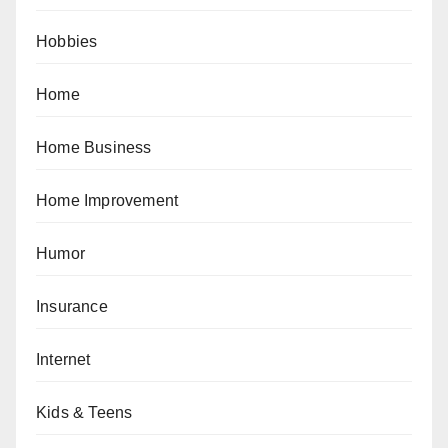
Hobbies
Home
Home Business
Home Improvement
Humor
Insurance
Internet
Kids & Teens