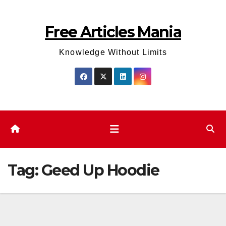
Skip
to
Free Articles Mania
content
Knowledge Without Limits
Tag:
Geed Up Hoodie