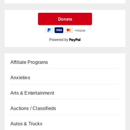
Powered by
Affiliate Programs
Anxieties
Arts & Entertainment
Auctions / Classifieds
Autos & Trucks