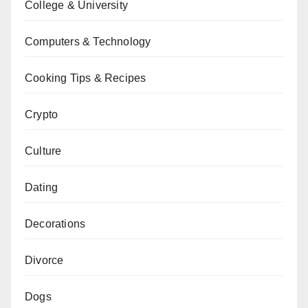
College & University
Computers & Technology
Cooking Tips & Recipes
Crypto
Culture
Dating
Decorations
Divorce
Dogs