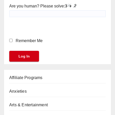
Are you human? Please solve:
Remember Me
Affiliate Programs
Anxieties
Arts & Entertainment