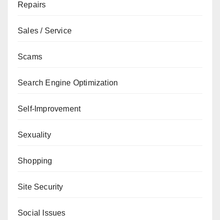
Repairs
Sales / Service
Scams
Search Engine Optimization
Self-Improvement
Sexuality
Shopping
Site Security
Social Issues