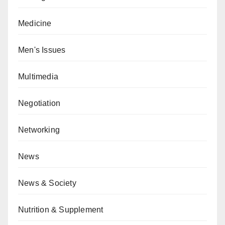
Medicine
Men's Issues
Multimedia
Negotiation
Networking
News
News & Society
Nutrition & Supplement