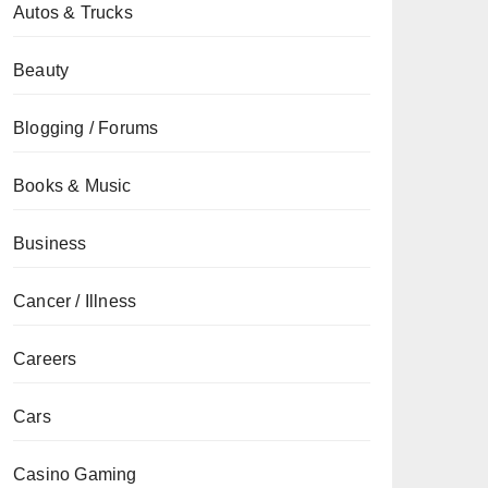
Autos & Trucks
Beauty
Blogging / Forums
Books & Music
Business
Cancer / Illness
Careers
Cars
Casino Gaming