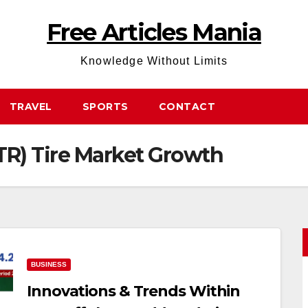
Free Articles Mania
Knowledge Without Limits
TRAVEL
SPORTS
CONTACT
TR) Tire Market Growth
BUSINESS
Innovations & Trends Within