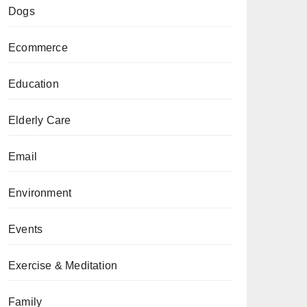
Dogs
Ecommerce
Education
Elderly Care
Email
Environment
Events
Exercise & Meditation
Family