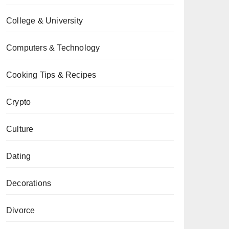
College & University
Computers & Technology
Cooking Tips & Recipes
Crypto
Culture
Dating
Decorations
Divorce