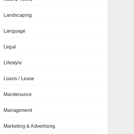
Landscaping
Language
Legal
Lifestyle
Loans / Lease
Maintenance
Management
Marketing & Advertising