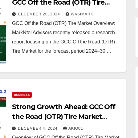
GCC Off the Road (OTR) Tire
Market: What is Expected
DECEMBER 20, 2024
WASIMARK
During 2024- 2030
GCC Off the Road (OTR) Tire Market Overview:
MarkNtel Advisors recently released a research
report focusing on the GCC Off the Road (OTR)
Tire Market for the forecast period 2024–30.…
BUSINESS
Strong Growth Ahead: GCC Off
the Road (OTR) Tire Market
Projects 4.2% CAGR Increase by
DECEMBER 4, 2024
AKIO01
2030
Overview of GCC Off the Road (OTR) Tire Market