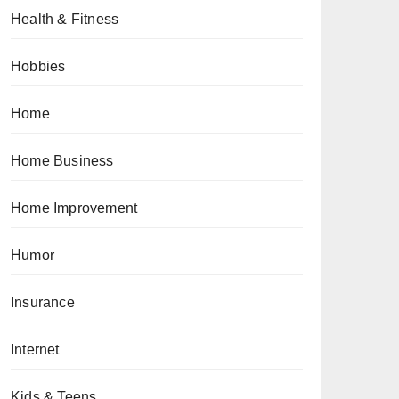
Health & Fitness
Hobbies
Home
Home Business
Home Improvement
Humor
Insurance
Internet
Kids & Teens