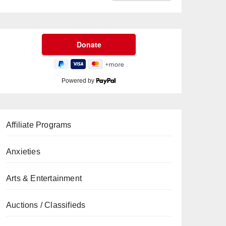
Powered by
Affiliate Programs
Anxieties
Arts & Entertainment
Auctions / Classifieds