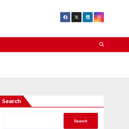
Search
Search