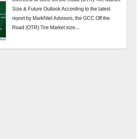
Size & Future Outlook According to the latest
report by MarkNtel Advisors, the GCC Off the
Road (OTR) Tire Market size…