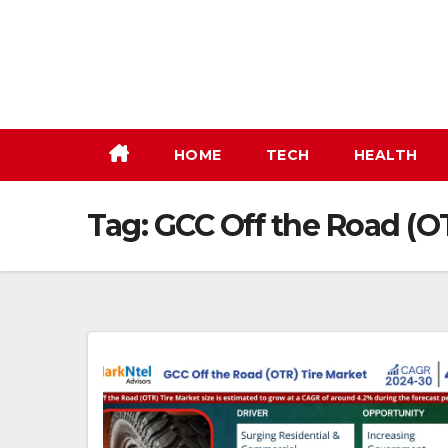
Skip
to
content
HOME
TECH
HEALTH
Tag:
GCC Off the Road (O