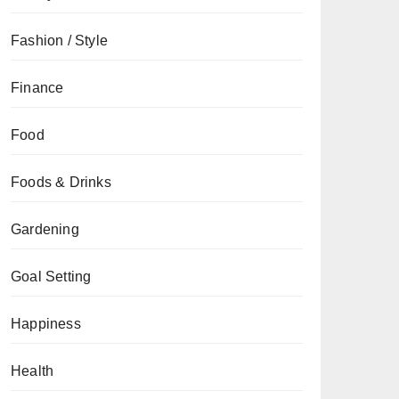
Fashion / Style
Finance
Food
Foods & Drinks
Gardening
Goal Setting
Happiness
Health