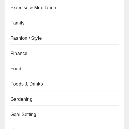
Exercise & Meditation
Family
Fashion / Style
Finance
Food
Foods & Drinks
Gardening
Goal Setting