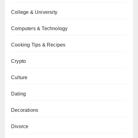
College & University
Computers & Technology
Cooking Tips & Recipes
Crypto
Culture
Dating
Decorations
Divorce