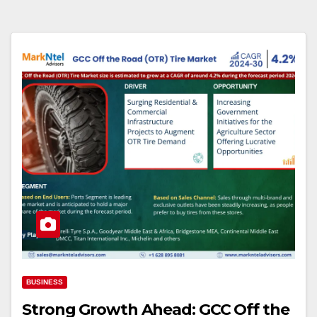
BUSINESS
Strong Growth Ahead: GCC Off the