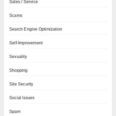
Sales / Service
Scams
Search Engine Optimization
Self-Improvement
Sexuality
Shopping
Site Security
Social Issues
Spam