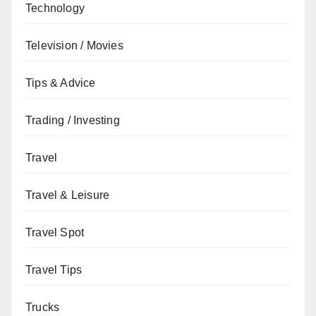
Technology
Television / Movies
Tips & Advice
Trading / Investing
Travel
Travel & Leisure
Travel Spot
Travel Tips
Trucks