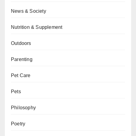
News & Society
Nutrition & Supplement
Outdoors
Parenting
Pet Care
Pets
Philosophy
Poetry