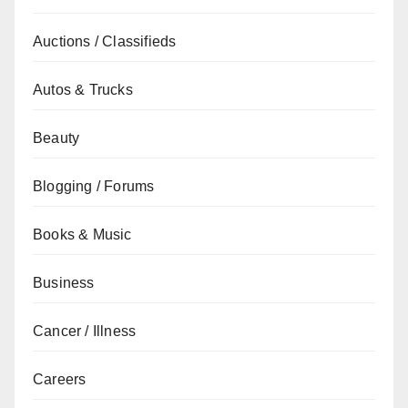
Auctions / Classifieds
Autos & Trucks
Beauty
Blogging / Forums
Books & Music
Business
Cancer / Illness
Careers