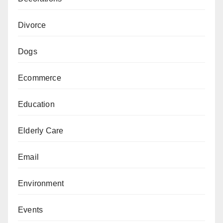
Divorce
Dogs
Ecommerce
Education
Elderly Care
Email
Environment
Events