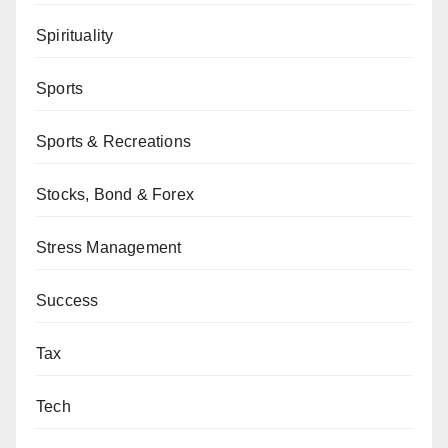
Spirituality
Sports
Sports & Recreations
Stocks, Bond & Forex
Stress Management
Success
Tax
Tech