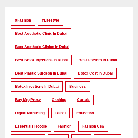
#Fashion
#lifestyle
Best Aesthetic Clinic In Dubai
Best Aesthetic Clinics In Dubai
Best Botox Injections In Dubai
Best Doctors In Dubai
Best Plastic Surgeon In Dubai
Botox Cost In Dubai
Botox Injections In Dubai
Business
Buy Mtg Proxy
Clothing
Corteiz
Digital Marketing
Dubai
Education
Essentials Hoodie
Fashion
Fashion Usa