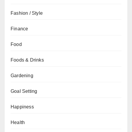
Fashion / Style
Finance
Food
Foods & Drinks
Gardening
Goal Setting
Happiness
Health