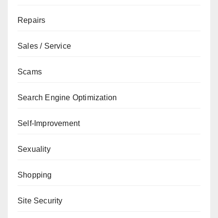
Repairs
Sales / Service
Scams
Search Engine Optimization
Self-Improvement
Sexuality
Shopping
Site Security