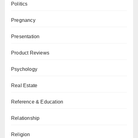
Politics
Pregnancy
Presentation
Product Reviews
Psychology
Real Estate
Reference & Education
Relationship
Religion