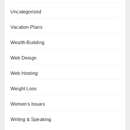
Uncategorized
Vacation Plans
Wealth-Building
Web Design
Web Hosting
Weight Loss
Women's Issues
Writing & Speaking