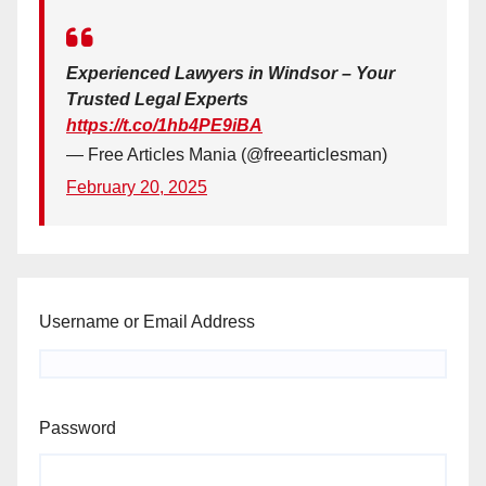
Experienced Lawyers in Windsor – Your
Trusted Legal Experts
https://t.co/1hb4PE9iBA
— Free Articles Mania (@freearticlesman)
February 20, 2025
Username or Email Address
Password