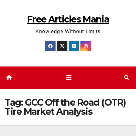
Skip
to
Free Articles Mania
content
Knowledge Without Limits
Tag:
GCC Off the Road (OTR)
Tire Market Analysis