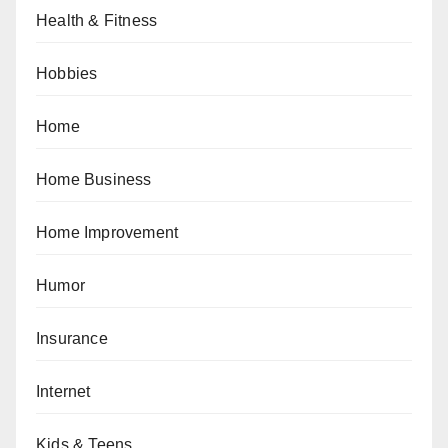
Health & Fitness
Hobbies
Home
Home Business
Home Improvement
Humor
Insurance
Internet
Kids & Teens