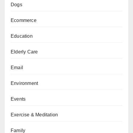
Dogs
Ecommerce
Education
Elderly Care
Email
Environment
Events
Exercise & Meditation
Family