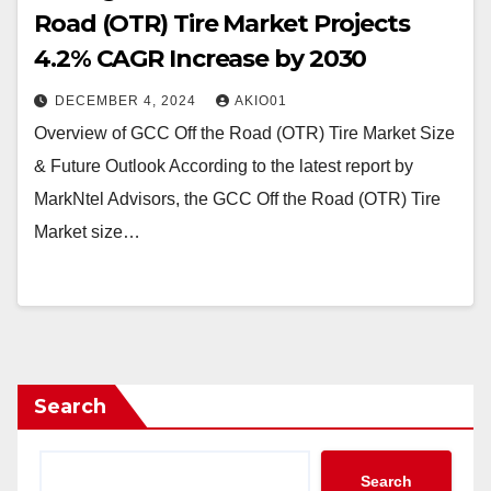
Road (OTR) Tire Market Projects
4.2% CAGR Increase by 2030
DECEMBER 4, 2024
AKIO01
Overview of GCC Off the Road (OTR) Tire Market Size
& Future Outlook According to the latest report by
MarkNtel Advisors, the GCC Off the Road (OTR) Tire
Market size…
Search
Search