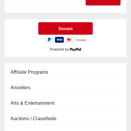
Powered by
Affiliate Programs
Anxieties
Arts & Entertainment
Auctions / Classifieds