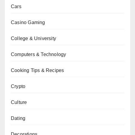
Cars
Casino Gaming
College & University
Computers & Technology
Cooking Tips & Recipes
Crypto
Culture
Dating
Decorations