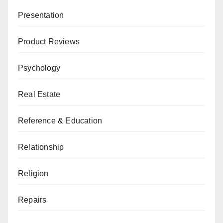
Presentation
Product Reviews
Psychology
Real Estate
Reference & Education
Relationship
Religion
Repairs