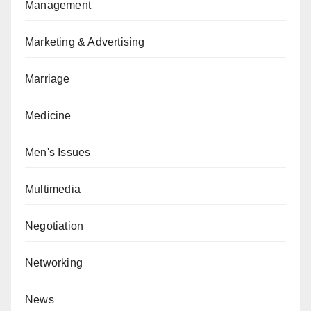
Management
Marketing & Advertising
Marriage
Medicine
Men's Issues
Multimedia
Negotiation
Networking
News