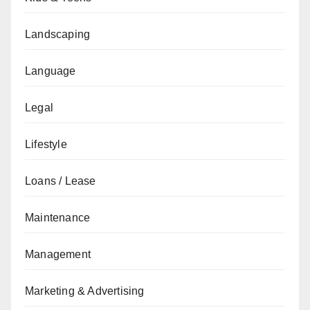
Landscaping
Language
Legal
Lifestyle
Loans / Lease
Maintenance
Management
Marketing & Advertising