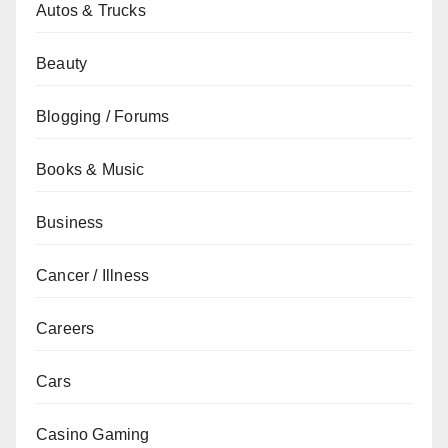
Autos & Trucks
Beauty
Blogging / Forums
Books & Music
Business
Cancer / Illness
Careers
Cars
Casino Gaming