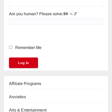
Are you human? Please solve:
Remember Me
Affiliate Programs
Anxieties
Arts & Entertainment