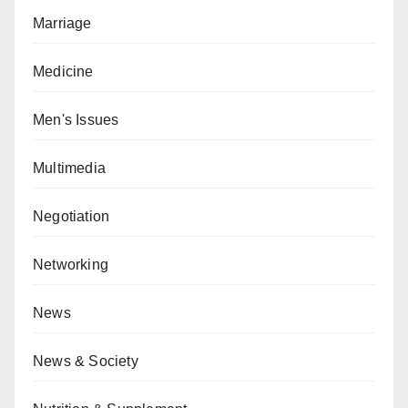
Marriage
Medicine
Men's Issues
Multimedia
Negotiation
Networking
News
News & Society