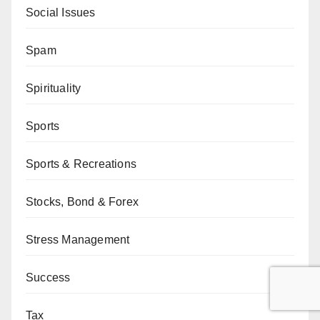
Social Issues
Spam
Spirituality
Sports
Sports & Recreations
Stocks, Bond & Forex
Stress Management
Success
Tax