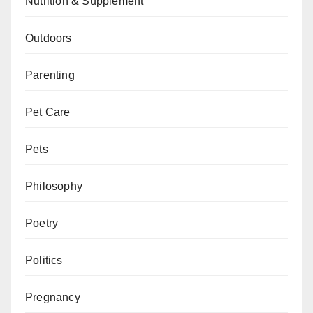
Nutrition & Supplement
Outdoors
Parenting
Pet Care
Pets
Philosophy
Poetry
Politics
Pregnancy