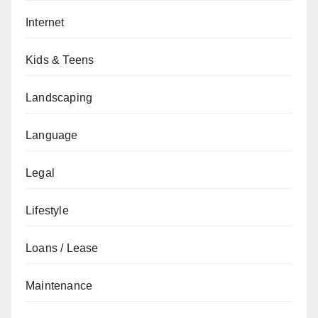
Internet
Kids & Teens
Landscaping
Language
Legal
Lifestyle
Loans / Lease
Maintenance