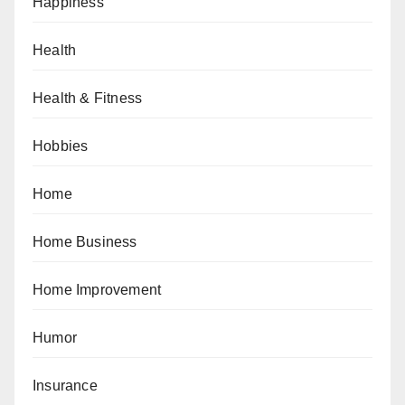
Happiness
Health
Health & Fitness
Hobbies
Home
Home Business
Home Improvement
Humor
Insurance