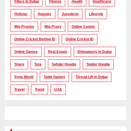
Fillers In Dubai
Fitness
Health
Healthcare
Hellstar
Housiey
Juvederm
Lifestyle
Mtg Proxies
Mtg Proxy
Online Casino
Online Cricket Betting ID
Online Cricket ID
Online Games
Real Estate
Rhinoplasty In Dubai
Share
Size
Sp5der Hoodie
Spider Hoodie
Syna World
Table Games
Thread Lift In Dubai
Travel
Trend
UAE