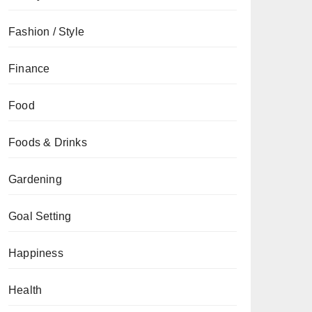
Fashion / Style
Finance
Food
Foods & Drinks
Gardening
Goal Setting
Happiness
Health