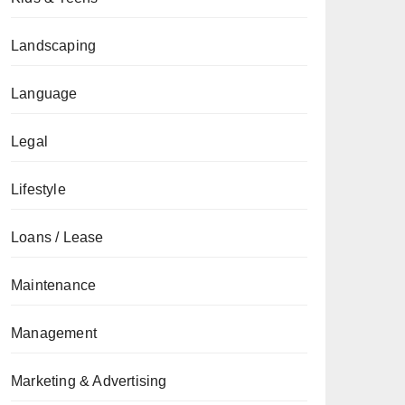
Landscaping
Language
Legal
Lifestyle
Loans / Lease
Maintenance
Management
Marketing & Advertising