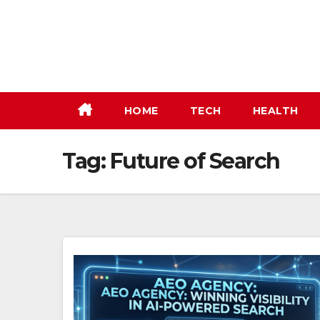
Skip
to
content
HOME
TECH
HEALTH
Tag:
Future of Search