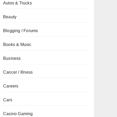
Autos & Trucks
Beauty
Blogging / Forums
Books & Music
Business
Cancer / Illness
Careers
Cars
Casino Gaming