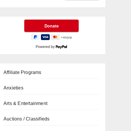
Powered by
Affiliate Programs
Anxieties
Arts & Entertainment
Auctions / Classifieds