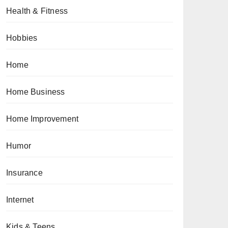
Health & Fitness
Hobbies
Home
Home Business
Home Improvement
Humor
Insurance
Internet
Kids & Teens