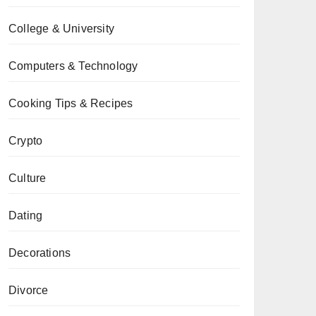
College & University
Computers & Technology
Cooking Tips & Recipes
Crypto
Culture
Dating
Decorations
Divorce