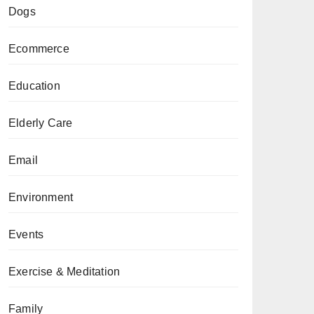
Dogs
Ecommerce
Education
Elderly Care
Email
Environment
Events
Exercise & Meditation
Family