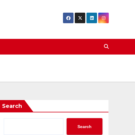
Search
Search