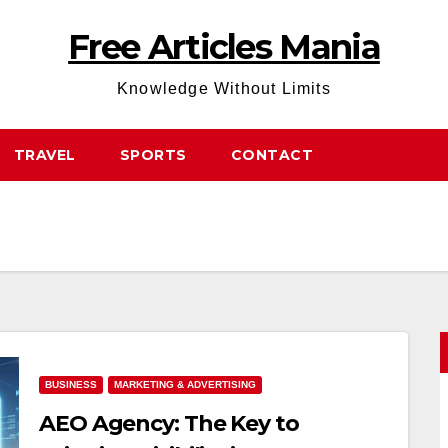
Free Articles Mania
Knowledge Without Limits
TRAVEL
SPORTS
CONTACT
BUSINESS
MARKETING & ADVERTISING
AEO Agency: The Key to