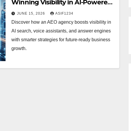
Winning Visibility in AI-Powered
Search
JUNE 15, 2026
ASIF1234
Discover how an AEO agency boosts visibility in
AI search, voice assistants, and answer engines
with smarter strategies for future-ready business
growth.