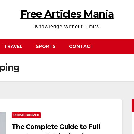
Free Articles Mania
Knowledge Without Limits
TRAVEL
SPORTS
CONTACT
pping
UNCATEGORIZED
The Complete Guide to Full