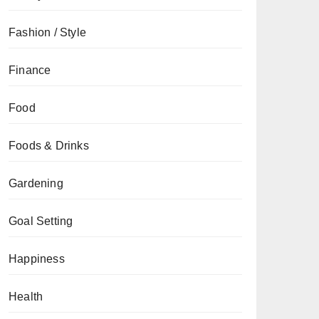
Fashion / Style
Finance
Food
Foods & Drinks
Gardening
Goal Setting
Happiness
Health