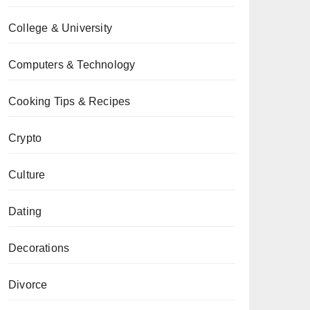
College & University
Computers & Technology
Cooking Tips & Recipes
Crypto
Culture
Dating
Decorations
Divorce