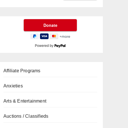
Powered by
Affiliate Programs
Anxieties
Arts & Entertainment
Auctions / Classifieds