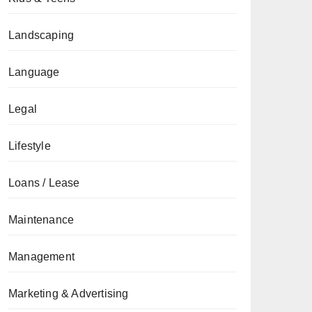
Landscaping
Language
Legal
Lifestyle
Loans / Lease
Maintenance
Management
Marketing & Advertising