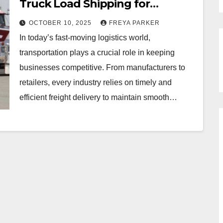
Truck Load Shipping for
Businesses
OCTOBER 10, 2025
FREYA PARKER
In today’s fast-moving logistics world,
transportation plays a crucial role in keeping
businesses competitive. From manufacturers to
retailers, every industry relies on timely and
efficient freight delivery to maintain smooth…