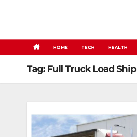
Skip
to
content
HOME
TECH
HEALTH
Tag:
Full Truck Load Shi