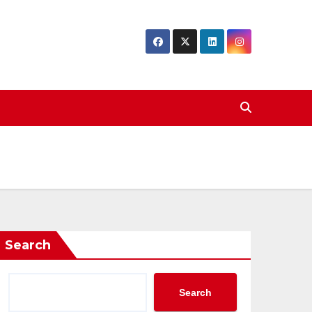
Search
Search