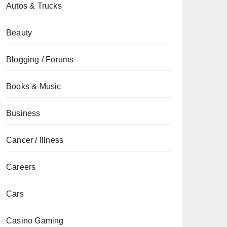
Autos & Trucks
Beauty
Blogging / Forums
Books & Music
Business
Cancer / Illness
Careers
Cars
Casino Gaming