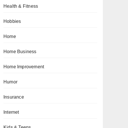
Health & Fitness
Hobbies
Home
Home Business
Home Improvement
Humor
Insurance
Internet
Kids & Teens