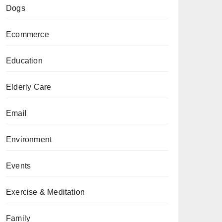
Dogs
Ecommerce
Education
Elderly Care
Email
Environment
Events
Exercise & Meditation
Family