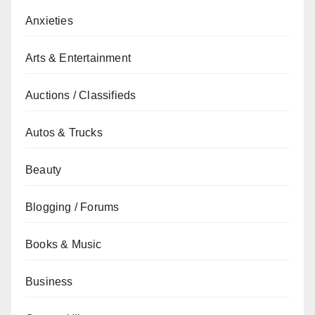
Anxieties
Arts & Entertainment
Auctions / Classifieds
Autos & Trucks
Beauty
Blogging / Forums
Books & Music
Business