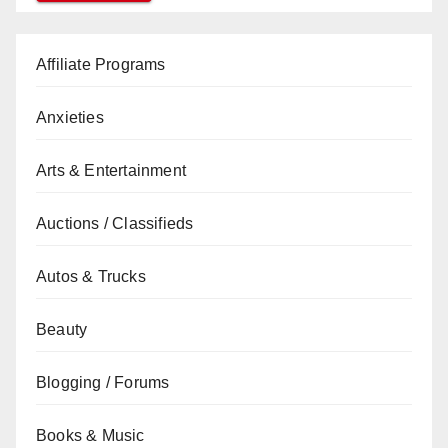
Affiliate Programs
Anxieties
Arts & Entertainment
Auctions / Classifieds
Autos & Trucks
Beauty
Blogging / Forums
Books & Music