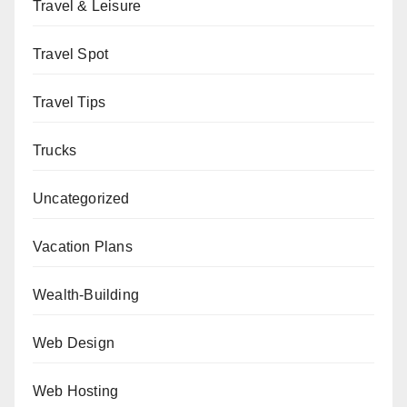
Travel & Leisure
Travel Spot
Travel Tips
Trucks
Uncategorized
Vacation Plans
Wealth-Building
Web Design
Web Hosting