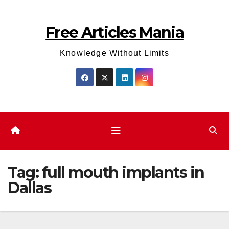
Skip
to
Free Articles Mania
content
Knowledge Without Limits
Tag:
full mouth implants in
Dallas