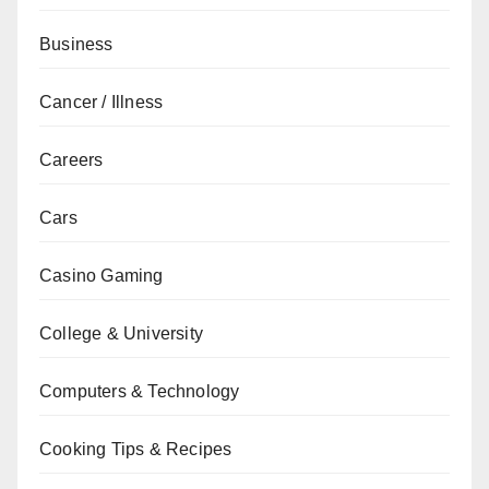
Business
Cancer / Illness
Careers
Cars
Casino Gaming
College & University
Computers & Technology
Cooking Tips & Recipes