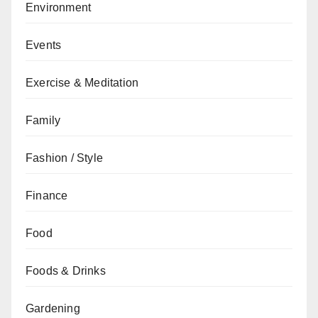
Environment
Events
Exercise & Meditation
Family
Fashion / Style
Finance
Food
Foods & Drinks
Gardening