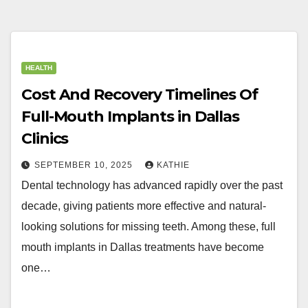
HEALTH
Cost And Recovery Timelines Of
Full-Mouth Implants in Dallas
Clinics
SEPTEMBER 10, 2025
KATHIE
Dental technology has advanced rapidly over the past
decade, giving patients more effective and natural-
looking solutions for missing teeth. Among these, full
mouth implants in Dallas treatments have become
one…