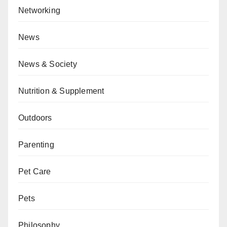
Networking
News
News & Society
Nutrition & Supplement
Outdoors
Parenting
Pet Care
Pets
Philosophy