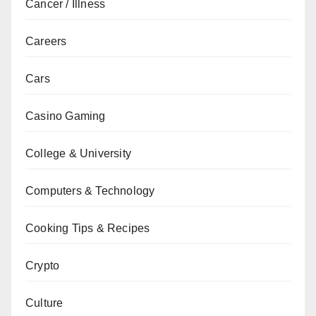
Cancer / Illness
Careers
Cars
Casino Gaming
College & University
Computers & Technology
Cooking Tips & Recipes
Crypto
Culture