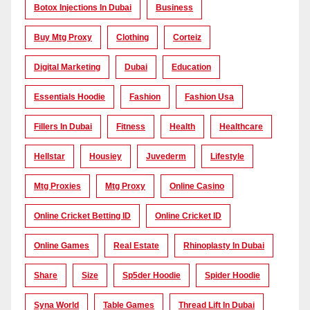
Botox Injections In Dubai
Business
Buy Mtg Proxy
Clothing
Corteiz
Digital Marketing
Dubai
Education
Essentials Hoodie
Fashion
Fashion Usa
Fillers In Dubai
Fitness
Health
Healthcare
Hellstar
Housiey
Juvederm
Lifestyle
Mtg Proxies
Mtg Proxy
Online Casino
Online Cricket Betting ID
Online Cricket ID
Online Games
Real Estate
Rhinoplasty In Dubai
Share
Size
Sp5der Hoodie
Spider Hoodie
Syna World
Table Games
Thread Lift In Dubai