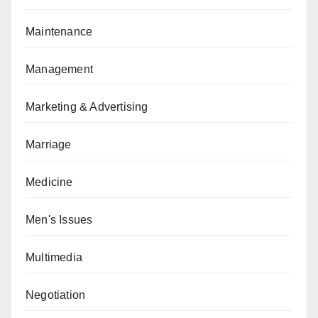
Maintenance
Management
Marketing & Advertising
Marriage
Medicine
Men's Issues
Multimedia
Negotiation