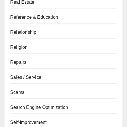
Real Estate
Reference & Education
Relationship
Religion
Repairs
Sales / Service
Scams
Search Engine Optimization
Self-Improvement