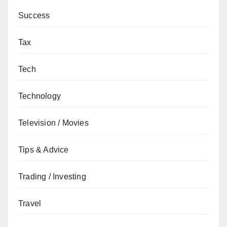
Success
Tax
Tech
Technology
Television / Movies
Tips & Advice
Trading / Investing
Travel