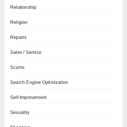
Relationship
Religion
Repairs
Sales / Service
Scams
Search Engine Optimization
Self-Improvement
Sexuality