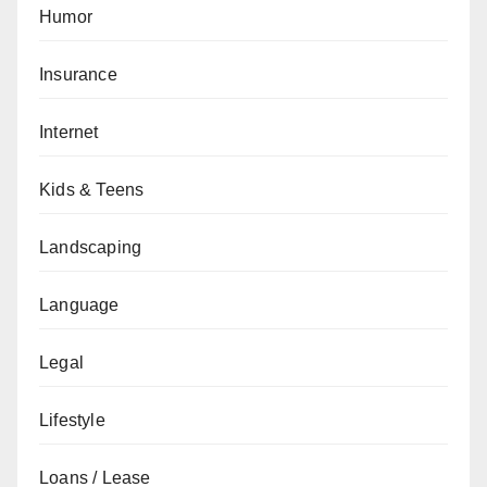
Humor
Insurance
Internet
Kids & Teens
Landscaping
Language
Legal
Lifestyle
Loans / Lease