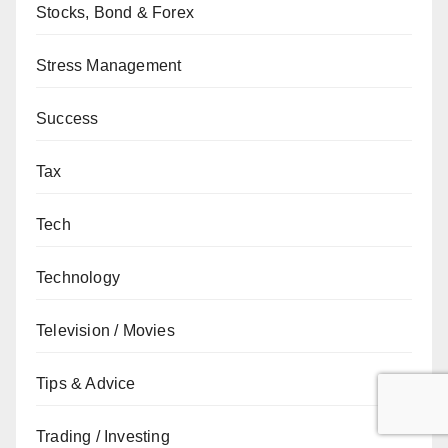
Stocks, Bond & Forex
Stress Management
Success
Tax
Tech
Technology
Television / Movies
Tips & Advice
Trading / Investing