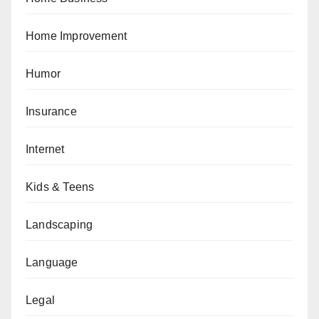
Home Improvement
Humor
Insurance
Internet
Kids & Teens
Landscaping
Language
Legal