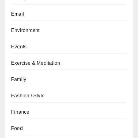
Email
Environment
Events
Exercise & Meditation
Family
Fashion / Style
Finance
Food