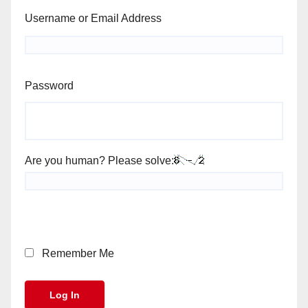
Username or Email Address
Password
Are you human? Please solve:
Remember Me