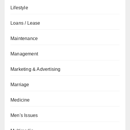
Lifestyle
Loans / Lease
Maintenance
Management
Marketing & Advertising
Marriage
Medicine
Men's Issues