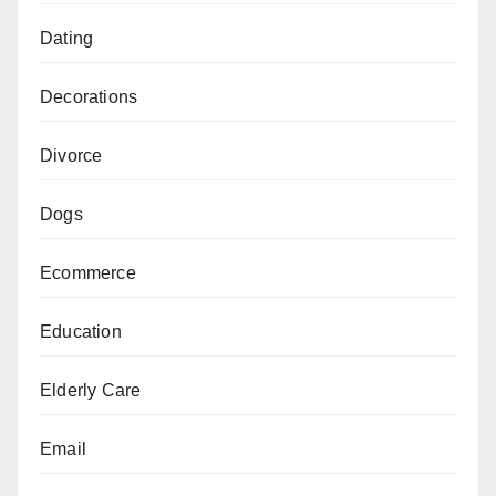
Dating
Decorations
Divorce
Dogs
Ecommerce
Education
Elderly Care
Email