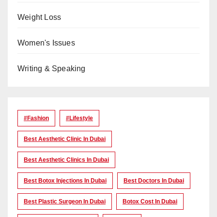
Weight Loss
Women's Issues
Writing & Speaking
#Fashion
#lifestyle
Best Aesthetic Clinic In Dubai
Best Aesthetic Clinics In Dubai
Best Botox Injections In Dubai
Best Doctors In Dubai
Best Plastic Surgeon In Dubai
Botox Cost In Dubai