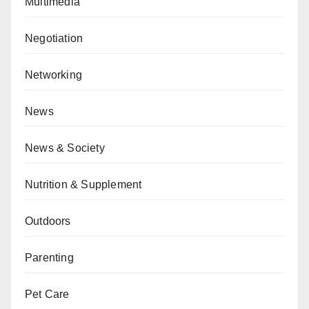
Multimedia
Negotiation
Networking
News
News & Society
Nutrition & Supplement
Outdoors
Parenting
Pet Care