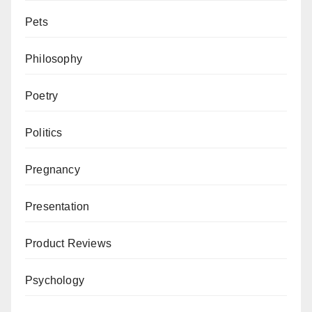
Pets
Philosophy
Poetry
Politics
Pregnancy
Presentation
Product Reviews
Psychology