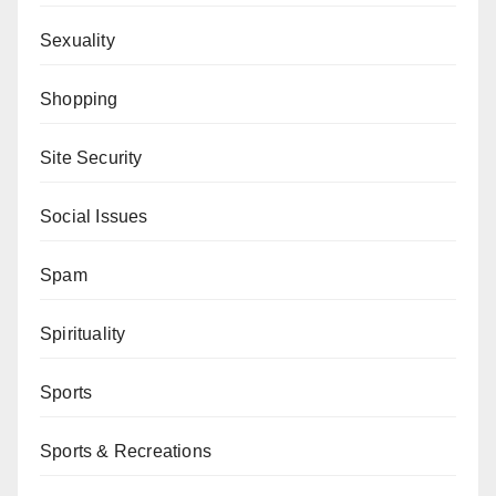
Sexuality
Shopping
Site Security
Social Issues
Spam
Spirituality
Sports
Sports & Recreations