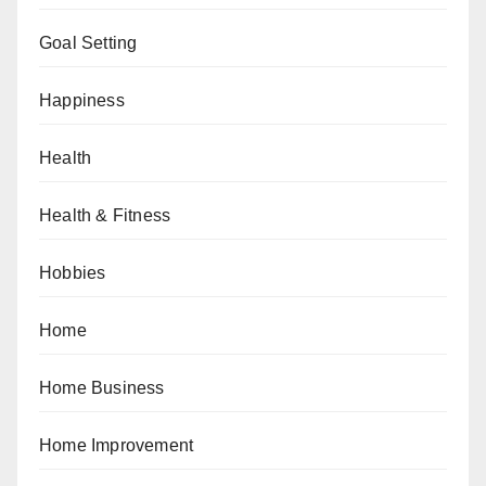
Goal Setting
Happiness
Health
Health & Fitness
Hobbies
Home
Home Business
Home Improvement