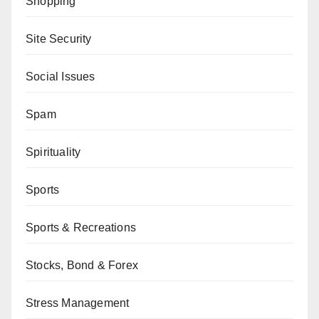
Shopping
Site Security
Social Issues
Spam
Spirituality
Sports
Sports & Recreations
Stocks, Bond & Forex
Stress Management