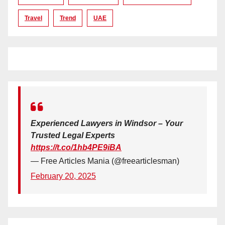
Travel
Trend
UAE
Experienced Lawyers in Windsor – Your
Trusted Legal Experts
https://t.co/1hb4PE9iBA
— Free Articles Mania (@freearticlesman)
February 20, 2025