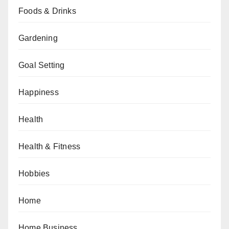
Foods & Drinks
Gardening
Goal Setting
Happiness
Health
Health & Fitness
Hobbies
Home
Home Business