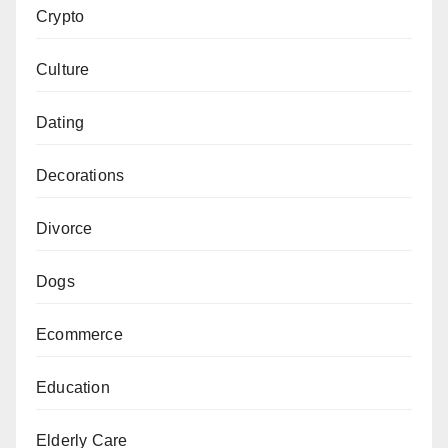
Crypto
Culture
Dating
Decorations
Divorce
Dogs
Ecommerce
Education
Elderly Care