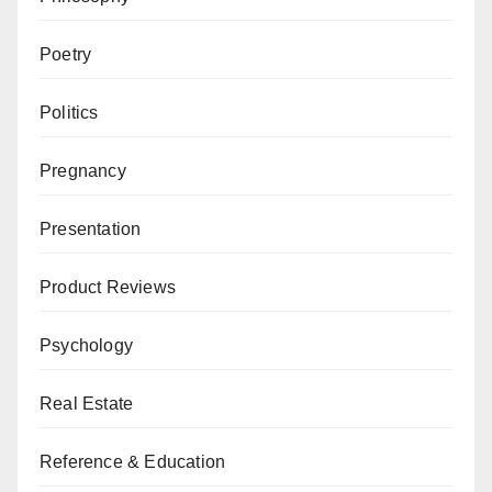
Poetry
Politics
Pregnancy
Presentation
Product Reviews
Psychology
Real Estate
Reference & Education