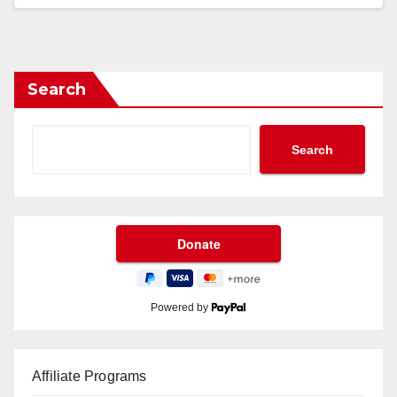
Search
Search
Powered by
Affiliate Programs