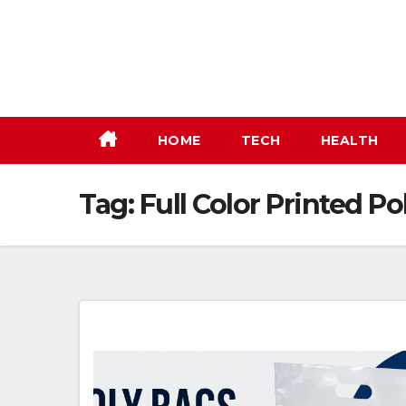
Skip
to
content
HOME
TECH
HEALTH
Tag:
Full Color Printed Po