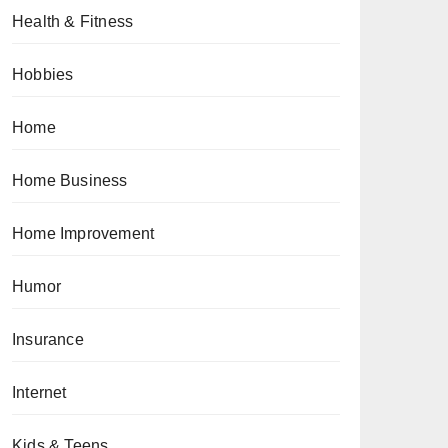
Health & Fitness
Hobbies
Home
Home Business
Home Improvement
Humor
Insurance
Internet
Kids & Teens