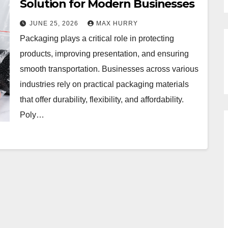
Solution for Modern Businesses
JUNE 25, 2026
MAX HURRY
Packaging plays a critical role in protecting
products, improving presentation, and ensuring
smooth transportation. Businesses across various
industries rely on practical packaging materials
that offer durability, flexibility, and affordability.
Poly…