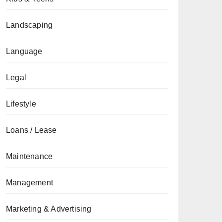
Landscaping
Language
Legal
Lifestyle
Loans / Lease
Maintenance
Management
Marketing & Advertising