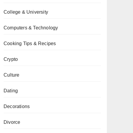
College & University
Computers & Technology
Cooking Tips & Recipes
Crypto
Culture
Dating
Decorations
Divorce