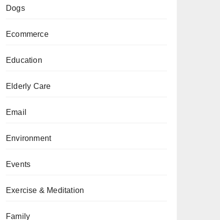
Dogs
Ecommerce
Education
Elderly Care
Email
Environment
Events
Exercise & Meditation
Family