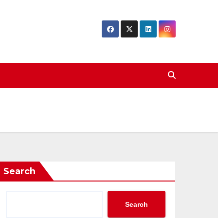
Search
Search