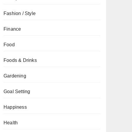
Fashion / Style
Finance
Food
Foods & Drinks
Gardening
Goal Setting
Happiness
Health