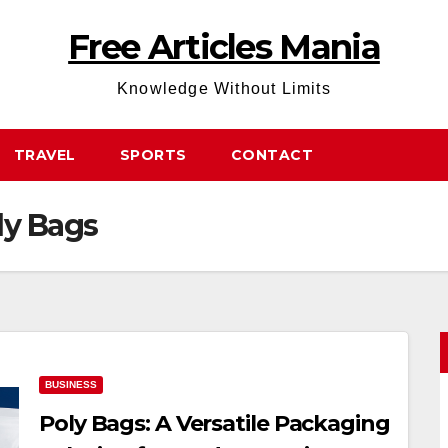
Free Articles Mania
Knowledge Without Limits
TRAVEL
SPORTS
CONTACT
ly Bags
BUSINESS
Poly Bags: A Versatile Packaging