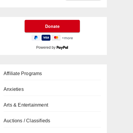
Powered by
Affiliate Programs
Anxieties
Arts & Entertainment
Auctions / Classifieds