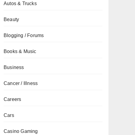
Autos & Trucks
Beauty
Blogging / Forums
Books & Music
Business
Cancer / Illness
Careers
Cars
Casino Gaming