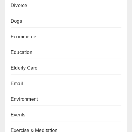
Divorce
Dogs
Ecommerce
Education
Elderly Care
Email
Environment
Events
Exercise & Meditation