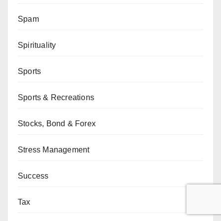
Spam
Spirituality
Sports
Sports & Recreations
Stocks, Bond & Forex
Stress Management
Success
Tax