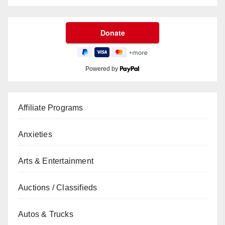
Powered by
Affiliate Programs
Anxieties
Arts & Entertainment
Auctions / Classifieds
Autos & Trucks