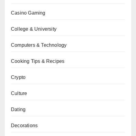
Casino Gaming
College & University
Computers & Technology
Cooking Tips & Recipes
Crypto
Culture
Dating
Decorations