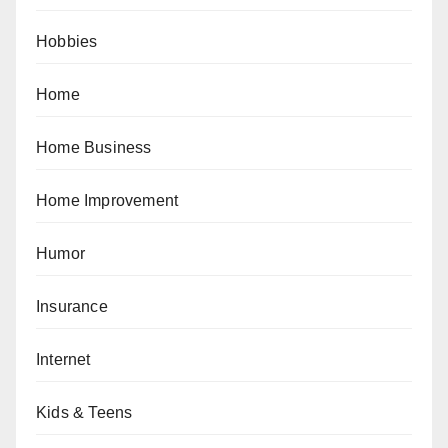
Hobbies
Home
Home Business
Home Improvement
Humor
Insurance
Internet
Kids & Teens