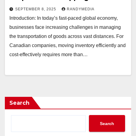
SEPTEMBER 8, 2025
RANDYMEDIA
Introduction: In today’s fast-paced global economy,
businesses face increasing challenges in managing
the transportation of goods across vast distances. For
Canadian companies, moving inventory efficiently and
cost-effectively requires more than…
Search
Search