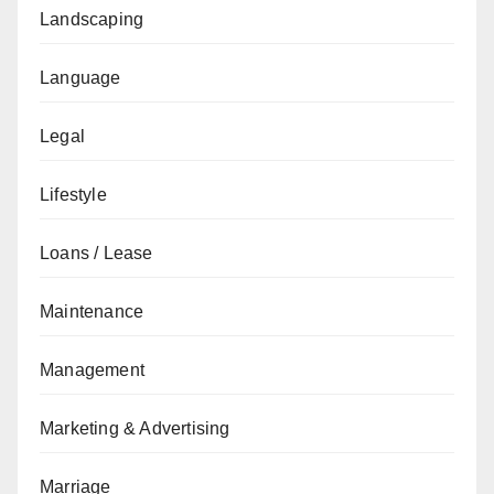
Landscaping
Language
Legal
Lifestyle
Loans / Lease
Maintenance
Management
Marketing & Advertising
Marriage