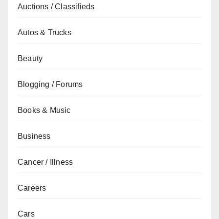
Auctions / Classifieds
Autos & Trucks
Beauty
Blogging / Forums
Books & Music
Business
Cancer / Illness
Careers
Cars