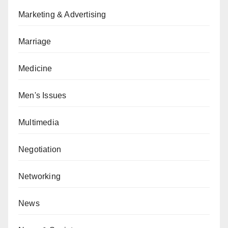
Marketing & Advertising
Marriage
Medicine
Men's Issues
Multimedia
Negotiation
Networking
News