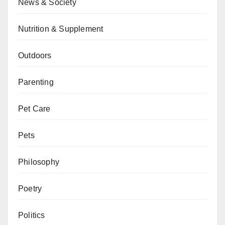
News & Society
Nutrition & Supplement
Outdoors
Parenting
Pet Care
Pets
Philosophy
Poetry
Politics