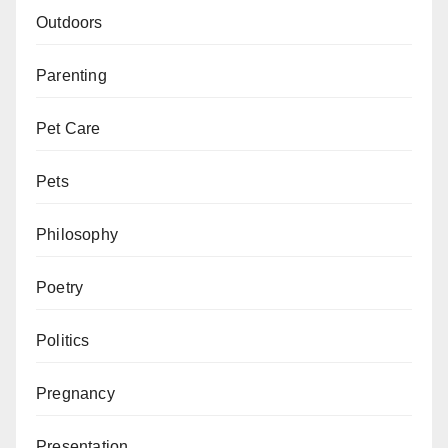
Outdoors
Parenting
Pet Care
Pets
Philosophy
Poetry
Politics
Pregnancy
Presentation