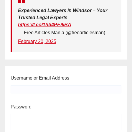
Experienced Lawyers in Windsor – Your
Trusted Legal Experts
https://t.co/1hb4PE9iBA
— Free Articles Mania (@freearticlesman)
February 20, 2025
Username or Email Address
Password