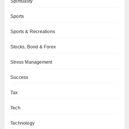
Spirituality
Sports
Sports & Recreations
Stocks, Bond & Forex
Stress Management
Success
Tax
Tech
Technology