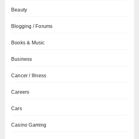
Beauty
Blogging / Forums
Books & Music
Business
Cancer / Illness
Careers
Cars
Casino Gaming