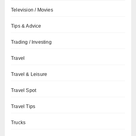
Television / Movies
Tips & Advice
Trading / Investing
Travel
Travel & Leisure
Travel Spot
Travel Tips
Trucks