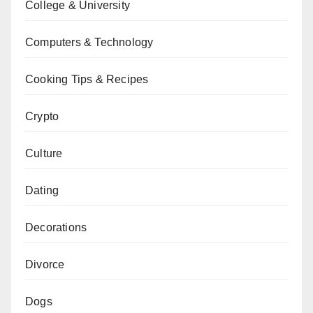
College & University
Computers & Technology
Cooking Tips & Recipes
Crypto
Culture
Dating
Decorations
Divorce
Dogs