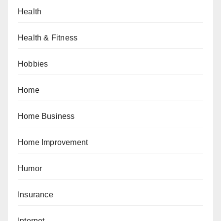
Health
Health & Fitness
Hobbies
Home
Home Business
Home Improvement
Humor
Insurance
Internet