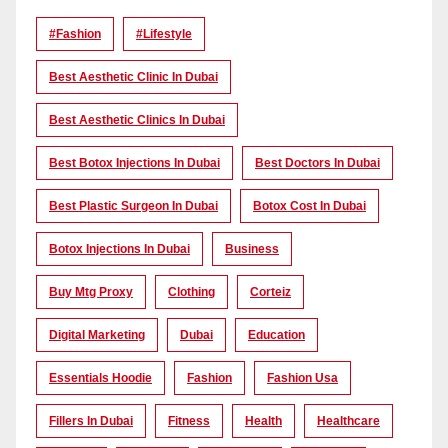
#Fashion
#lifestyle
Best Aesthetic Clinic In Dubai
Best Aesthetic Clinics In Dubai
Best Botox Injections In Dubai
Best Doctors In Dubai
Best Plastic Surgeon In Dubai
Botox Cost In Dubai
Botox Injections In Dubai
Business
Buy Mtg Proxy
Clothing
Corteiz
Digital Marketing
Dubai
Education
Essentials Hoodie
Fashion
Fashion Usa
Fillers In Dubai
Fitness
Health
Healthcare