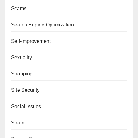
Scams
Search Engine Optimization
Self-Improvement
Sexuality
Shopping
Site Security
Social Issues
Spam