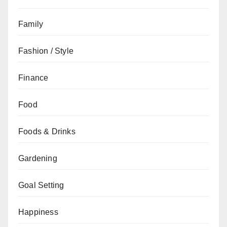
Family
Fashion / Style
Finance
Food
Foods & Drinks
Gardening
Goal Setting
Happiness