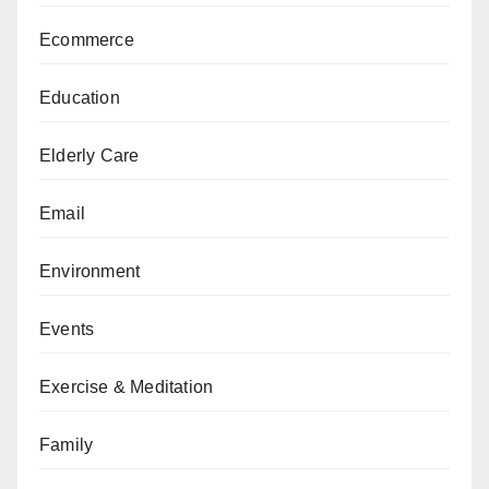
Ecommerce
Education
Elderly Care
Email
Environment
Events
Exercise & Meditation
Family