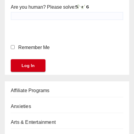
Are you human? Please solve:
Remember Me
Affiliate Programs
Anxieties
Arts & Entertainment