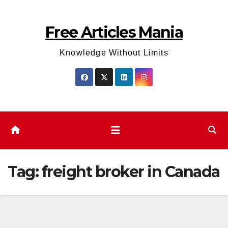
Skip
to
Free Articles Mania
content
Knowledge Without Limits
Tag:
freight broker in Canada