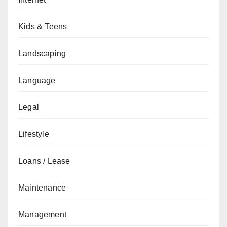
Kids & Teens
Landscaping
Language
Legal
Lifestyle
Loans / Lease
Maintenance
Management