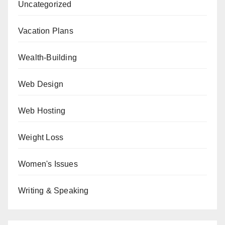
Uncategorized
Vacation Plans
Wealth-Building
Web Design
Web Hosting
Weight Loss
Women's Issues
Writing & Speaking