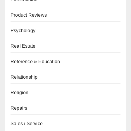
Product Reviews
Psychology
Real Estate
Reference & Education
Relationship
Religion
Repairs
Sales / Service