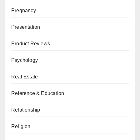
Pregnancy
Presentation
Product Reviews
Psychology
Real Estate
Reference & Education
Relationship
Religion