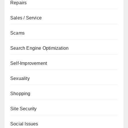
Repairs
Sales / Service
Scams
Search Engine Optimization
Self-Improvement
Sexuality
Shopping
Site Security
Social Issues