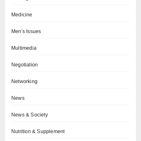
Medicine
Men's Issues
Multimedia
Negotiation
Networking
News
News & Society
Nutrition & Supplement