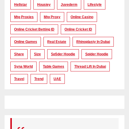
Hellstar
Housiey
Juvederm
Lifestyle
Mtg Proxies
Mtg Proxy
Online Casino
Online Cricket Betting ID
Online Cricket ID
Online Games
Real Estate
Rhinoplasty In Dubai
Share
Size
Sp5der Hoodie
Spider Hoodie
Syna World
Table Games
Thread Lift In Dubai
Travel
Trend
UAE