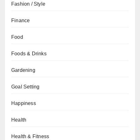
Fashion / Style
Finance
Food
Foods & Drinks
Gardening
Goal Setting
Happiness
Health
Health & Fitness