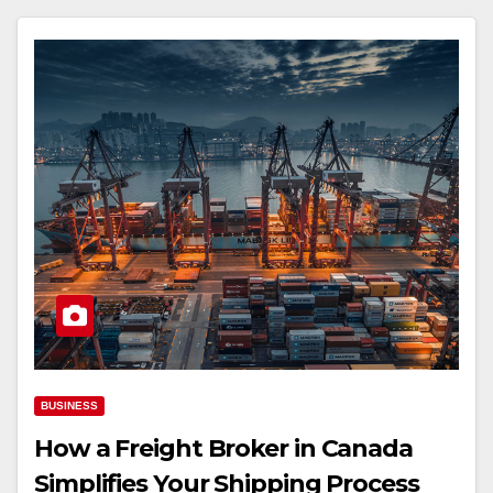
BUSINESS
How a Freight Broker in Canada
Simplifies Your Shipping Process