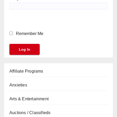
Remember Me
Affiliate Programs
Anxieties
Arts & Entertainment
Auctions / Classifieds