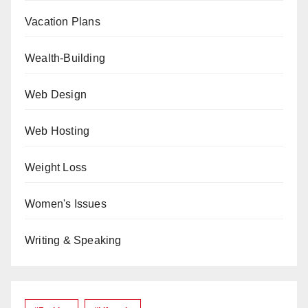
Vacation Plans
Wealth-Building
Web Design
Web Hosting
Weight Loss
Women's Issues
Writing & Speaking