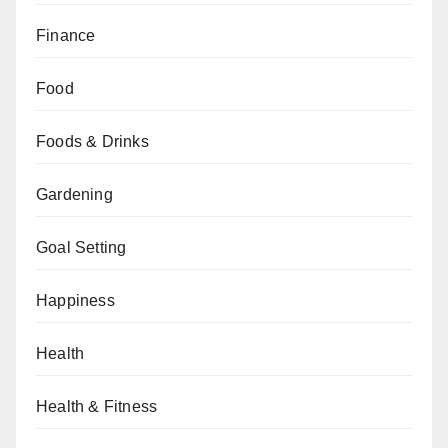
Finance
Food
Foods & Drinks
Gardening
Goal Setting
Happiness
Health
Health & Fitness