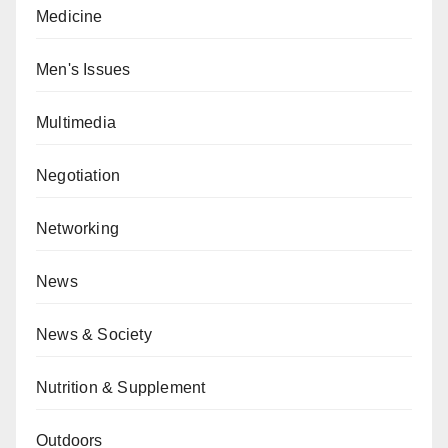
Medicine
Men's Issues
Multimedia
Negotiation
Networking
News
News & Society
Nutrition & Supplement
Outdoors