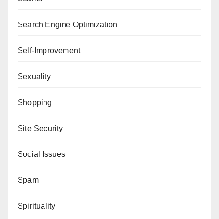
Search Engine Optimization
Self-Improvement
Sexuality
Shopping
Site Security
Social Issues
Spam
Spirituality