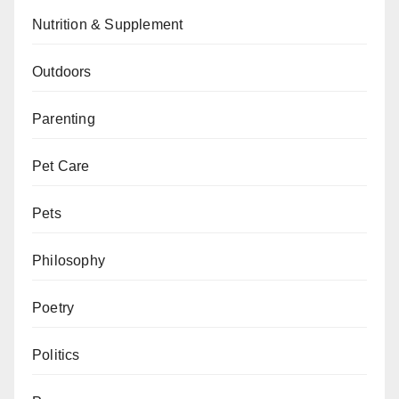
Nutrition & Supplement
Outdoors
Parenting
Pet Care
Pets
Philosophy
Poetry
Politics