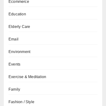
Ecommerce
Education
Elderly Care
Email
Environment
Events
Exercise & Meditation
Family
Fashion / Style