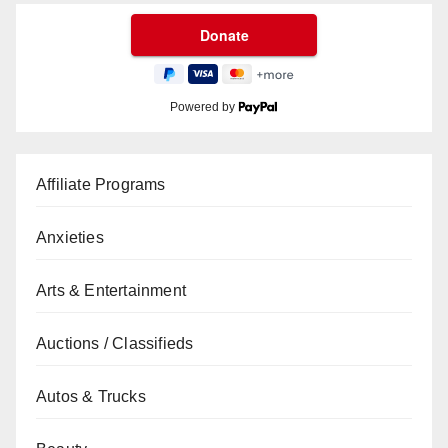
Powered by
Affiliate Programs
Anxieties
Arts & Entertainment
Auctions / Classifieds
Autos & Trucks