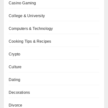
Casino Gaming
College & University
Computers & Technology
Cooking Tips & Recipes
Crypto
Culture
Dating
Decorations
Divorce