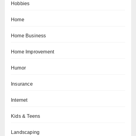
Hobbies
Home
Home Business
Home Improvement
Humor
Insurance
Internet
Kids & Teens
Landscaping