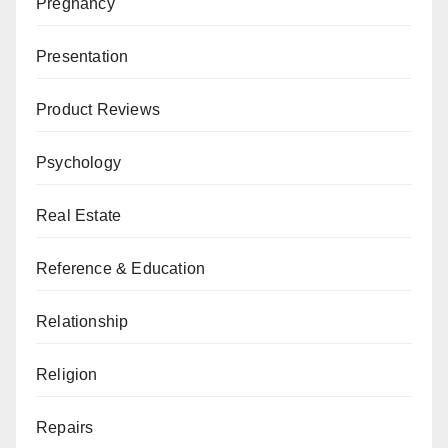
Pregnancy
Presentation
Product Reviews
Psychology
Real Estate
Reference & Education
Relationship
Religion
Repairs