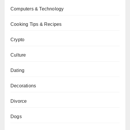
Computers & Technology
Cooking Tips & Recipes
Crypto
Culture
Dating
Decorations
Divorce
Dogs