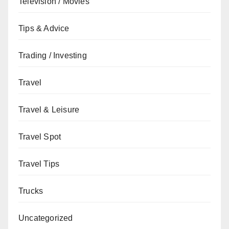
Television / Movies
Tips & Advice
Trading / Investing
Travel
Travel & Leisure
Travel Spot
Travel Tips
Trucks
Uncategorized