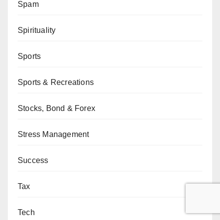
Spam
Spirituality
Sports
Sports & Recreations
Stocks, Bond & Forex
Stress Management
Success
Tax
Tech