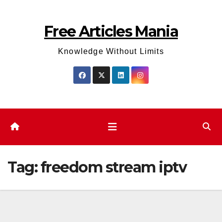
Skip
to
Free Articles Mania
content
Knowledge Without Limits
Tag:
freedom stream iptv