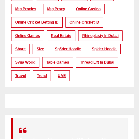
Mtg Proxies
Mtg Proxy
Online Casino
Online Cricket Betting ID
Online Cricket ID
Online Games
Real Estate
Rhinoplasty In Dubai
Share
Size
Sp5der Hoodie
Spider Hoodie
Syna World
Table Games
Thread Lift In Dubai
Travel
Trend
UAE