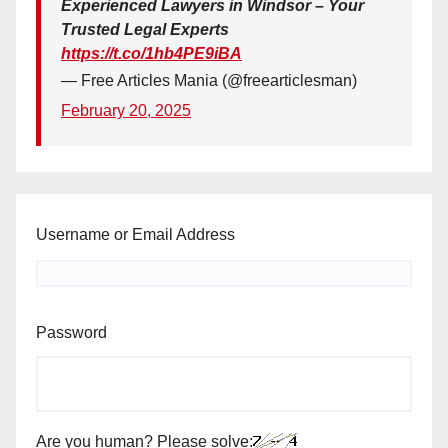
Experienced Lawyers in Windsor – Your
Trusted Legal Experts
https://t.co/1hb4PE9iBA
— Free Articles Mania (@freearticlesman)
February 20, 2025
Username or Email Address
Password
Are you human? Please solve: