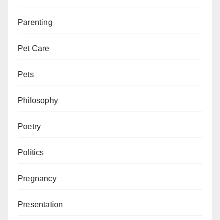
Parenting
Pet Care
Pets
Philosophy
Poetry
Politics
Pregnancy
Presentation