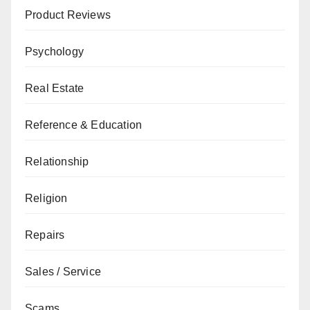
Product Reviews
Psychology
Real Estate
Reference & Education
Relationship
Religion
Repairs
Sales / Service
Scams