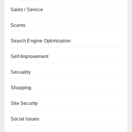
Sales / Service
Scams
Search Engine Optimization
Self-Improvement
Sexuality
Shopping
Site Security
Social Issues