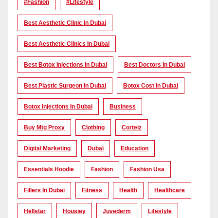
#Fashion
#lifestyle
Best Aesthetic Clinic In Dubai
Best Aesthetic Clinics In Dubai
Best Botox Injections In Dubai
Best Doctors In Dubai
Best Plastic Surgeon In Dubai
Botox Cost In Dubai
Botox Injections In Dubai
Business
Buy Mtg Proxy
Clothing
Corteiz
Digital Marketing
Dubai
Education
Essentials Hoodie
Fashion
Fashion Usa
Fillers In Dubai
Fitness
Health
Healthcare
Hellstar
Housiey
Juvederm
Lifestyle