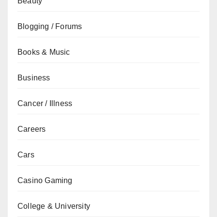
Beauty
Blogging / Forums
Books & Music
Business
Cancer / Illness
Careers
Cars
Casino Gaming
College & University