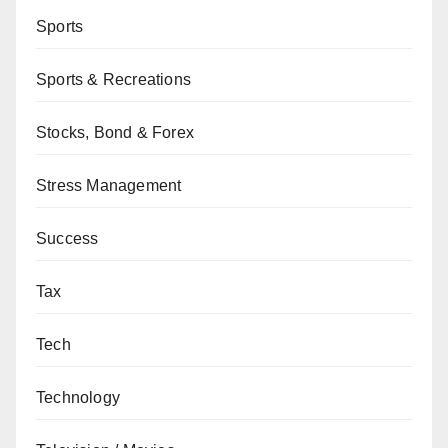
Sports
Sports & Recreations
Stocks, Bond & Forex
Stress Management
Success
Tax
Tech
Technology