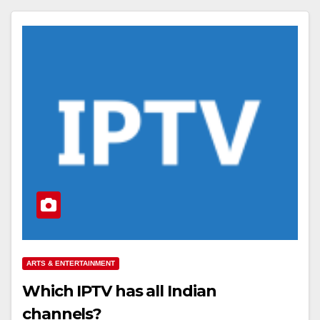
ARTS & ENTERTAINMENT
Which IPTV has all Indian
channels?