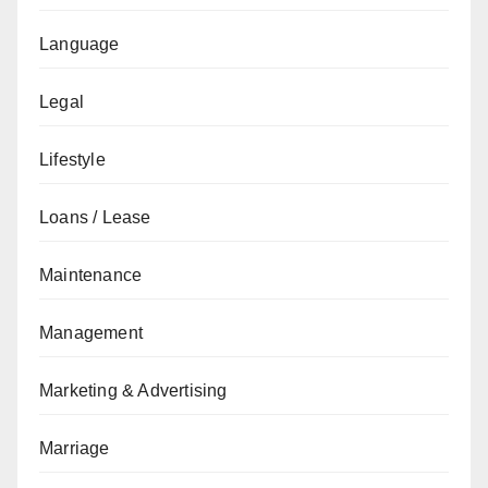
Language
Legal
Lifestyle
Loans / Lease
Maintenance
Management
Marketing & Advertising
Marriage