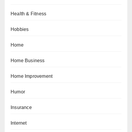
Health & Fitness
Hobbies
Home
Home Business
Home Improvement
Humor
Insurance
Internet