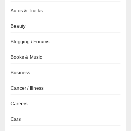
Autos & Trucks
Beauty
Blogging / Forums
Books & Music
Business
Cancer / Illness
Careers
Cars