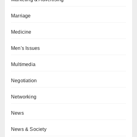
Marriage
Medicine
Men's Issues
Multimedia
Negotiation
Networking
News
News & Society