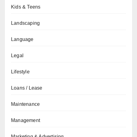
Kids & Teens
Landscaping
Language
Legal
Lifestyle
Loans / Lease
Maintenance
Management
Marketing & Advertising