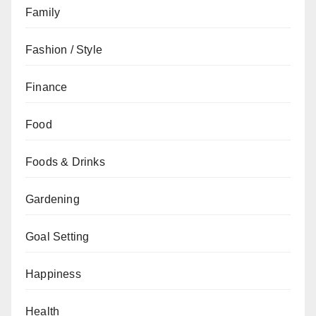
Family
Fashion / Style
Finance
Food
Foods & Drinks
Gardening
Goal Setting
Happiness
Health