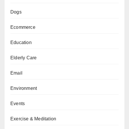
Dogs
Ecommerce
Education
Elderly Care
Email
Environment
Events
Exercise & Meditation