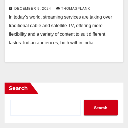
DECEMBER 9, 2024
THOMASPLANK
In today’s world, streaming services are taking over
traditional cable and satellite TV, offering more
flexibility and a variety of content to suit different
tastes. Indian audiences, both within India…
Search
Search