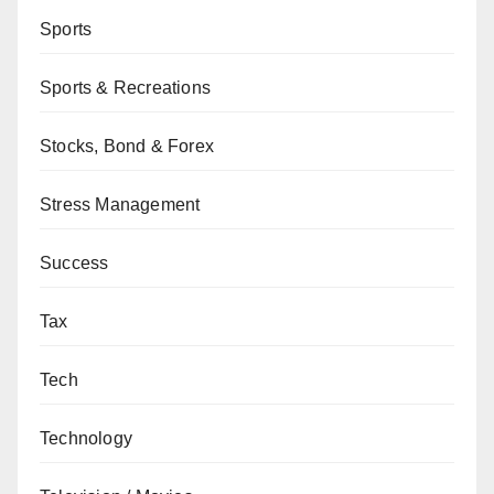
Sports
Sports & Recreations
Stocks, Bond & Forex
Stress Management
Success
Tax
Tech
Technology