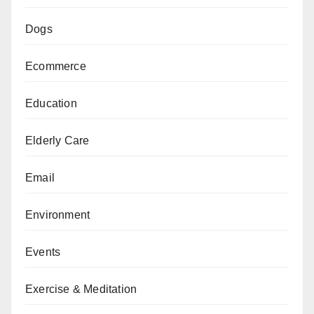
Dogs
Ecommerce
Education
Elderly Care
Email
Environment
Events
Exercise & Meditation