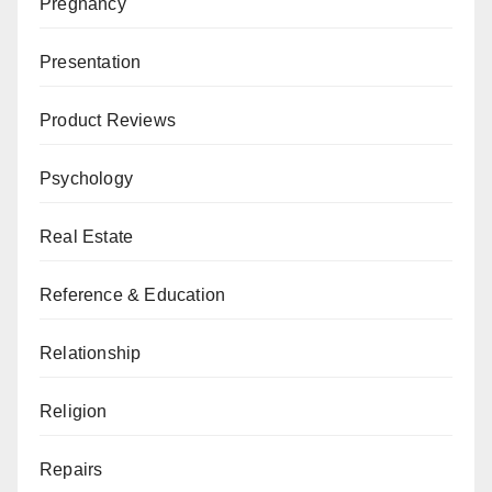
Pregnancy
Presentation
Product Reviews
Psychology
Real Estate
Reference & Education
Relationship
Religion
Repairs