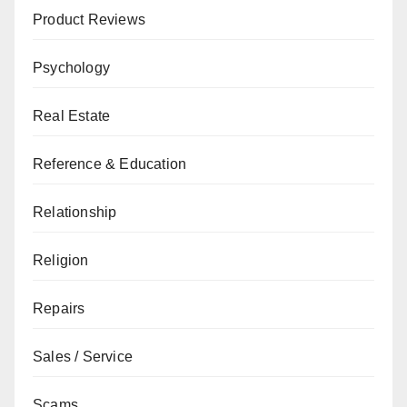
Product Reviews
Psychology
Real Estate
Reference & Education
Relationship
Religion
Repairs
Sales / Service
Scams