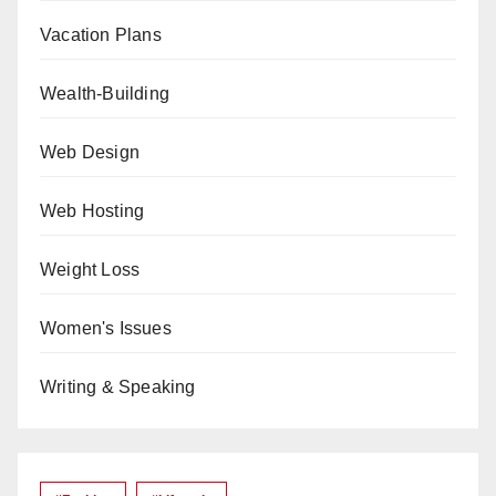
Vacation Plans
Wealth-Building
Web Design
Web Hosting
Weight Loss
Women's Issues
Writing & Speaking