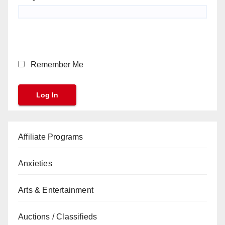
Remember Me
Affiliate Programs
Anxieties
Arts & Entertainment
Auctions / Classifieds