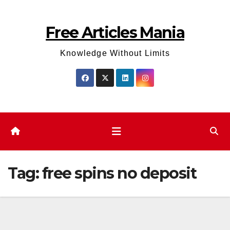
Skip
to
Free Articles Mania
content
Knowledge Without Limits
Tag:
free spins no deposit