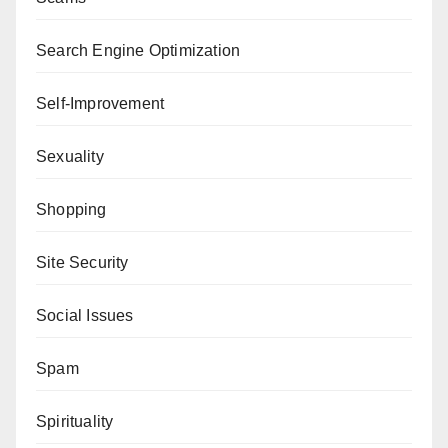
Search Engine Optimization
Self-Improvement
Sexuality
Shopping
Site Security
Social Issues
Spam
Spirituality