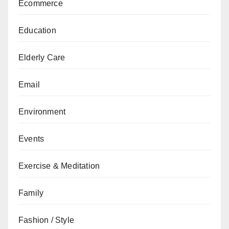
Ecommerce
Education
Elderly Care
Email
Environment
Events
Exercise & Meditation
Family
Fashion / Style