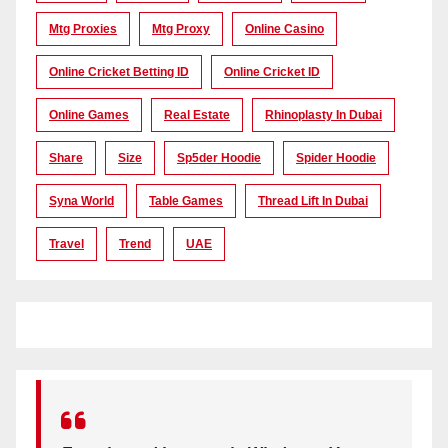
Mtg Proxies
Mtg Proxy
Online Casino
Online Cricket Betting ID
Online Cricket ID
Online Games
Real Estate
Rhinoplasty In Dubai
Share
Size
Sp5der Hoodie
Spider Hoodie
Syna World
Table Games
Thread Lift In Dubai
Travel
Trend
UAE