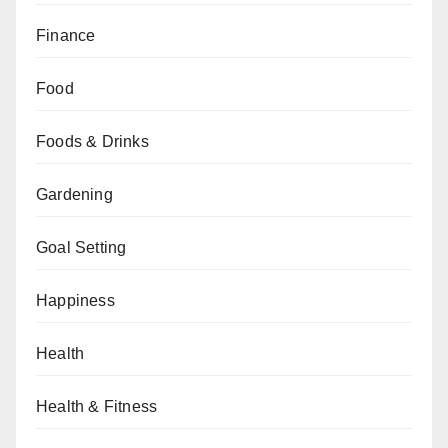
Finance
Food
Foods & Drinks
Gardening
Goal Setting
Happiness
Health
Health & Fitness