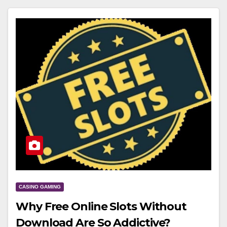
CASINO GAMING
Why Free Online Slots Without
Download Are So Addictive?