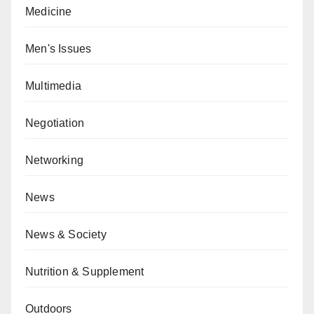
Medicine
Men's Issues
Multimedia
Negotiation
Networking
News
News & Society
Nutrition & Supplement
Outdoors