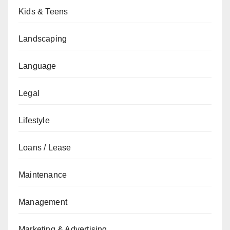
Kids & Teens
Landscaping
Language
Legal
Lifestyle
Loans / Lease
Maintenance
Management
Marketing & Advertising