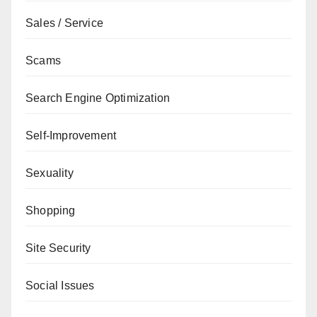
Sales / Service
Scams
Search Engine Optimization
Self-Improvement
Sexuality
Shopping
Site Security
Social Issues