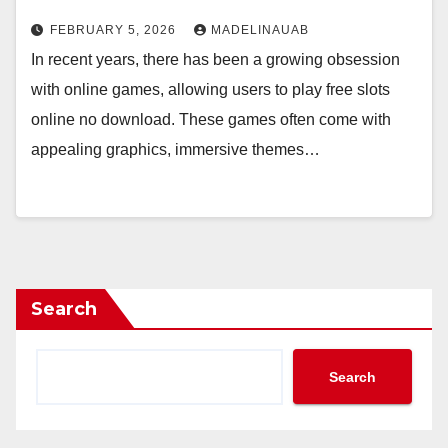
FEBRUARY 5, 2026
MADELINAUAB
In recent years, there has been a growing obsession
with online games, allowing users to play free slots
online no download. These games often come with
appealing graphics, immersive themes…
Search
Search