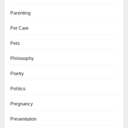
Parenting
Pet Care
Pets
Philosophy
Poetry
Politics
Pregnancy
Presentation