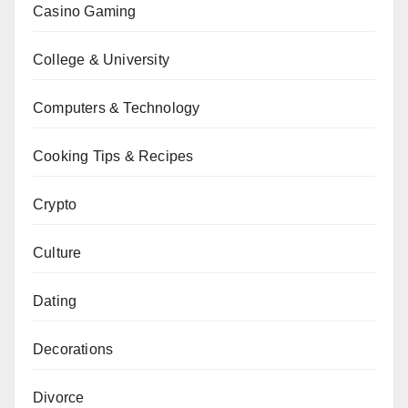
Casino Gaming
College & University
Computers & Technology
Cooking Tips & Recipes
Crypto
Culture
Dating
Decorations
Divorce