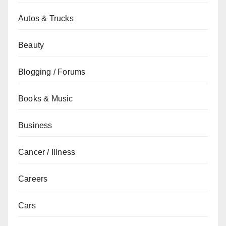
Autos & Trucks
Beauty
Blogging / Forums
Books & Music
Business
Cancer / Illness
Careers
Cars