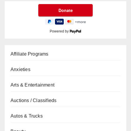
Powered by
Affiliate Programs
Anxieties
Arts & Entertainment
Auctions / Classifieds
Autos & Trucks