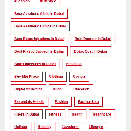
#Fashion
#lifestyle
Best Aesthetic Clinic In Dubai
Best Aesthetic Clinics In Dubai
Best Botox Injections In Dubai
Best Doctors In Dubai
Best Plastic Surgeon In Dubai
Botox Cost In Dubai
Botox Injections In Dubai
Business
Buy Mtg Proxy
Clothing
Corteiz
Digital Marketing
Dubai
Education
Essentials Hoodie
Fashion
Fashion Usa
Fillers In Dubai
Fitness
Health
Healthcare
Hellstar
Housiey
Juvederm
Lifestyle