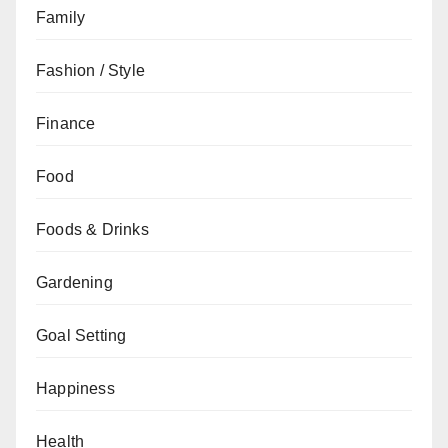
Family
Fashion / Style
Finance
Food
Foods & Drinks
Gardening
Goal Setting
Happiness
Health