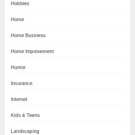
Hobbies
Home
Home Business
Home Improvement
Humor
Insurance
Internet
Kids & Teens
Landscaping