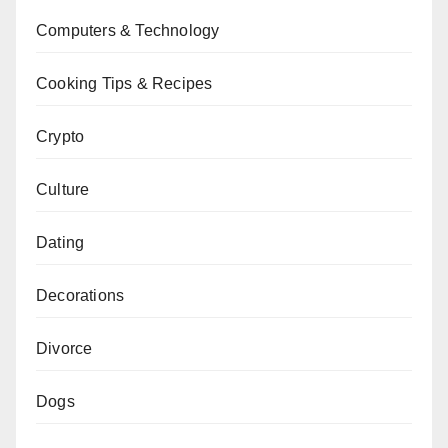
Computers & Technology
Cooking Tips & Recipes
Crypto
Culture
Dating
Decorations
Divorce
Dogs