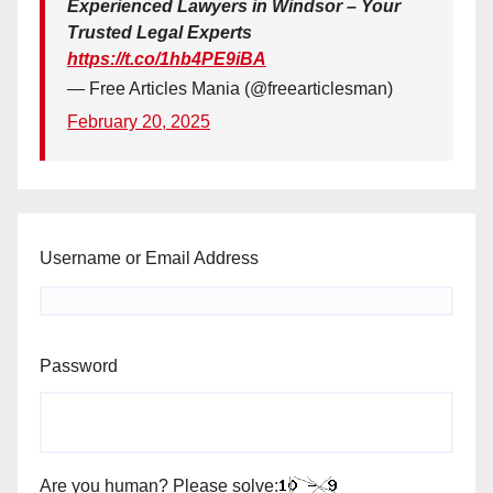
Experienced Lawyers in Windsor – Your
Trusted Legal Experts
https://t.co/1hb4PE9iBA
— Free Articles Mania (@freearticlesman)
February 20, 2025
Username or Email Address
Password
Are you human? Please solve: