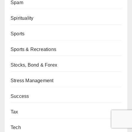
Spam
Spirituality
Sports
Sports & Recreations
Stocks, Bond & Forex
Stress Management
Success
Tax
Tech