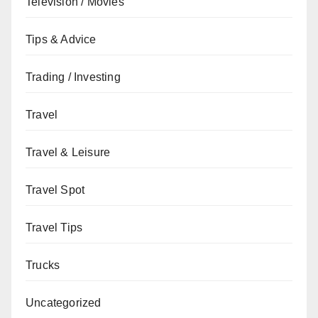
Television / Movies
Tips & Advice
Trading / Investing
Travel
Travel & Leisure
Travel Spot
Travel Tips
Trucks
Uncategorized