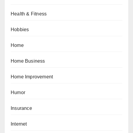
Health & Fitness
Hobbies
Home
Home Business
Home Improvement
Humor
Insurance
Internet