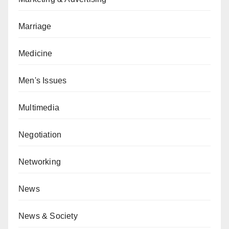
Marriage
Medicine
Men's Issues
Multimedia
Negotiation
Networking
News
News & Society