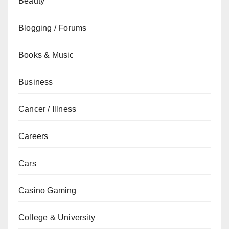
Beauty
Blogging / Forums
Books & Music
Business
Cancer / Illness
Careers
Cars
Casino Gaming
College & University