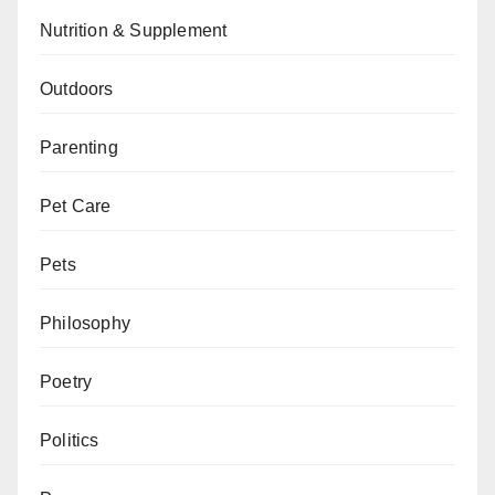
Nutrition & Supplement
Outdoors
Parenting
Pet Care
Pets
Philosophy
Poetry
Politics