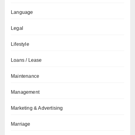
Language
Legal
Lifestyle
Loans / Lease
Maintenance
Management
Marketing & Advertising
Marriage