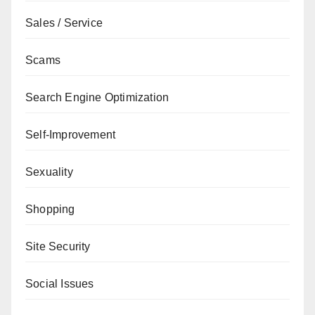
Sales / Service
Scams
Search Engine Optimization
Self-Improvement
Sexuality
Shopping
Site Security
Social Issues