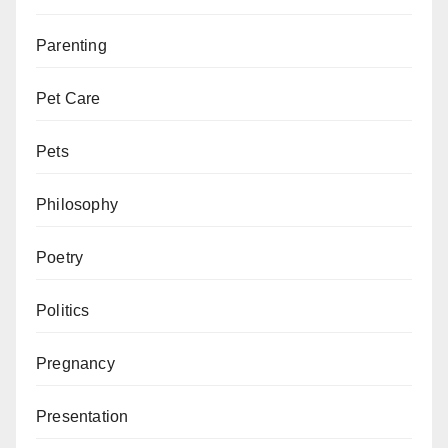
Parenting
Pet Care
Pets
Philosophy
Poetry
Politics
Pregnancy
Presentation