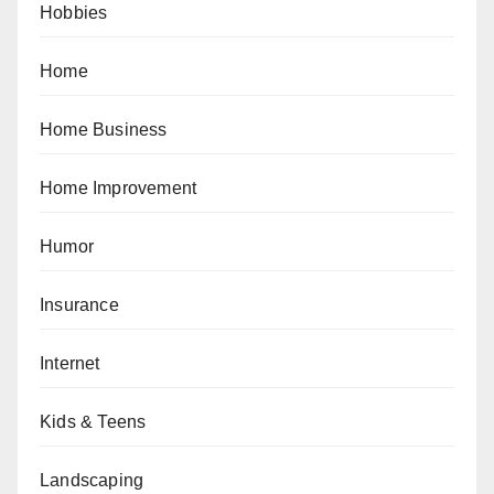
Hobbies
Home
Home Business
Home Improvement
Humor
Insurance
Internet
Kids & Teens
Landscaping