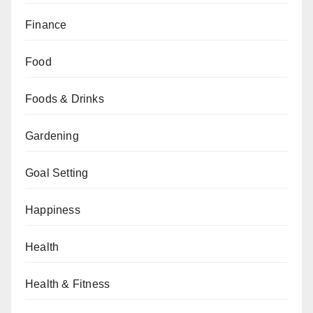
Finance
Food
Foods & Drinks
Gardening
Goal Setting
Happiness
Health
Health & Fitness