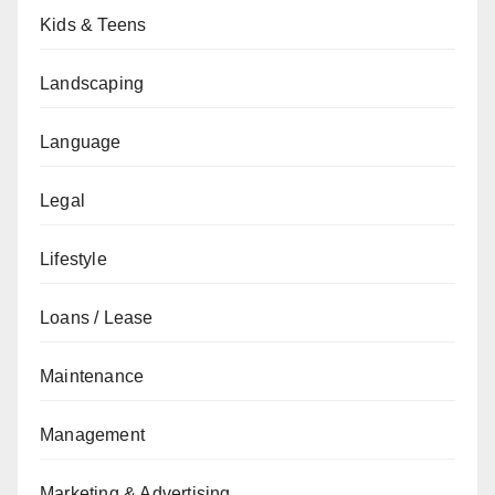
Kids & Teens
Landscaping
Language
Legal
Lifestyle
Loans / Lease
Maintenance
Management
Marketing & Advertising