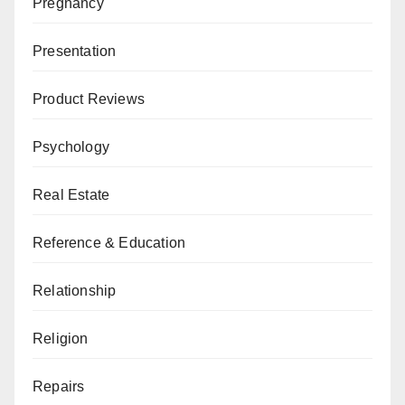
Pregnancy
Presentation
Product Reviews
Psychology
Real Estate
Reference & Education
Relationship
Religion
Repairs