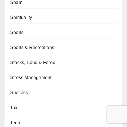
Spam
Spirituality
Sports
Sports & Recreations
Stocks, Bond & Forex
Stress Management
Success
Tax
Tech