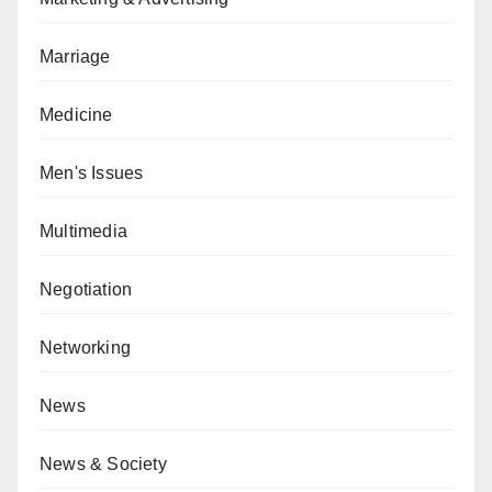
Marriage
Medicine
Men's Issues
Multimedia
Negotiation
Networking
News
News & Society