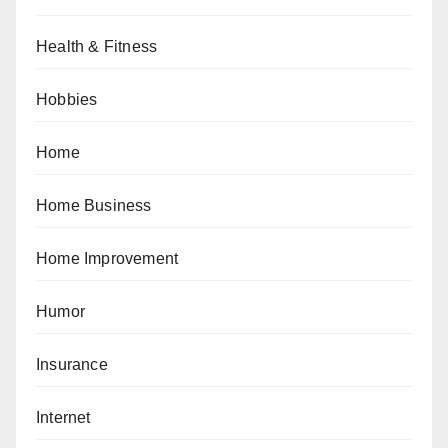
Health & Fitness
Hobbies
Home
Home Business
Home Improvement
Humor
Insurance
Internet