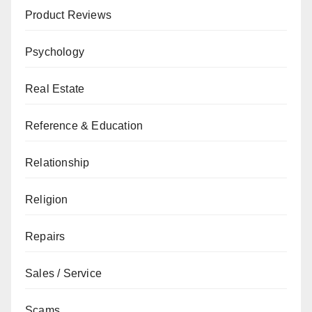
Product Reviews
Psychology
Real Estate
Reference & Education
Relationship
Religion
Repairs
Sales / Service
Scams