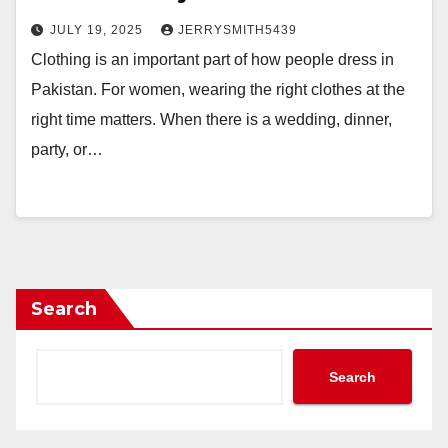
JULY 19, 2025
JERRYSMITH5439
Clothing is an important part of how people dress in
Pakistan. For women, wearing the right clothes at the
right time matters. When there is a wedding, dinner,
party, or…
Search
Search