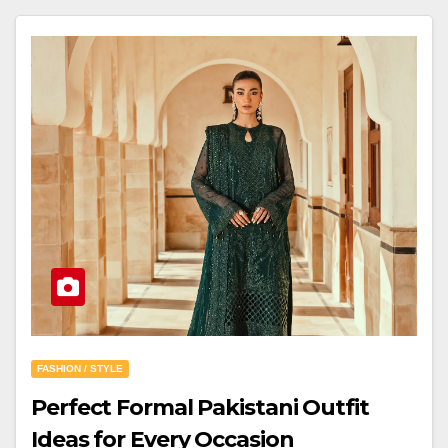
FASHION / STYLE
Perfect Formal Pakistani Outfit
Ideas for Every Occasion