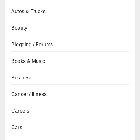
Autos & Trucks
Beauty
Blogging / Forums
Books & Music
Business
Cancer / Illness
Careers
Cars