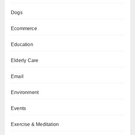
Dogs
Ecommerce
Education
Elderly Care
Email
Environment
Events
Exercise & Meditation