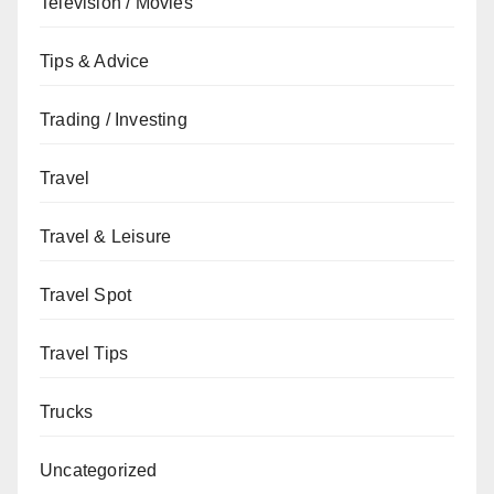
Television / Movies
Tips & Advice
Trading / Investing
Travel
Travel & Leisure
Travel Spot
Travel Tips
Trucks
Uncategorized