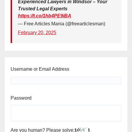
Experienced Lawyers in Windsor – Your
Trusted Legal Experts
https://t.co/1hb4PE9iBA
— Free Articles Mania (@freearticlesman)
February 20, 2025
Username or Email Address
Password
Are you human? Please solve: