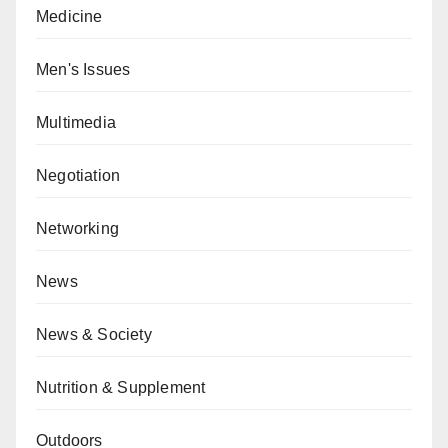
Medicine
Men's Issues
Multimedia
Negotiation
Networking
News
News & Society
Nutrition & Supplement
Outdoors