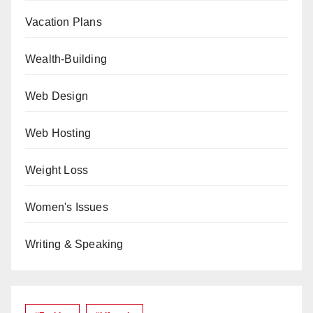
Vacation Plans
Wealth-Building
Web Design
Web Hosting
Weight Loss
Women's Issues
Writing & Speaking