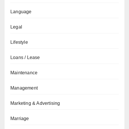
Language
Legal
Lifestyle
Loans / Lease
Maintenance
Management
Marketing & Advertising
Marriage