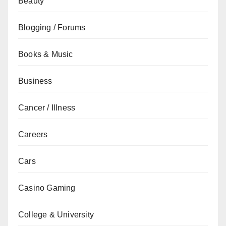
Beauty
Blogging / Forums
Books & Music
Business
Cancer / Illness
Careers
Cars
Casino Gaming
College & University