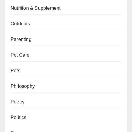
Nutrition & Supplement
Outdoors
Parenting
Pet Care
Pets
Philosophy
Poetry
Politics