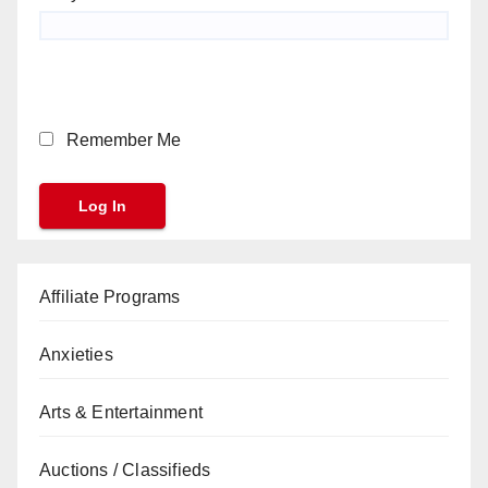
Remember Me
Affiliate Programs
Anxieties
Arts & Entertainment
Auctions / Classifieds