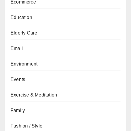
Ecommerce
Education
Elderly Care
Email
Environment
Events
Exercise & Meditation
Family
Fashion / Style