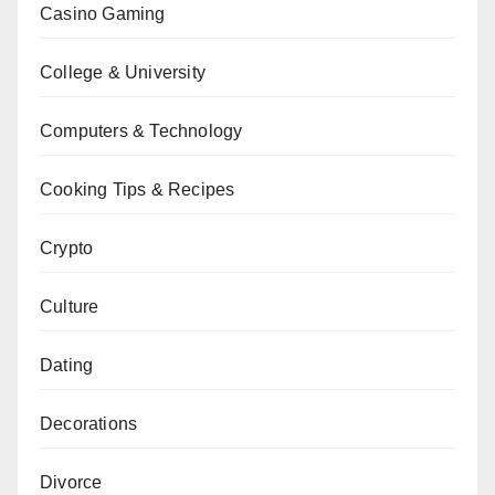
Casino Gaming
College & University
Computers & Technology
Cooking Tips & Recipes
Crypto
Culture
Dating
Decorations
Divorce