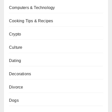
Computers & Technology
Cooking Tips & Recipes
Crypto
Culture
Dating
Decorations
Divorce
Dogs