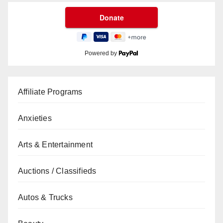
Powered by
Affiliate Programs
Anxieties
Arts & Entertainment
Auctions / Classifieds
Autos & Trucks