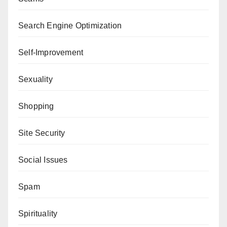
Search Engine Optimization
Self-Improvement
Sexuality
Shopping
Site Security
Social Issues
Spam
Spirituality