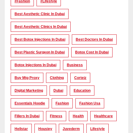
#Fashion
#lifestyle
Best Aesthetic Clinic In Dubai
Best Aesthetic Clinics In Dubai
Best Botox Injections In Dubai
Best Doctors In Dubai
Best Plastic Surgeon In Dubai
Botox Cost In Dubai
Botox Injections In Dubai
Business
Buy Mtg Proxy
Clothing
Corteiz
Digital Marketing
Dubai
Education
Essentials Hoodie
Fashion
Fashion Usa
Fillers In Dubai
Fitness
Health
Healthcare
Hellstar
Housiey
Juvederm
Lifestyle