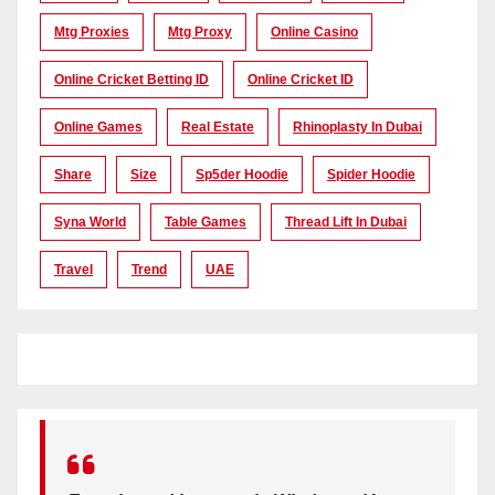
Mtg Proxies
Mtg Proxy
Online Casino
Online Cricket Betting ID
Online Cricket ID
Online Games
Real Estate
Rhinoplasty In Dubai
Share
Size
Sp5der Hoodie
Spider Hoodie
Syna World
Table Games
Thread Lift In Dubai
Travel
Trend
UAE