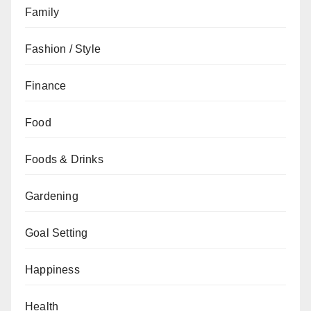
Family
Fashion / Style
Finance
Food
Foods & Drinks
Gardening
Goal Setting
Happiness
Health