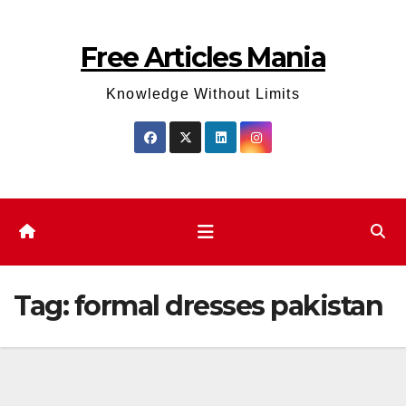
Skip
to
Free Articles Mania
content
Knowledge Without Limits
Tag:
formal dresses pakistan