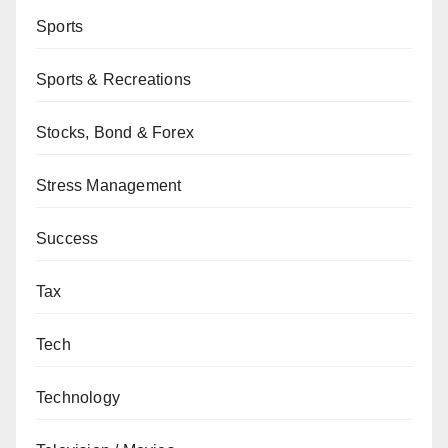
Sports
Sports & Recreations
Stocks, Bond & Forex
Stress Management
Success
Tax
Tech
Technology