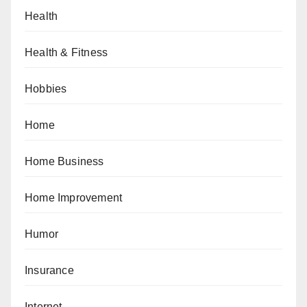
Health
Health & Fitness
Hobbies
Home
Home Business
Home Improvement
Humor
Insurance
Internet