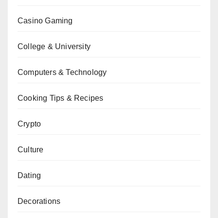
Casino Gaming
College & University
Computers & Technology
Cooking Tips & Recipes
Crypto
Culture
Dating
Decorations