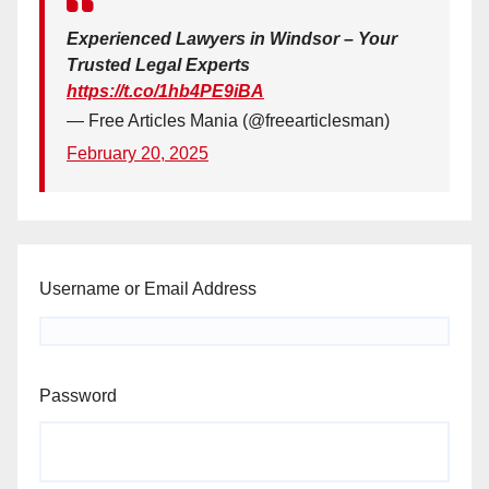
Experienced Lawyers in Windsor – Your
Trusted Legal Experts
https://t.co/1hb4PE9iBA
— Free Articles Mania (@freearticlesman)
February 20, 2025
Username or Email Address
Password