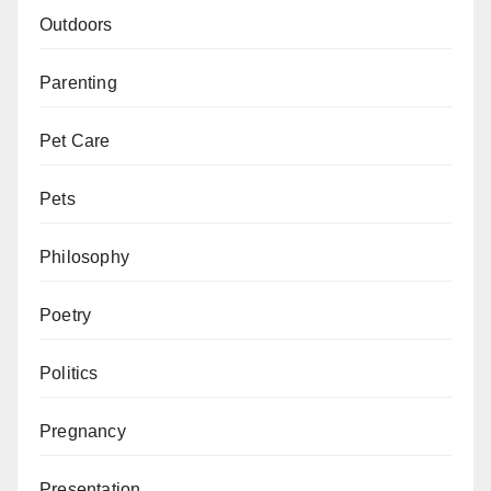
Outdoors
Parenting
Pet Care
Pets
Philosophy
Poetry
Politics
Pregnancy
Presentation