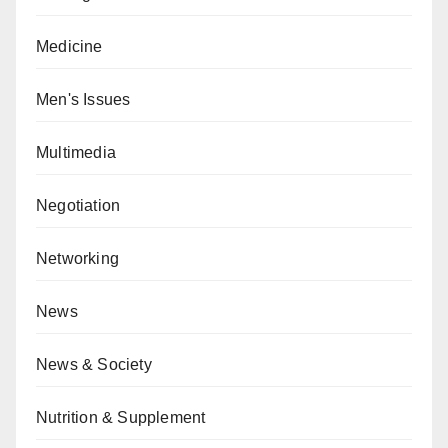
Medicine
Men's Issues
Multimedia
Negotiation
Networking
News
News & Society
Nutrition & Supplement