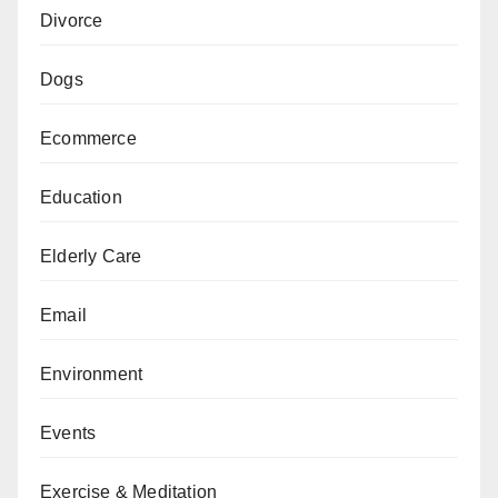
Divorce
Dogs
Ecommerce
Education
Elderly Care
Email
Environment
Events
Exercise & Meditation