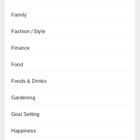
Family
Fashion / Style
Finance
Food
Foods & Drinks
Gardening
Goal Setting
Happiness