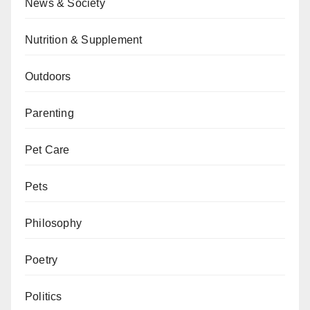
News & Society
Nutrition & Supplement
Outdoors
Parenting
Pet Care
Pets
Philosophy
Poetry
Politics