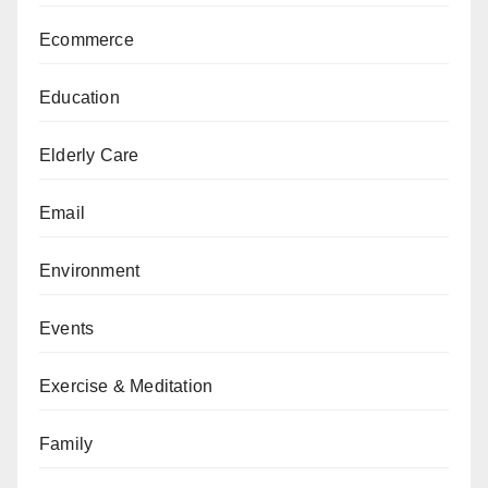
Ecommerce
Education
Elderly Care
Email
Environment
Events
Exercise & Meditation
Family