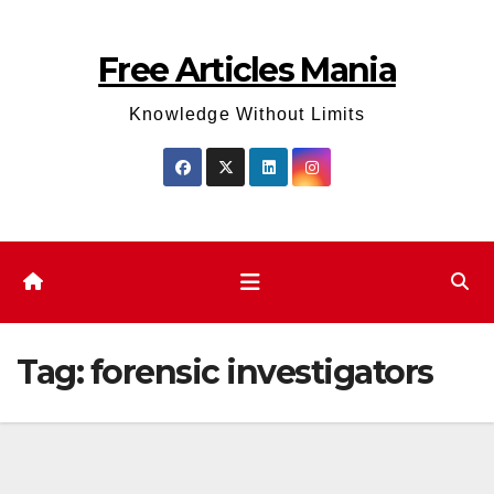
Skip
to
Free Articles Mania
content
Knowledge Without Limits
Tag:
forensic investigators