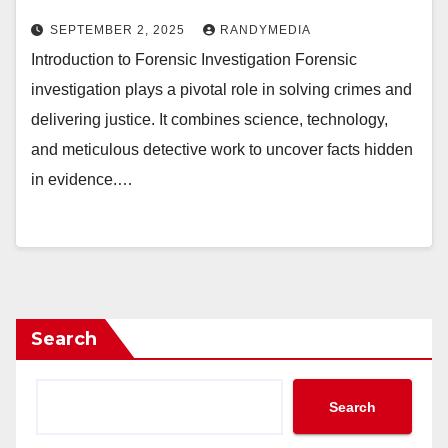
SEPTEMBER 2, 2025
RANDYMEDIA
Introduction to Forensic Investigation Forensic
investigation plays a pivotal role in solving crimes and
delivering justice. It combines science, technology,
and meticulous detective work to uncover facts hidden
in evidence.…
Search
Search