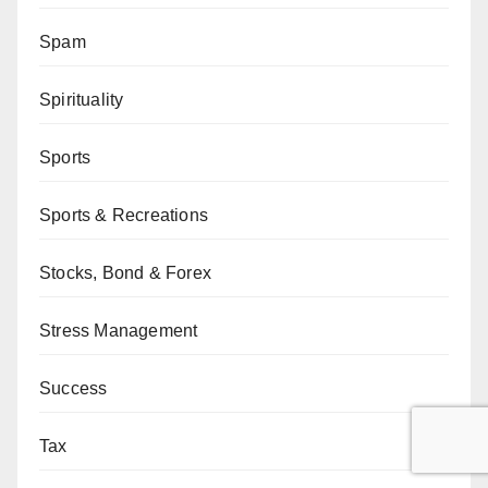
Spam
Spirituality
Sports
Sports & Recreations
Stocks, Bond & Forex
Stress Management
Success
Tax