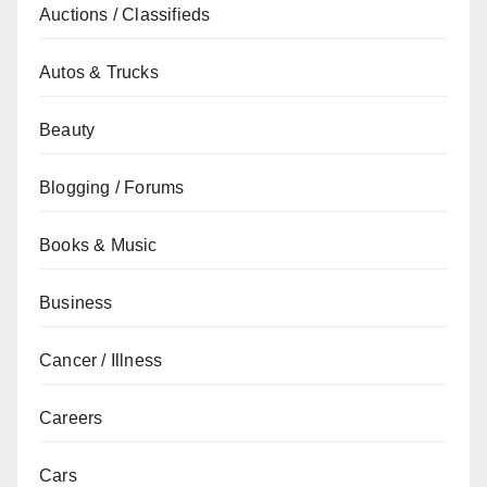
Auctions / Classifieds
Autos & Trucks
Beauty
Blogging / Forums
Books & Music
Business
Cancer / Illness
Careers
Cars