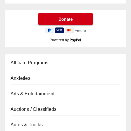
Powered by
Affiliate Programs
Anxieties
Arts & Entertainment
Auctions / Classifieds
Autos & Trucks