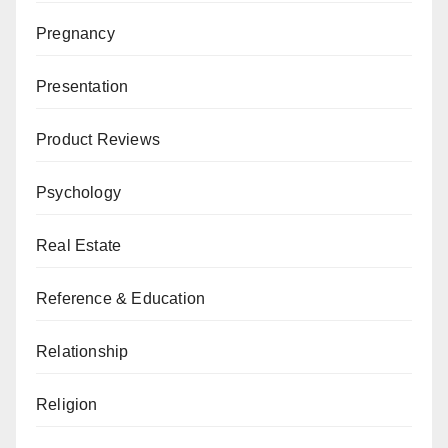
Pregnancy
Presentation
Product Reviews
Psychology
Real Estate
Reference & Education
Relationship
Religion