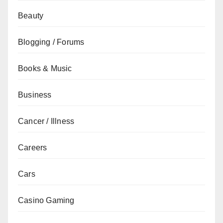
Beauty
Blogging / Forums
Books & Music
Business
Cancer / Illness
Careers
Cars
Casino Gaming