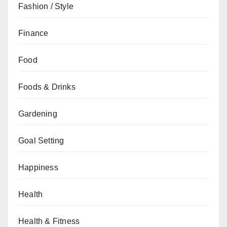
Fashion / Style
Finance
Food
Foods & Drinks
Gardening
Goal Setting
Happiness
Health
Health & Fitness