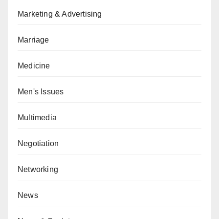
Marketing & Advertising
Marriage
Medicine
Men's Issues
Multimedia
Negotiation
Networking
News