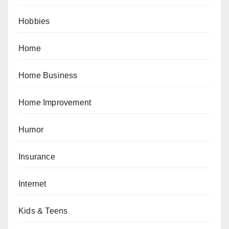
Hobbies
Home
Home Business
Home Improvement
Humor
Insurance
Internet
Kids & Teens