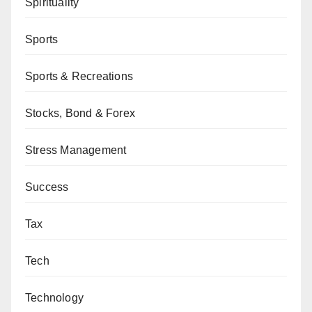
Spirituality
Sports
Sports & Recreations
Stocks, Bond & Forex
Stress Management
Success
Tax
Tech
Technology