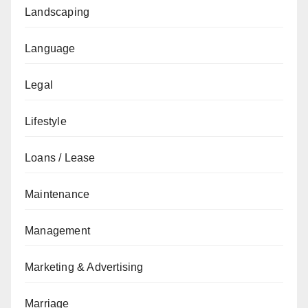
Landscaping
Language
Legal
Lifestyle
Loans / Lease
Maintenance
Management
Marketing & Advertising
Marriage