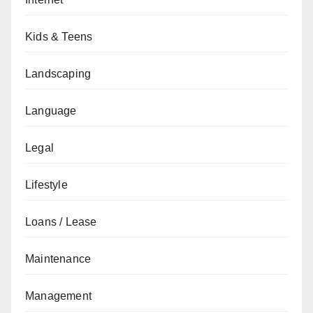
Kids & Teens
Landscaping
Language
Legal
Lifestyle
Loans / Lease
Maintenance
Management