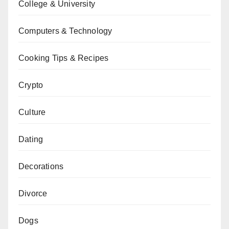
College & University
Computers & Technology
Cooking Tips & Recipes
Crypto
Culture
Dating
Decorations
Divorce
Dogs