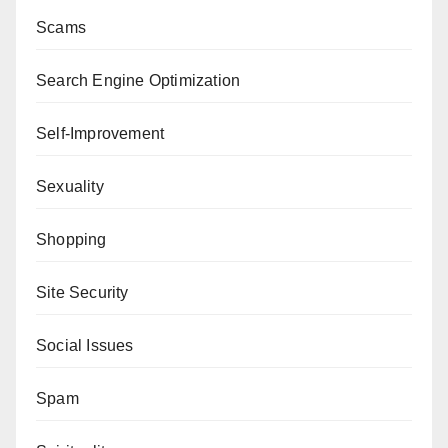
Scams
Search Engine Optimization
Self-Improvement
Sexuality
Shopping
Site Security
Social Issues
Spam