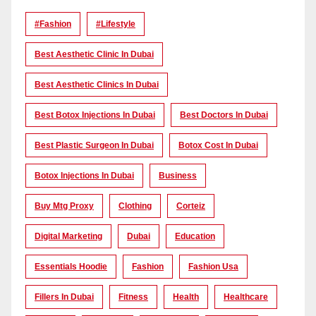
#Fashion
#lifestyle
Best Aesthetic Clinic In Dubai
Best Aesthetic Clinics In Dubai
Best Botox Injections In Dubai
Best Doctors In Dubai
Best Plastic Surgeon In Dubai
Botox Cost In Dubai
Botox Injections In Dubai
Business
Buy Mtg Proxy
Clothing
Corteiz
Digital Marketing
Dubai
Education
Essentials Hoodie
Fashion
Fashion Usa
Fillers In Dubai
Fitness
Health
Healthcare