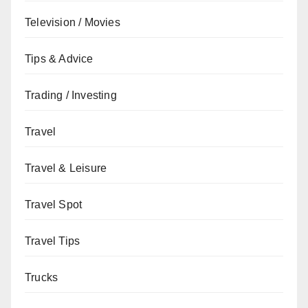
Television / Movies
Tips & Advice
Trading / Investing
Travel
Travel & Leisure
Travel Spot
Travel Tips
Trucks