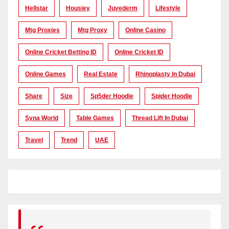
Hellstar
Housiey
Juvederm
Lifestyle
Mtg Proxies
Mtg Proxy
Online Casino
Online Cricket Betting ID
Online Cricket ID
Online Games
Real Estate
Rhinoplasty In Dubai
Share
Size
Sp5der Hoodie
Spider Hoodie
Syna World
Table Games
Thread Lift In Dubai
Travel
Trend
UAE