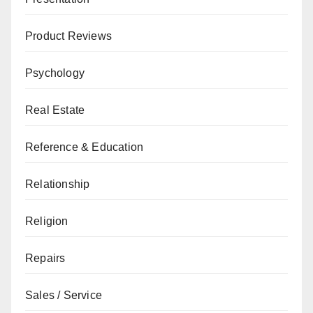
Product Reviews
Psychology
Real Estate
Reference & Education
Relationship
Religion
Repairs
Sales / Service