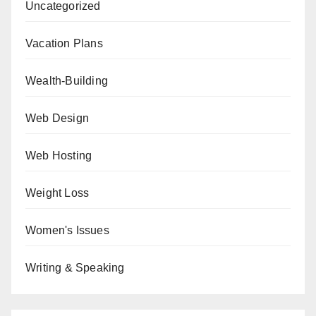
Uncategorized
Vacation Plans
Wealth-Building
Web Design
Web Hosting
Weight Loss
Women's Issues
Writing & Speaking