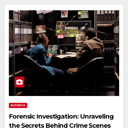
BUSINESS
Forensic Investigation: Unraveling
the Secrets Behind Crime Scenes