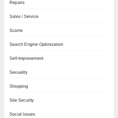
Repairs
Sales / Service
Scams
Search Engine Optimization
Self-Improvement
Sexuality
Shopping
Site Security
Social Issues