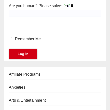
Are you human? Please solve:
Remember Me
Affiliate Programs
Anxieties
Arts & Entertainment