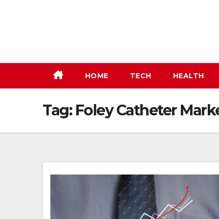
Skip
to
content
HOME
TECH
HEALTH
Tag:
Foley Catheter Marke