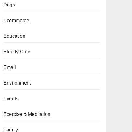
Dogs
Ecommerce
Education
Elderly Care
Email
Environment
Events
Exercise & Meditation
Family