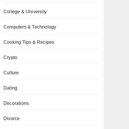
College & University
Computers & Technology
Cooking Tips & Recipes
Crypto
Culture
Dating
Decorations
Divorce