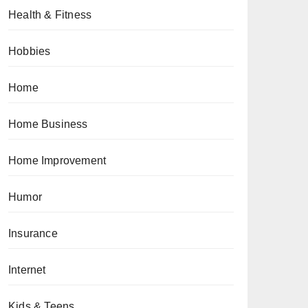
Health & Fitness
Hobbies
Home
Home Business
Home Improvement
Humor
Insurance
Internet
Kids & Teens