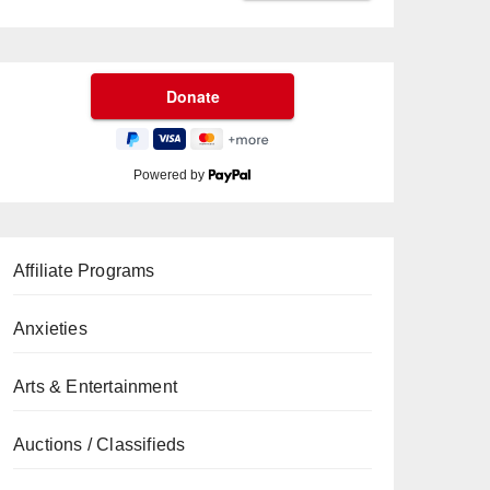
Powered by
Affiliate Programs
Anxieties
Arts & Entertainment
Auctions / Classifieds