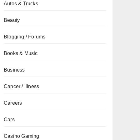
Autos & Trucks
Beauty
Blogging / Forums
Books & Music
Business
Cancer / Illness
Careers
Cars
Casino Gaming