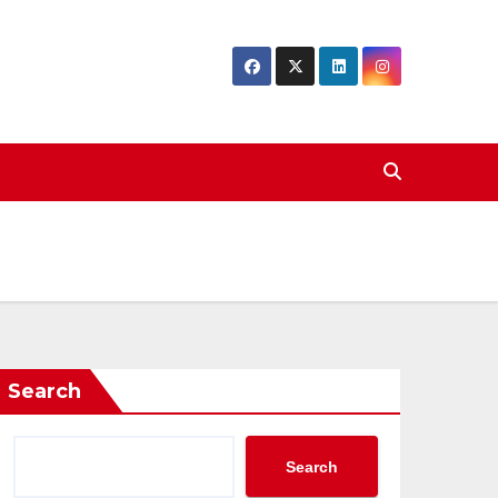
Search
Search