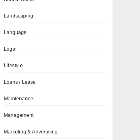
Landscaping
Language
Legal
Lifestyle
Loans / Lease
Maintenance
Management
Marketing & Advertising