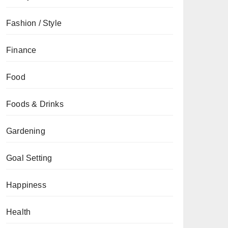
Fashion / Style
Finance
Food
Foods & Drinks
Gardening
Goal Setting
Happiness
Health