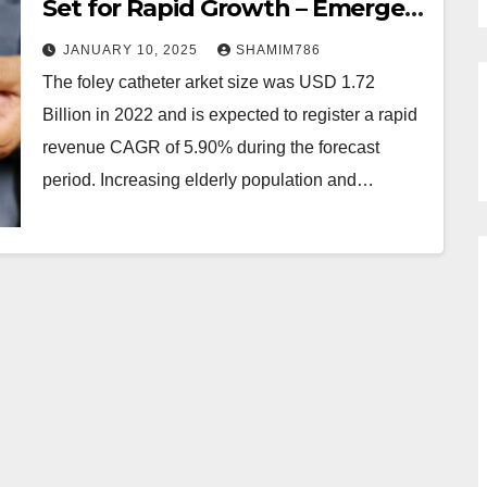
Set for Rapid Growth – Emergen
Research
JANUARY 10, 2025
SHAMIM786
The foley catheter arket size was USD 1.72
Billion in 2022 and is expected to register a rapid
revenue CAGR of 5.90% during the forecast
period. Increasing elderly population and…