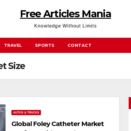
Free Articles Mania
Knowledge Without Limits
TRAVEL
SPORTS
CONTACT
t Size
AUTOS & TRUCKS
Global Foley Catheter Market