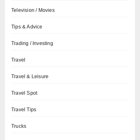
Television / Movies
Tips & Advice
Trading / Investing
Travel
Travel & Leisure
Travel Spot
Travel Tips
Trucks