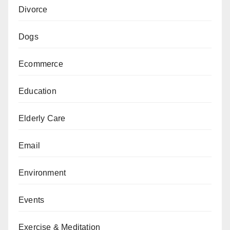
Divorce
Dogs
Ecommerce
Education
Elderly Care
Email
Environment
Events
Exercise & Meditation