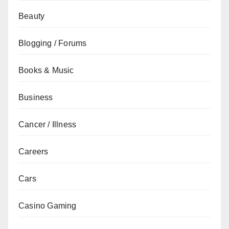
Beauty
Blogging / Forums
Books & Music
Business
Cancer / Illness
Careers
Cars
Casino Gaming