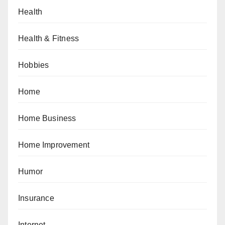
Health
Health & Fitness
Hobbies
Home
Home Business
Home Improvement
Humor
Insurance
Internet