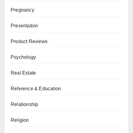
Pregnancy
Presentation
Product Reviews
Psychology
Real Estate
Reference & Education
Relationship
Religion