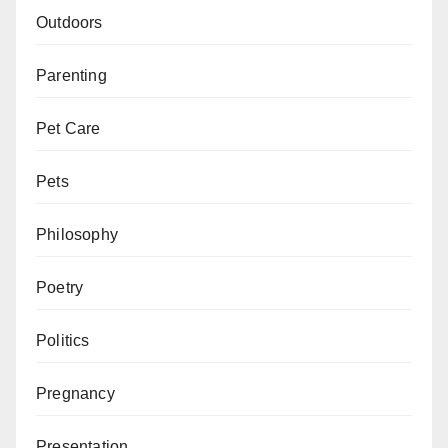
Outdoors
Parenting
Pet Care
Pets
Philosophy
Poetry
Politics
Pregnancy
Presentation