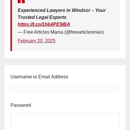
Experienced Lawyers in Windsor – Your
Trusted Legal Experts
https://t.co/1hb4PE9iBA
— Free Articles Mania (@freearticlesman)
February 20, 2025
Username or Email Address
Password