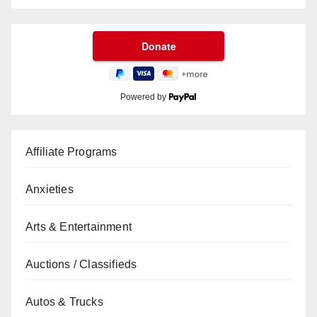
Powered by
Affiliate Programs
Anxieties
Arts & Entertainment
Auctions / Classifieds
Autos & Trucks