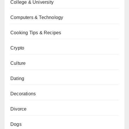
College & University
Computers & Technology
Cooking Tips & Recipes
Crypto
Culture
Dating
Decorations
Divorce
Dogs