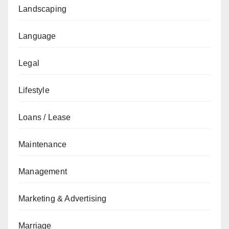
Landscaping
Language
Legal
Lifestyle
Loans / Lease
Maintenance
Management
Marketing & Advertising
Marriage