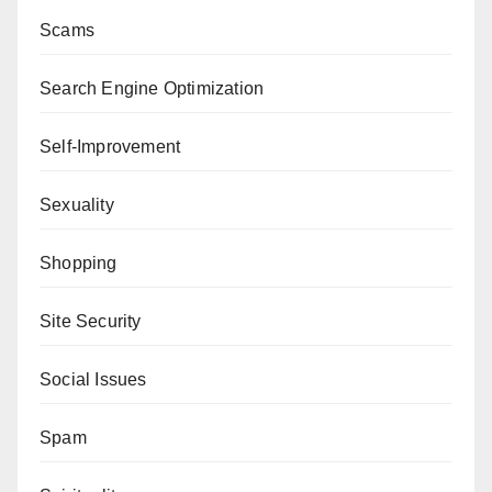
Scams
Search Engine Optimization
Self-Improvement
Sexuality
Shopping
Site Security
Social Issues
Spam