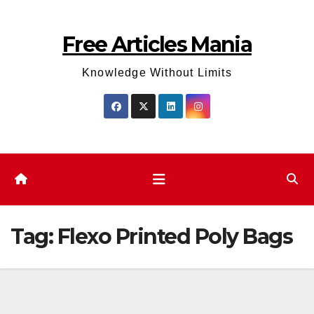
Skip
to
Free Articles Mania
content
Knowledge Without Limits
Tag:
Flexo Printed Poly Bags