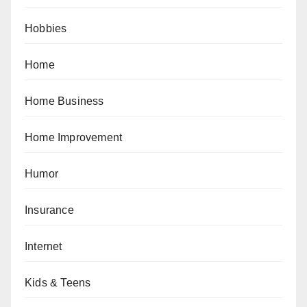
Hobbies
Home
Home Business
Home Improvement
Humor
Insurance
Internet
Kids & Teens