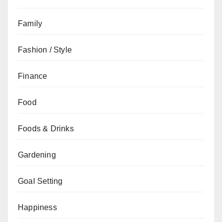
Family
Fashion / Style
Finance
Food
Foods & Drinks
Gardening
Goal Setting
Happiness