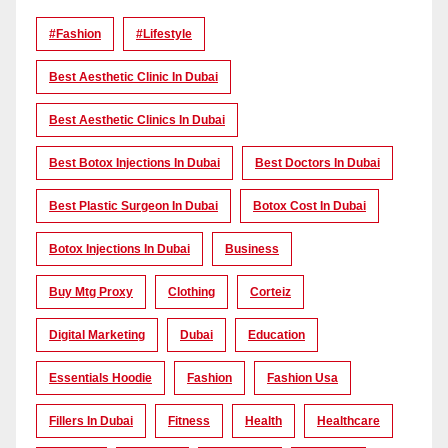
#Fashion
#lifestyle
Best Aesthetic Clinic In Dubai
Best Aesthetic Clinics In Dubai
Best Botox Injections In Dubai
Best Doctors In Dubai
Best Plastic Surgeon In Dubai
Botox Cost In Dubai
Botox Injections In Dubai
Business
Buy Mtg Proxy
Clothing
Corteiz
Digital Marketing
Dubai
Education
Essentials Hoodie
Fashion
Fashion Usa
Fillers In Dubai
Fitness
Health
Healthcare