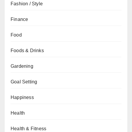
Fashion / Style
Finance
Food
Foods & Drinks
Gardening
Goal Setting
Happiness
Health
Health & Fitness