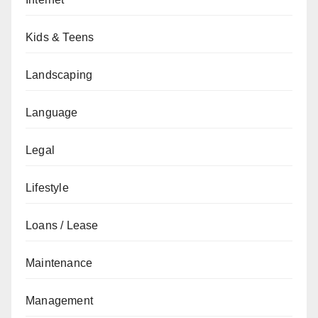
Kids & Teens
Landscaping
Language
Legal
Lifestyle
Loans / Lease
Maintenance
Management