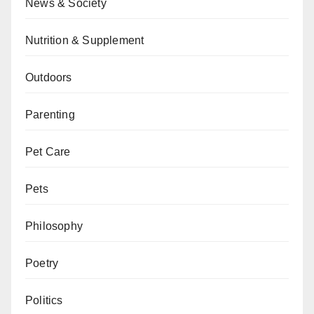
News & Society
Nutrition & Supplement
Outdoors
Parenting
Pet Care
Pets
Philosophy
Poetry
Politics