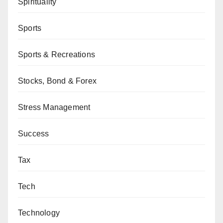
Spirituality
Sports
Sports & Recreations
Stocks, Bond & Forex
Stress Management
Success
Tax
Tech
Technology