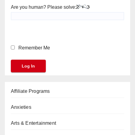
Are you human? Please solve:
Remember Me
Affiliate Programs
Anxieties
Arts & Entertainment