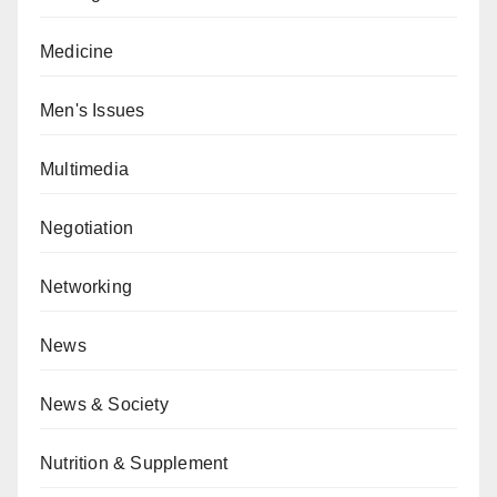
Medicine
Men's Issues
Multimedia
Negotiation
Networking
News
News & Society
Nutrition & Supplement