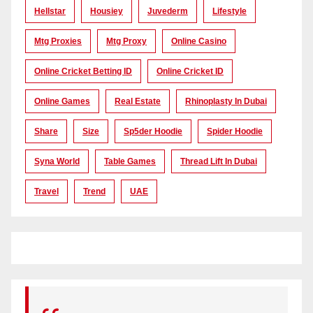
Hellstar
Housiey
Juvederm
Lifestyle
Mtg Proxies
Mtg Proxy
Online Casino
Online Cricket Betting ID
Online Cricket ID
Online Games
Real Estate
Rhinoplasty In Dubai
Share
Size
Sp5der Hoodie
Spider Hoodie
Syna World
Table Games
Thread Lift In Dubai
Travel
Trend
UAE