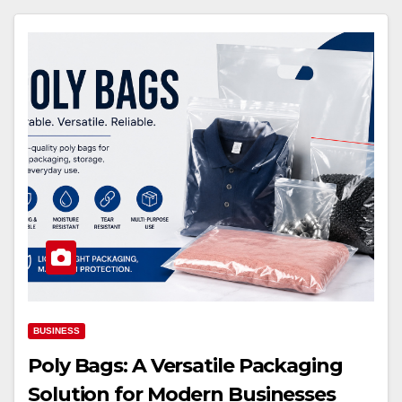
BUSINESS
Poly Bags: A Versatile Packaging
Solution for Modern Businesses