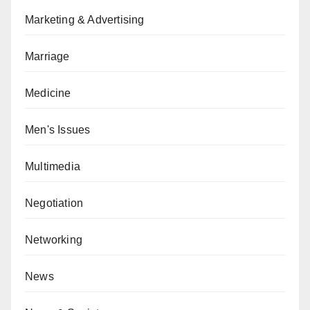
Marketing & Advertising
Marriage
Medicine
Men's Issues
Multimedia
Negotiation
Networking
News