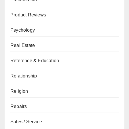
Product Reviews
Psychology
Real Estate
Reference & Education
Relationship
Religion
Repairs
Sales / Service