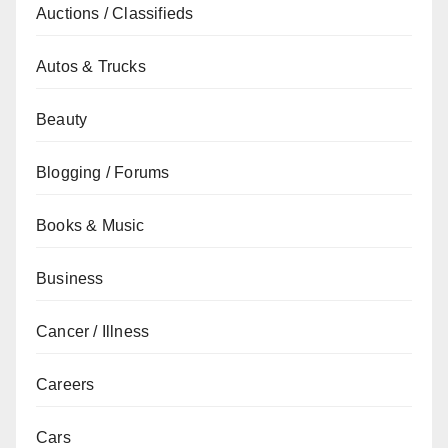
Auctions / Classifieds
Autos & Trucks
Beauty
Blogging / Forums
Books & Music
Business
Cancer / Illness
Careers
Cars