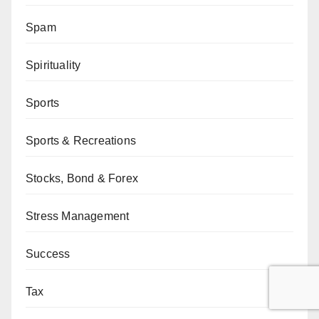
Spam
Spirituality
Sports
Sports & Recreations
Stocks, Bond & Forex
Stress Management
Success
Tax