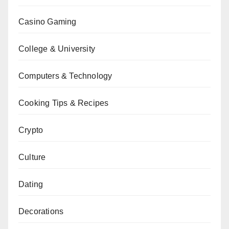
Casino Gaming
College & University
Computers & Technology
Cooking Tips & Recipes
Crypto
Culture
Dating
Decorations