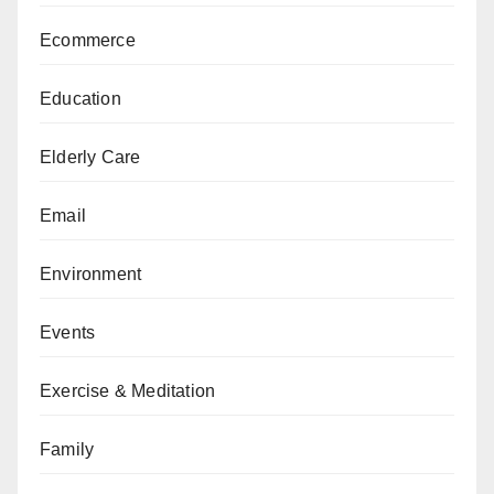
Ecommerce
Education
Elderly Care
Email
Environment
Events
Exercise & Meditation
Family