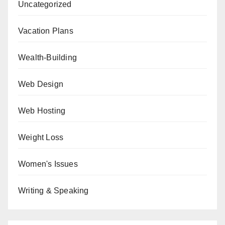
Uncategorized
Vacation Plans
Wealth-Building
Web Design
Web Hosting
Weight Loss
Women's Issues
Writing & Speaking