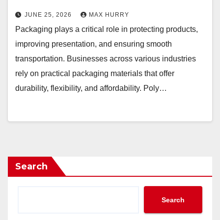
JUNE 25, 2026
MAX HURRY
Packaging plays a critical role in protecting products,
improving presentation, and ensuring smooth
transportation. Businesses across various industries
rely on practical packaging materials that offer
durability, flexibility, and affordability. Poly…
Search
Search