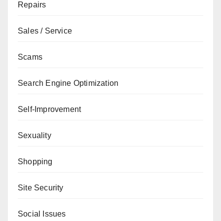
Repairs
Sales / Service
Scams
Search Engine Optimization
Self-Improvement
Sexuality
Shopping
Site Security
Social Issues