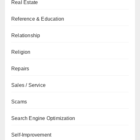
Real Estate
Reference & Education
Relationship
Religion
Repairs
Sales / Service
Scams
Search Engine Optimization
Self-Improvement