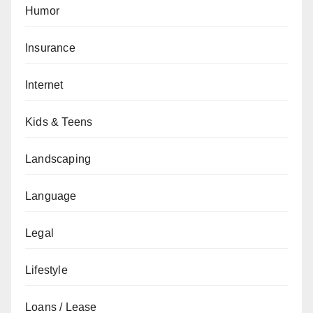
Humor
Insurance
Internet
Kids & Teens
Landscaping
Language
Legal
Lifestyle
Loans / Lease