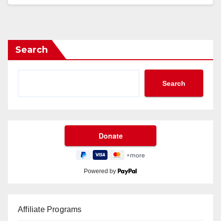
Search
Search
Powered by
Affiliate Programs