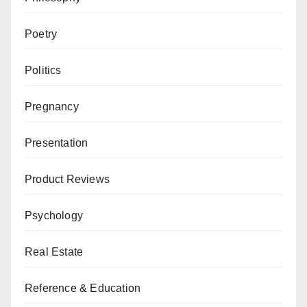
Poetry
Politics
Pregnancy
Presentation
Product Reviews
Psychology
Real Estate
Reference & Education