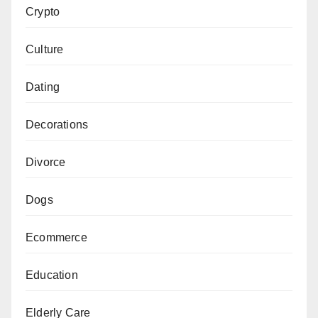
Crypto
Culture
Dating
Decorations
Divorce
Dogs
Ecommerce
Education
Elderly Care