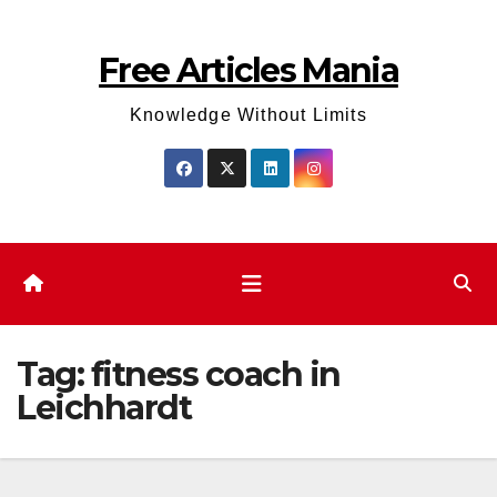
Skip
to
Free Articles Mania
content
Knowledge Without Limits
Tag:
fitness coach in
Leichhardt