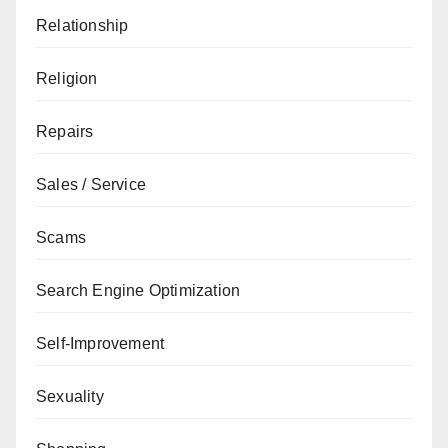
Relationship
Religion
Repairs
Sales / Service
Scams
Search Engine Optimization
Self-Improvement
Sexuality