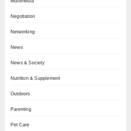
Multimedia
Negotiation
Networking
News
News & Society
Nutrition & Supplement
Outdoors
Parenting
Pet Care