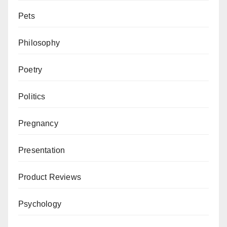
Pets
Philosophy
Poetry
Politics
Pregnancy
Presentation
Product Reviews
Psychology