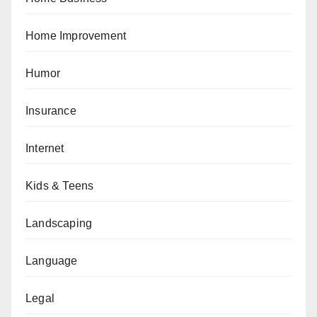
Home Improvement
Humor
Insurance
Internet
Kids & Teens
Landscaping
Language
Legal