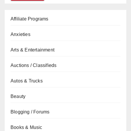
Affiliate Programs
Anxieties
Arts & Entertainment
Auctions / Classifieds
Autos & Trucks
Beauty
Blogging / Forums
Books & Music