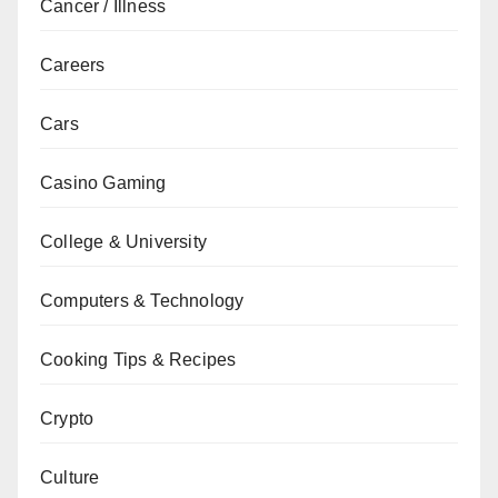
Cancer / Illness
Careers
Cars
Casino Gaming
College & University
Computers & Technology
Cooking Tips & Recipes
Crypto
Culture