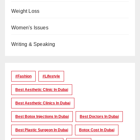
Weight Loss
Women's Issues
Writing & Speaking
#Fashion
#lifestyle
Best Aesthetic Clinic In Dubai
Best Aesthetic Clinics In Dubai
Best Botox Injections In Dubai
Best Doctors In Dubai
Best Plastic Surgeon In Dubai
Botox Cost In Dubai