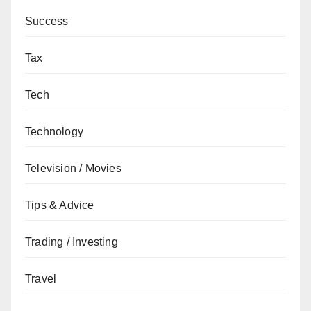
Success
Tax
Tech
Technology
Television / Movies
Tips & Advice
Trading / Investing
Travel