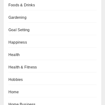
Foods & Drinks
Gardening
Goal Setting
Happiness
Health
Health & Fitness
Hobbies
Home
Home Business