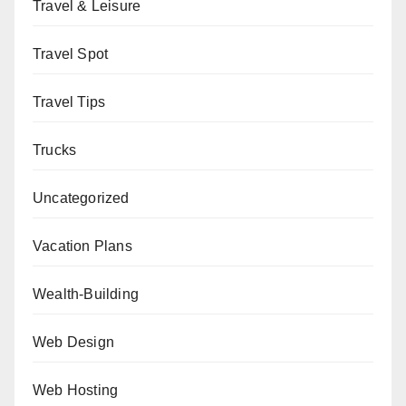
Travel & Leisure
Travel Spot
Travel Tips
Trucks
Uncategorized
Vacation Plans
Wealth-Building
Web Design
Web Hosting