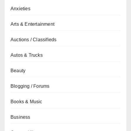
Anxieties
Arts & Entertainment
Auctions / Classifieds
Autos & Trucks
Beauty
Blogging / Forums
Books & Music
Business