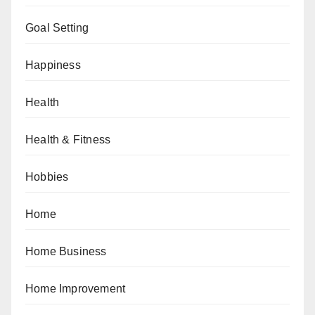
Goal Setting
Happiness
Health
Health & Fitness
Hobbies
Home
Home Business
Home Improvement