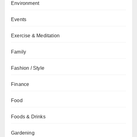
Environment
Events
Exercise & Meditation
Family
Fashion / Style
Finance
Food
Foods & Drinks
Gardening