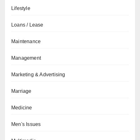
Lifestyle
Loans / Lease
Maintenance
Management
Marketing & Advertising
Marriage
Medicine
Men's Issues