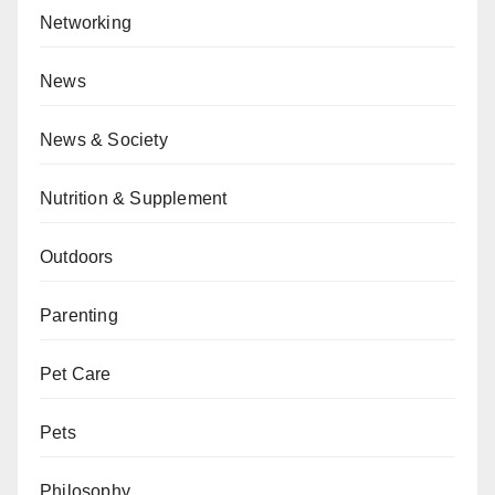
Networking
News
News & Society
Nutrition & Supplement
Outdoors
Parenting
Pet Care
Pets
Philosophy