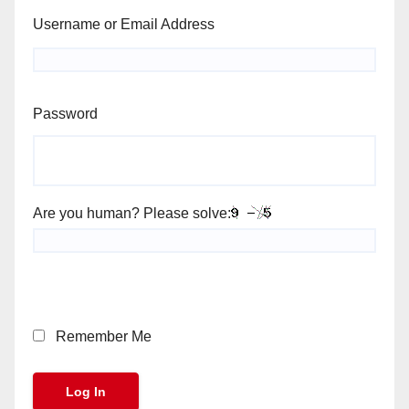
Username or Email Address
Password
Are you human? Please solve:
Remember Me