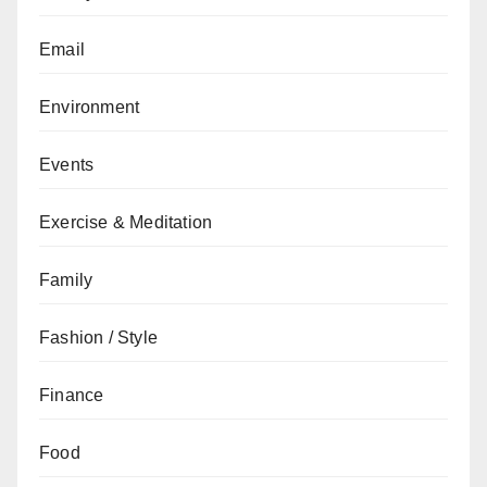
Email
Environment
Events
Exercise & Meditation
Family
Fashion / Style
Finance
Food