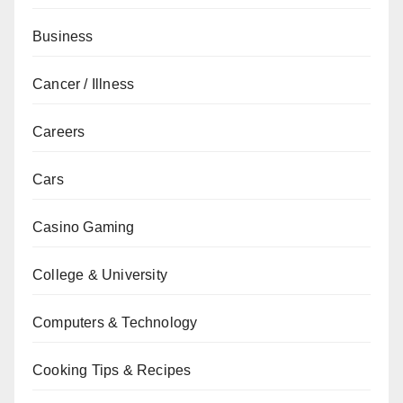
Business
Cancer / Illness
Careers
Cars
Casino Gaming
College & University
Computers & Technology
Cooking Tips & Recipes