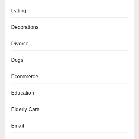
Dating
Decorations
Divorce
Dogs
Ecommerce
Education
Elderly Care
Email