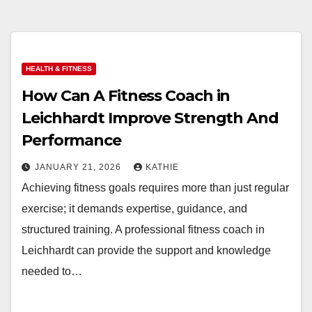
HEALTH & FITNESS
How Can A Fitness Coach in
Leichhardt Improve Strength And
Performance
JANUARY 21, 2026
KATHIE
Achieving fitness goals requires more than just regular
exercise; it demands expertise, guidance, and
structured training. A professional fitness coach in
Leichhardt can provide the support and knowledge
needed to…