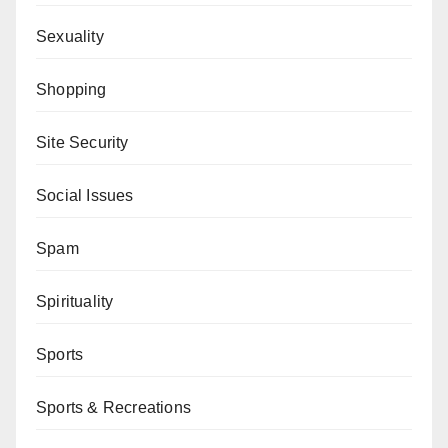
Sexuality
Shopping
Site Security
Social Issues
Spam
Spirituality
Sports
Sports & Recreations