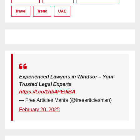
Travel
Trend
UAE
Experienced Lawyers in Windsor – Your
Trusted Legal Experts
https://t.co/1hb4PE9iBA
— Free Articles Mania (@freearticlesman)
February 20, 2025