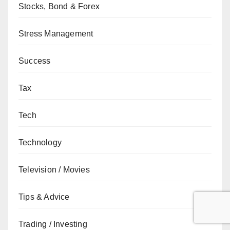
Stocks, Bond & Forex
Stress Management
Success
Tax
Tech
Technology
Television / Movies
Tips & Advice
Trading / Investing