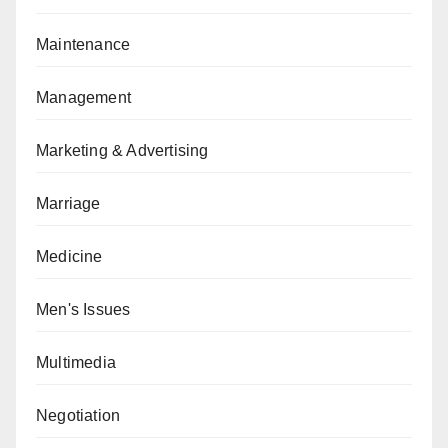
Maintenance
Management
Marketing & Advertising
Marriage
Medicine
Men's Issues
Multimedia
Negotiation