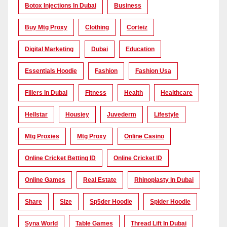
Botox Injections In Dubai
Business
Buy Mtg Proxy
Clothing
Corteiz
Digital Marketing
Dubai
Education
Essentials Hoodie
Fashion
Fashion Usa
Fillers In Dubai
Fitness
Health
Healthcare
Hellstar
Housiey
Juvederm
Lifestyle
Mtg Proxies
Mtg Proxy
Online Casino
Online Cricket Betting ID
Online Cricket ID
Online Games
Real Estate
Rhinoplasty In Dubai
Share
Size
Sp5der Hoodie
Spider Hoodie
Syna World
Table Games
Thread Lift In Dubai