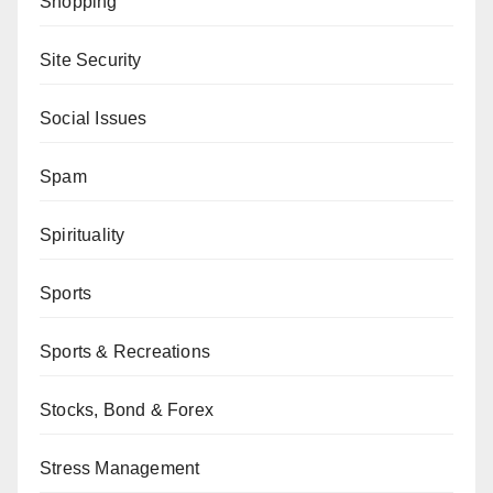
Shopping
Site Security
Social Issues
Spam
Spirituality
Sports
Sports & Recreations
Stocks, Bond & Forex
Stress Management