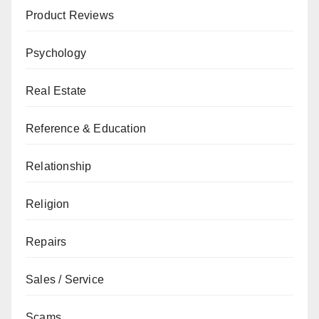
Product Reviews
Psychology
Real Estate
Reference & Education
Relationship
Religion
Repairs
Sales / Service
Scams