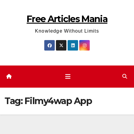
Skip
to
Free Articles Mania
content
Knowledge Without Limits
Tag:
Filmy4wap App