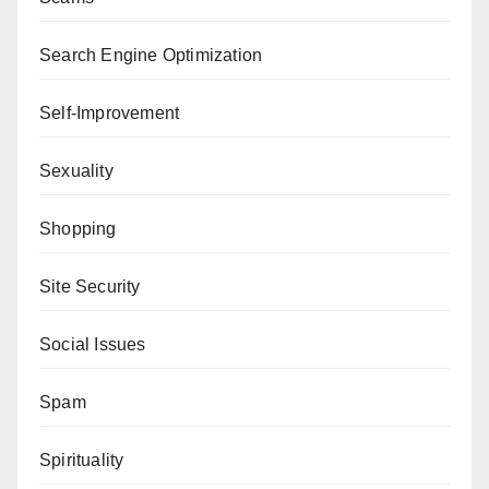
Search Engine Optimization
Self-Improvement
Sexuality
Shopping
Site Security
Social Issues
Spam
Spirituality