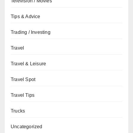
Television / Movies
Tips & Advice
Trading / Investing
Travel
Travel & Leisure
Travel Spot
Travel Tips
Trucks
Uncategorized