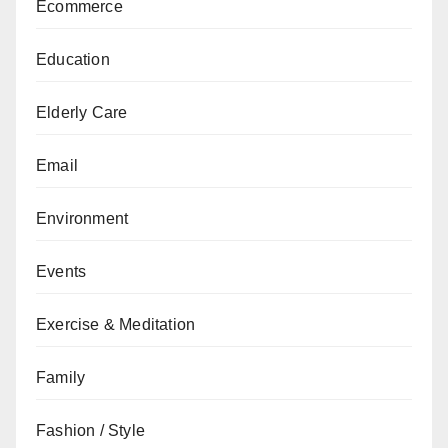
Ecommerce
Education
Elderly Care
Email
Environment
Events
Exercise & Meditation
Family
Fashion / Style