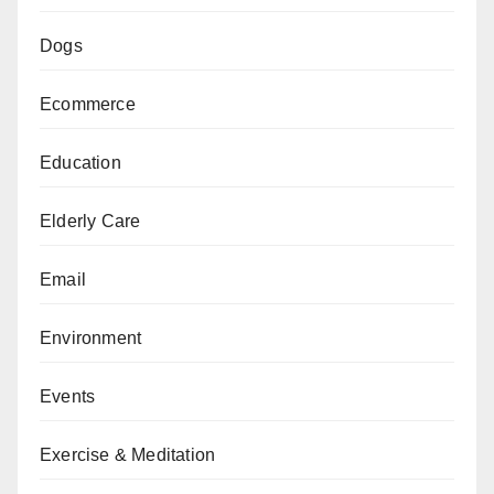
Dogs
Ecommerce
Education
Elderly Care
Email
Environment
Events
Exercise & Meditation