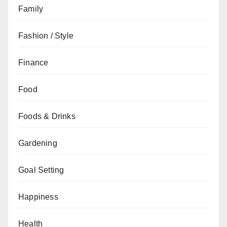
Family
Fashion / Style
Finance
Food
Foods & Drinks
Gardening
Goal Setting
Happiness
Health