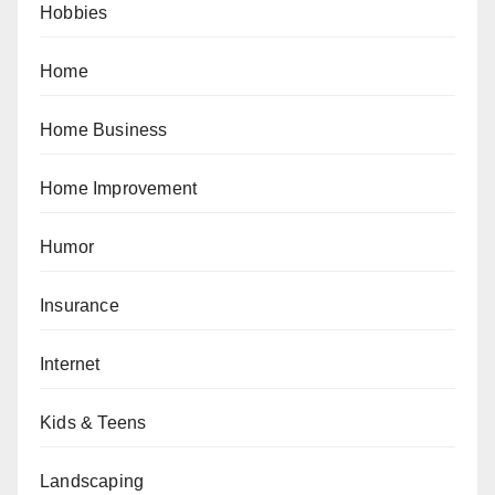
Hobbies
Home
Home Business
Home Improvement
Humor
Insurance
Internet
Kids & Teens
Landscaping