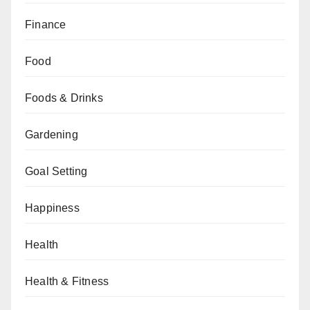
Finance
Food
Foods & Drinks
Gardening
Goal Setting
Happiness
Health
Health & Fitness