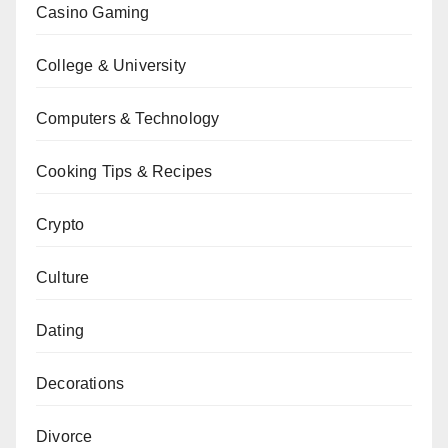
Casino Gaming
College & University
Computers & Technology
Cooking Tips & Recipes
Crypto
Culture
Dating
Decorations
Divorce