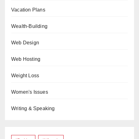
Vacation Plans
Wealth-Building
Web Design
Web Hosting
Weight Loss
Women's Issues
Writing & Speaking