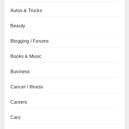
Autos & Trucks
Beauty
Blogging / Forums
Books & Music
Business
Cancer / Illness
Careers
Cars