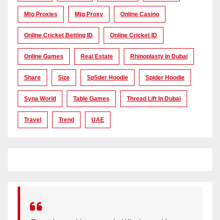
Mtg Proxies
Mtg Proxy
Online Casino
Online Cricket Betting ID
Online Cricket ID
Online Games
Real Estate
Rhinoplasty In Dubai
Share
Size
Sp5der Hoodie
Spider Hoodie
Syna World
Table Games
Thread Lift In Dubai
Travel
Trend
UAE