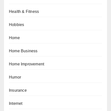
Health & Fitness
Hobbies
Home
Home Business
Home Improvement
Humor
Insurance
Internet