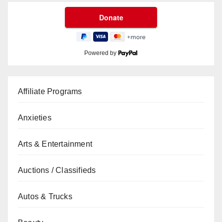
Powered by
Affiliate Programs
Anxieties
Arts & Entertainment
Auctions / Classifieds
Autos & Trucks