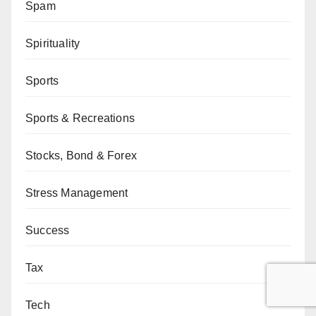
Spam
Spirituality
Sports
Sports & Recreations
Stocks, Bond & Forex
Stress Management
Success
Tax
Tech