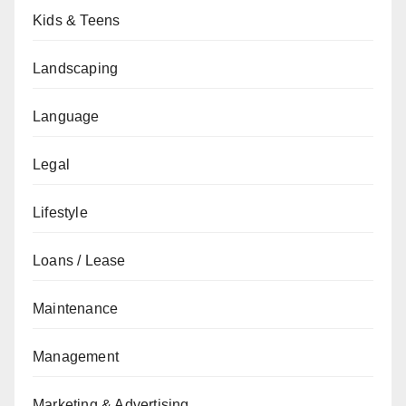
Kids & Teens
Landscaping
Language
Legal
Lifestyle
Loans / Lease
Maintenance
Management
Marketing & Advertising