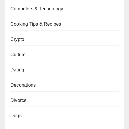
Computers & Technology
Cooking Tips & Recipes
Crypto
Culture
Dating
Decorations
Divorce
Dogs