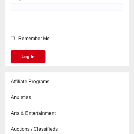
Remember Me
Affiliate Programs
Anxieties
Arts & Entertainment
Auctions / Classifieds