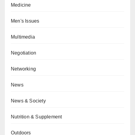
Medicine
Men's Issues
Multimedia
Negotiation
Networking
News
News & Society
Nutrition & Supplement
Outdoors