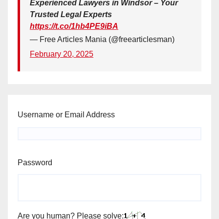
Experienced Lawyers in Windsor – Your
Trusted Legal Experts
https://t.co/1hb4PE9iBA
— Free Articles Mania (@freearticlesman)
February 20, 2025
Username or Email Address
Password
Are you human? Please solve: