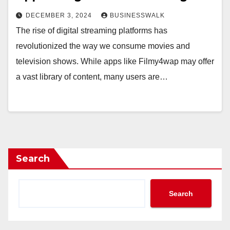
DECEMBER 3, 2024
BUSINESSWALK
The rise of digital streaming platforms has
revolutionized the way we consume movies and
television shows. While apps like Filmy4wap may offer
a vast library of content, many users are…
Search
Search