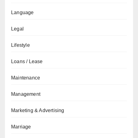
Language
Legal
Lifestyle
Loans / Lease
Maintenance
Management
Marketing & Advertising
Marriage