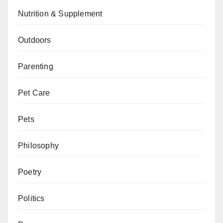
Nutrition & Supplement
Outdoors
Parenting
Pet Care
Pets
Philosophy
Poetry
Politics