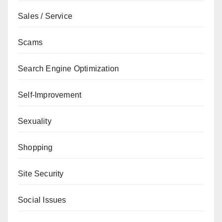
Sales / Service
Scams
Search Engine Optimization
Self-Improvement
Sexuality
Shopping
Site Security
Social Issues