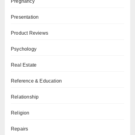
Pregnancy
Presentation
Product Reviews
Psychology
Real Estate
Reference & Education
Relationship
Religion
Repairs