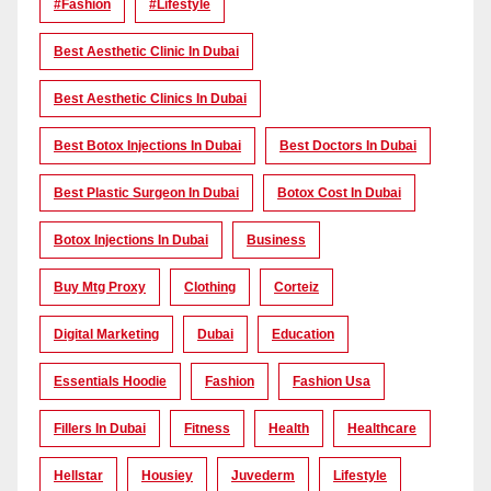
#Fashion
#lifestyle
Best Aesthetic Clinic In Dubai
Best Aesthetic Clinics In Dubai
Best Botox Injections In Dubai
Best Doctors In Dubai
Best Plastic Surgeon In Dubai
Botox Cost In Dubai
Botox Injections In Dubai
Business
Buy Mtg Proxy
Clothing
Corteiz
Digital Marketing
Dubai
Education
Essentials Hoodie
Fashion
Fashion Usa
Fillers In Dubai
Fitness
Health
Healthcare
Hellstar
Housiey
Juvederm
Lifestyle