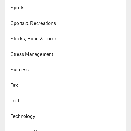
Sports
Sports & Recreations
Stocks, Bond & Forex
Stress Management
Success
Tax
Tech
Technology