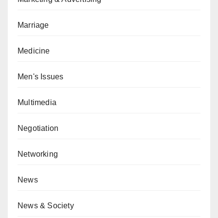
Marriage
Medicine
Men's Issues
Multimedia
Negotiation
Networking
News
News & Society