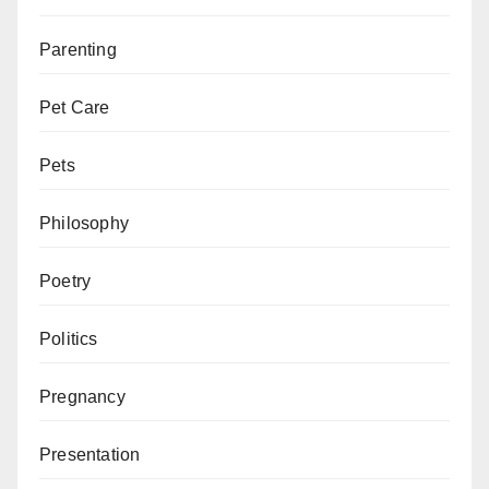
Parenting
Pet Care
Pets
Philosophy
Poetry
Politics
Pregnancy
Presentation