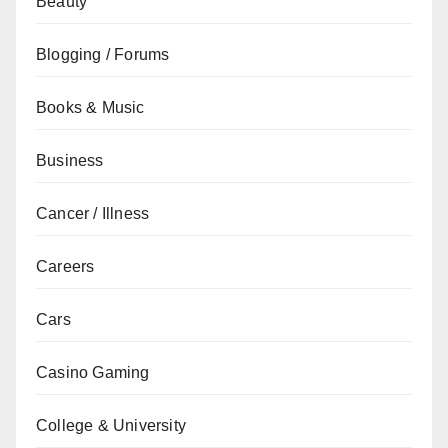
Beauty
Blogging / Forums
Books & Music
Business
Cancer / Illness
Careers
Cars
Casino Gaming
College & University