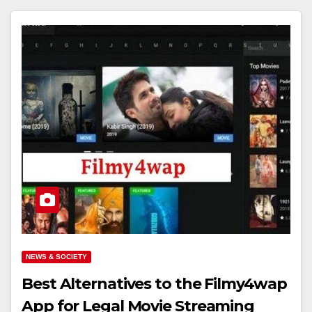
NEWS & SOCIETY
Best Alternatives to the Filmy4wap
App for Legal Movie Streaming