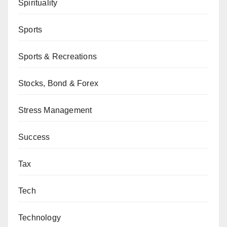
Spirituality
Sports
Sports & Recreations
Stocks, Bond & Forex
Stress Management
Success
Tax
Tech
Technology