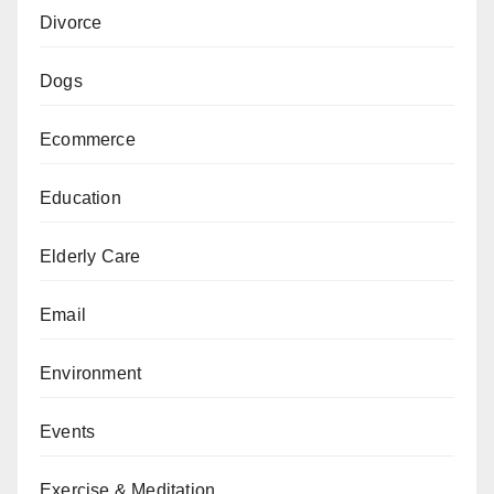
Divorce
Dogs
Ecommerce
Education
Elderly Care
Email
Environment
Events
Exercise & Meditation