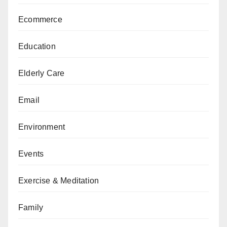
Ecommerce
Education
Elderly Care
Email
Environment
Events
Exercise & Meditation
Family