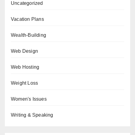
Uncategorized
Vacation Plans
Wealth-Building
Web Design
Web Hosting
Weight Loss
Women's Issues
Writing & Speaking