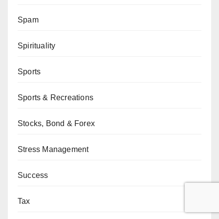
Spam
Spirituality
Sports
Sports & Recreations
Stocks, Bond & Forex
Stress Management
Success
Tax