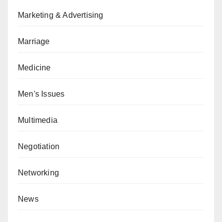
Marketing & Advertising
Marriage
Medicine
Men's Issues
Multimedia
Negotiation
Networking
News