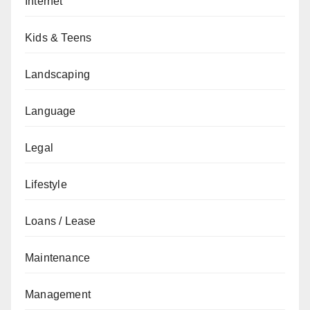
Internet
Kids & Teens
Landscaping
Language
Legal
Lifestyle
Loans / Lease
Maintenance
Management