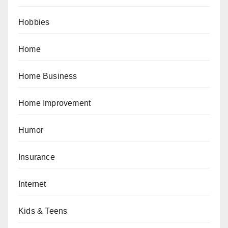
Hobbies
Home
Home Business
Home Improvement
Humor
Insurance
Internet
Kids & Teens