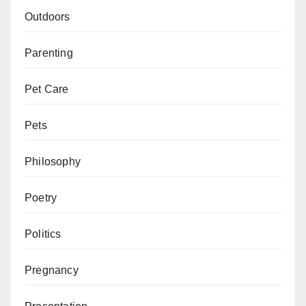
Outdoors
Parenting
Pet Care
Pets
Philosophy
Poetry
Politics
Pregnancy