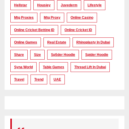
Hellstar
Housiey
Juvederm
Lifestyle
Mtg Proxies
Mtg Proxy
Online Casino
Online Cricket Betting ID
Online Cricket ID
Online Games
Real Estate
Rhinoplasty In Dubai
Share
Size
Sp5der Hoodie
Spider Hoodie
Syna World
Table Games
Thread Lift In Dubai
Travel
Trend
UAE