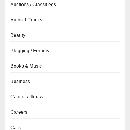
Auctions / Classifieds
Autos & Trucks
Beauty
Blogging / Forums
Books & Music
Business
Cancer / Illness
Careers
Cars