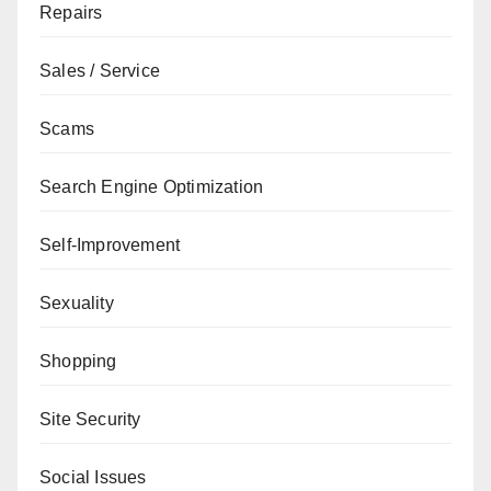
Repairs
Sales / Service
Scams
Search Engine Optimization
Self-Improvement
Sexuality
Shopping
Site Security
Social Issues