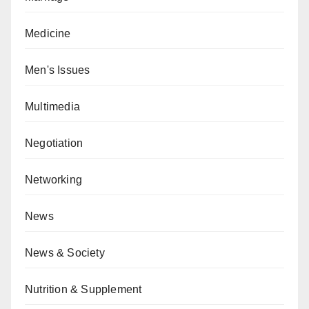
Medicine
Men's Issues
Multimedia
Negotiation
Networking
News
News & Society
Nutrition & Supplement