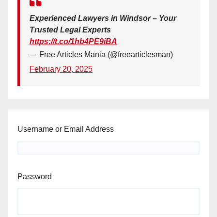
Experienced Lawyers in Windsor – Your
Trusted Legal Experts
https://t.co/1hb4PE9iBA
— Free Articles Mania (@freearticlesman)
February 20, 2025
Username or Email Address
Password