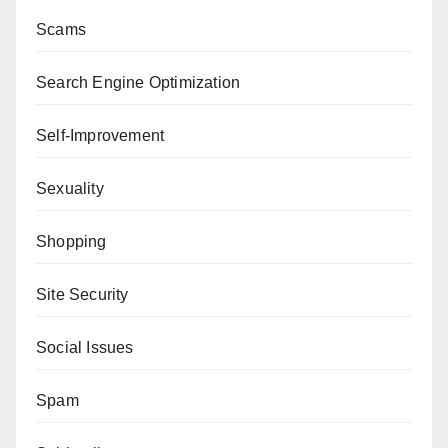
Scams
Search Engine Optimization
Self-Improvement
Sexuality
Shopping
Site Security
Social Issues
Spam