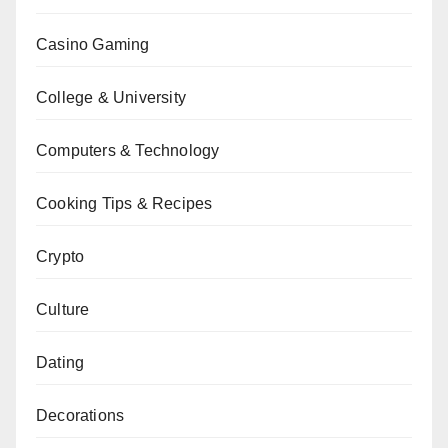
Casino Gaming
College & University
Computers & Technology
Cooking Tips & Recipes
Crypto
Culture
Dating
Decorations