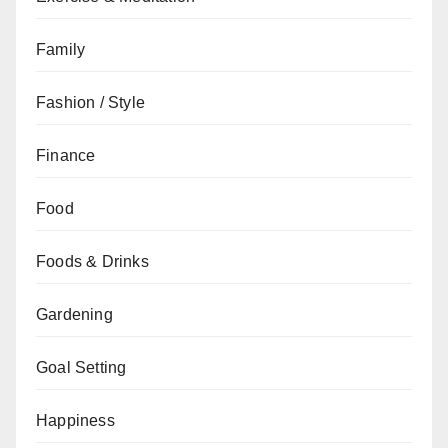
Family
Fashion / Style
Finance
Food
Foods & Drinks
Gardening
Goal Setting
Happiness