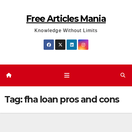
Skip
to
Free Articles Mania
content
Knowledge Without Limits
Tag:
fha loan pros and cons