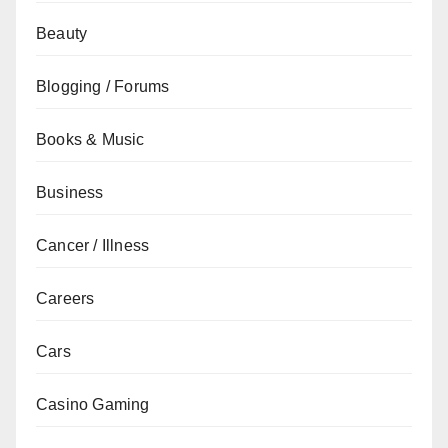
Beauty
Blogging / Forums
Books & Music
Business
Cancer / Illness
Careers
Cars
Casino Gaming