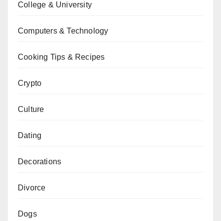
College & University
Computers & Technology
Cooking Tips & Recipes
Crypto
Culture
Dating
Decorations
Divorce
Dogs