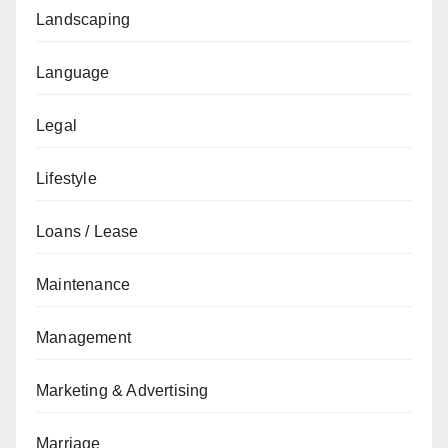
Landscaping
Language
Legal
Lifestyle
Loans / Lease
Maintenance
Management
Marketing & Advertising
Marriage