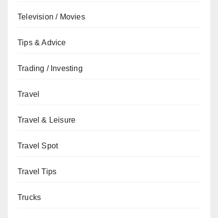
Television / Movies
Tips & Advice
Trading / Investing
Travel
Travel & Leisure
Travel Spot
Travel Tips
Trucks