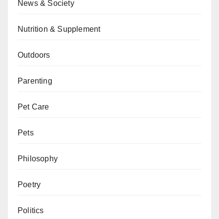
News & Society
Nutrition & Supplement
Outdoors
Parenting
Pet Care
Pets
Philosophy
Poetry
Politics