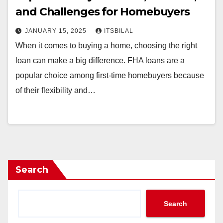
and Challenges for Homebuyers
JANUARY 15, 2025
ITSBILAL
When it comes to buying a home, choosing the right
loan can make a big difference. FHA loans are a
popular choice among first-time homebuyers because
of their flexibility and…
Search
Search