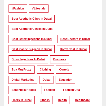
#Fashion
#lifestyle
Best Aesthetic Clinic In Dubai
Best Aesthetic Clinics In Dubai
Best Botox Injections In Dubai
Best Doctors In Dubai
Best Plastic Surgeon In Dubai
Botox Cost In Dubai
Botox Injections In Dubai
Business
Buy Mtg Proxy
Clothing
Corteiz
Digital Marketing
Dubai
Education
Essentials Hoodie
Fashion
Fashion Usa
Fillers In Dubai
Fitness
Health
Healthcare