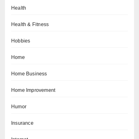
Health
Health & Fitness
Hobbies
Home
Home Business
Home Improvement
Humor
Insurance