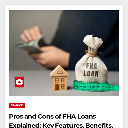
FINANCE
Pros and Cons of FHA Loans
Explained: Key Features, Benefits,