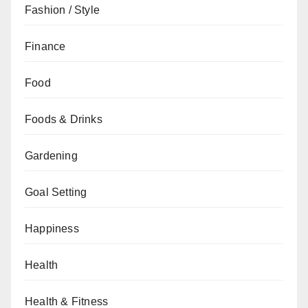
Fashion / Style
Finance
Food
Foods & Drinks
Gardening
Goal Setting
Happiness
Health
Health & Fitness