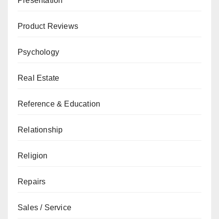
Presentation
Product Reviews
Psychology
Real Estate
Reference & Education
Relationship
Religion
Repairs
Sales / Service