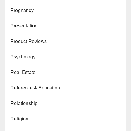
Pregnancy
Presentation
Product Reviews
Psychology
Real Estate
Reference & Education
Relationship
Religion