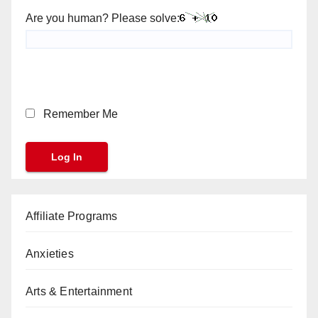
Are you human? Please solve:
Remember Me
Affiliate Programs
Anxieties
Arts & Entertainment