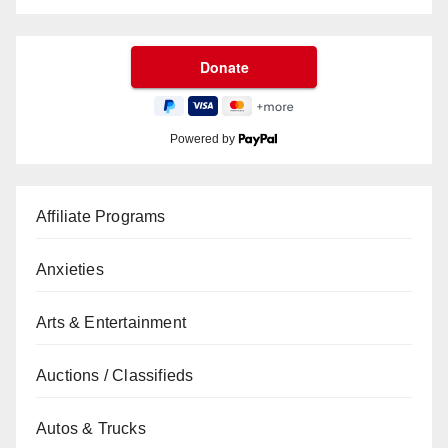
Powered by
Affiliate Programs
Anxieties
Arts & Entertainment
Auctions / Classifieds
Autos & Trucks