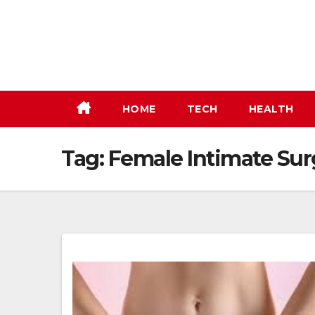
Skip
to
content
HOME
TECH
HEALTH
Tag:
Female Intimate Sur