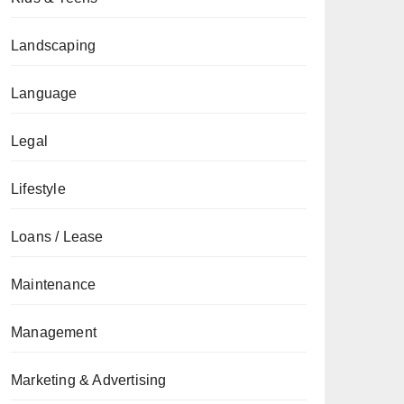
Landscaping
Language
Legal
Lifestyle
Loans / Lease
Maintenance
Management
Marketing & Advertising