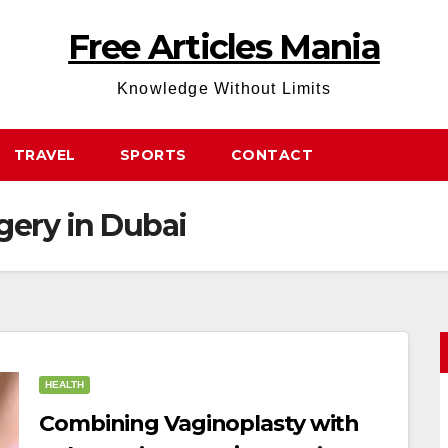
Free Articles Mania
Knowledge Without Limits
TRAVEL
SPORTS
CONTACT
gery in Dubai
HEALTH
Combining Vaginoplasty with