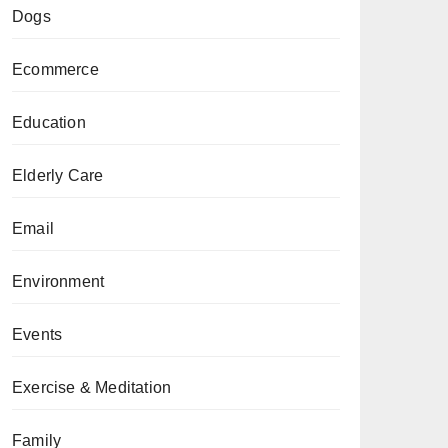
Dogs
Ecommerce
Education
Elderly Care
Email
Environment
Events
Exercise & Meditation
Family