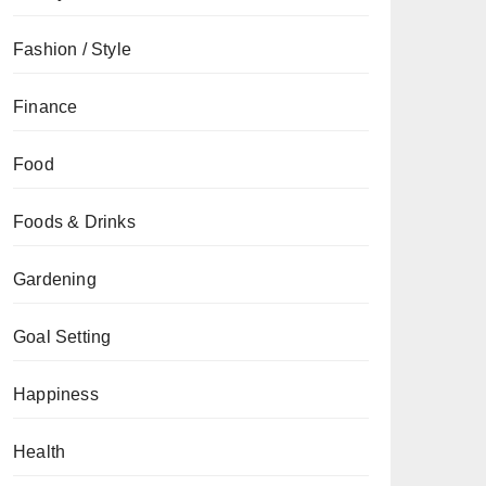
Fashion / Style
Finance
Food
Foods & Drinks
Gardening
Goal Setting
Happiness
Health