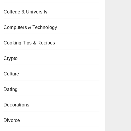
College & University
Computers & Technology
Cooking Tips & Recipes
Crypto
Culture
Dating
Decorations
Divorce