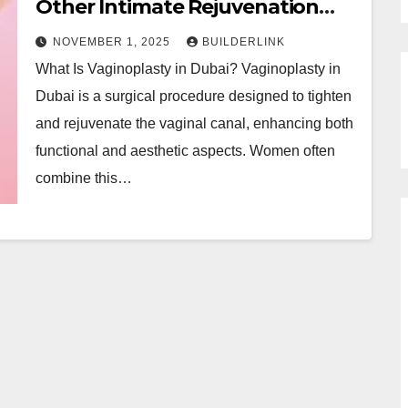
Other Intimate Rejuvenation
Treatments in Dubai
NOVEMBER 1, 2025
BUILDERLINK
What Is Vaginoplasty in Dubai? Vaginoplasty in
Dubai is a surgical procedure designed to tighten
and rejuvenate the vaginal canal, enhancing both
functional and aesthetic aspects. Women often
combine this…