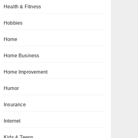
Health & Fitness
Hobbies
Home
Home Business
Home Improvement
Humor
Insurance
Internet
Kids & Teens