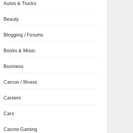
Autos & Trucks
Beauty
Blogging / Forums
Books & Music
Business
Cancer / Illness
Careers
Cars
Casino Gaming