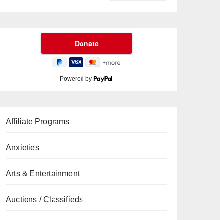
Powered by
Affiliate Programs
Anxieties
Arts & Entertainment
Auctions / Classifieds