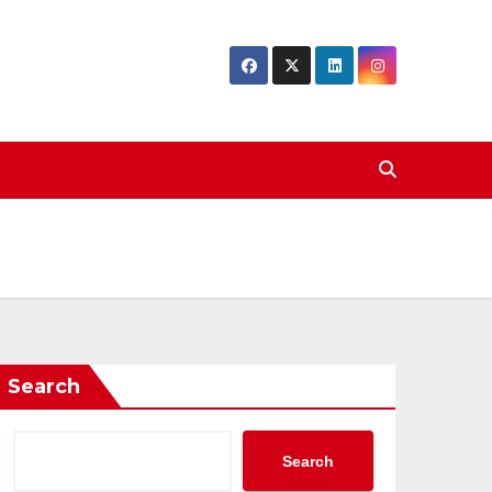
Search
Search