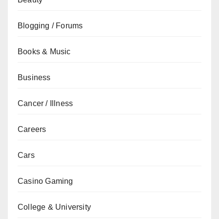
Blogging / Forums
Books & Music
Business
Cancer / Illness
Careers
Cars
Casino Gaming
College & University