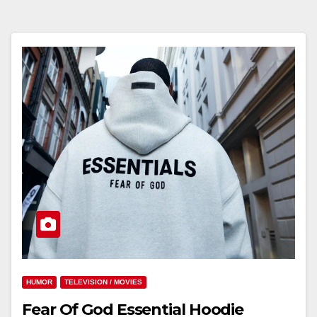
HUMOR
TELEVISION / MOVIES
Fear Of God Essential Hoodie