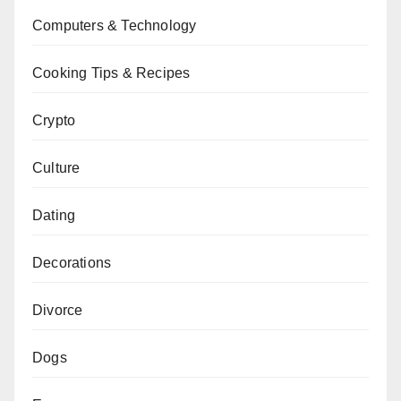
Computers & Technology
Cooking Tips & Recipes
Crypto
Culture
Dating
Decorations
Divorce
Dogs