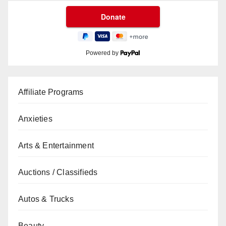
Powered by
Affiliate Programs
Anxieties
Arts & Entertainment
Auctions / Classifieds
Autos & Trucks
Beauty