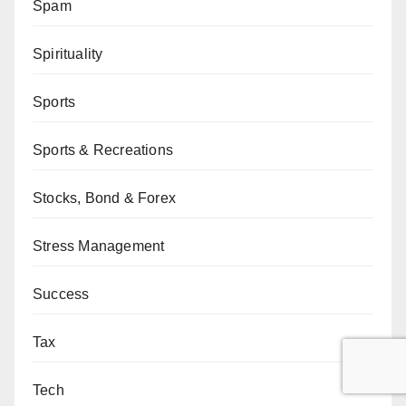
Spam
Spirituality
Sports
Sports & Recreations
Stocks, Bond & Forex
Stress Management
Success
Tax
Tech