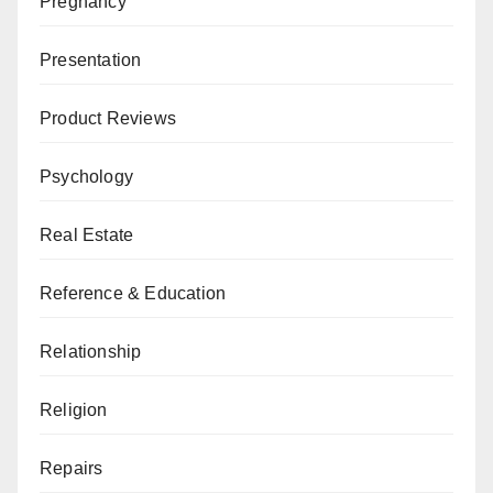
Pregnancy
Presentation
Product Reviews
Psychology
Real Estate
Reference & Education
Relationship
Religion
Repairs