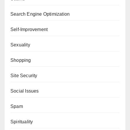
Search Engine Optimization
Self-Improvement
Sexuality
Shopping
Site Security
Social Issues
Spam
Spirituality