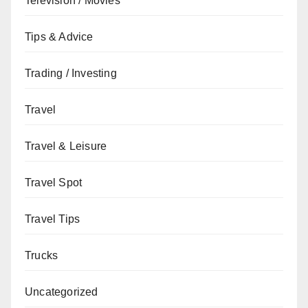
Television / Movies
Tips & Advice
Trading / Investing
Travel
Travel & Leisure
Travel Spot
Travel Tips
Trucks
Uncategorized