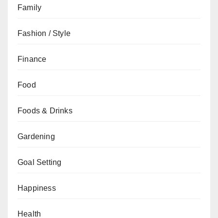
Family
Fashion / Style
Finance
Food
Foods & Drinks
Gardening
Goal Setting
Happiness
Health