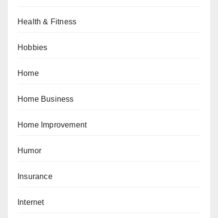
Health & Fitness
Hobbies
Home
Home Business
Home Improvement
Humor
Insurance
Internet