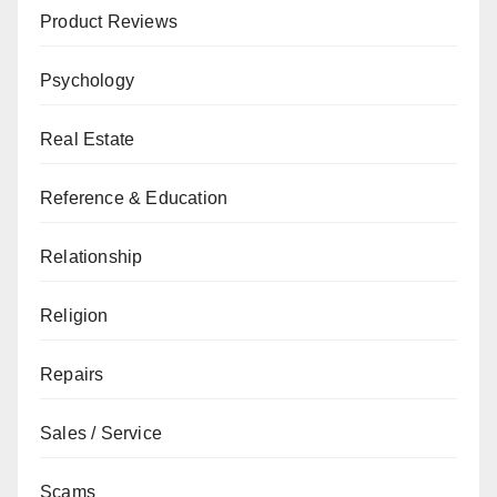
Product Reviews
Psychology
Real Estate
Reference & Education
Relationship
Religion
Repairs
Sales / Service
Scams