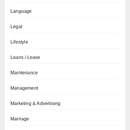
Language
Legal
Lifestyle
Loans / Lease
Maintenance
Management
Marketing & Advertising
Marriage