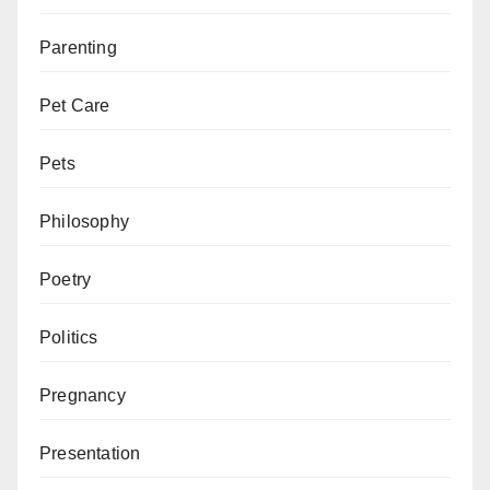
Parenting
Pet Care
Pets
Philosophy
Poetry
Politics
Pregnancy
Presentation