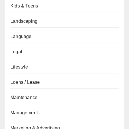
Kids & Teens
Landscaping
Language
Legal
Lifestyle
Loans / Lease
Maintenance
Management
Marketing & Advertising