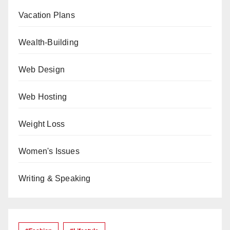
Vacation Plans
Wealth-Building
Web Design
Web Hosting
Weight Loss
Women's Issues
Writing & Speaking