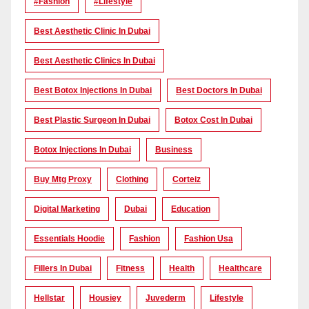
#Fashion
#lifestyle
Best Aesthetic Clinic In Dubai
Best Aesthetic Clinics In Dubai
Best Botox Injections In Dubai
Best Doctors In Dubai
Best Plastic Surgeon In Dubai
Botox Cost In Dubai
Botox Injections In Dubai
Business
Buy Mtg Proxy
Clothing
Corteiz
Digital Marketing
Dubai
Education
Essentials Hoodie
Fashion
Fashion Usa
Fillers In Dubai
Fitness
Health
Healthcare
Hellstar
Housiey
Juvederm
Lifestyle