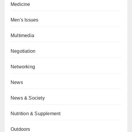
Medicine
Men's Issues
Multimedia
Negotiation
Networking
News
News & Society
Nutrition & Supplement
Outdoors