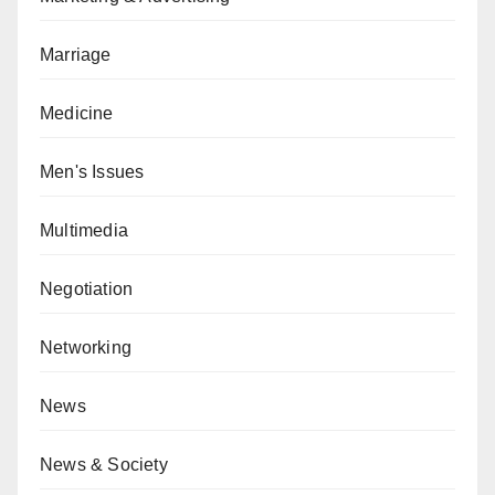
Marriage
Medicine
Men's Issues
Multimedia
Negotiation
Networking
News
News & Society