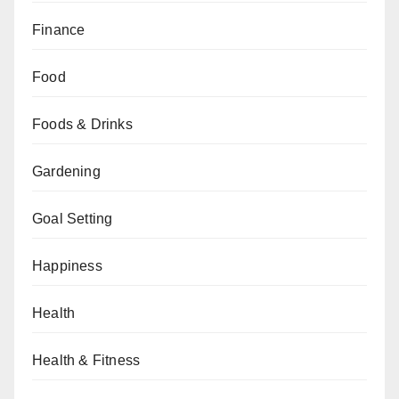
Finance
Food
Foods & Drinks
Gardening
Goal Setting
Happiness
Health
Health & Fitness