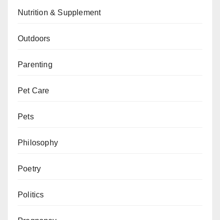
Nutrition & Supplement
Outdoors
Parenting
Pet Care
Pets
Philosophy
Poetry
Politics