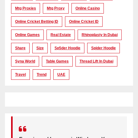
Mtg Proxies
Mtg Proxy
Online Casino
Online Cricket Betting ID
Online Cricket ID
Online Games
Real Estate
Rhinoplasty In Dubai
Share
Size
Sp5der Hoodie
Spider Hoodie
Syna World
Table Games
Thread Lift In Dubai
Travel
Trend
UAE