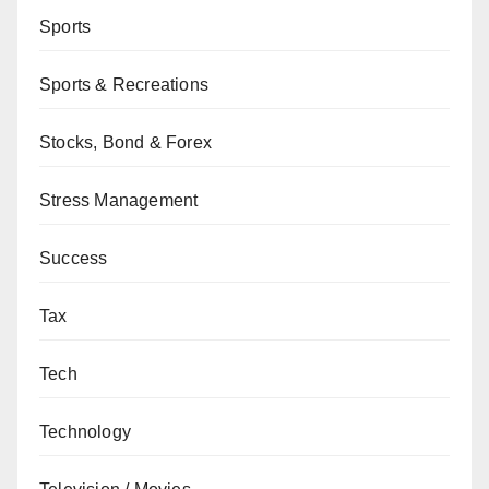
Sports
Sports & Recreations
Stocks, Bond & Forex
Stress Management
Success
Tax
Tech
Technology