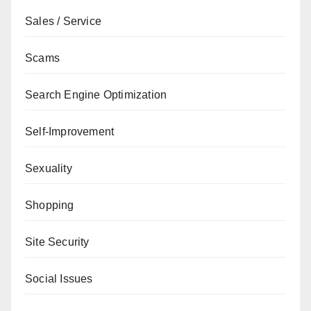
Sales / Service
Scams
Search Engine Optimization
Self-Improvement
Sexuality
Shopping
Site Security
Social Issues