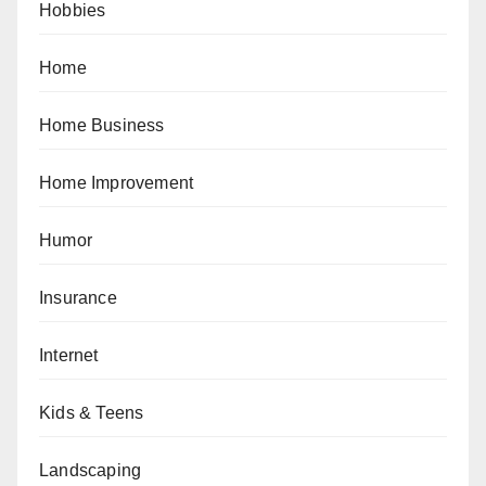
Hobbies
Home
Home Business
Home Improvement
Humor
Insurance
Internet
Kids & Teens
Landscaping