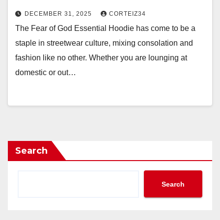
DECEMBER 31, 2025
CORTEIZ34
The Fear of God Essential Hoodie has come to be a
staple in streetwear culture, mixing consolation and
fashion like no other. Whether you are lounging at
domestic or out…
Search
Search