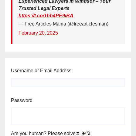
Experienced Lawyers in Windsor – Your
Trusted Legal Experts
https://t.co/1hb4PE9iBA
— Free Articles Mania (@freearticlesman)
February 20, 2025
Username or Email Address
Password
Are you human? Please solve: