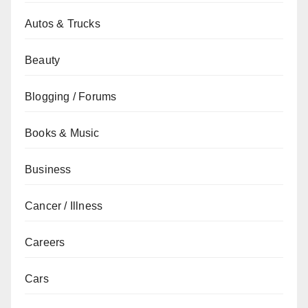
Autos & Trucks
Beauty
Blogging / Forums
Books & Music
Business
Cancer / Illness
Careers
Cars