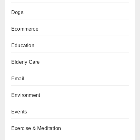
Dogs
Ecommerce
Education
Elderly Care
Email
Environment
Events
Exercise & Meditation