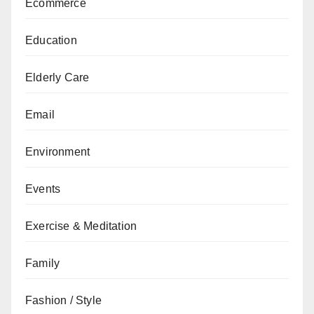
Ecommerce
Education
Elderly Care
Email
Environment
Events
Exercise & Meditation
Family
Fashion / Style