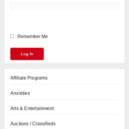
Remember Me
Affiliate Programs
Anxieties
Arts & Entertainment
Auctions / Classifieds