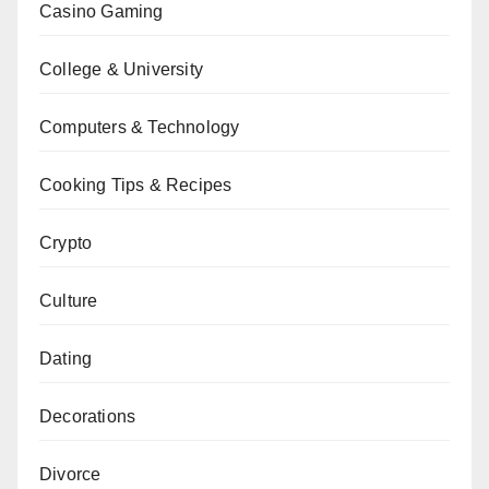
Casino Gaming
College & University
Computers & Technology
Cooking Tips & Recipes
Crypto
Culture
Dating
Decorations
Divorce