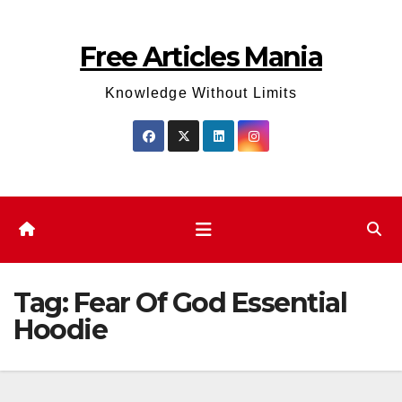
Skip
to
Free Articles Mania
content
Knowledge Without Limits
Tag:
Fear Of God Essential
Hoodie