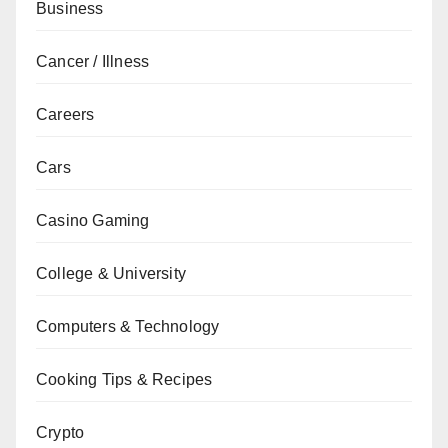
Business
Cancer / Illness
Careers
Cars
Casino Gaming
College & University
Computers & Technology
Cooking Tips & Recipes
Crypto