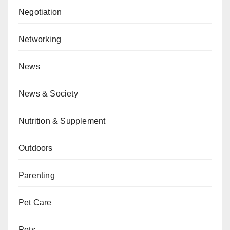
Negotiation
Networking
News
News & Society
Nutrition & Supplement
Outdoors
Parenting
Pet Care
Pets