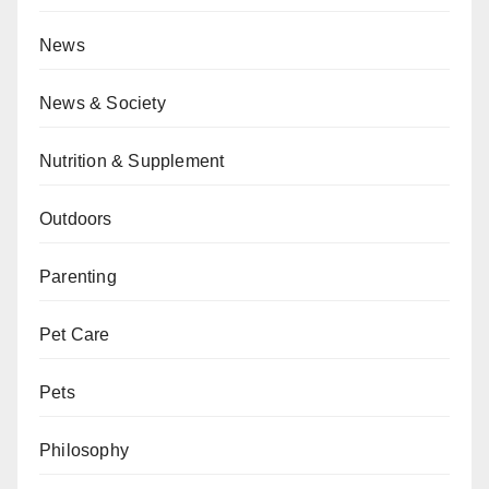
News
News & Society
Nutrition & Supplement
Outdoors
Parenting
Pet Care
Pets
Philosophy