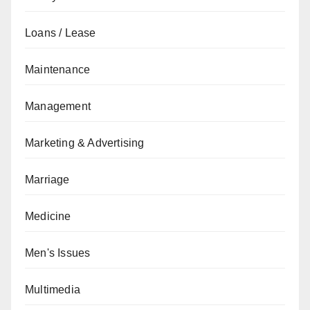
Loans / Lease
Maintenance
Management
Marketing & Advertising
Marriage
Medicine
Men's Issues
Multimedia