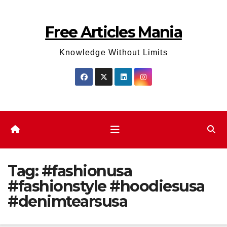
Skip
to
Free Articles Mania
content
Knowledge Without Limits
Tag:
#fashionusa
#fashionstyle #hoodiesusa
#denimtearsusa