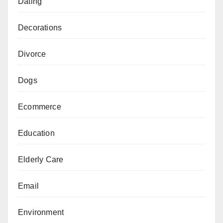
Dating
Decorations
Divorce
Dogs
Ecommerce
Education
Elderly Care
Email
Environment