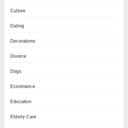
Culture
Dating
Decorations
Divorce
Dogs
Ecommerce
Education
Elderly Care