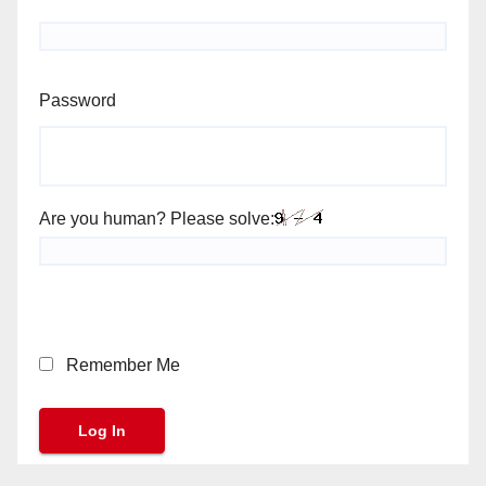
Password
Are you human? Please solve:
Remember Me