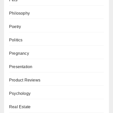
Philosophy
Poetry
Politics
Pregnancy
Presentation
Product Reviews
Psychology
Real Estate