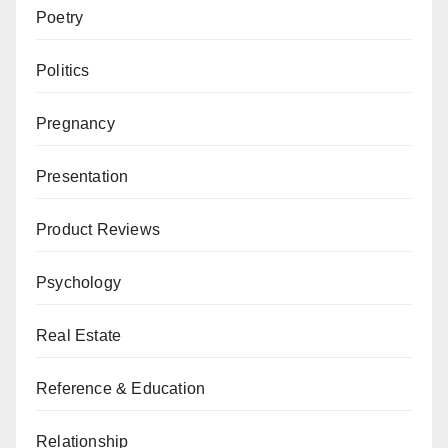
Poetry
Politics
Pregnancy
Presentation
Product Reviews
Psychology
Real Estate
Reference & Education
Relationship