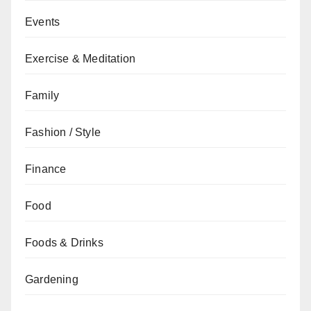
Events
Exercise & Meditation
Family
Fashion / Style
Finance
Food
Foods & Drinks
Gardening