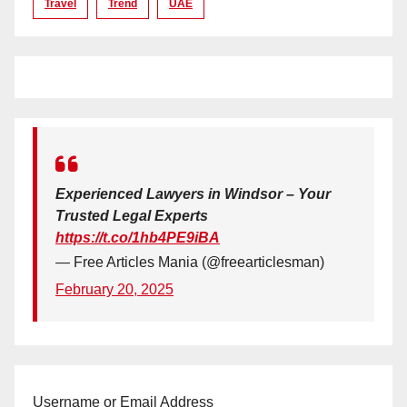
Travel
Trend
UAE
Experienced Lawyers in Windsor – Your
Trusted Legal Experts
https://t.co/1hb4PE9iBA
— Free Articles Mania (@freearticlesman)
February 20, 2025
Username or Email Address