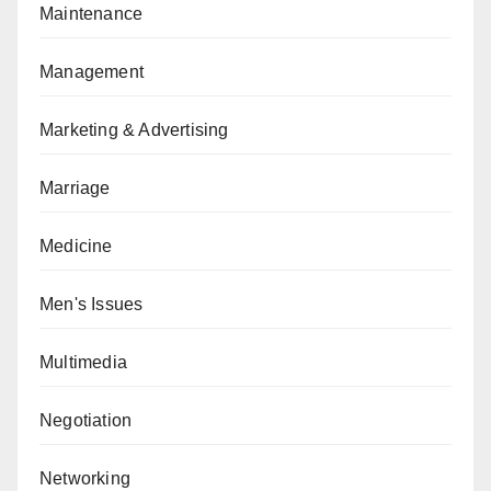
Maintenance
Management
Marketing & Advertising
Marriage
Medicine
Men's Issues
Multimedia
Negotiation
Networking