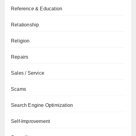
Reference & Education
Relationship
Religion
Repairs
Sales / Service
Scams
Search Engine Optimization
Self-Improvement