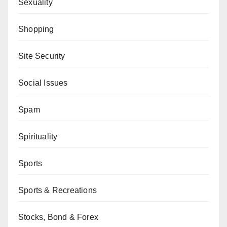
Sexuality
Shopping
Site Security
Social Issues
Spam
Spirituality
Sports
Sports & Recreations
Stocks, Bond & Forex