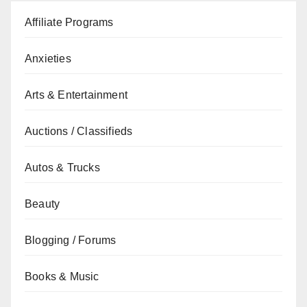
Affiliate Programs
Anxieties
Arts & Entertainment
Auctions / Classifieds
Autos & Trucks
Beauty
Blogging / Forums
Books & Music