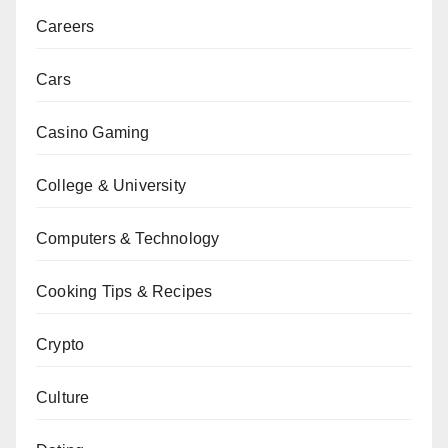
Careers
Cars
Casino Gaming
College & University
Computers & Technology
Cooking Tips & Recipes
Crypto
Culture