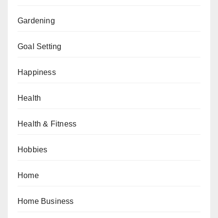
Gardening
Goal Setting
Happiness
Health
Health & Fitness
Hobbies
Home
Home Business