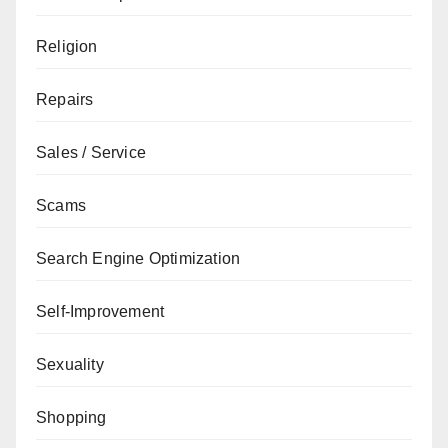
Religion
Repairs
Sales / Service
Scams
Search Engine Optimization
Self-Improvement
Sexuality
Shopping