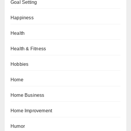
Goal Setting
Happiness
Health
Health & Fitness
Hobbies
Home
Home Business
Home Improvement
Humor