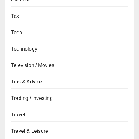
Tax
Tech
Technology
Television / Movies
Tips & Advice
Trading / Investing
Travel
Travel & Leisure