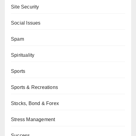
Site Security
Social Issues
Spam
Spirituality
Sports
Sports & Recreations
Stocks, Bond & Forex
Stress Management
Success