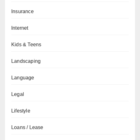
Insurance
Internet
Kids & Teens
Landscaping
Language
Legal
Lifestyle
Loans / Lease