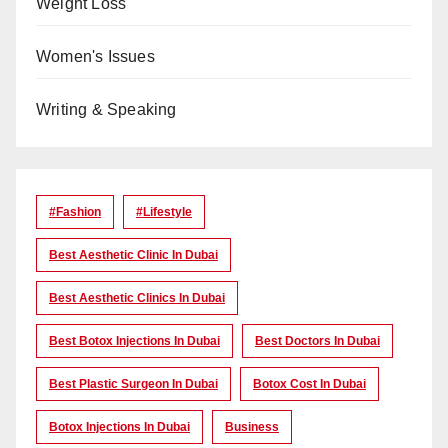
Weight Loss
Women's Issues
Writing & Speaking
#Fashion
#lifestyle
Best Aesthetic Clinic In Dubai
Best Aesthetic Clinics In Dubai
Best Botox Injections In Dubai
Best Doctors In Dubai
Best Plastic Surgeon In Dubai
Botox Cost In Dubai
Botox Injections In Dubai
Business