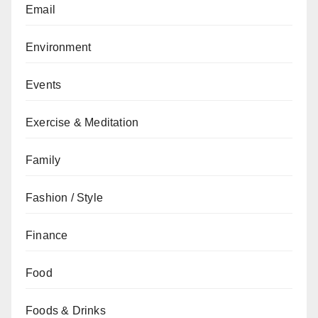
Email
Environment
Events
Exercise & Meditation
Family
Fashion / Style
Finance
Food
Foods & Drinks