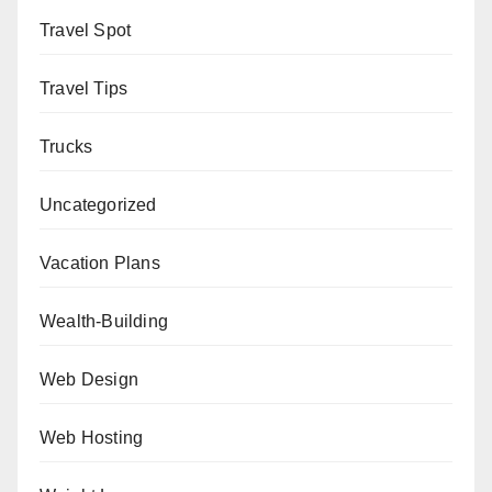
Travel Spot
Travel Tips
Trucks
Uncategorized
Vacation Plans
Wealth-Building
Web Design
Web Hosting