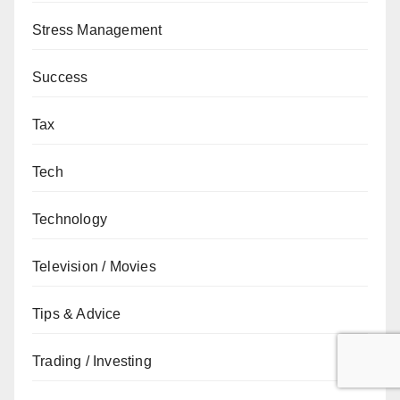
Stress Management
Success
Tax
Tech
Technology
Television / Movies
Tips & Advice
Trading / Investing