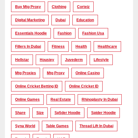
Buy Mtg Proxy
Clothing
Corteiz
Digital Marketing
Dubai
Education
Essentials Hoodie
Fashion
Fashion Usa
Fillers In Dubai
Fitness
Health
Healthcare
Hellstar
Housiey
Juvederm
Lifestyle
Mtg Proxies
Mtg Proxy
Online Casino
Online Cricket Betting ID
Online Cricket ID
Online Games
Real Estate
Rhinoplasty In Dubai
Share
Size
Sp5der Hoodie
Spider Hoodie
Syna World
Table Games
Thread Lift In Dubai