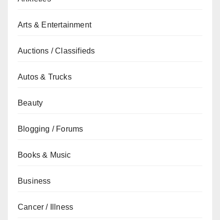
Arts & Entertainment
Auctions / Classifieds
Autos & Trucks
Beauty
Blogging / Forums
Books & Music
Business
Cancer / Illness