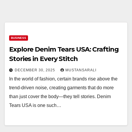
BUSINESS
Explore Denim Tears USA: Crafting
Stories in Every Stitch
DECEMBER 30, 2025
MUSTANSARALI
In the world of fashion, certain brands rise above the
trend-driven noise, creating garments that do more
than just cover the body—they tell stories. Denim
Tears USA is one such…