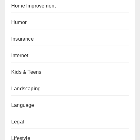
Home Improvement
Humor
Insurance
Internet
Kids & Teens
Landscaping
Language
Legal
Lifestyle