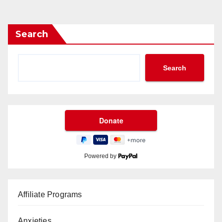
Search
Search
Powered by
Affiliate Programs
Anxieties