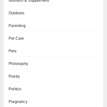
Nutrition & Supplement
Outdoors
Parenting
Pet Care
Pets
Philosophy
Poetry
Politics
Pregnancy