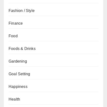
Fashion / Style
Finance
Food
Foods & Drinks
Gardening
Goal Setting
Happiness
Health