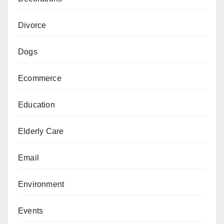
Divorce
Dogs
Ecommerce
Education
Elderly Care
Email
Environment
Events