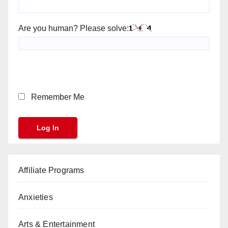
Are you human? Please solve:
Remember Me
Affiliate Programs
Anxieties
Arts & Entertainment