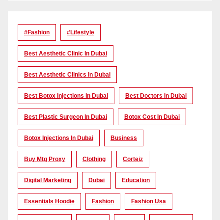
#Fashion
#lifestyle
Best Aesthetic Clinic In Dubai
Best Aesthetic Clinics In Dubai
Best Botox Injections In Dubai
Best Doctors In Dubai
Best Plastic Surgeon In Dubai
Botox Cost In Dubai
Botox Injections In Dubai
Business
Buy Mtg Proxy
Clothing
Corteiz
Digital Marketing
Dubai
Education
Essentials Hoodie
Fashion
Fashion Usa