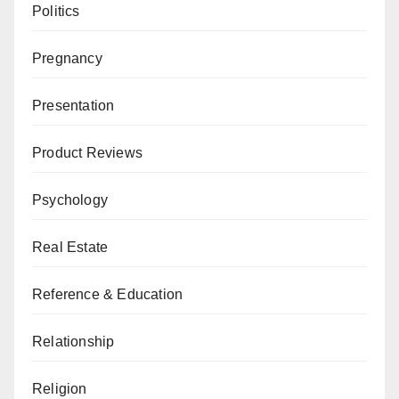
Politics
Pregnancy
Presentation
Product Reviews
Psychology
Real Estate
Reference & Education
Relationship
Religion