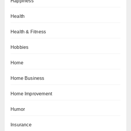
Happiness
Health
Health & Fitness
Hobbies
Home
Home Business
Home Improvement
Humor
Insurance