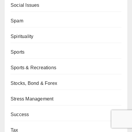
Social Issues
Spam
Spirituality
Sports
Sports & Recreations
Stocks, Bond & Forex
Stress Management
Success
Tax