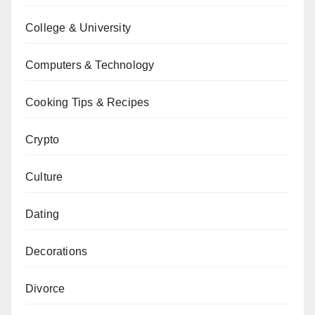
College & University
Computers & Technology
Cooking Tips & Recipes
Crypto
Culture
Dating
Decorations
Divorce