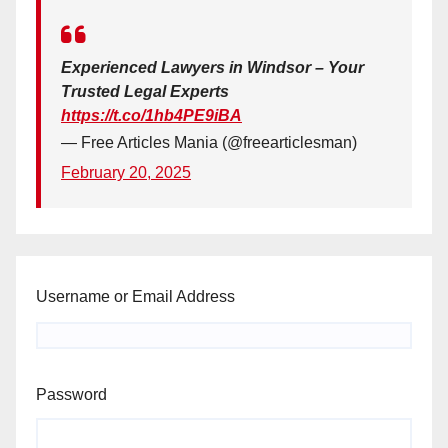
Experienced Lawyers in Windsor – Your
Trusted Legal Experts
https://t.co/1hb4PE9iBA
— Free Articles Mania (@freearticlesman)
February 20, 2025
Username or Email Address
Password