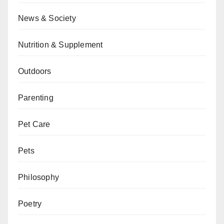
News & Society
Nutrition & Supplement
Outdoors
Parenting
Pet Care
Pets
Philosophy
Poetry