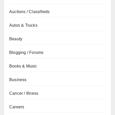
Auctions / Classifieds
Autos & Trucks
Beauty
Blogging / Forums
Books & Music
Business
Cancer / Illness
Careers