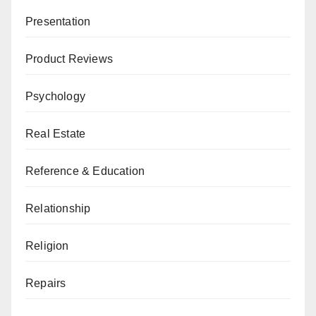
Presentation
Product Reviews
Psychology
Real Estate
Reference & Education
Relationship
Religion
Repairs