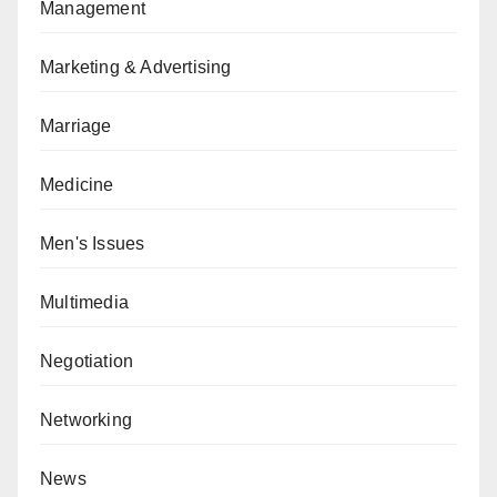
Management
Marketing & Advertising
Marriage
Medicine
Men's Issues
Multimedia
Negotiation
Networking
News