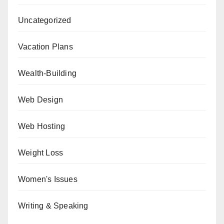
Uncategorized
Vacation Plans
Wealth-Building
Web Design
Web Hosting
Weight Loss
Women's Issues
Writing & Speaking