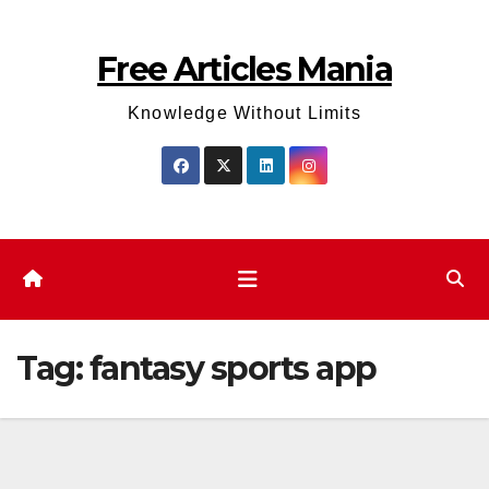
Skip
to
Free Articles Mania
content
Knowledge Without Limits
Tag:
fantasy sports app