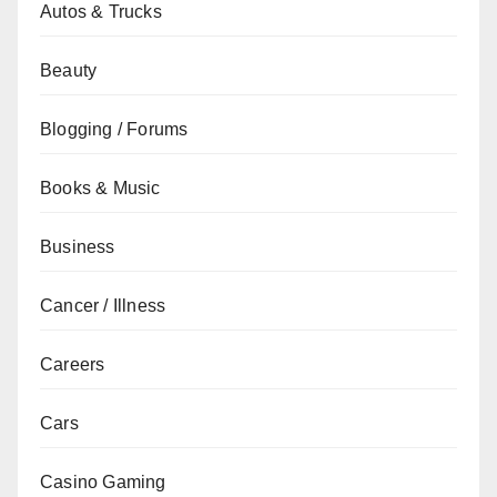
Autos & Trucks
Beauty
Blogging / Forums
Books & Music
Business
Cancer / Illness
Careers
Cars
Casino Gaming