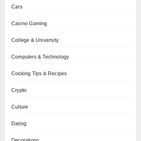
Cars
Casino Gaming
College & University
Computers & Technology
Cooking Tips & Recipes
Crypto
Culture
Dating
Decorations