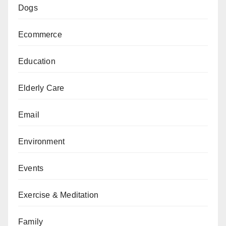
Dogs
Ecommerce
Education
Elderly Care
Email
Environment
Events
Exercise & Meditation
Family