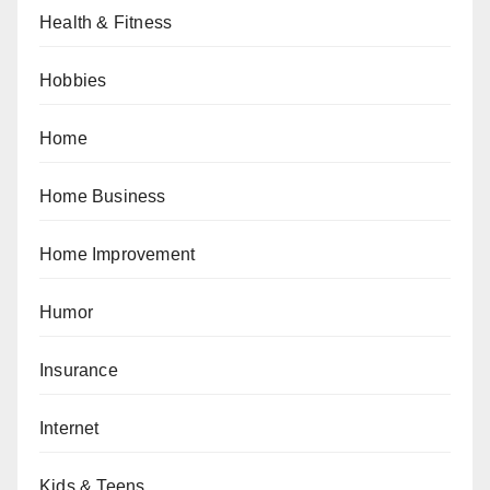
Health & Fitness
Hobbies
Home
Home Business
Home Improvement
Humor
Insurance
Internet
Kids & Teens