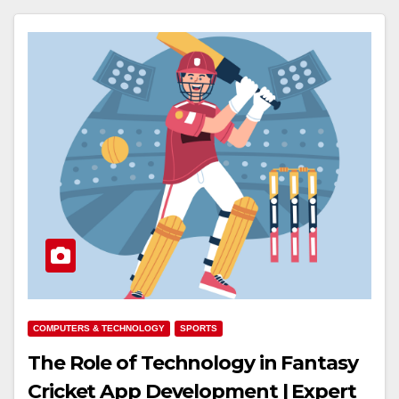
COMPUTERS & TECHNOLOGY
SPORTS
The Role of Technology in Fantasy
Cricket App Development | Expert