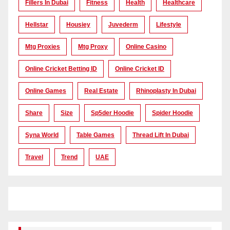
Fillers In Dubai
Fitness
Health
Healthcare
Hellstar
Housiey
Juvederm
Lifestyle
Mtg Proxies
Mtg Proxy
Online Casino
Online Cricket Betting ID
Online Cricket ID
Online Games
Real Estate
Rhinoplasty In Dubai
Share
Size
Sp5der Hoodie
Spider Hoodie
Syna World
Table Games
Thread Lift In Dubai
Travel
Trend
UAE