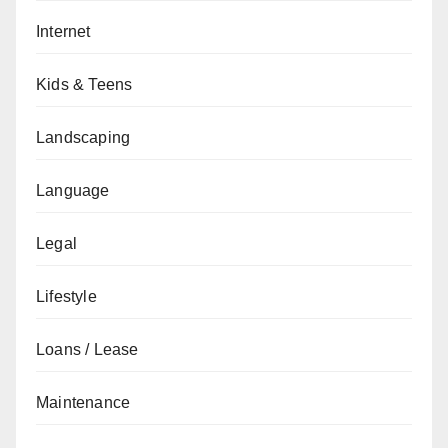
Internet
Kids & Teens
Landscaping
Language
Legal
Lifestyle
Loans / Lease
Maintenance