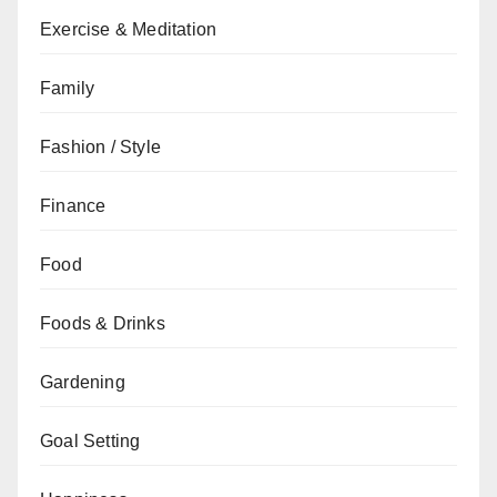
Exercise & Meditation
Family
Fashion / Style
Finance
Food
Foods & Drinks
Gardening
Goal Setting