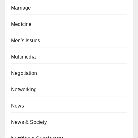
Marriage
Medicine
Men's Issues
Multimedia
Negotiation
Networking
News
News & Society