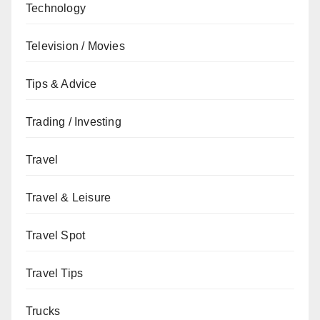
Technology
Television / Movies
Tips & Advice
Trading / Investing
Travel
Travel & Leisure
Travel Spot
Travel Tips
Trucks