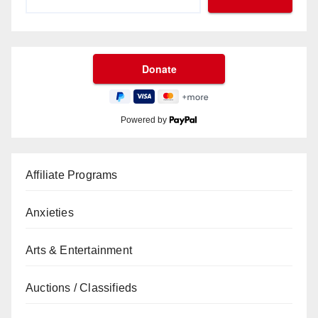
Powered by
Affiliate Programs
Anxieties
Arts & Entertainment
Auctions / Classifieds