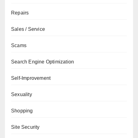
Repairs
Sales / Service
Scams
Search Engine Optimization
Self-Improvement
Sexuality
Shopping
Site Security