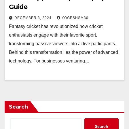
Guide
DECEMBER 3, 2024
YOGESHSM30
Fantasy cricket has revolutionized how cricket
enthusiasts engage with their favorite sport,
transforming passive viewers into active participants.
Behind this transformation lies the power of advanced
technology. For businesses venturing…
Search
Search