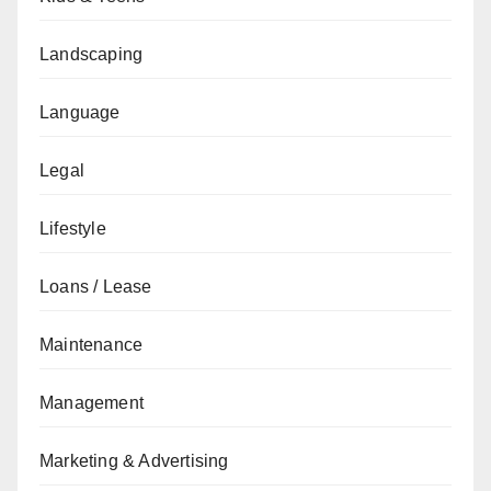
Landscaping
Language
Legal
Lifestyle
Loans / Lease
Maintenance
Management
Marketing & Advertising