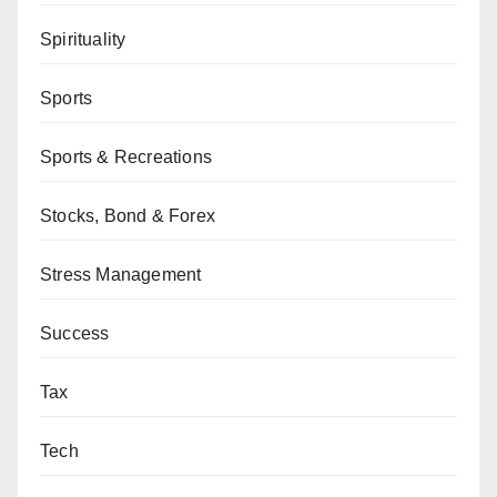
Spirituality
Sports
Sports & Recreations
Stocks, Bond & Forex
Stress Management
Success
Tax
Tech