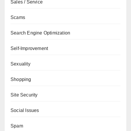
Sales / Service
Scams
Search Engine Optimization
Self-Improvement
Sexuality
Shopping
Site Security
Social Issues
Spam