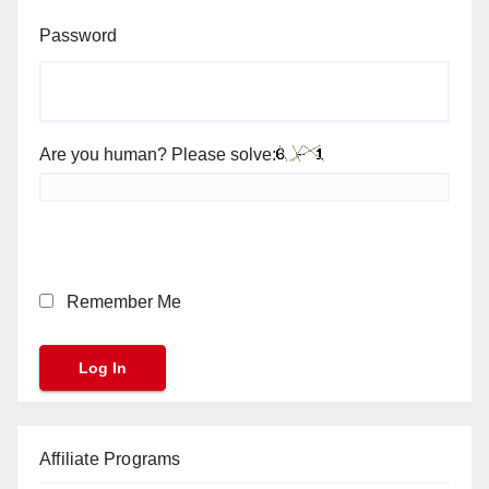
Password
Are you human? Please solve:
Remember Me
Affiliate Programs