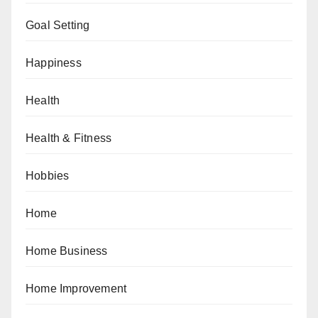
Goal Setting
Happiness
Health
Health & Fitness
Hobbies
Home
Home Business
Home Improvement