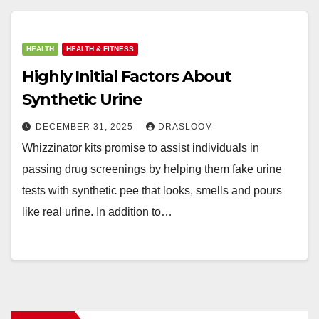
HEALTH
HEALTH & FITNESS
Highly Initial Factors About
Synthetic Urine
DECEMBER 31, 2025
DRASLOOM
Whizzinator kits promise to assist individuals in
passing drug screenings by helping them fake urine
tests with synthetic pee that looks, smells and pours
like real urine. In addition to…