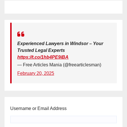
Experienced Lawyers in Windsor – Your
Trusted Legal Experts
https://t.co/1hb4PE9iBA
— Free Articles Mania (@freearticlesman)
February 20, 2025
Username or Email Address