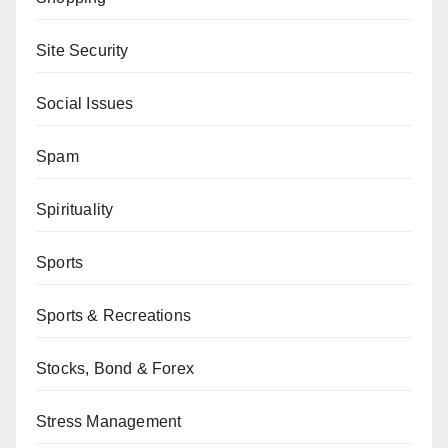
Site Security
Social Issues
Spam
Spirituality
Sports
Sports & Recreations
Stocks, Bond & Forex
Stress Management