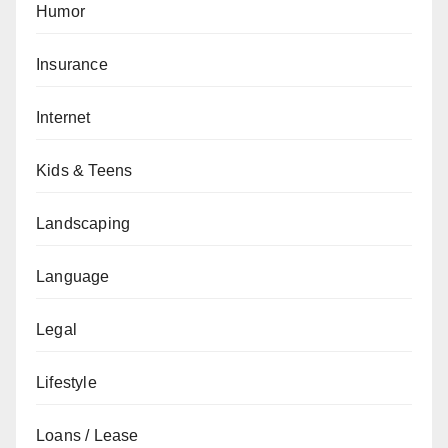
Humor
Insurance
Internet
Kids & Teens
Landscaping
Language
Legal
Lifestyle
Loans / Lease