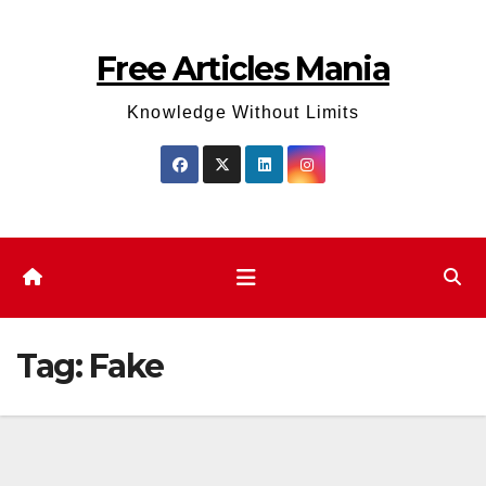
Skip
to
Free Articles Mania
content
Knowledge Without Limits
Tag:
Fake