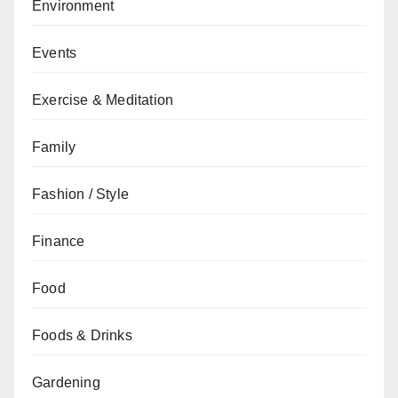
Environment
Events
Exercise & Meditation
Family
Fashion / Style
Finance
Food
Foods & Drinks
Gardening