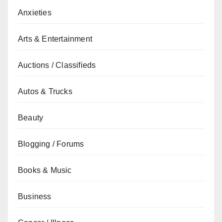
Anxieties
Arts & Entertainment
Auctions / Classifieds
Autos & Trucks
Beauty
Blogging / Forums
Books & Music
Business