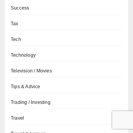
Success
Tax
Tech
Technology
Television / Movies
Tips & Advice
Trading / Investing
Travel