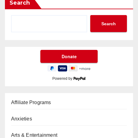
Search
Search
Powered by
Affiliate Programs
Anxieties
Arts & Entertainment