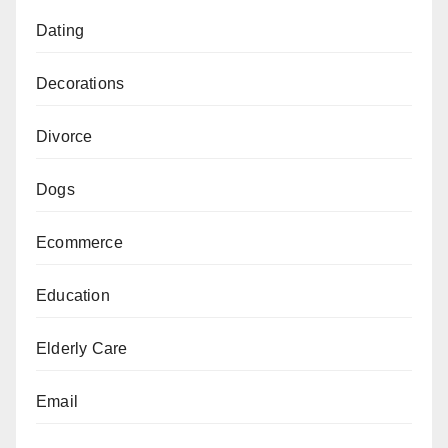
Dating
Decorations
Divorce
Dogs
Ecommerce
Education
Elderly Care
Email