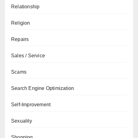
Relationship
Religion
Repairs
Sales / Service
Scams
Search Engine Optimization
Self-Improvement
Sexuality
Shopping