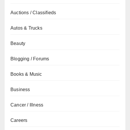
Auctions / Classifieds
Autos & Trucks
Beauty
Blogging / Forums
Books & Music
Business
Cancer / Illness
Careers