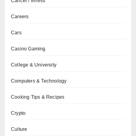
Cancer / Illness
Careers
Cars
Casino Gaming
College & University
Computers & Technology
Cooking Tips & Recipes
Crypto
Culture