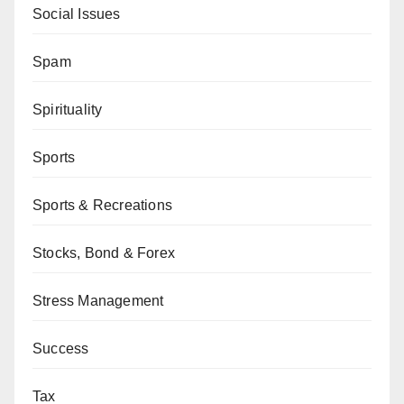
Social Issues
Spam
Spirituality
Sports
Sports & Recreations
Stocks, Bond & Forex
Stress Management
Success
Tax