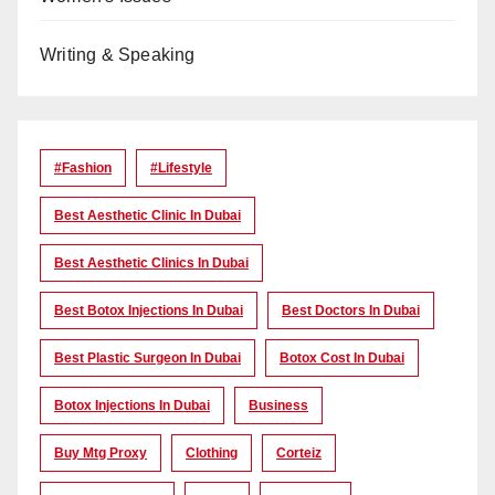
Writing & Speaking
#Fashion
#lifestyle
Best Aesthetic Clinic In Dubai
Best Aesthetic Clinics In Dubai
Best Botox Injections In Dubai
Best Doctors In Dubai
Best Plastic Surgeon In Dubai
Botox Cost In Dubai
Botox Injections In Dubai
Business
Buy Mtg Proxy
Clothing
Corteiz