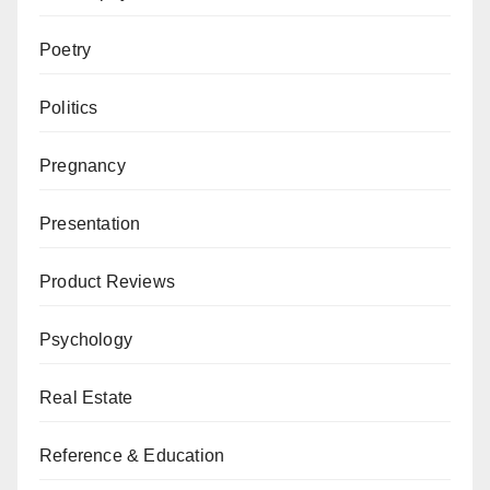
Poetry
Politics
Pregnancy
Presentation
Product Reviews
Psychology
Real Estate
Reference & Education