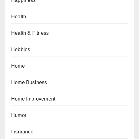
Happiness
Health
Health & Fitness
Hobbies
Home
Home Business
Home Improvement
Humor
Insurance