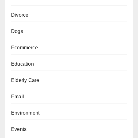
Divorce
Dogs
Ecommerce
Education
Elderly Care
Email
Environment
Events