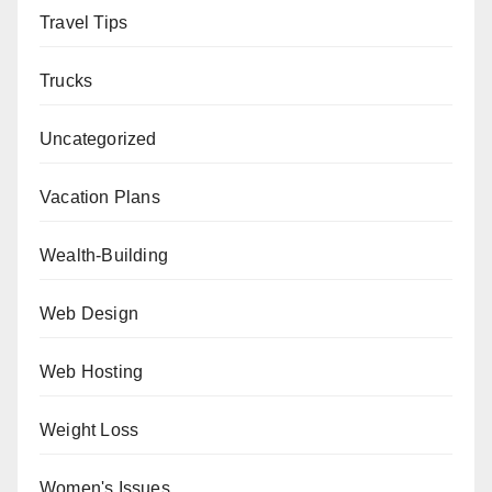
Travel Tips
Trucks
Uncategorized
Vacation Plans
Wealth-Building
Web Design
Web Hosting
Weight Loss
Women's Issues