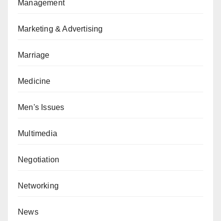
Management
Marketing & Advertising
Marriage
Medicine
Men's Issues
Multimedia
Negotiation
Networking
News