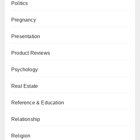
Politics
Pregnancy
Presentation
Product Reviews
Psychology
Real Estate
Reference & Education
Relationship
Religion