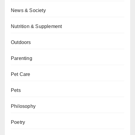
News & Society
Nutrition & Supplement
Outdoors
Parenting
Pet Care
Pets
Philosophy
Poetry