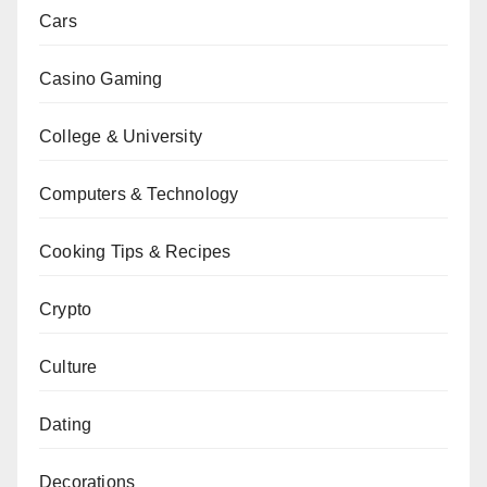
Cars
Casino Gaming
College & University
Computers & Technology
Cooking Tips & Recipes
Crypto
Culture
Dating
Decorations