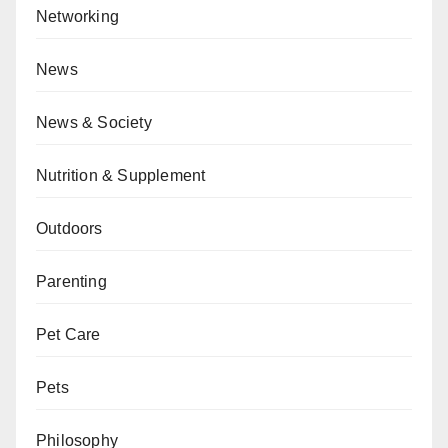
Networking
News
News & Society
Nutrition & Supplement
Outdoors
Parenting
Pet Care
Pets
Philosophy