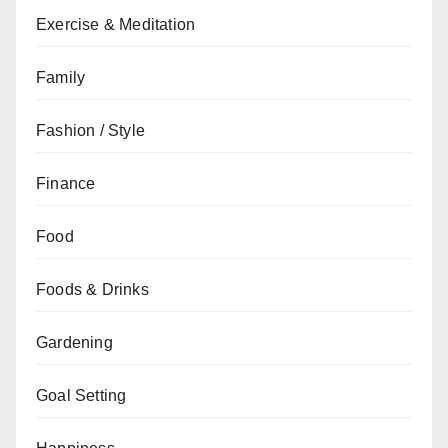
Exercise & Meditation
Family
Fashion / Style
Finance
Food
Foods & Drinks
Gardening
Goal Setting