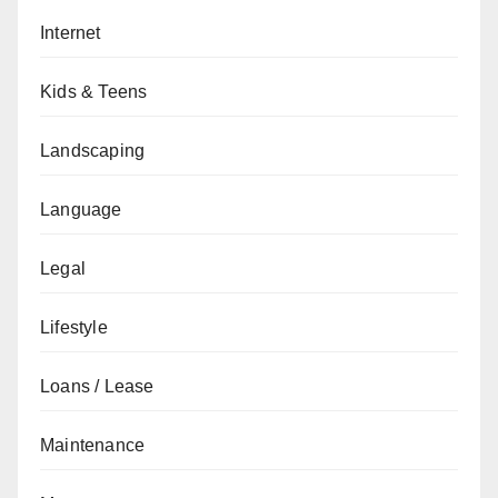
Internet
Kids & Teens
Landscaping
Language
Legal
Lifestyle
Loans / Lease
Maintenance