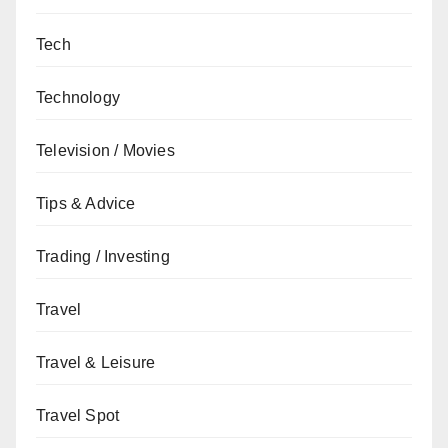
Tech
Technology
Television / Movies
Tips & Advice
Trading / Investing
Travel
Travel & Leisure
Travel Spot