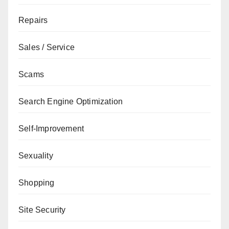
Repairs
Sales / Service
Scams
Search Engine Optimization
Self-Improvement
Sexuality
Shopping
Site Security