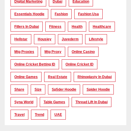
Digital Marketing
Dubai
Education
Essentials Hoodie
Fashion
Fashion Usa
Fillers In Dubai
Fitness
Health
Healthcare
Hellstar
Housiey
Juvederm
Lifestyle
Mtg Proxies
Mtg Proxy
Online Casino
Online Cricket Betting ID
Online Cricket ID
Online Games
Real Estate
Rhinoplasty In Dubai
Share
Size
Sp5der Hoodie
Spider Hoodie
Syna World
Table Games
Thread Lift In Dubai
Travel
Trend
UAE