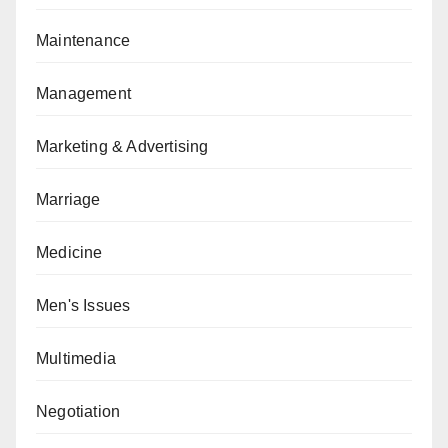
Maintenance
Management
Marketing & Advertising
Marriage
Medicine
Men's Issues
Multimedia
Negotiation