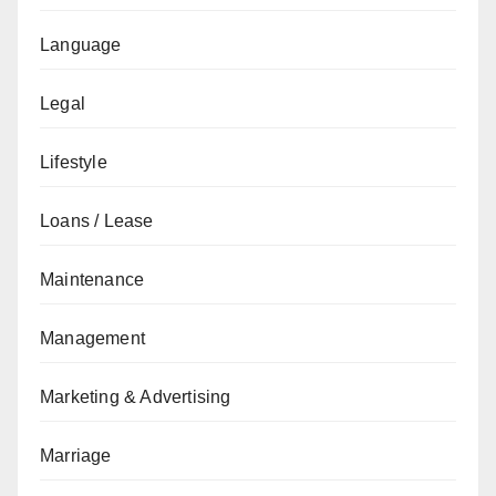
Language
Legal
Lifestyle
Loans / Lease
Maintenance
Management
Marketing & Advertising
Marriage