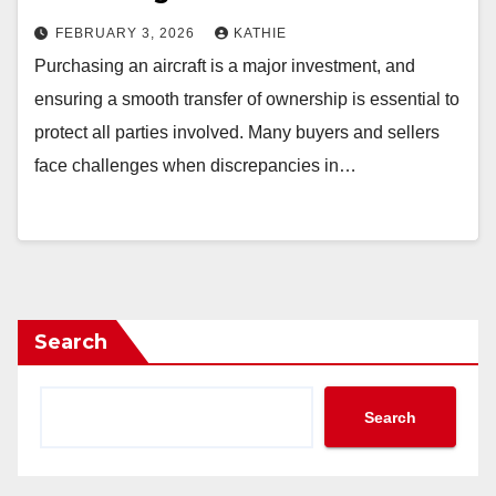
FEBRUARY 3, 2026
KATHIE
Purchasing an aircraft is a major investment, and
ensuring a smooth transfer of ownership is essential to
protect all parties involved. Many buyers and sellers
face challenges when discrepancies in…
Search
Search