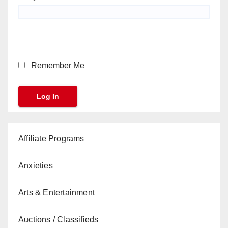
Remember Me
Affiliate Programs
Anxieties
Arts & Entertainment
Auctions / Classifieds