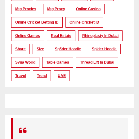
Mtg Proxies
Mtg Proxy
Online Casino
Online Cricket Betting ID
Online Cricket ID
Online Games
Real Estate
Rhinoplasty In Dubai
Share
Size
Sp5der Hoodie
Spider Hoodie
Syna World
Table Games
Thread Lift In Dubai
Travel
Trend
UAE