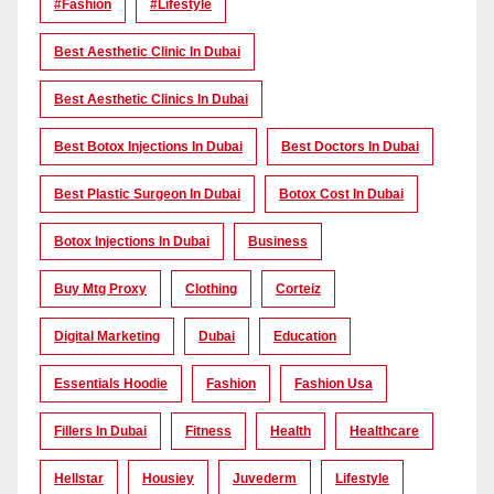
#Fashion
#lifestyle
Best Aesthetic Clinic In Dubai
Best Aesthetic Clinics In Dubai
Best Botox Injections In Dubai
Best Doctors In Dubai
Best Plastic Surgeon In Dubai
Botox Cost In Dubai
Botox Injections In Dubai
Business
Buy Mtg Proxy
Clothing
Corteiz
Digital Marketing
Dubai
Education
Essentials Hoodie
Fashion
Fashion Usa
Fillers In Dubai
Fitness
Health
Healthcare
Hellstar
Housiey
Juvederm
Lifestyle