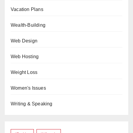
Vacation Plans
Wealth-Building
Web Design
Web Hosting
Weight Loss
Women's Issues
Writing & Speaking