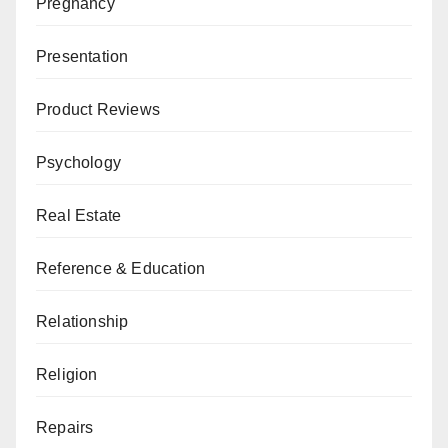
Pregnancy
Presentation
Product Reviews
Psychology
Real Estate
Reference & Education
Relationship
Religion
Repairs