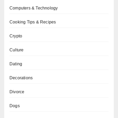
Computers & Technology
Cooking Tips & Recipes
Crypto
Culture
Dating
Decorations
Divorce
Dogs