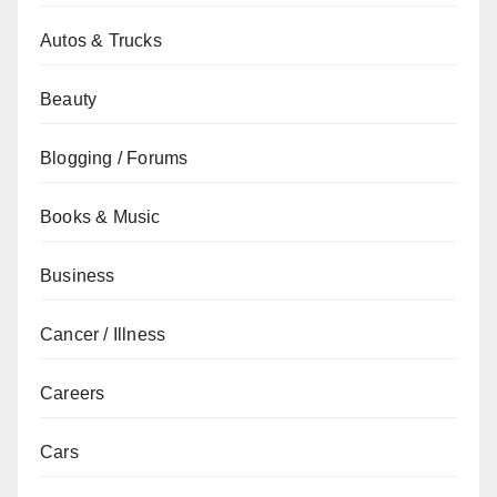
Autos & Trucks
Beauty
Blogging / Forums
Books & Music
Business
Cancer / Illness
Careers
Cars