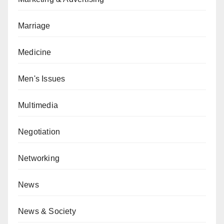
Marriage
Medicine
Men's Issues
Multimedia
Negotiation
Networking
News
News & Society