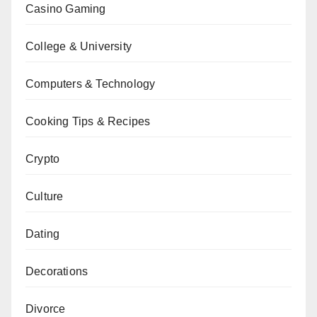
Casino Gaming
College & University
Computers & Technology
Cooking Tips & Recipes
Crypto
Culture
Dating
Decorations
Divorce