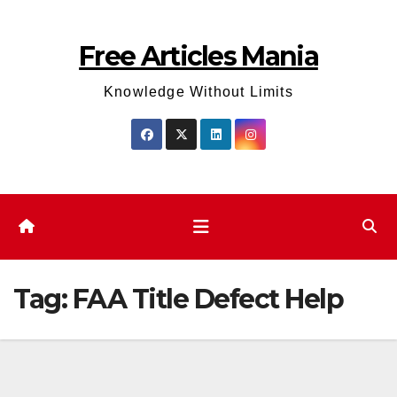
Skip
to
Free Articles Mania
content
Knowledge Without Limits
Tag:
FAA Title Defect Help