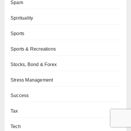
Spam
Spirituality
Sports
Sports & Recreations
Stocks, Bond & Forex
Stress Management
Success
Tax
Tech