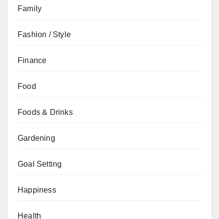
Family
Fashion / Style
Finance
Food
Foods & Drinks
Gardening
Goal Setting
Happiness
Health