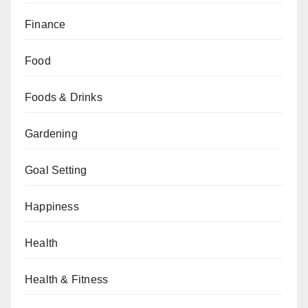
Finance
Food
Foods & Drinks
Gardening
Goal Setting
Happiness
Health
Health & Fitness