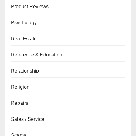
Product Reviews
Psychology
Real Estate
Reference & Education
Relationship
Religion
Repairs
Sales / Service
Scams