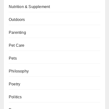
Nutrition & Supplement
Outdoors
Parenting
Pet Care
Pets
Philosophy
Poetry
Politics