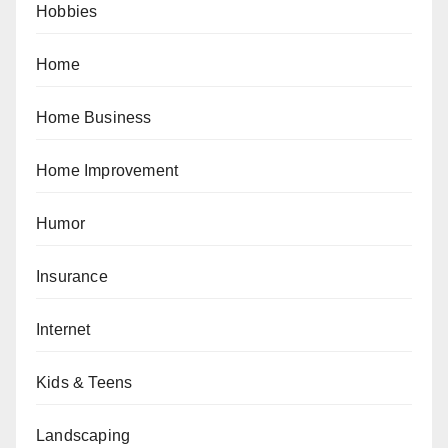
Hobbies
Home
Home Business
Home Improvement
Humor
Insurance
Internet
Kids & Teens
Landscaping