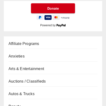
Powered by
Affiliate Programs
Anxieties
Arts & Entertainment
Auctions / Classifieds
Autos & Trucks