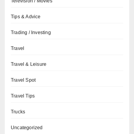
Television / Movies
Tips & Advice
Trading / Investing
Travel
Travel & Leisure
Travel Spot
Travel Tips
Trucks
Uncategorized