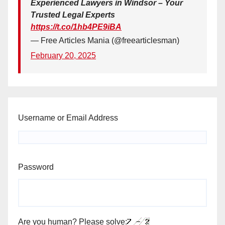
Experienced Lawyers in Windsor – Your
Trusted Legal Experts
https://t.co/1hb4PE9iBA
— Free Articles Mania (@freearticlesman)
February 20, 2025
Username or Email Address
Password
Are you human? Please solve: