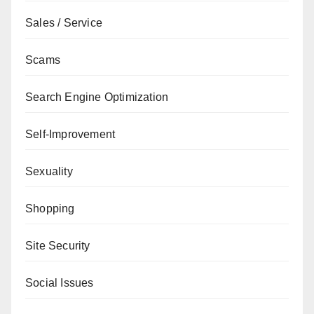
Sales / Service
Scams
Search Engine Optimization
Self-Improvement
Sexuality
Shopping
Site Security
Social Issues