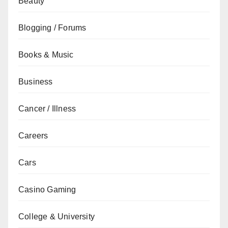
Beauty
Blogging / Forums
Books & Music
Business
Cancer / Illness
Careers
Cars
Casino Gaming
College & University