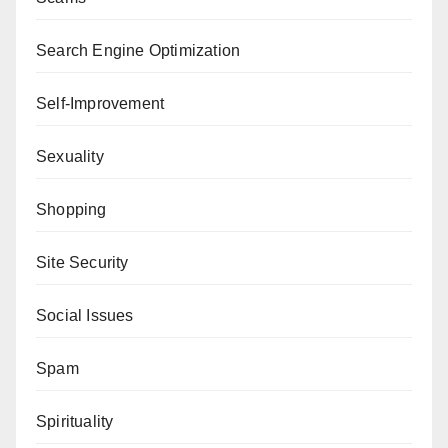
Search Engine Optimization
Self-Improvement
Sexuality
Shopping
Site Security
Social Issues
Spam
Spirituality