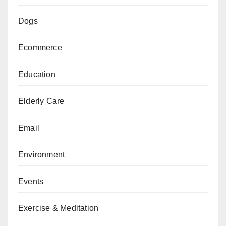
Dogs
Ecommerce
Education
Elderly Care
Email
Environment
Events
Exercise & Meditation