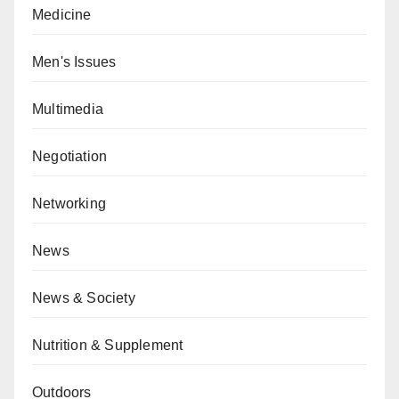
Medicine
Men's Issues
Multimedia
Negotiation
Networking
News
News & Society
Nutrition & Supplement
Outdoors