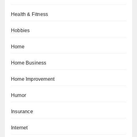
Health & Fitness
Hobbies
Home
Home Business
Home Improvement
Humor
Insurance
Internet