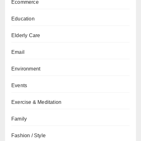
Ecommerce
Education
Elderly Care
Email
Environment
Events
Exercise & Meditation
Family
Fashion / Style