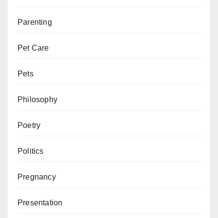
Parenting
Pet Care
Pets
Philosophy
Poetry
Politics
Pregnancy
Presentation