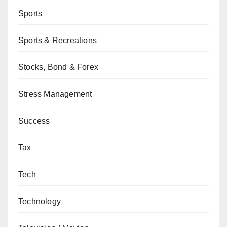
Sports
Sports & Recreations
Stocks, Bond & Forex
Stress Management
Success
Tax
Tech
Technology