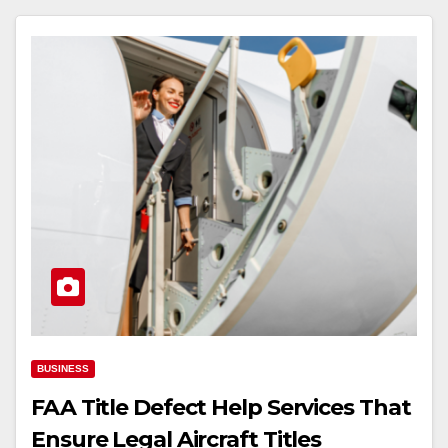
BUSINESS
FAA Title Defect Help Services That
Ensure Legal Aircraft Titles