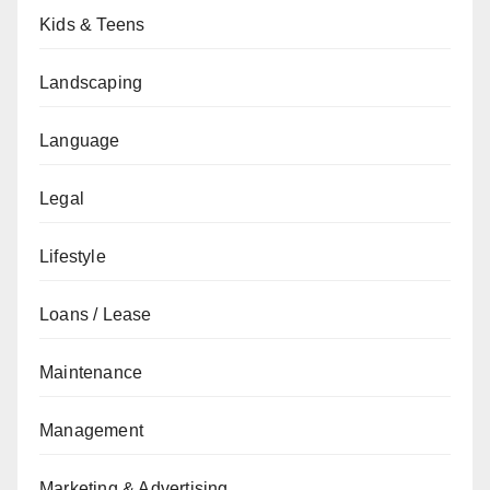
Kids & Teens
Landscaping
Language
Legal
Lifestyle
Loans / Lease
Maintenance
Management
Marketing & Advertising