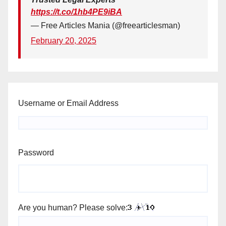
https://t.co/1hb4PE9iBA
— Free Articles Mania (@freearticlesman)
February 20, 2025
Username or Email Address
Password
Are you human? Please solve: