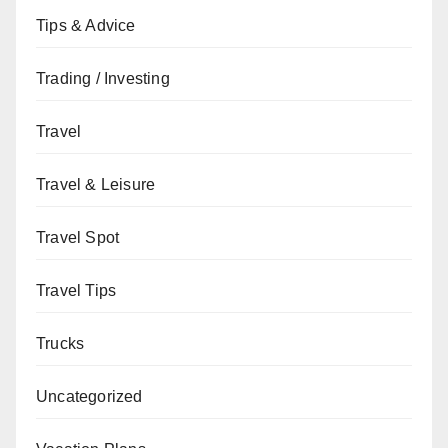
Tips & Advice
Trading / Investing
Travel
Travel & Leisure
Travel Spot
Travel Tips
Trucks
Uncategorized