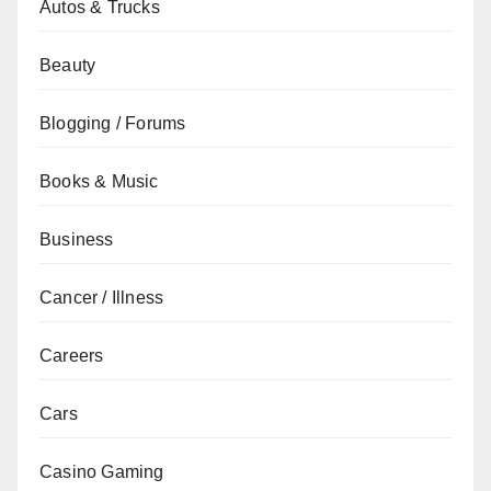
Autos & Trucks
Beauty
Blogging / Forums
Books & Music
Business
Cancer / Illness
Careers
Cars
Casino Gaming