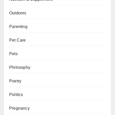
Outdoors
Parenting
Pet Care
Pets
Philosophy
Poetry
Politics
Pregnancy