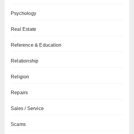
Psychology
Real Estate
Reference & Education
Relationship
Religion
Repairs
Sales / Service
Scams