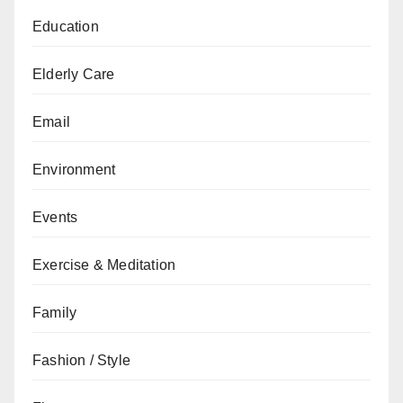
Education
Elderly Care
Email
Environment
Events
Exercise & Meditation
Family
Fashion / Style