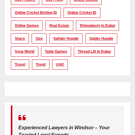
Online Cricket Betting ID
Online Cricket ID
Online Games
Real Estate
Rhinoplasty In Dubai
Share
Size
Sp5der Hoodie
Spider Hoodie
Syna World
Table Games
Thread Lift In Dubai
Travel
Trend
UAE
Experienced Lawyers in Windsor – Your
Trusted Legal Experts