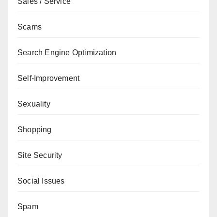
Sales / Service
Scams
Search Engine Optimization
Self-Improvement
Sexuality
Shopping
Site Security
Social Issues
Spam