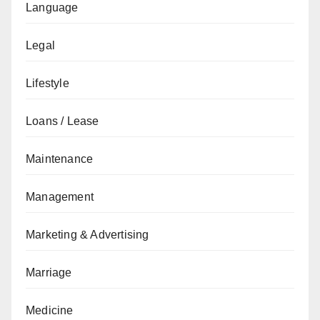
Language
Legal
Lifestyle
Loans / Lease
Maintenance
Management
Marketing & Advertising
Marriage
Medicine