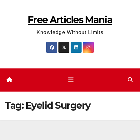
Skip
to
Free Articles Mania
content
Knowledge Without Limits
Tag:
Eyelid Surgery