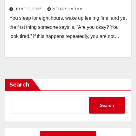
JUNE 3, 2026
NEHA SHARMA
You sleep for eight hours, wake up feeling fine, and yet
the first thing someone says is, “Are you okay? You
look tired.” If this happens repeatedly, you are not…
Search
Search