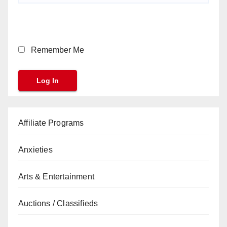
Remember Me
Affiliate Programs
Anxieties
Arts & Entertainment
Auctions / Classifieds