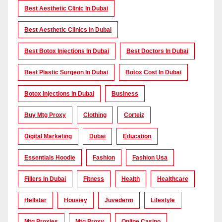
Best Aesthetic Clinic In Dubai
Best Aesthetic Clinics In Dubai
Best Botox Injections In Dubai
Best Doctors In Dubai
Best Plastic Surgeon In Dubai
Botox Cost In Dubai
Botox Injections In Dubai
Business
Buy Mtg Proxy
Clothing
Corteiz
Digital Marketing
Dubai
Education
Essentials Hoodie
Fashion
Fashion Usa
Fillers In Dubai
Fitness
Health
Healthcare
Hellstar
Housiey
Juvederm
Lifestyle
Mtg Proxies
Mtg Proxy
Online Casino