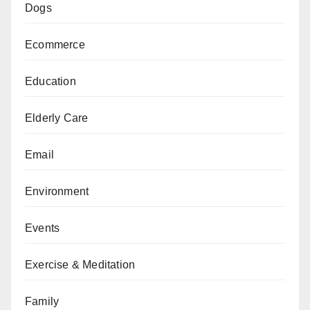
Dogs
Ecommerce
Education
Elderly Care
Email
Environment
Events
Exercise & Meditation
Family