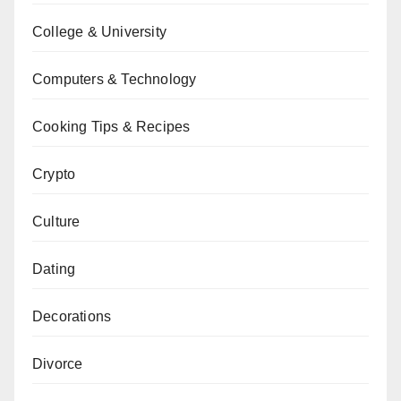
College & University
Computers & Technology
Cooking Tips & Recipes
Crypto
Culture
Dating
Decorations
Divorce