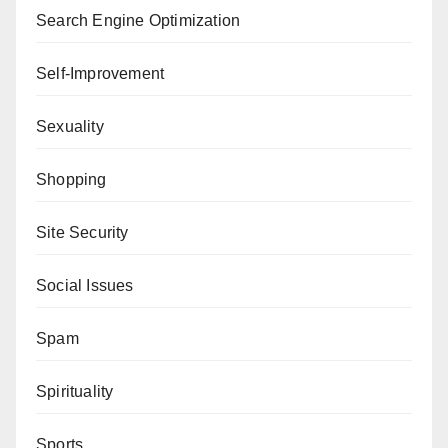
Search Engine Optimization
Self-Improvement
Sexuality
Shopping
Site Security
Social Issues
Spam
Spirituality
Sports