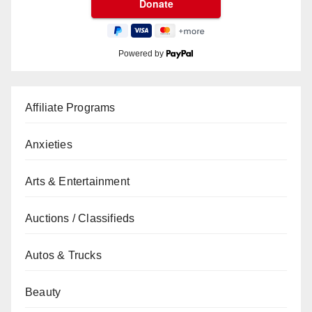
Powered by
Affiliate Programs
Anxieties
Arts & Entertainment
Auctions / Classifieds
Autos & Trucks
Beauty