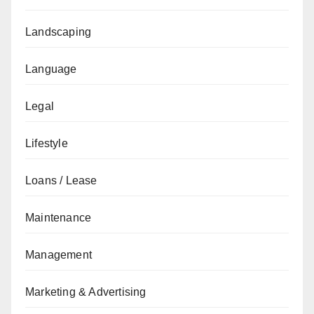
Landscaping
Language
Legal
Lifestyle
Loans / Lease
Maintenance
Management
Marketing & Advertising