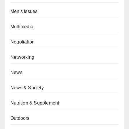
Men's Issues
Multimedia
Negotiation
Networking
News
News & Society
Nutrition & Supplement
Outdoors