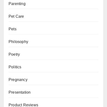
Parenting
Pet Care
Pets
Philosophy
Poetry
Politics
Pregnancy
Presentation
Product Reviews