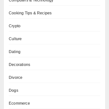
Computers & Technology
Cooking Tips & Recipes
Crypto
Culture
Dating
Decorations
Divorce
Dogs
Ecommerce