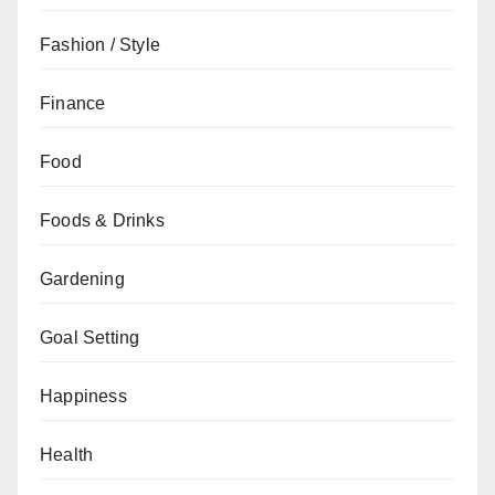
Fashion / Style
Finance
Food
Foods & Drinks
Gardening
Goal Setting
Happiness
Health