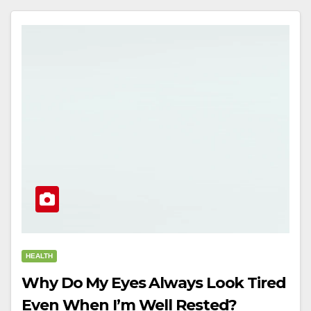
HEALTH
Why Do My Eyes Always Look Tired
Even When I’m Well Rested?