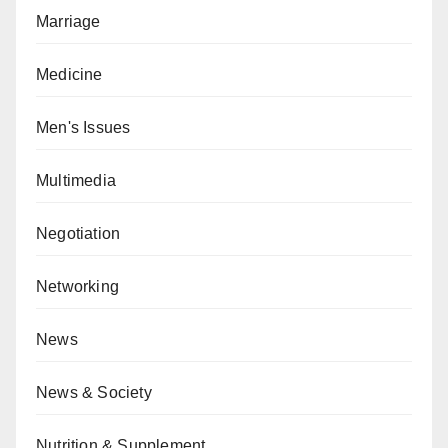
Marriage
Medicine
Men's Issues
Multimedia
Negotiation
Networking
News
News & Society
Nutrition & Supplement