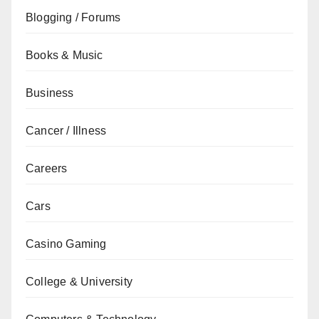
Blogging / Forums
Books & Music
Business
Cancer / Illness
Careers
Cars
Casino Gaming
College & University