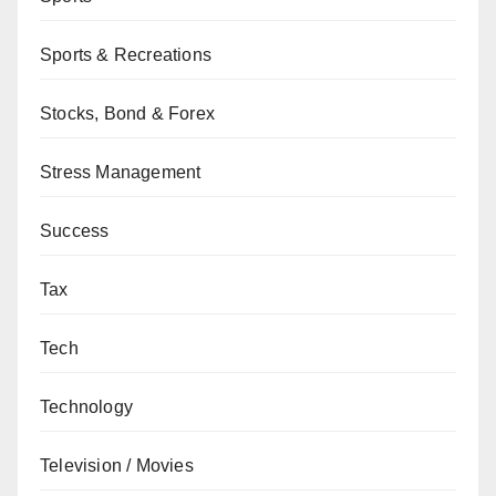
Sports & Recreations
Stocks, Bond & Forex
Stress Management
Success
Tax
Tech
Technology
Television / Movies