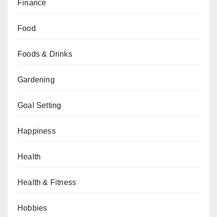
Finance
Food
Foods & Drinks
Gardening
Goal Setting
Happiness
Health
Health & Fitness
Hobbies