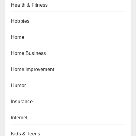
Health & Fitness
Hobbies
Home
Home Business
Home Improvement
Humor
Insurance
Internet
Kids & Teens