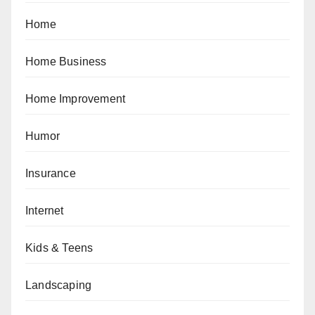
Home
Home Business
Home Improvement
Humor
Insurance
Internet
Kids & Teens
Landscaping