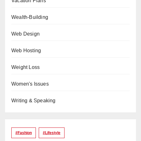
Vacation Plans
Wealth-Building
Web Design
Web Hosting
Weight Loss
Women's Issues
Writing & Speaking
#Fashion
#lifestyle