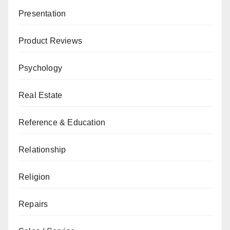
Presentation
Product Reviews
Psychology
Real Estate
Reference & Education
Relationship
Religion
Repairs