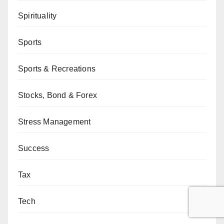
Spirituality
Sports
Sports & Recreations
Stocks, Bond & Forex
Stress Management
Success
Tax
Tech