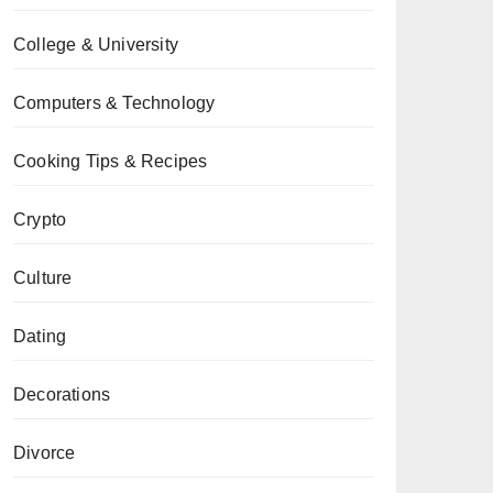
College & University
Computers & Technology
Cooking Tips & Recipes
Crypto
Culture
Dating
Decorations
Divorce