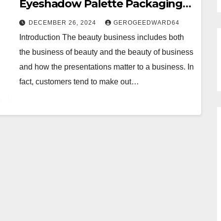
Eyeshadow Palette Packaging
That Shines
DECEMBER 26, 2024
GEROGEEDWARD64
Introduction The beauty business includes both
the business of beauty and the beauty of business
and how the presentations matter to a business. In
fact, customers tend to make out…