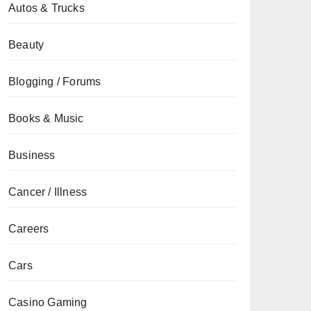
Autos & Trucks
Beauty
Blogging / Forums
Books & Music
Business
Cancer / Illness
Careers
Cars
Casino Gaming