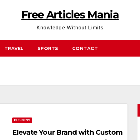
Free Articles Mania
Knowledge Without Limits
TRAVEL
SPORTS
CONTACT
BUSINESS
Elevate Your Brand with Custom