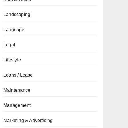
Landscaping
Language
Legal
Lifestyle
Loans / Lease
Maintenance
Management
Marketing & Advertising