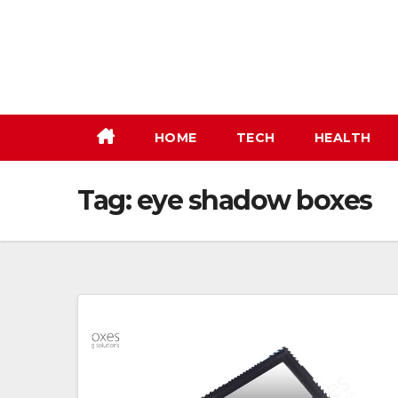
Skip
to
content
HOME
TECH
HEALTH
Tag:
eye shadow boxes