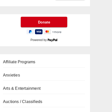
Powered by
Affiliate Programs
Anxieties
Arts & Entertainment
Auctions / Classifieds