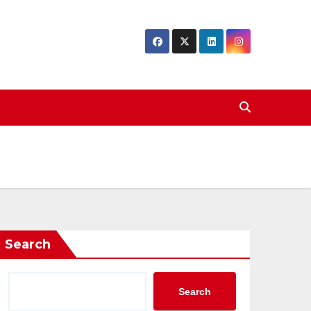
Search
Search