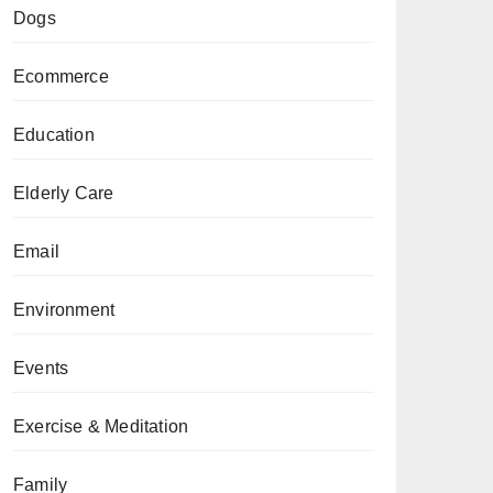
Dogs
Ecommerce
Education
Elderly Care
Email
Environment
Events
Exercise & Meditation
Family