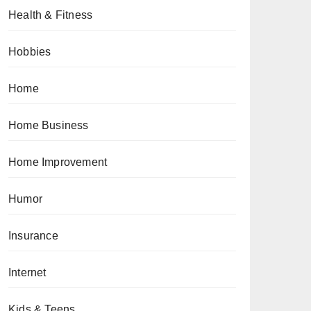
Health & Fitness
Hobbies
Home
Home Business
Home Improvement
Humor
Insurance
Internet
Kids & Teens