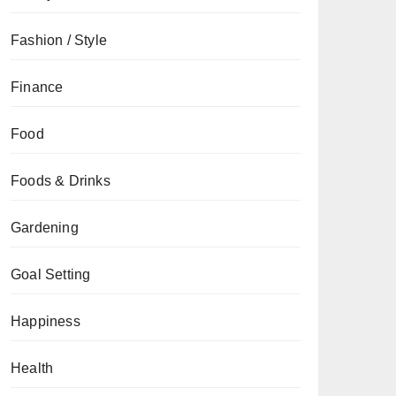
Fashion / Style
Finance
Food
Foods & Drinks
Gardening
Goal Setting
Happiness
Health