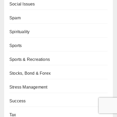
Social Issues
Spam
Spirituality
Sports
Sports & Recreations
Stocks, Bond & Forex
Stress Management
Success
Tax