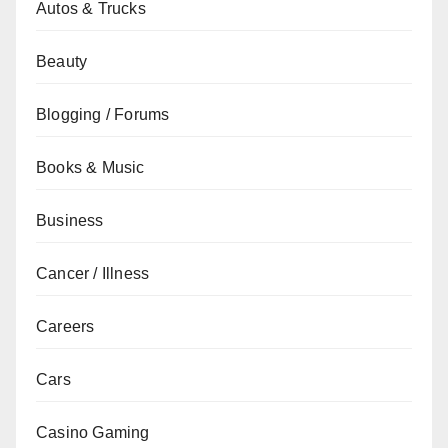
Autos & Trucks
Beauty
Blogging / Forums
Books & Music
Business
Cancer / Illness
Careers
Cars
Casino Gaming