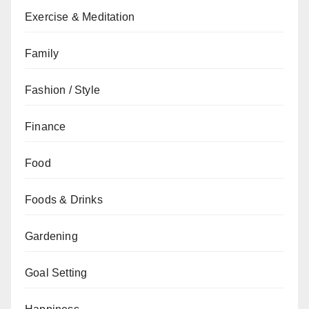
Exercise & Meditation
Family
Fashion / Style
Finance
Food
Foods & Drinks
Gardening
Goal Setting