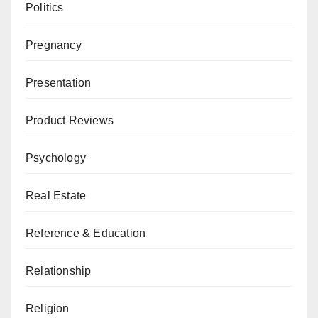
Politics
Pregnancy
Presentation
Product Reviews
Psychology
Real Estate
Reference & Education
Relationship
Religion