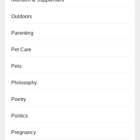
Outdoors
Parenting
Pet Care
Pets
Philosophy
Poetry
Politics
Pregnancy