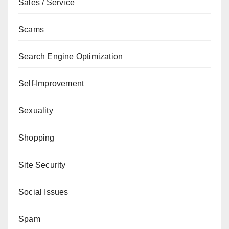
Sales / Service
Scams
Search Engine Optimization
Self-Improvement
Sexuality
Shopping
Site Security
Social Issues
Spam