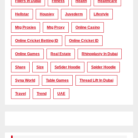
Fillers In Dubai
Fitness
Health
Healthcare
Hellstar
Housiey
Juvederm
Lifestyle
Mtg Proxies
Mtg Proxy
Online Casino
Online Cricket Betting ID
Online Cricket ID
Online Games
Real Estate
Rhinoplasty In Dubai
Share
Size
Sp5der Hoodie
Spider Hoodie
Syna World
Table Games
Thread Lift In Dubai
Travel
Trend
UAE