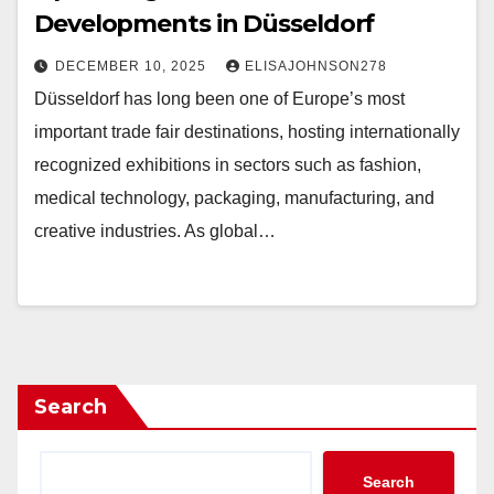
Developments in Düsseldorf
DECEMBER 10, 2025
ELISAJOHNSON278
Düsseldorf has long been one of Europe’s most
important trade fair destinations, hosting internationally
recognized exhibitions in sectors such as fashion,
medical technology, packaging, manufacturing, and
creative industries. As global…
Search
Search