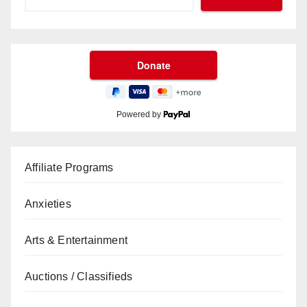
Powered by
Affiliate Programs
Anxieties
Arts & Entertainment
Auctions / Classifieds