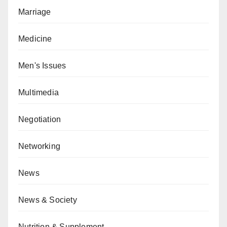
Marriage
Medicine
Men's Issues
Multimedia
Negotiation
Networking
News
News & Society
Nutrition & Supplement