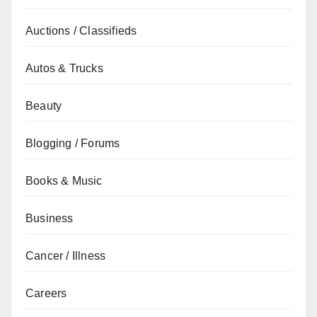
Auctions / Classifieds
Autos & Trucks
Beauty
Blogging / Forums
Books & Music
Business
Cancer / Illness
Careers