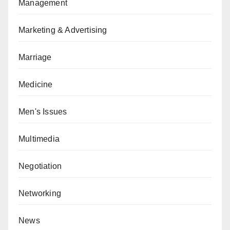
Management
Marketing & Advertising
Marriage
Medicine
Men's Issues
Multimedia
Negotiation
Networking
News