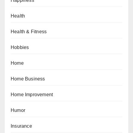
Happiness
Health
Health & Fitness
Hobbies
Home
Home Business
Home Improvement
Humor
Insurance