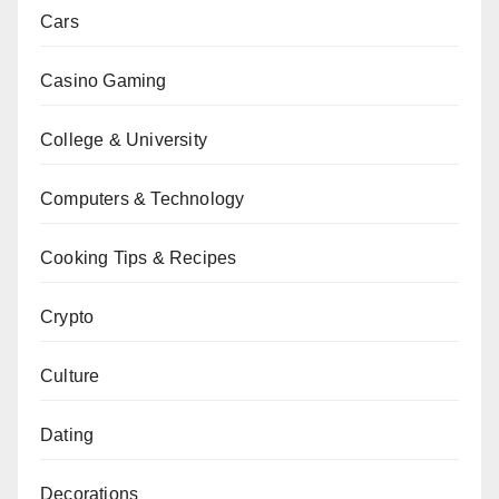
Cars
Casino Gaming
College & University
Computers & Technology
Cooking Tips & Recipes
Crypto
Culture
Dating
Decorations