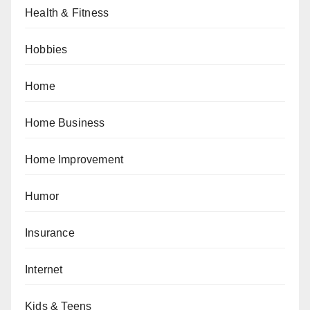
Health & Fitness
Hobbies
Home
Home Business
Home Improvement
Humor
Insurance
Internet
Kids & Teens