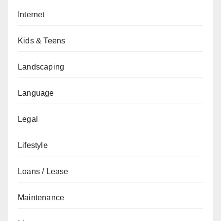
Internet
Kids & Teens
Landscaping
Language
Legal
Lifestyle
Loans / Lease
Maintenance