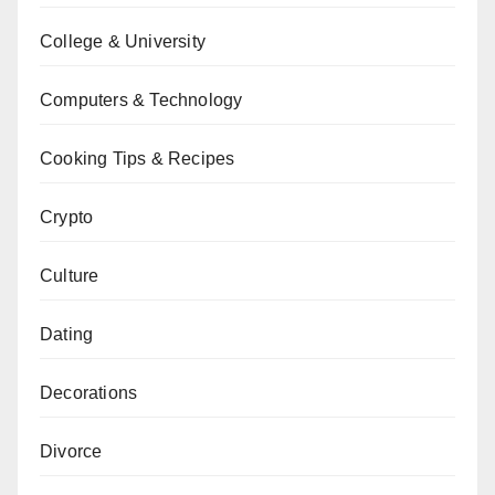
College & University
Computers & Technology
Cooking Tips & Recipes
Crypto
Culture
Dating
Decorations
Divorce