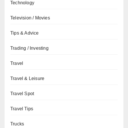
Technology
Television / Movies
Tips & Advice
Trading / Investing
Travel
Travel & Leisure
Travel Spot
Travel Tips
Trucks