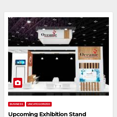
BUSINESS
UNCATEGORIZED
Upcoming Exhibition Stand