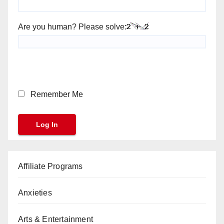
Are you human? Please solve:
Remember Me
Affiliate Programs
Anxieties
Arts & Entertainment