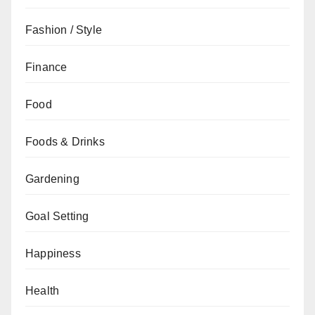
Fashion / Style
Finance
Food
Foods & Drinks
Gardening
Goal Setting
Happiness
Health