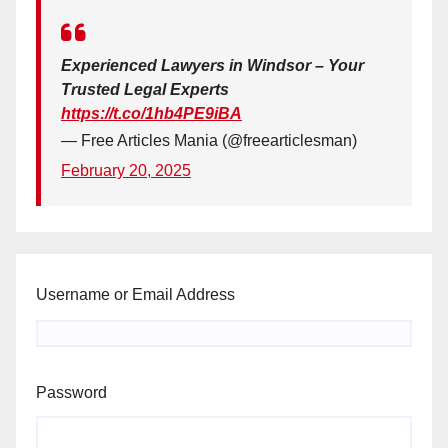
Experienced Lawyers in Windsor – Your
Trusted Legal Experts
https://t.co/1hb4PE9iBA
— Free Articles Mania (@freearticlesman)
February 20, 2025
Username or Email Address
Password