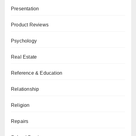
Presentation
Product Reviews
Psychology
Real Estate
Reference & Education
Relationship
Religion
Repairs