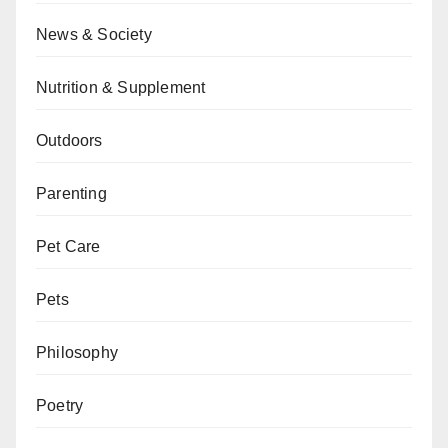
News & Society
Nutrition & Supplement
Outdoors
Parenting
Pet Care
Pets
Philosophy
Poetry