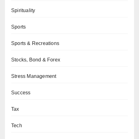
Spirituality
Sports
Sports & Recreations
Stocks, Bond & Forex
Stress Management
Success
Tax
Tech