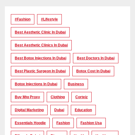
#Fashion
#lifestyle
Best Aesthetic Clinic In Dubai
Best Aesthetic Clinics In Dubai
Best Botox Injections In Dubai
Best Doctors In Dubai
Best Plastic Surgeon In Dubai
Botox Cost In Dubai
Botox Injections In Dubai
Business
Buy Mtg Proxy
Clothing
Corteiz
Digital Marketing
Dubai
Education
Essentials Hoodie
Fashion
Fashion Usa