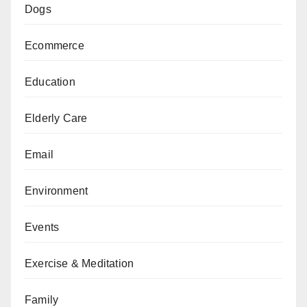
Dogs
Ecommerce
Education
Elderly Care
Email
Environment
Events
Exercise & Meditation
Family