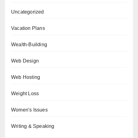
Uncategorized
Vacation Plans
Wealth-Building
Web Design
Web Hosting
Weight Loss
Women's Issues
Writing & Speaking