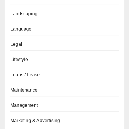
Landscaping
Language
Legal
Lifestyle
Loans / Lease
Maintenance
Management
Marketing & Advertising