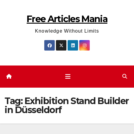
Skip
to
Free Articles Mania
content
Knowledge Without Limits
Tag:
Exhibition Stand Builder
in Düsseldorf