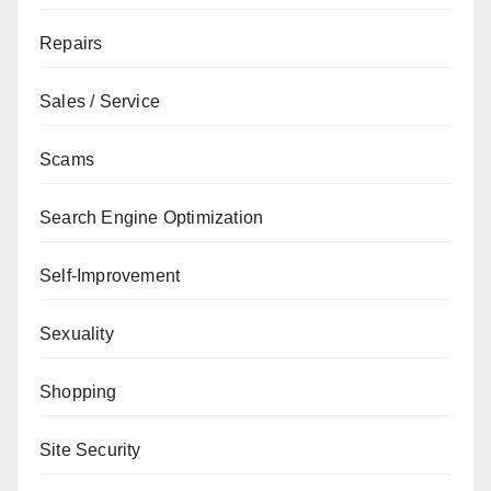
Repairs
Sales / Service
Scams
Search Engine Optimization
Self-Improvement
Sexuality
Shopping
Site Security