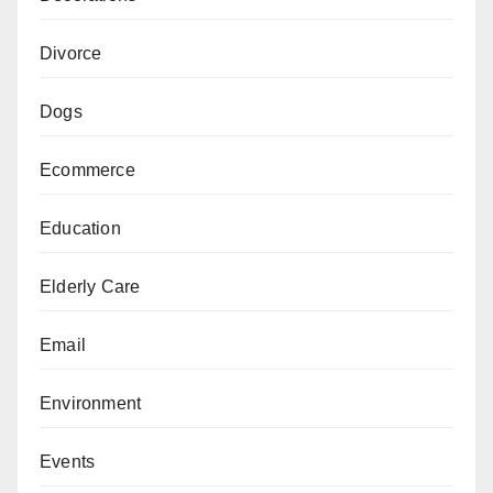
Divorce
Dogs
Ecommerce
Education
Elderly Care
Email
Environment
Events